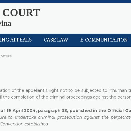
 COURT
vina
LING APPEALS
CASE LAW
E-COMMUNICATION
 torture
lation of the appellant’s right not to be subjected to inhuman 
til the completion of the criminal proceedings against the pers
of 19 April 2004, paragraph 33, published in the Official G
ilure to undertake criminal prosecution against the perpetrat
n Convention established