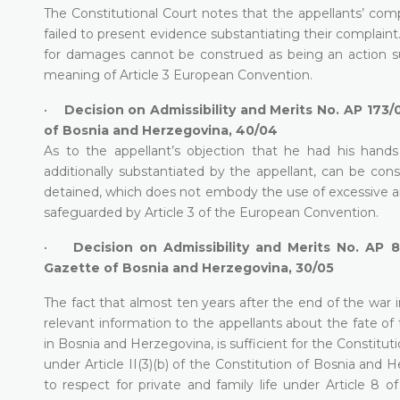
The Constitutional Court notes that the appellants’ compla
failed to present evidence substantiating their complaint
for damages cannot be construed as being an action s
meaning of Article 3 European Convention.
•
Decision on Admissibility and Merits No. AP 173/0
of Bosnia and Herzegovina, 40/04
As to the appellant’s objection that he had his hands
additionally substantiated by the appellant, can be con
detained, which does not embody the use of excessive and
safeguarded by Article 3 of the European Convention.
•
Decision on Admissibility and Merits No. AP 8
Gazette of Bosnia and Herzegovina, 30/05
The fact that almost ten years after the end of the war 
relevant information to the appellants about the fate of
in Bosnia and Herzegovina, is sufficient for the Constitu
under Article II(3)(b) of the Constitution of Bosnia and
to respect for private and family life under Article 8