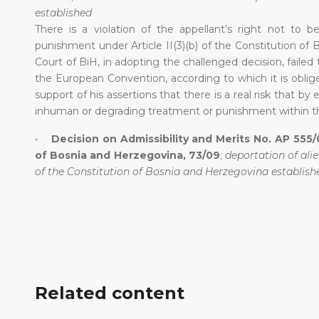
established
There is a violation of the appellant’s right not to 
punishment under Article II(3)(b) of the Constitution of
Court of BiH, in adopting the challenged decision, failed t
the European Convention, according to which it is oblig
support of his assertions that there is a real risk that b
inhuman or degrading treatment or punishment within th
•
Decision on Admissibility and Merits No. AP 555/
of Bosnia and Herzegovina, 73/09
;
deportation of alie
of the Constitution of Bosnia and Herzegovina establish
Related content