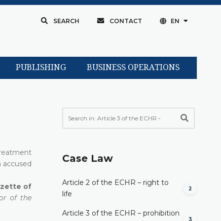
SEARCH
CONTACT
EN
PUBLISHING
BUSINESS OPERATIONS
treatment
Case Law
on accused
Article 2 of the ECHR – right to
azette of
2
life
or of the
Article 3 of the ECHR – prohibition
3