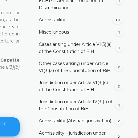
ECHR – General Prohibition of
1
Discrimination
atment or
n, as the
Admissibility
19
ticle 3 of
Miscellaneous
1
ffered in
torture or
Cases arising under Article VI(3)(a)
1
of the Constitution of BiH
l Gazette
Other cases arising under Article
e II(3)(b)
2
VI(3)(a) of the Constitution of BiH
Jurisdiction under Article VI(3)(c)
2
of the Constitution of BiH
Jurisdiction under Article IV(3)(f) of
1
the Constitution of BiH
Admissibility (Abstract jurisdiction)
2
 OF
Admissibilty – jurisdiction under
2