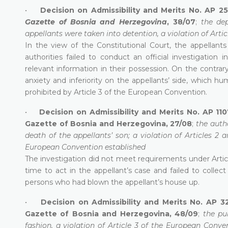
•
Decision on Admissibility and Merits No. AP 2
Gazette of Bosnia and Herzegovina
, 38/07
;
the de
appellants were taken into detention, a violation of Arti
In the view of the Constitutional Court, the appellan
authorities failed to conduct an official investigation 
relevant information in their possession. On the contrary,
anxiety and inferiority on the appellants’ side, which
prohibited by Article 3 of the European Convention.
•
Decision on Admissibility and Merits No. AP 110
Gazette of Bosnia and Herzegovina, 27/08
;
the auth
death of the appellants’ son; a violation of Articles 2
European Convention established
The investigation did not meet requirements under Artic
time to act in the appellant’s case and failed to colle
persons who had blown the appellant’s house up.
•
Decision on Admissibility and Merits No. AP 3
Gazette of Bosnia and Herzegovina, 48/09
;
the pub
fashion, a violation of Article 3 of the European Conve