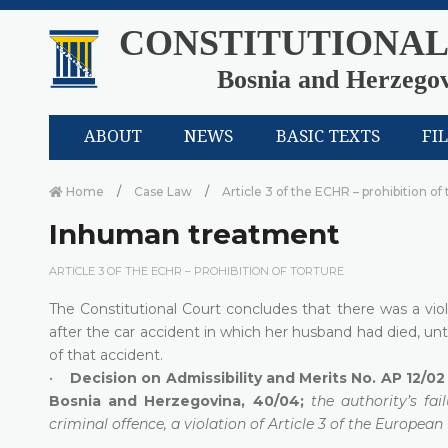
CONSTITUTIONAL
Bosnia and Herzego
ABOUT
NEWS
BASIC TEXTS
FI
Home
Case Law
Article 3 of the ECHR – prohibition of
Inhuman treatment
ARTICLE 3 OF THE ECHR – PROHIBITION OF TORTURE
The Constitutional Court concludes that there was a vio
after the car accident in which her husband had died, un
of that accident.
•
Decision on Admissibility and Merits No. AP 12/02 
Bosnia and Herzegovina, 40/04;
the authority’s fa
criminal offence, a violation of Article 3 of the Europea