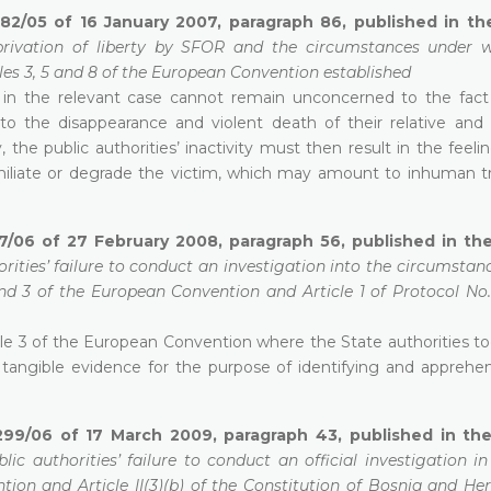
582/05 of 16 January 2007, paragraph 86, published in t
privation of liberty by SFOR and the circumstances under 
cles 3, 5 and 8 of the European Convention established
ts in the relevant case cannot remain unconcerned to the fact
into the disappearance and violent death of their relative and 
 the public authorities’ inactivity must then result in the feelin
 humiliate or degrade the victim, which may amount to inhuman 
7/06 of 27 February 2008, paragraph 56, published in the
orities’ failure to conduct an investigation into the circumstan
 and 3 of the European Convention and Article 1 of Protocol No.
le 3 of the European Convention where the State authorities to
ct tangible evidence for the purpose of identifying and apprehe
299/06 of 17 March 2009, paragraph 43, published in the 
lic authorities’ failure to conduct an official investigation i
ntion and Article II(3)(b) of the Constitution of Bosnia and He