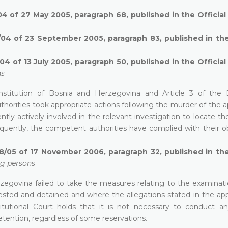
04 of 27 May 2005, paragraph 68, published in the Officia
/04 of 23 September 2005, paragraph 83, published in the
4 of 13 July 2005, paragraph 50, published in the Officia
ns
 Constitution of Bosnia and Herzegovina and Article 3 of the
orities took appropriate actions following the murder of the ap
ntly actively involved in the relevant investigation to locate t
ently, the competent authorities have complied with their ob
8/05 of 17 November 2006, paragraph 32, published in the
ng persons
rzegovina failed to take the measures relating to the examinati
ested and detained and where the allegations stated in the ap
itutional Court holds that it is not necessary to conduct an
etention, regardless of some reservations.