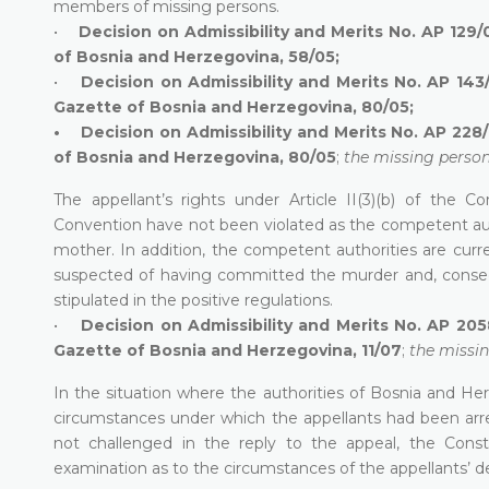
members of missing persons.
•
Decision on Admissibility and Merits No. AP 129/
of Bosnia and Herzegovina, 58/05;
•
Decision on Admissibility and Merits No. AP 143
Gazette of Bosnia and Herzegovina, 80/05;
• Decision on Admissibility and Merits No. AP 228/0
of Bosnia and Herzegovina, 80/05
;
the missing perso
The appellant’s rights under Article II(3)(b) of the
Convention have not been violated as the competent auth
mother. In addition, the competent authorities are curre
suspected of having committed the murder and, consequ
stipulated in the positive regulations.
•
Decision on Admissibility and Merits No. AP 205
Gazette of Bosnia and Herzegovina, 11/07
;
the missi
In the situation where the authorities of Bosnia and He
circumstances under which the appellants had been arr
not challenged in the reply to the appeal, the Const
examination as to the circumstances of the appellants’ d