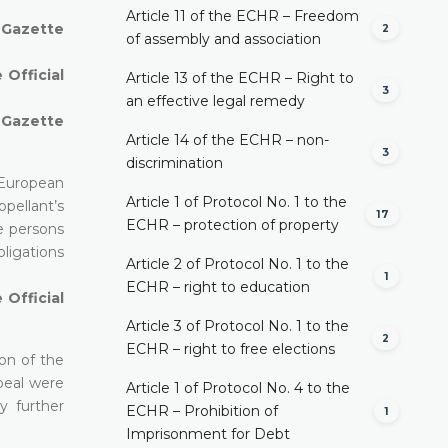
Article 11 of the ECHR – Freedom
l Gazette
2
of assembly and association
 Official
Article 13 of the ECHR – Right to
3
an effective legal remedy
l Gazette
Article 14 of the ECHR – non-
3
discrimination
 European
Article 1 of Protocol No. 1 to the
pellant’s
17
ECHR – protection of property
he persons
ligations
Article 2 of Protocol No. 1 to the
1
ECHR – right to education
 Official
Article 3 of Protocol No. 1 to the
2
ECHR – right to free elections
on of the
peal were
Article 1 of Protocol No. 4 to the
y further
ECHR – Prohibition of
1
Imprisonment for Debt