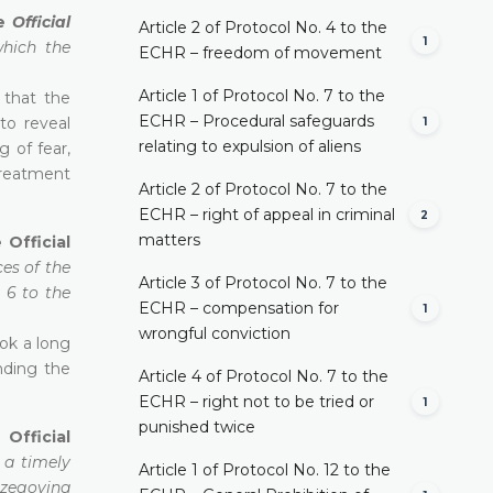
he
Official
Article 2 of Protocol No. 4 to the
1
which the
ECHR – freedom of movement
Article 1 of Protocol No. 7 to the
 that the
ECHR – Procedural safeguards
to reveal
1
relating to expulsion of aliens
g of fear,
treatment
Article 2 of Protocol No. 7 to the
ECHR – right of appeal in criminal
2
matters
 Official
ces of the
Article 3 of Protocol No. 7 to the
 6 to the
ECHR – compensation for
1
wrongful conviction
ok a long
nding the
Article 4 of Protocol No. 7 to the
ECHR – right not to be tried or
1
punished twice
Official
n a timely
Article 1 of Protocol No. 12 to the
rzegovina