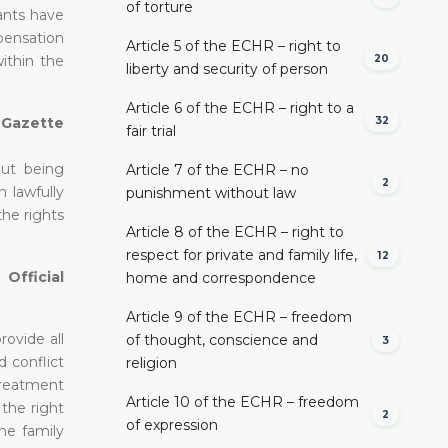
of torture
lants have
mpensation
Article 5 of the ECHR – right to
20
ithin the
liberty and security of person
Article 6 of the ECHR – right to a
32
l Gazette
fair trial
out being
Article 7 of the ECHR – no
2
 lawfully
punishment without law
the rights
Article 8 of the ECHR – right to
respect for private and family life,
12
Official
home and correspondence
Article 9 of the ECHR – freedom
rovide all
of thought, conscience and
3
d conflict
religion
 treatment
Article 10 of the ECHR – freedom
 the right
2
of expression
he family