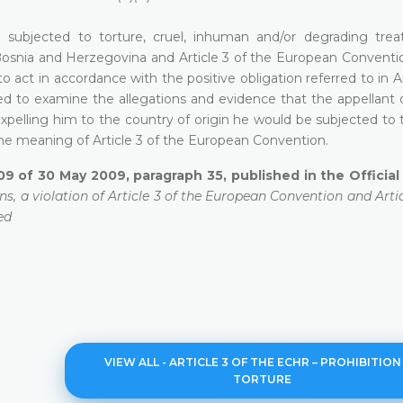
be subjected to torture, cruel, inhuman and/or degrading tre
 Bosnia and Herzegovina and Article 3 of the European Conventio
o act in accordance with the positive obligation referred to in Ar
ed to examine the allegations and evidence that the appellant o
y expelling him to the country of origin he would be subjected to 
e meaning of Article 3 of the European Convention.
09 of 30 May 2009, paragraph 35, published in the Officia
ns, a violation of Article 3 of the European Convention and Articl
ed
VIEW ALL - ARTICLE 3 OF THE ECHR – PROHIBITION
TORTURE