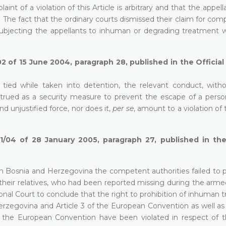
int of a violation of this Article is arbitrary and that the appel
. The fact that the ordinary courts dismissed their claim for co
ubjecting the appellants to inhuman or degrading treatment w
2 of 15 June 2004, paragraph 28, published in the Officia
 tied while taken into detention, the relevant conduct, with
strued as a security measure to prevent the escape of a person
 unjustified force, nor does it,
per se
, amount to a violation of 
1/04 of 28 January 2005, paragraph 27, published in the 
in Bosnia and Herzegovina the competent authorities failed to p
 their relatives, who had been reported missing during the arme
tional Court to conclude that the right to prohibition of inhuman
 Herzegovina and Article 3 of the European Convention as well as
 of the European Convention have been violated in respect of t