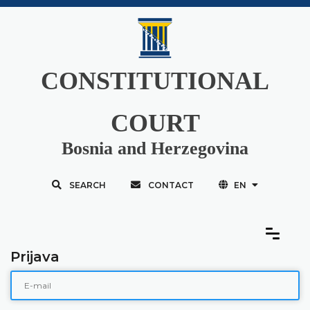
CONSTITUTIONAL
COURT
Bosnia and Herzegovina
SEARCH
CONTACT
EN
Prijava