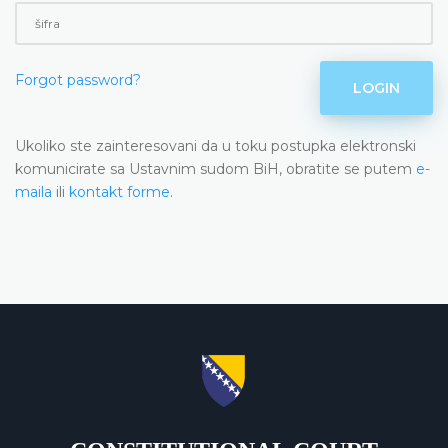
Forgot password?
LOGIN
Ukoliko ste zainteresovani da u toku postupka elektronski
komunicirate sa Ustavnim sudom BiH, obratite se putem
e-
maila
ili
kontakt forme
.