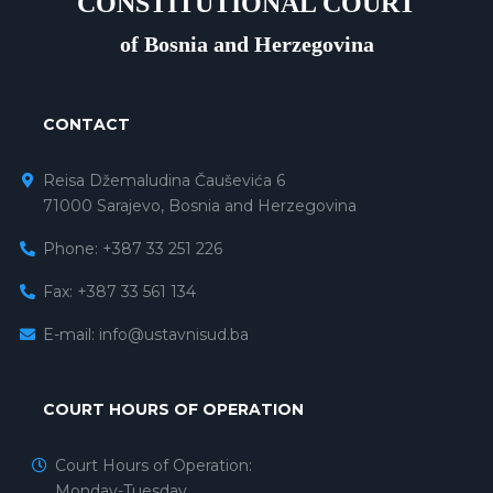
CONSTITUTIONAL COURT
of Bosnia and Herzegovina
CONTACT
Reisa Džemaludina Čauševića 6
71000 Sarajevo, Bosnia and Herzegovina
Phone: +387 33 251 226
Fax: +387 33 561 134
E-mail:
info@ustavnisud.ba
COURT HOURS OF OPERATION
Court Hours of Operation:
Monday-Tuesday