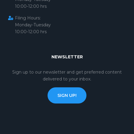
10:00-12:00 hrs
Filing Hours:
Monday-Tuesday
10:00-12:00 hrs
NEWSLETTER
Sign up to our newsletter and get preferred content
delivered to your inbox.
SIGN UP!