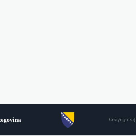
zegovina
Copyrights 