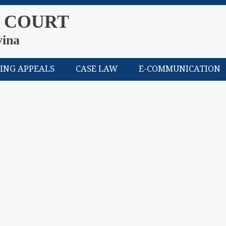
 COURT
vina
LING APPEALS
CASE LAW
E-COMMUNICATION