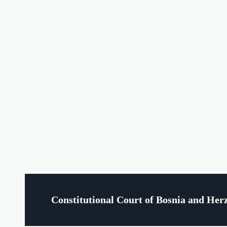
Constitutional Court of Bosnia and Her