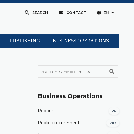
SEARCH
CONTACT
EN
PUBLISHING
BUSINESS OPERATIONS
Business Operations
Reports
26
Public procurement
702