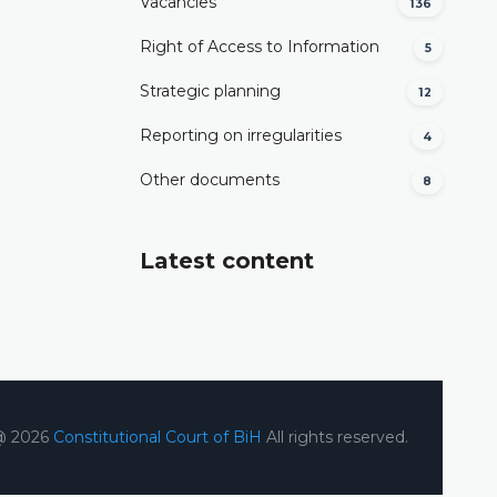
Vacancies
136
Right of Access to Information
5
Strategic planning
12
Reporting on irregularities
4
Other documents
8
Latest content
@ 2026
Constitutional Court of BiH
All rights reserved.