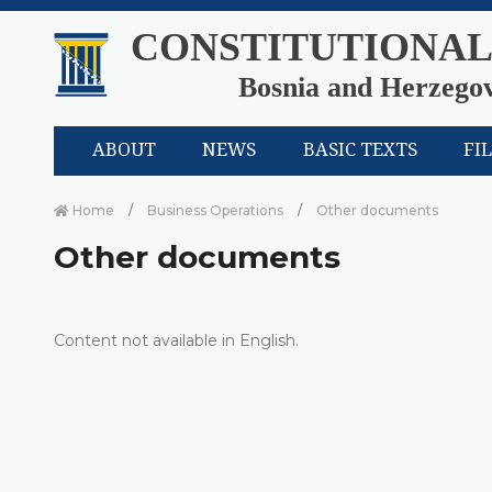
CONSTITUTIONAL
Bosnia and Herzego
ABOUT
NEWS
BASIC TEXTS
FI
Home
Business Operations
Other documents
Other documents
Content not available in English.