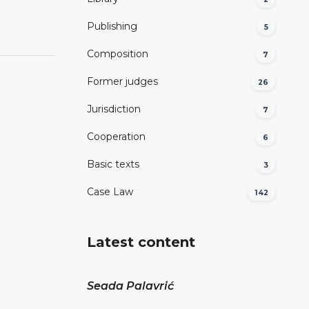
Publishing
5
Composition
7
Former judges
26
Јurisdiction
7
Cooperation
6
Basic texts
3
Case Law
142
Latest content
Seada Palavrić