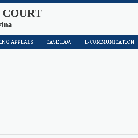
 COURT
vina
LING APPEALS
CASE LAW
E-COMMUNICATION