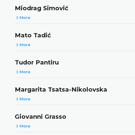
Miodrag Simović
More
Mato Tadić
More
Tudor Pantiru
More
Margarita Tsatsa-Nikolovska
More
Giovanni Grasso
More