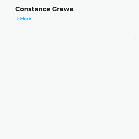
Constance Grewe
More
‹