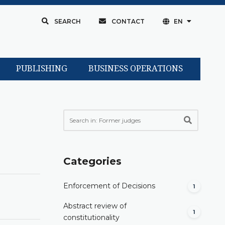
SEARCH
CONTACT
EN
PUBLISHING
BUSINESS OPERATIONS
Categories
Enforcement of Decisions
1
Abstract review of
1
constitutionality