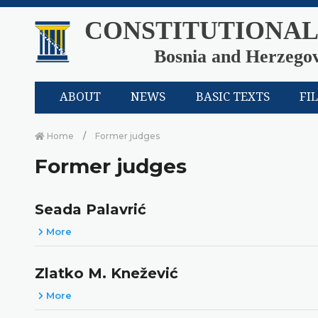
CONSTITUTIONAL
Bosnia and Herzego
ABOUT
NEWS
BASIC TEXTS
FI
Home
Former judges
Former judges
Seada Palavrić
More
Zlatko M. Knežević
More