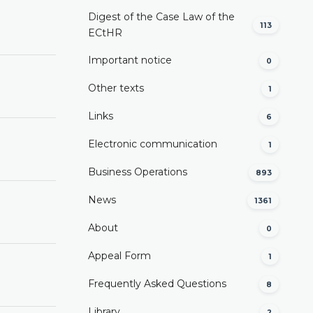
Digest of the Case Law of the
113
ECtHR
Important notice
0
Other texts
1
Links
6
Electronic communication
1
Business Operations
893
News
1361
About
0
Appeal Form
1
Frequently Asked Questions
8
Library
2