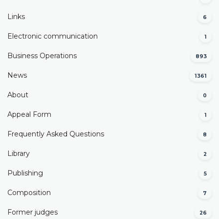
Links
6
Electronic communication
1
Business Operations
893
News
1361
About
0
Appeal Form
1
Frequently Asked Questions
8
Library
2
Publishing
5
Composition
7
Former judges
26