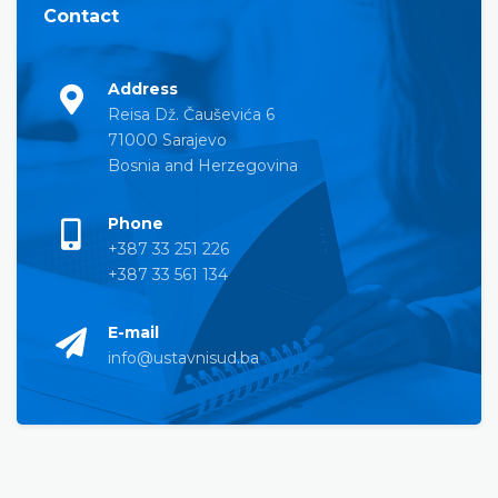
Contact
Address
Reisa Dž. Čauševića 6
71000 Sarajevo
Bosnia and Herzegovina
Phone
+387 33 251 226
+387 33 561 134
E-mail
info@ustavnisud.ba