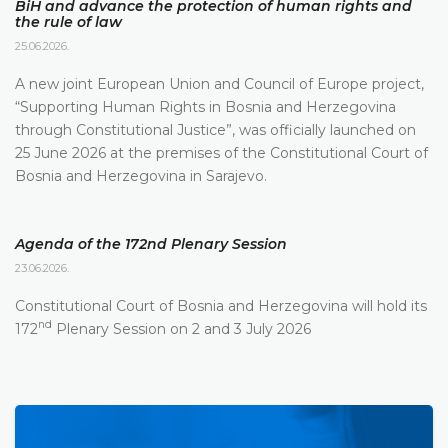
BiH and advance the protection of human rights and
the rule of law
25.06.2026.
A new joint European Union and Council of Europe project,
“Supporting Human Rights in Bosnia and Herzegovina
through Constitutional Justice”, was officially launched on
25 June 2026 at the premises of the Constitutional Court of
Bosnia and Herzegovina in Sarajevo.
Agenda of the 172nd Plenary Session
23.06.2026.
Constitutional Court of Bosnia and Herzegovina will hold its
nd
172
Plenary Session on 2 and 3 July 2026