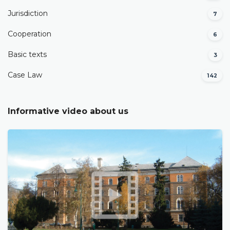
Јurisdiction
7
Cooperation
6
Basic texts
3
Case Law
142
Informative video about us