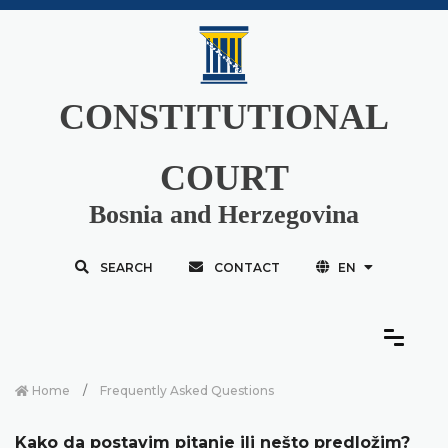
CONSTITUTIONAL
COURT
Bosnia and Herzegovina
SEARCH
CONTACT
EN
Home
Frequently Asked Questions
Kako da postavim pitanje ili nešto predložim?