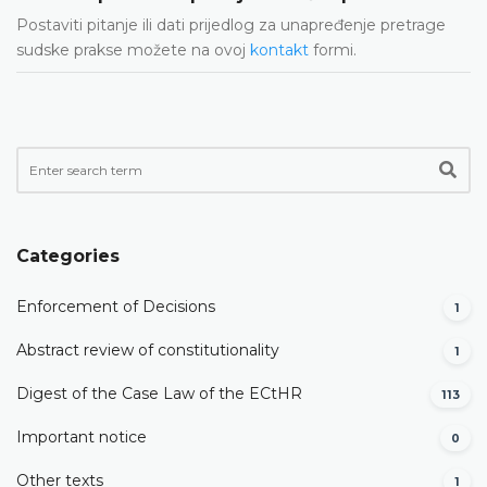
Postaviti pitanje ili dati prijedlog za unapređenje pretrage
sudske prakse možete na ovoj
kontakt
formi.
Categories
Enforcement of Decisions
1
Abstract review of constitutionality
1
Digest of the Case Law of the ECtHR
113
Important notice
0
Other texts
1