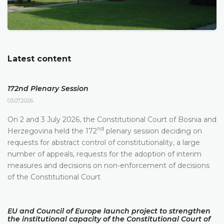
Latest content
172nd Plenary Session
03.07.2026.
On 2 and 3 July 2026, the Constitutional Court of Bosnia and
nd
Herzegovina held the 172
plenary session deciding on
requests for abstract control of constitutionality, a large
number of appeals, requests for the adoption of interim
measures and decisions on non-enforcement of decisions
of the Constitutional Court
EU and Council of Europe launch project to strengthen
the institutional capacity of the Constitutional Court of