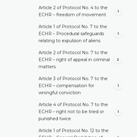
Article 2 of Protocol No. 4 to the
1
ECHR – freedom of movement
Article 1 of Protocol No. 7 to the
ECHR – Procedural safeguards
1
relating to expulsion of aliens
Article 2 of Protocol No. 7 to the
ECHR – right of appeal in criminal
2
matters
Article 3 of Protocol No. 7 to the
ECHR – compensation for
1
wrongful conviction
Article 4 of Protocol No. 7 to the
ECHR – right not to be tried or
1
punished twice
Article 1 of Protocol No. 12 to the