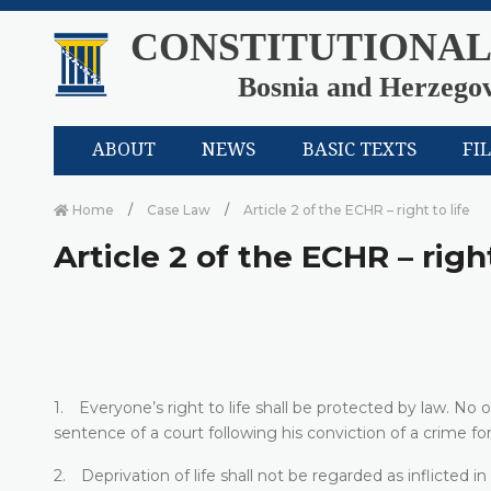
CONSTITUTIONAL
Bosnia and Herzego
ABOUT
NEWS
BASIC TEXTS
FI
Home
Case Law
Article 2 of the ECHR – right to life
Article 2 of the ECHR – right
1. Everyone’s right to life shall be protected by law. No on
sentence of a court following his conviction of a crime for
2. Deprivation of life shall not be regarded as inflicted in