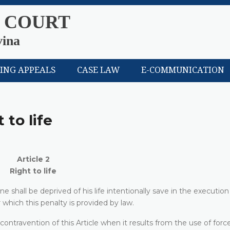
 COURT
vina
LING APPEALS
CASE LAW
E-COMMUNICATION
 to life
Article 2
Right to life
e shall be deprived of his life intentionally save in the execution
 which this penalty is provided by law.
 contravention of this Article when it results from the use of forc