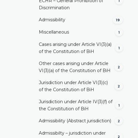
ECHR – General Prohibition of
1
Discrimination
Admissibility
19
Miscellaneous
1
Cases arising under Article VI(3)(a)
1
of the Constitution of BiH
Other cases arising under Article
2
VI(3)(a) of the Constitution of BiH
Jurisdiction under Article VI(3)(c)
2
of the Constitution of BiH
Jurisdiction under Article IV(3)(f) of
1
the Constitution of BiH
Admissibility (Abstract jurisdiction)
2
Admissibilty – jurisdiction under
2