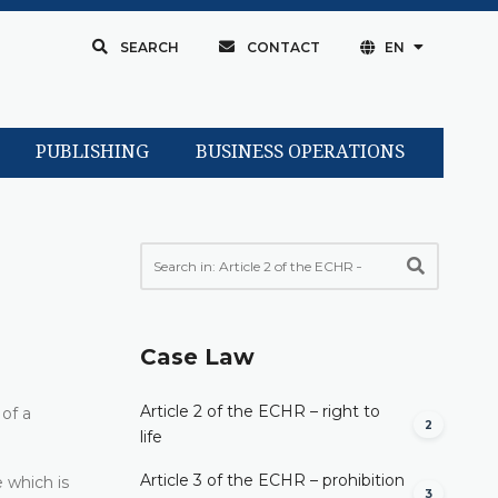
SEARCH
CONTACT
EN
PUBLISHING
BUSINESS OPERATIONS
Case Law
Article 2 of the ECHR – right to
 of a
2
life
Article 3 of the ECHR – prohibition
e which is
3