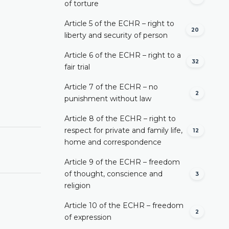
of torture
Article 5 of the ECHR – right to
20
liberty and security of person
Article 6 of the ECHR – right to a
32
fair trial
Article 7 of the ECHR – no
2
punishment without law
Article 8 of the ECHR – right to
respect for private and family life,
12
home and correspondence
Article 9 of the ECHR – freedom
of thought, conscience and
3
religion
Article 10 of the ECHR – freedom
2
of expression