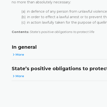
no more than absolutely necessary:
(a) in defence of any person from unlawful violence
(b) in order to effect a lawful arrest or to prevent 
(c) in action lawfully taken for the purpose of quellin
Contents:
State's positive obligations to protect life
In general
More
State’s positive obligations to protect
More