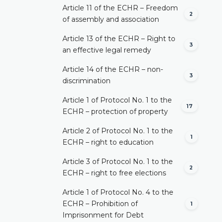
Article 11 of the ECHR – Freedom
2
of assembly and association
Article 13 of the ECHR – Right to
3
an effective legal remedy
Article 14 of the ECHR – non-
3
discrimination
Article 1 of Protocol No. 1 to the
17
ECHR – protection of property
Article 2 of Protocol No. 1 to the
1
ECHR – right to education
Article 3 of Protocol No. 1 to the
2
ECHR – right to free elections
Article 1 of Protocol No. 4 to the
ECHR – Prohibition of
1
Imprisonment for Debt