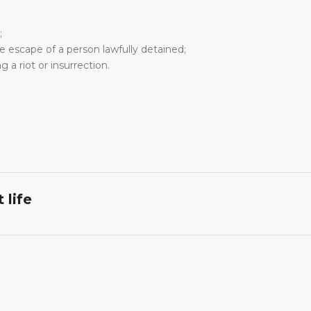
;
the escape of a person lawfully detained;
g a riot or insurrection.
 life