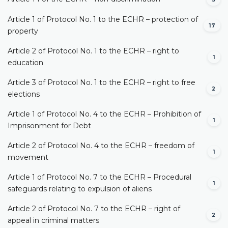
Article 1 of Protocol No. 1 to the ECHR – protection of
17
property
Article 2 of Protocol No. 1 to the ECHR – right to
1
education
Article 3 of Protocol No. 1 to the ECHR – right to free
2
elections
Article 1 of Protocol No. 4 to the ECHR – Prohibition of
1
Imprisonment for Debt
Article 2 of Protocol No. 4 to the ECHR – freedom of
1
movement
Article 1 of Protocol No. 7 to the ECHR – Procedural
1
safeguards relating to expulsion of aliens
Article 2 of Protocol No. 7 to the ECHR – right of
2
appeal in criminal matters