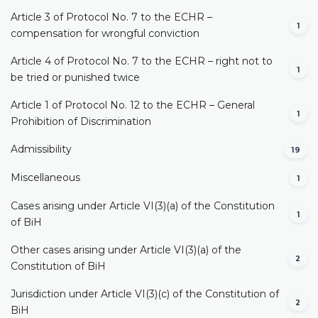
Article 3 of Protocol No. 7 to the ECHR –
1
compensation for wrongful conviction
Article 4 of Protocol No. 7 to the ECHR – right not to
1
be tried or punished twice
Article 1 of Protocol No. 12 to the ECHR – General
1
Prohibition of Discrimination
Admissibility
19
Miscellaneous
1
Cases arising under Article VI(3)(a) of the Constitution
1
of BiH
Other cases arising under Article VI(3)(a) of the
2
Constitution of BiH
Jurisdiction under Article VI(3)(c) of the Constitution of
2
BiH