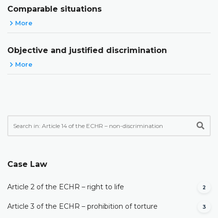
Comparable situations
More
Objective and justified discrimination
More
Case Law
Article 2 of the ECHR – right to life
2
Article 3 of the ECHR – prohibition of torture
3