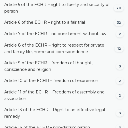
Article 5 of the ECHR – right to liberty and security of
20
person
Article 6 of the ECHR – right to a fair trial
32
Article 7 of the ECHR – no punishment without law
2
Article 8 of the ECHR – right to respect for private
12
and family life, home and correspondence
Article 9 of the ECHR – freedom of thought,
3
conscience and religion
Article 10 of the ECHR – freedom of expression
2
Article 11 of the ECHR – Freedom of assembly and
2
association
Article 13 of the ECHR – Right to an effective legal
3
remedy
Article 14 of the ECHR – non-discrimination
3