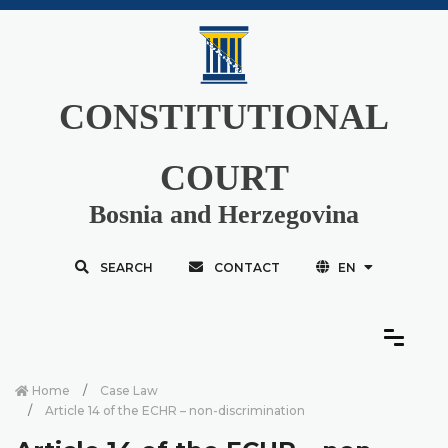
CONSTITUTIONAL
COURT
Bosnia and Herzegovina
SEARCH
CONTACT
EN
Home
Case Law
Article 14 of the ECHR – non-discrimination