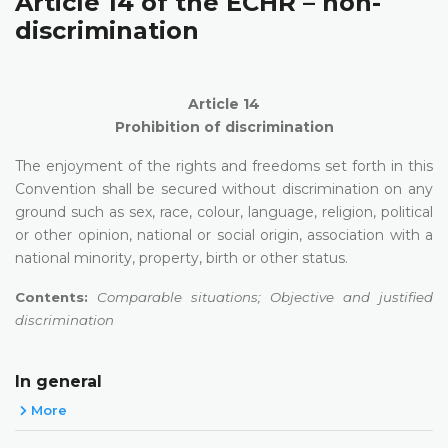
Article 14 of the ECHR – non-
discrimination
Article 14
Prohibition of discrimination
The enjoyment of the rights and freedoms set forth in this
Convention shall be secured without discrimination on any
ground such as sex, race, colour, language, religion, political
or other opinion, national or social origin, association with a
national minority, property, birth or other status.
Contents:
Comparable situations; Objective and justified
discrimination
In general
More