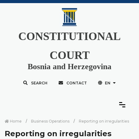
CONSTITUTIONAL
COURT
Bosnia and Herzegovina
SEARCH
CONTACT
EN
Home
Business Operations
Reporting on irregularities
Reporting on irregularities