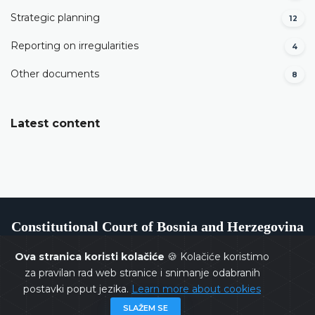
Strategic planning
12
Reporting on irregularities
4
Other documents
8
Latest content
Constitutional Court of Bosnia and Herzegovina
Ova stranica koristi kolačiće
🍪 Kolačiće koristimo
za pravilan rad web stranice i snimanje odabranih
postavki poput jezika.
Learn more about cookies
Copyrights @ 2026
Constitutional Court of BiH
All rights
SLAŽEM SE
reserved.