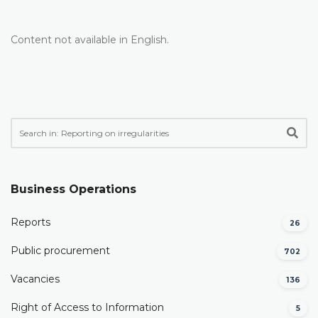
Content not available in English.
Business Operations
Reports
26
Public procurement
702
Vacancies
136
Right of Access to Information
5