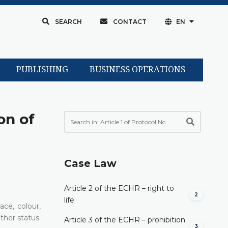
SEARCH
CONTACT
EN
PUBLISHING
BUSINESS OPERATIONS
on of
Case Law
Article 2 of the ECHR – right to
2
life
ce, colour,
other status.
Article 3 of the ECHR – prohibition
3