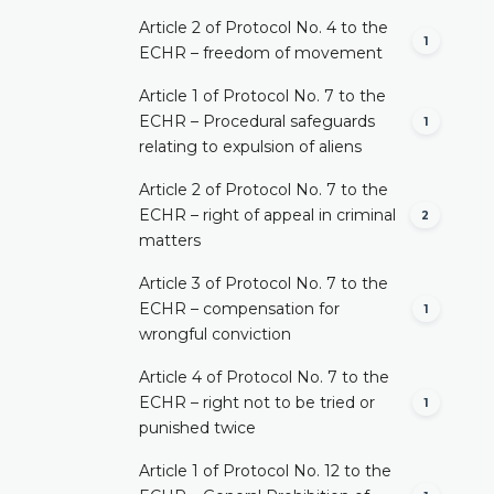
Article 2 of Protocol No. 4 to the
1
ECHR – freedom of movement
Article 1 of Protocol No. 7 to the
ECHR – Procedural safeguards
1
relating to expulsion of aliens
Article 2 of Protocol No. 7 to the
ECHR – right of appeal in criminal
2
matters
Article 3 of Protocol No. 7 to the
ECHR – compensation for
1
wrongful conviction
Article 4 of Protocol No. 7 to the
ECHR – right not to be tried or
1
punished twice
Article 1 of Protocol No. 12 to the