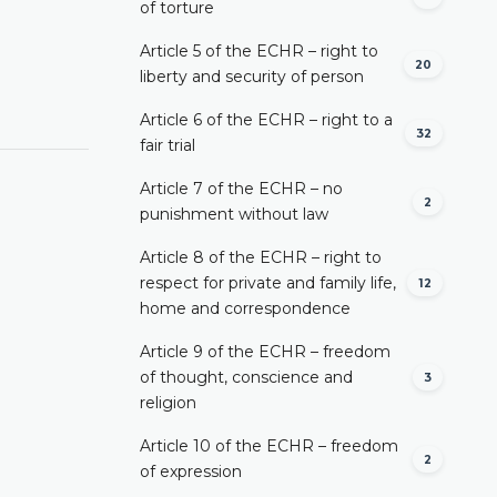
of torture
Article 5 of the ECHR – right to
20
liberty and security of person
Article 6 of the ECHR – right to a
32
fair trial
Article 7 of the ECHR – no
2
punishment without law
Article 8 of the ECHR – right to
respect for private and family life,
12
home and correspondence
Article 9 of the ECHR – freedom
of thought, conscience and
3
religion
Article 10 of the ECHR – freedom
2
of expression