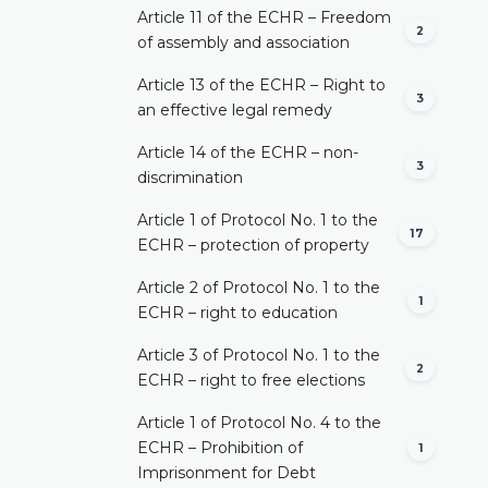
Article 11 of the ECHR – Freedom
2
of assembly and association
Article 13 of the ECHR – Right to
3
an effective legal remedy
Article 14 of the ECHR – non-
3
discrimination
Article 1 of Protocol No. 1 to the
17
ECHR – protection of property
Article 2 of Protocol No. 1 to the
1
ECHR – right to education
Article 3 of Protocol No. 1 to the
2
ECHR – right to free elections
Article 1 of Protocol No. 4 to the
ECHR – Prohibition of
1
Imprisonment for Debt