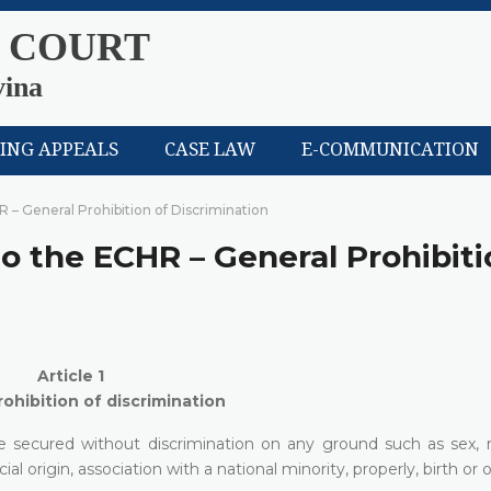
 COURT
vina
LING APPEALS
CASE LAW
E-COMMUNICATION
HR – General Prohibition of Discrimination
 to the ECHR – General Prohibiti
Article 1
ohibition of discrimination
e secured without discrimination on any ground such as sex, ra
cial origin, association with a national minority, properly, birth or 