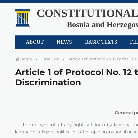
CONSTITUTIONAL
Bosnia and Herzego
ABOUT
NEWS
BASIC TEXTS
FI
Home
Case Law
Article 1 of Protocol No. 12 to the EC
Article 1 of Protocol No. 12
Discrimination
General pr
1. The enjoyment of any right set forth by law shall b
language, religion, political or other opinion, national or so