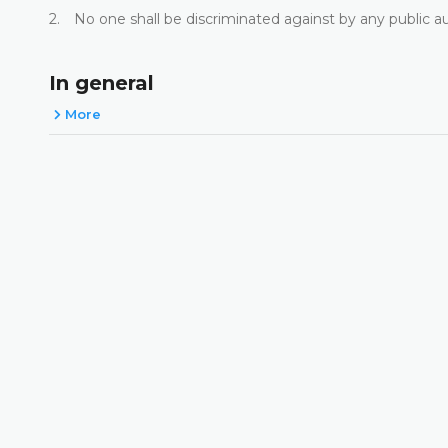
2. No one shall be discriminated against by any public a
In general
More