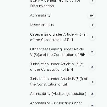
ECHR – General Prohibition of
1
Discrimination
Admissibility
19
Miscellaneous
1
Cases arising under Article VI(3)(a)
1
of the Constitution of BiH
Other cases arising under Article
2
VI(3)(a) of the Constitution of BiH
Jurisdiction under Article VI(3)(c)
2
of the Constitution of BiH
Jurisdiction under Article IV(3)(f) of
1
the Constitution of BiH
Admissibility (Abstract jurisdiction)
2
Admissibilty – jurisdiction under
2