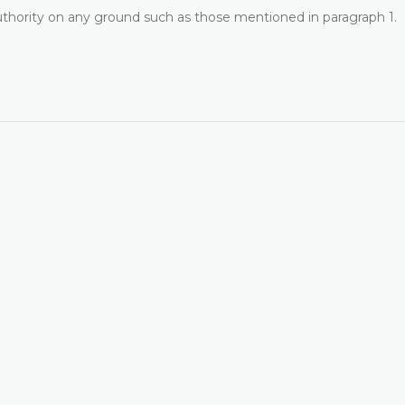
uthority on any ground such as those mentioned in paragraph 1.