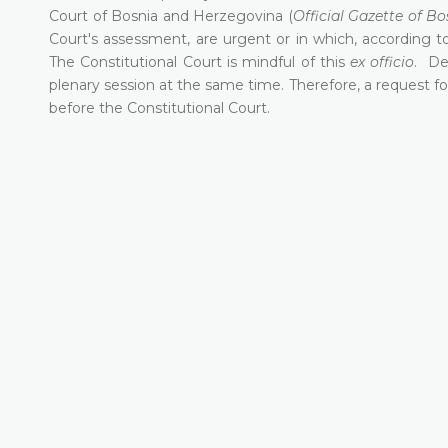
Court of Bosnia and Herzegovina (
Official Gazette of B
Court's assessment, are urgent or in which, according to
The Constitutional Court is mindful of this
ex officio
. De
plenary session at the same time. Therefore, a request fo
before the Constitutional Court.