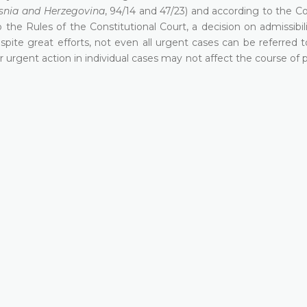
osnia and Herzegovina
, 94/14 and 47/23) and according to the Co
 the Rules of the Constitutional Court, a decision on admissibil
spite great efforts, not even all urgent cases can be referred
r urgent action in individual cases may not affect the course of