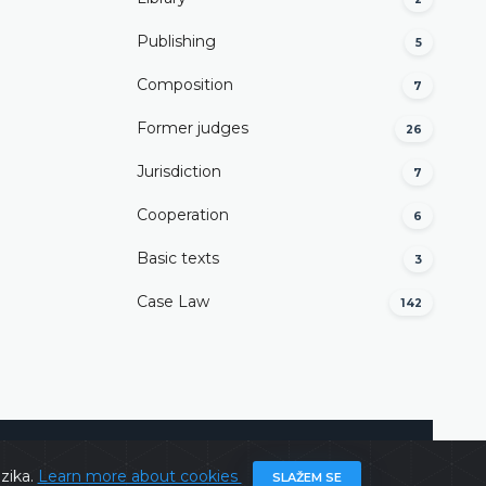
Publishing
5
Composition
7
Former judges
26
Јurisdiction
7
Cooperation
6
Basic texts
3
Case Law
142
@ 2026
Constitutional Court of BiH
All rights reserved.
ezika.
Learn more about cookies
SLAŽEM SE