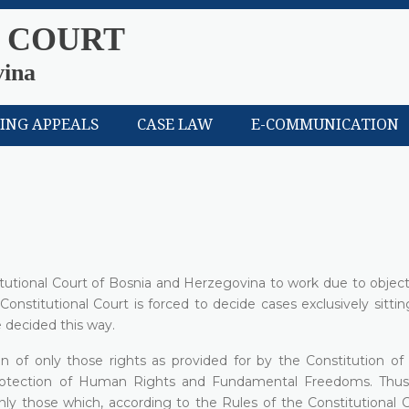
 COURT
vina
LING APPEALS
CASE LAW
E-COMMUNICATION
titutional Court of Bosnia and Herzegovina to work due to objec
 Constitutional Court is forced to decide cases exclusively sittin
 decided this way.
on of only those rights as provided for by the Constitution o
rotection of Human Rights and Fundamental Freedoms. Thus
only those which, according to the Rules of the Constitutional 