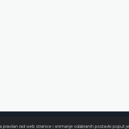
zegovina
Copyrights 
a pravilan rad web stranice i snimanje odabranih postavki poput j