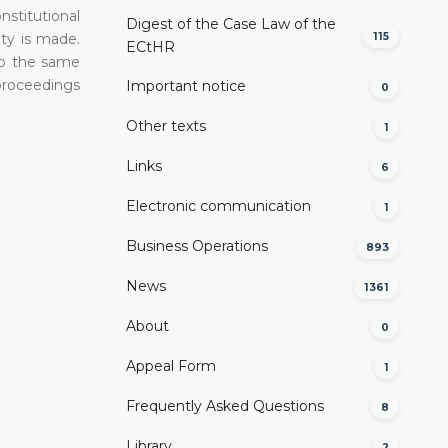
nstitutional
Digest of the Case Law of the
115
ity is made.
ECtHR
 to the same
 proceedings
Important notice
0
Other texts
1
Links
6
Electronic communication
1
Business Operations
893
News
1361
About
0
Appeal Form
1
Frequently Asked Questions
8
Library
2