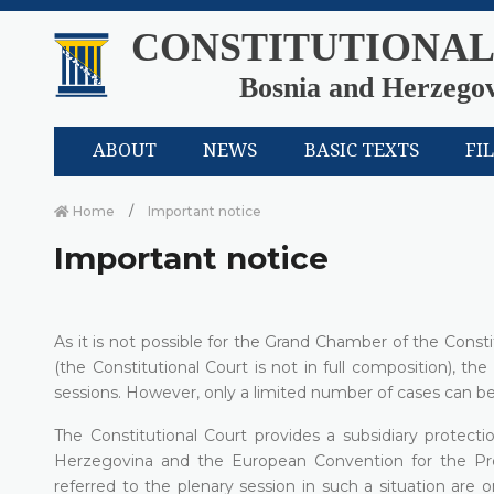
CONSTITUTIONAL
Bosnia and Herzego
ABOUT
NEWS
BASIC TEXTS
FI
Home
Important notice
Important notice
As it is not possible for the Grand Chamber of the Cons
(the Constitutional Court is not in full composition), the
sessions. However, only a limited number of cases can be
The Constitutional Court provides a subsidiary protecti
Herzegovina and the European Convention for the P
referred to the plenary session in such a situation are 