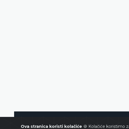
Constitutional Court of Bosnia and Her
Ova stranica koristi kolačiće
🍪 Kolačiće koristimo z