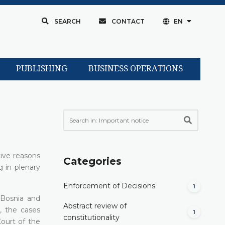
SEARCH
CONTACT
EN
PUBLISHING
BUSINESS OPERATIONS
tive reasons
Categories
g in plenary
Enforcement of Decisions
1
f Bosnia and
Abstract review of
, the cases
1
constitutionality
Court of the