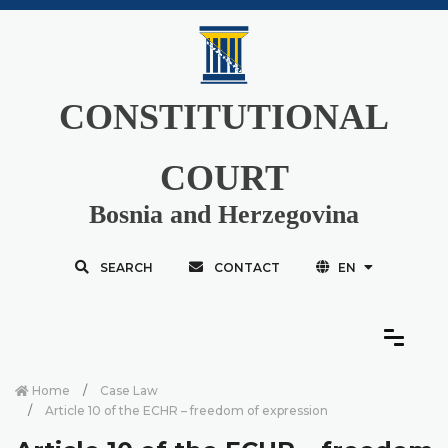
CONSTITUTIONAL
COURT
Bosnia and Herzegovina
SEARCH
CONTACT
EN
Home
Case Law
Article 10 of the ECHR – freedom of expression