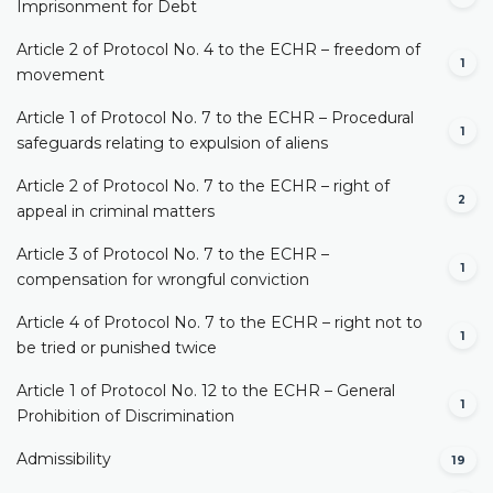
Imprisonment for Debt
Article 2 of Protocol No. 4 to the ECHR – freedom of
1
movement
Article 1 of Protocol No. 7 to the ECHR – Procedural
1
safeguards relating to expulsion of aliens
Article 2 of Protocol No. 7 to the ECHR – right of
2
appeal in criminal matters
Article 3 of Protocol No. 7 to the ECHR –
1
compensation for wrongful conviction
Article 4 of Protocol No. 7 to the ECHR – right not to
1
be tried or punished twice
Article 1 of Protocol No. 12 to the ECHR – General
1
Prohibition of Discrimination
Admissibility
19