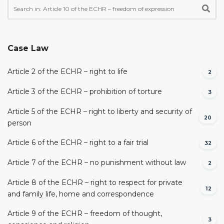
Case Law
Article 2 of the ECHR – right to life
2
Article 3 of the ECHR – prohibition of torture
3
Article 5 of the ECHR – right to liberty and security of
20
person
Article 6 of the ECHR – right to a fair trial
32
Article 7 of the ECHR – no punishment without law
2
Article 8 of the ECHR – right to respect for private
12
and family life, home and correspondence
Article 9 of the ECHR – freedom of thought,
3