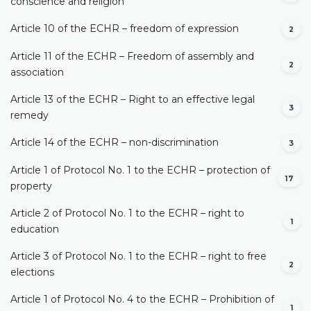
conscience and religion
Article 10 of the ECHR – freedom of expression
2
Article 11 of the ECHR – Freedom of assembly and
2
association
Article 13 of the ECHR – Right to an effective legal
3
remedy
Article 14 of the ECHR – non-discrimination
3
Article 1 of Protocol No. 1 to the ECHR – protection of
17
property
Article 2 of Protocol No. 1 to the ECHR – right to
1
education
Article 3 of Protocol No. 1 to the ECHR – right to free
2
elections
Article 1 of Protocol No. 4 to the ECHR – Prohibition of
1