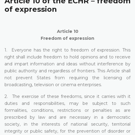
Article 10 of the ECHR – freedom
of expression
Article 10
Freedom of expression
1. Everyone has the right to freedom of expression. This
right shall include freedom to hold opinions and to receive
and impart information and ideas without interference by
public authority and regardless of frontiers. This Article shall
not prevent States from requiring the licensing of
broadcasting, television or cinema enterprises.
2. The exercise of these freedoms, since it carries with it
duties and responsibilities, may be subject to such
formalities, conditions, restrictions or penalties as are
prescribed by law and are necessary in a democratic
society, in the interests of national security, territorial
integrity or public safety, for the prevention of disorder or