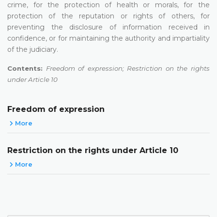
crime, for the protection of health or morals, for the
protection of the reputation or rights of others, for
preventing the disclosure of information received in
confidence, or for maintaining the authority and impartiality
of the judiciary.
Contents:
Freedom of expression; Restriction on the rights
under Article 10
Freedom of expression
More
Restriction on the rights under Article 10
More