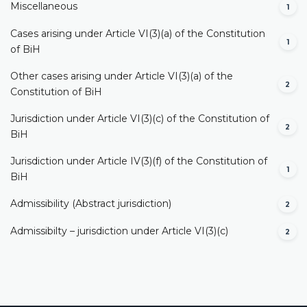
Miscellaneous
1
Cases arising under Article VI(3)(a) of the Constitution
1
of BiH
Other cases arising under Article VI(3)(a) of the
2
Constitution of BiH
Jurisdiction under Article VI(3)(c) of the Constitution of
2
BiH
Jurisdiction under Article IV(3)(f) of the Constitution of
1
BiH
Admissibility (Abstract jurisdiction)
2
Admissibilty – jurisdiction under Article VI(3)(c)
2