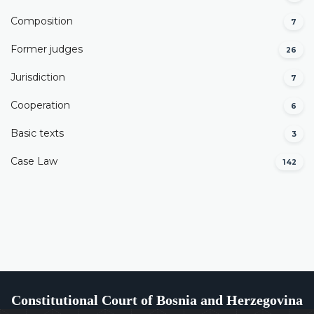
Composition
7
Former judges
26
Јurisdiction
7
Cooperation
6
Basic texts
3
Case Law
142
Constitutional Court of Bosnia and Herzegovina