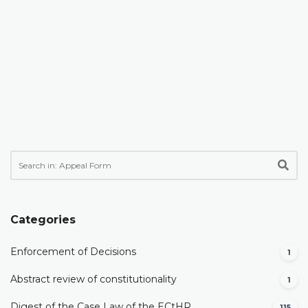
Categories
Enforcement of Decisions
1
Abstract review of constitutionality
1
Digest of the Case Law of the ECtHR
115