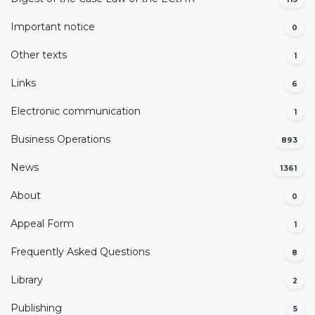
Important notice
0
Other texts
1
Links
6
Electronic communication
1
Business Operations
893
News
1361
About
0
Appeal Form
1
Frequently Asked Questions
8
Library
2
Publishing
5