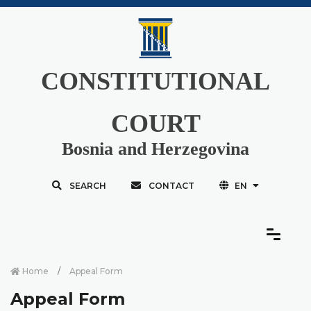
CONSTITUTIONAL
COURT
Bosnia and Herzegovina
SEARCH
CONTACT
EN
Home
Appeal Form
Appeal Form