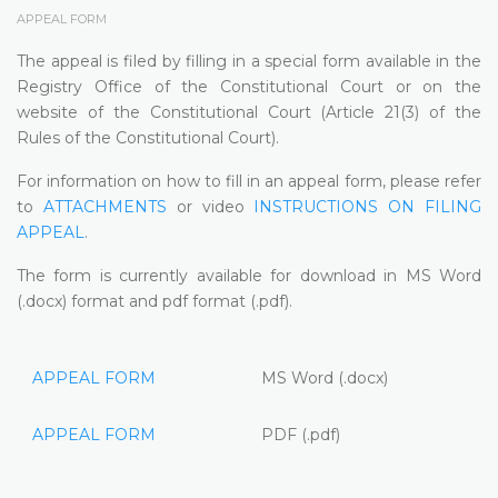
APPEAL FORM
The appeal is filed by filling in a special form available in the
Registry Office of the Constitutional Court or on the
website of the Constitutional Court (Article 21(3) of the
Rules of the Constitutional Court).
For information on how to fill in an appeal form, please refer
to
ATTACHMENTS
or video
INSTRUCTIONS ON FILING
APPEAL
.
The form is currently available for download in MS Word
(.docx) format and pdf format (.pdf).
APPEAL FORM
MS Word (.docx)
APPEAL FORM
PDF (.pdf)