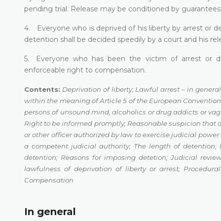
pending trial. Release may be conditioned by guarantees t
4. Everyone who is deprived of his liberty by arrest or d
detention shall be decided speedily by a court and his rele
5. Everyone who has been the victim of arrest or det
enforceable right to compensation.
Contents:
Deprivation of liberty;
Lawful arrest – in general
within the meaning of Article 5 of the European Conventio
persons of unsound
mind, alcoholics or drug addicts or va
Right to be informed promptly
;
Reasonable suspicion that
or other officer authorized by law to exercise
judicial power 
a competent judicial authority
;
The length of detention
;
detention
;
Reasons for imposing detetion
;
Judicial review
lawfulness of deprivation of liberty or arrest
;
Procedura
Compensation
In general