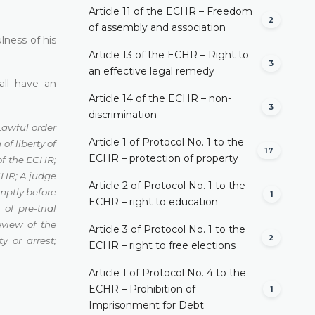
Article 11 of the ECHR – Freedom
2
of assembly and association
lness of his
Article 13 of the ECHR – Right to
3
an effective legal remedy
all have an
Article 14 of the ECHR – non-
3
discrimination
Lawful order
Article 1 of Protocol No. 1 to the
of liberty of
17
ECHR – protection of property
 of the ECHR
;
ECHR
;
A judge
Article 2 of Protocol No. 1 to the
mptly before
1
ECHR – right to education
 of pre-trial
eview of the
Article 3 of Protocol No. 1 to the
2
ty or arrest
;
ECHR – right to free elections
Article 1 of Protocol No. 4 to the
ECHR – Prohibition of
1
Imprisonment for Debt