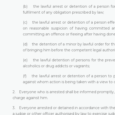
(b) the lawful arrest or detention of a person fo
fulfilment of any obligation prescribed by law;
(c) the lawful arrest or detention of a person eff
on reasonable suspicion of having committed an
committing an offence or fleeing after having done
(d) the detention of a minor by lawful order for th
of bringing him before the competent legal authori
(e) the lawful detention of persons for the preve
alcoholics or drug addicts or vagrants;
(f) the lawful arrest or detention of a person to 
against whom action is being taken with a view to d
2. Everyone who is arrested shall be informed promptly, 
charge against him.
3. Everyone arrested or detained in accordance with the p
a judge or other officer authorised by law to exercise judi