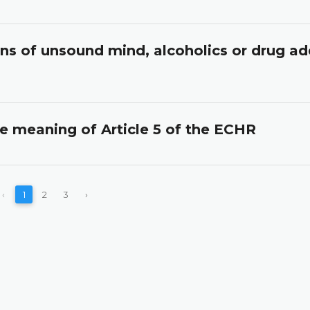
ons of unsound mind, alcoholics or drug ad
he meaning of Article 5 of the ECHR
‹
1
2
3
›