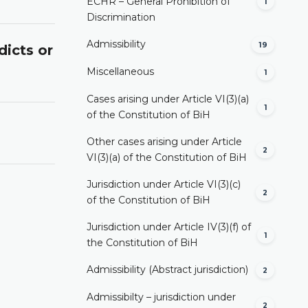
ECHR – General Prohibition of
1
Discrimination
Admissibility
19
dicts or
Miscellaneous
1
Cases arising under Article VI(3)(a)
1
of the Constitution of BiH
Other cases arising under Article
2
VI(3)(a) of the Constitution of BiH
Jurisdiction under Article VI(3)(c)
2
of the Constitution of BiH
Jurisdiction under Article IV(3)(f) of
1
the Constitution of BiH
Admissibility (Abstract jurisdiction)
2
Admissibilty – jurisdiction under
2