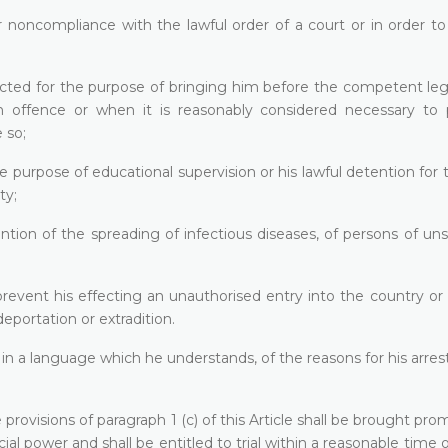
r noncompliance with the lawful order of a court or in order t
ected for the purpose of bringing him before the competent leg
 offence or when it is reasonably considered necessary to 
 so;
e purpose of educational supervision or his lawful detention for
ty;
ntion of the spreading of infectious diseases, of persons of u
prevent his effecting an unauthorised entry into the country or
eportation or extradition.
in a language which he understands, of the reasons for his arres
rovisions of paragraph 1 (c) of this Article shall be brought pro
cial power and shall be entitled to trial within a reasonable time o