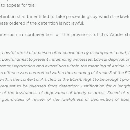
o appear for trial.
etention shall be entitled to take proceedings by which the lawfu
ase ordered if the detention is not lawful.
ention in contravention of the provisions of this Article sh
;
Lawful arrest of a person after conviction by a competent court
;
n
;
Lawful arrest to prevent influencing witnesses
;
Lawful deprivation 
grants
;
Deportation and extradition within the meaning of Article 5
 an offence was committed
within the meaning of Article 5 of the 
within the context of Article 5 of the ECHR
;
Right to be brought pro
Request to be released from detention
;
Justification for a length
 of the lawfulness of deprivation of liberty or arrest
;
Speed of r
l guarantees of review of the
lawfulness of deprivation of liber