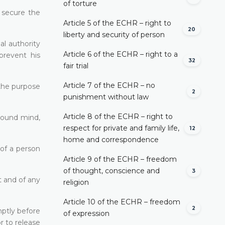
of torture
o secure the
Article 5 of the ECHR – right to
20
liberty and security of person
al authority
Article 6 of the ECHR – right to a
prevent his
32
fair trial
Article 7 of the ECHR – no
 the purpose
2
punishment without law
Article 8 of the ECHR – right to
nsound mind,
respect for private and family life,
12
home and correspondence
 of a person
Article 9 of the ECHR – freedom
of thought, conscience and
3
t and of any
religion
Article 10 of the ECHR – freedom
2
mptly before
of expression
r to release