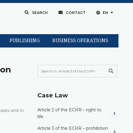
SEARCH
CONTACT
EN
PUBLISHING
BUSINESS OPERATIONS
son
Case Law
Article 2 of the ECHR – right to
cases and in
2
life
Article 3 of the ECHR – prohibition
3