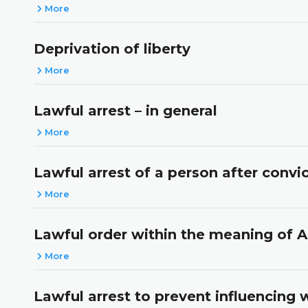
More
Deprivation of liberty
More
Lawful arrest – in general
More
Lawful arrest of a person after conv
More
Lawful order within the meaning of A
More
Lawful arrest to prevent influencing 