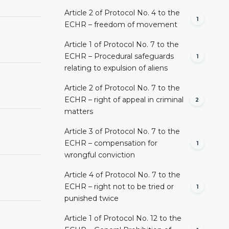
Article 2 of Protocol No. 4 to the
1
ECHR – freedom of movement
Article 1 of Protocol No. 7 to the
ECHR – Procedural safeguards
1
relating to expulsion of aliens
Article 2 of Protocol No. 7 to the
ECHR – right of appeal in criminal
2
matters
Article 3 of Protocol No. 7 to the
ECHR – compensation for
1
wrongful conviction
Article 4 of Protocol No. 7 to the
ECHR – right not to be tried or
1
punished twice
Article 1 of Protocol No. 12 to the