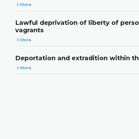
More
Lawful deprivation of liberty of pers
vagrants
More
Deportation and extradition within t
More