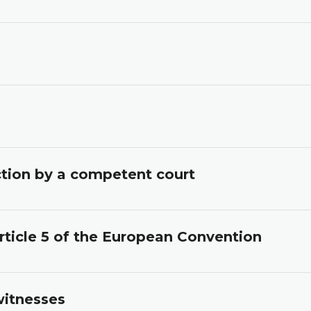
iction by a competent court
rticle 5 of the European Convention
witnesses