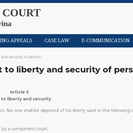
 COURT
vina
LING APPEALS
CASE LAW
E-COMMUNICATION
y and security of person
t to liberty and security of per
Article 5
 to liberty and security
n. No one shall be deprived of his liberty save in the following 
on by a competent court;