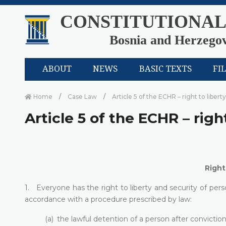
CONSTITUTIONAL
Bosnia and Herzego
ABOUT
NEWS
BASIC TEXTS
FI
Home
Case Law
Article 5 of the ECHR – right to libert
Article 5 of the ECHR – righ
Right
1. Everyone has the right to liberty and security of perso
accordance with a procedure prescribed by law:
(a) the lawful detention of a person after convicti