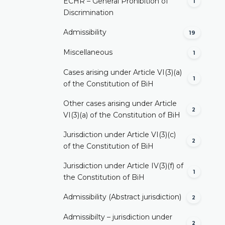
ECHR – General Prohibition of
1
Discrimination
Admissibility
19
Miscellaneous
1
Cases arising under Article VI(3)(a)
1
of the Constitution of BiH
Other cases arising under Article
2
VI(3)(a) of the Constitution of BiH
Jurisdiction under Article VI(3)(c)
2
of the Constitution of BiH
Jurisdiction under Article IV(3)(f) of
1
the Constitution of BiH
Admissibility (Abstract jurisdiction)
2
Admissibilty – jurisdiction under
2