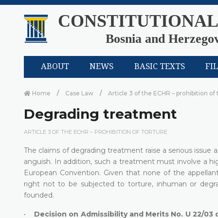
CONSTITUTIONAL
Bosnia and Herzego
ABOUT
NEWS
BASIC TEXTS
FI
Home
Case Law
Article 3 of the ECHR – prohibition of
Degrading treatment
ARTICLE 3 OF THE ECHR – PROHIBITION OF TORTURE
The claims of degrading treatment raise a serious issue a
anguish. In addition, such a treatment must involve a hig
European Convention. Given that none of the appellants
right not to be subjected to torture, inhuman or degra
founded.
•
Decision on Admissibility and Merits No. U 22/03