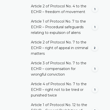
Article 2 of Protocol No. 4 to the
1
ECHR – freedom of movement
Article 1 of Protocol No. 7 to the
ECHR – Procedural safeguards
1
relating to expulsion of aliens
Article 2 of Protocol No. 7 to the
ECHR – right of appeal in criminal
2
matters
Article 3 of Protocol No. 7 to the
ECHR – compensation for
1
wrongful conviction
Article 4 of Protocol No. 7 to the
ECHR – right not to be tried or
1
punished twice
Article 1 of Protocol No. 12 to the