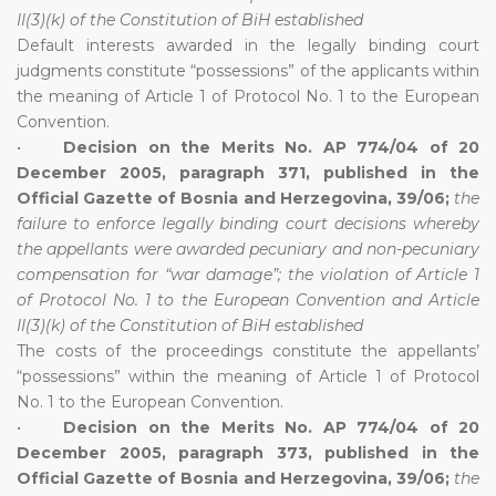
II(3)(k) of the Constitution of BiH established
Default interests awarded in the legally binding court
judgments constitute “possessions” of the applicants within
the meaning of Article 1 of Protocol No. 1 to the European
Convention.
•
Decision on the Merits No. AP 774/04 of 20
December 2005, paragraph 371, published in the
Official Gazette of Bosnia and Herzegovina, 39/06;
the
failure to enforce legally binding court decisions whereby
the appellants were awarded pecuniary and non-pecuniary
compensation for “war damage”; the violation of Article 1
of Protocol No. 1 to the European Convention and Article
II(3)(k) of the Constitution of BiH established
The costs of the proceedings constitute the appellants’
“possessions” within the meaning of Article 1 of Protocol
No. 1 to the European Convention.
•
Decision on the Merits No. AP 774/04 of 20
December 2005, paragraph 373, published in the
Official Gazette of Bosnia and Herzegovina, 39/06;
the