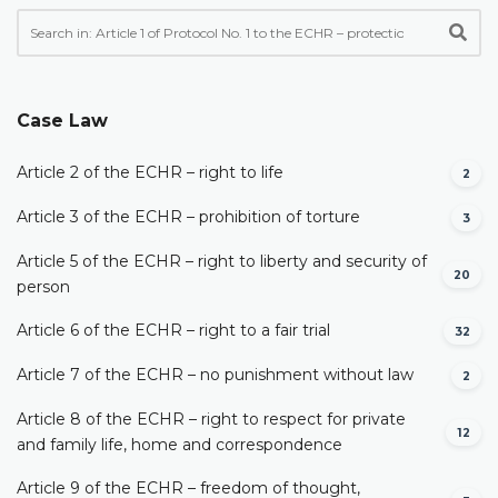
Case Law
Article 2 of the ECHR – right to life
2
Article 3 of the ECHR – prohibition of torture
3
Article 5 of the ECHR – right to liberty and security of
20
person
Article 6 of the ECHR – right to a fair trial
32
Article 7 of the ECHR – no punishment without law
2
Article 8 of the ECHR – right to respect for private
12
and family life, home and correspondence
Article 9 of the ECHR – freedom of thought,