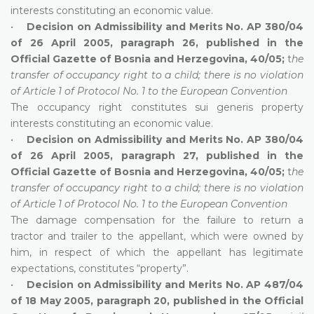
interests constituting an economic value.
•
Decision on Admissibility and Merits No. AP 380/04
of 26 April 2005, paragraph 26, published in the
Official Gazette of Bosnia and Herzegovina, 40/05;
t
he
transfer of occupancy right to a child; there is no violation
of Article 1 of Protocol No. 1 to the European Convention
The occupancy right constitutes sui generis property
interests constituting an economic value.
•
Decision on Admissibility and Merits No. AP 380/04
of 26 April 2005, paragraph 27, published in the
Official Gazette of Bosnia and Herzegovina, 40/05;
t
he
transfer of occupancy right to a child; there is no violation
of Article 1 of Protocol No. 1 to the European Convention
The damage compensation for the failure to return a
tractor and trailer to the appellant, which were owned by
him, in respect of which the appellant has legitimate
expectations, constitutes “property”.
•
Decision on Admissibility and Merits No. AP 487/04
of 18 May 2005, paragraph 20, published in the Official