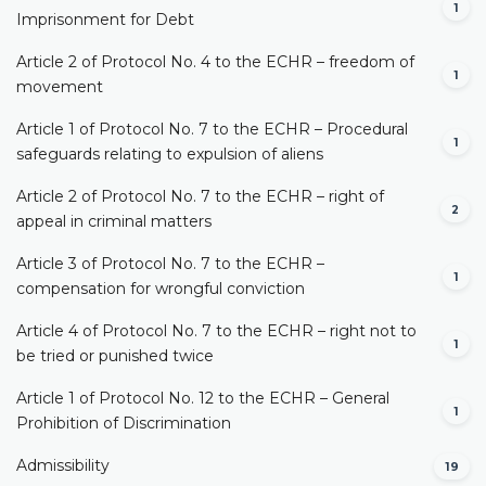
1
Imprisonment for Debt
Article 2 of Protocol No. 4 to the ECHR – freedom of
1
movement
Article 1 of Protocol No. 7 to the ECHR – Procedural
1
safeguards relating to expulsion of aliens
Article 2 of Protocol No. 7 to the ECHR – right of
2
appeal in criminal matters
Article 3 of Protocol No. 7 to the ECHR –
1
compensation for wrongful conviction
Article 4 of Protocol No. 7 to the ECHR – right not to
1
be tried or punished twice
Article 1 of Protocol No. 12 to the ECHR – General
1
Prohibition of Discrimination
Admissibility
19