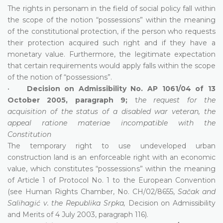
The rights in personam in the field of social policy fall within
the scope of the notion “possessions” within the meaning
of the constitutional protection, if the person who requests
their protection acquired such right and if they have a
monetary value. Furthermore, the legitimate expectation
that certain requirements would apply falls within the scope
of the notion of “possessions”.
•
Decision on Admissibility No. AP 1061/04 of 13
October 2005, paragraph 9;
t
he request for the
acquisition of the status of a disabled war veteran, the
appeal ratione materiae incompatible with the
Constitution
The temporary right to use undeveloped urban
construction land is an enforceable right with an economic
value, which constitutes “possessions” within the meaning
of Article 1 of Protocol No. 1 to the European Convention
(see Human Rights Chamber, No. CH/02/8655,
Sačak and
Salihagić v. the Republika Srpka,
Decision on Admissibility
and Merits of 4 July 2003, paragraph 116).