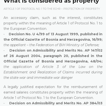
What is considered as property
ARTICLE 1 OF PROTOCOL NO. 1 TO THE ECHR – PROTECTION OF PROPERTY
An accessory claim, such as the interest, constitutes
property within the meaning of Article 1 of Protocol No. 1 to
the European Convention.
•
Decision No. U 4/99 of 13 August 1999, published in
the Official Gazette of Bosnia and Herzegovina, 16/99;
the appellant – the Federation of BiH Ministry of Defense;
•
Decision on Admissibility and Merits No. AP 147/02
of 26 August 2004, paragraph 20, published in the
Official Gazette of Bosnia and Herzegovina, 48/04;
the application of Article 3 of the Law on the
Establishment and Realization of Claims incurred during
the state war and immediate war danger
A legally justified expectation for the reimbursement of
earned salaries constitutes property within the meaning of
Article 1 of Protocol No. 1 to the European Convention.
•
Decision on Admissibility and Merits No. AP 384/03