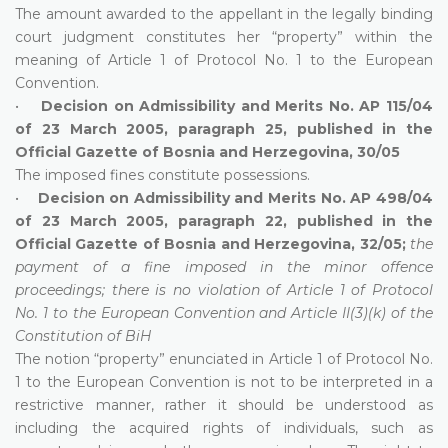
The amount awarded to the appellant in the legally binding
court judgment constitutes her “property” within the
meaning of Article 1 of Protocol No. 1 to the European
Convention.
•
Decision on Admissibility and Merits No. AP 115/04
of 23 March 2005, paragraph 25, published in the
Official Gazette of Bosnia and Herzegovina, 30/05
The imposed fines constitute possessions.
•
Decision on Admissibility and Merits No. AP 498/04
of 23 March 2005, paragraph 22, published in the
Official Gazette of Bosnia and Herzegovina, 32/05;
the
payment of a fine imposed in the minor offence
proceedings; there is no violation of Article 1 of Protocol
No. 1 to the European Convention and Article II(3)(k) of the
Constitution of BiH
The notion “property” enunciated in Article 1 of Protocol No.
1 to the European Convention is not to be interpreted in a
restrictive manner, rather it should be understood as
including the acquired rights of individuals, such as