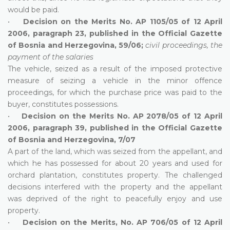
would be paid.
•
Decision on the Merits No. AP 1105/05 of 12 April
2006, paragraph 23, published in the Official Gazette
of Bosnia and Herzegovina, 59/06;
civil proceedings, the
payment of the salaries
The vehicle, seized as a result of the imposed protective
measure of seizing a vehicle in the minor offence
proceedings, for which the purchase price was paid to the
buyer, constitutes possessions.
•
Decision on the Merits No. AP 2078/05 of 12 April
2006, paragraph 39, published in the Official Gazette
of Bosnia and Herzegovina, 7/07
A part of the land, which was seized from the appellant, and
which he has possessed for about 20 years and used for
orchard plantation, constitutes property. The challenged
decisions interfered with the property and the appellant
was deprived of the right to peacefully enjoy and use
property.
•
Decision on the Merits, No. AP 706/05 of 12 April