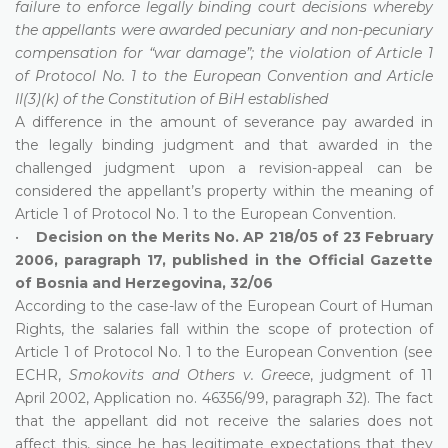
failure to enforce legally binding court decisions whereby
the appellants were awarded pecuniary and non-pecuniary
compensation for “war damage”; the violation of Article 1
of Protocol No. 1 to the European Convention and Article
II(3)(k) of the Constitution of BiH established
A difference in the amount of severance pay awarded in
the legally binding judgment and that awarded in the
challenged judgment upon a revision-appeal can be
considered the appellant’s property within the meaning of
Article 1 of Protocol No. 1 to the European Convention.
•
Decision on the Merits No. AP 218/05 of 23 February
2006, paragraph 17, published in the Official Gazette
of Bosnia and Herzegovina, 32/06
According to the case-law of the European Court of Human
Rights, the salaries fall within the scope of protection of
Article 1 of Protocol No. 1 to the European Convention (see
ECHR,
Smokovits and Others v. Greece
, judgment of 11
April 2002, Application no. 46356/99, paragraph 32). The fact
that the appellant did not receive the salaries does not
affect this, since he has legitimate expectations that they