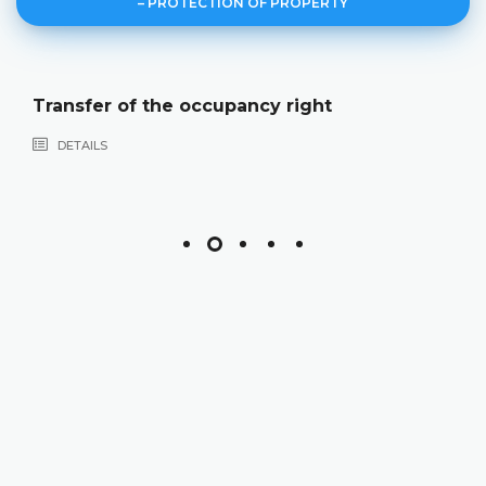
– PROTECTION OF PROPERTY
Transfer of the occupancy right
DETAILS