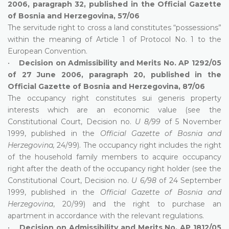
2006, paragraph 32, published in the Official Gazette
of Bosnia and Herzegovina, 57/06
The servitude right to cross a land constitutes “possessions”
within the meaning of Article 1 of Protocol No. 1 to the
European Convention.
•
Decision on Admissibility and Merits No. AP 1292/05
of 27 June 2006, paragraph 20, published in the
Official Gazette of Bosnia and Herzegovina, 87/06
The occupancy right constitutes sui generis property
interests which are an economic value (see the
Constitutional Court, Decision no.
U 8/99
of 5 November
1999, published in the
Official Gazette of Bosnia and
Herzegovina,
24/99). The occupancy right includes the right
of the household family members to acquire occupancy
right after the death of the occupancy right holder (see the
Constitutional Court, Decision no.
U 6/98
of 24 September
1999, published in the
Official Gazette of Bosnia and
Herzegovina
, 20/99) and the right to purchase an
apartment in accordance with the relevant regulations.
•
Decision on Admissibility and Merits No. AP 1812/05