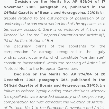
•
Decision on the Merits No. AP 851/04 of 17
November 2005, paragraph 23, published in the
Official Gazette of Bosnia and Herzegovina, 22/06;
the
dispute relating to the disturbance of possession of an
undeveloped urban construction land of the appellant as a
temporary occupant; there is no violation of Article 1 of
Protocol No. 1 to the European Convention and Article II(3)
(k) of the Constitution of BiH
The pecuniary claims of the appellants for the
compensation for damage, recognized in the legally
binding court judgments, which constitute “war damage”,
constitute “possessions” within the meaning of Article 1 of
Protocol No. 1 to the European Convention.
•
Decision on the Merits No. AP 774/04 of 20
December 2005, paragraph 365, published in the
Official Gazette of Bosnia and Herzegovina, 39/06;
the
failure to enforce legally binding court decisions whereby
the appellants were awarded pecuniary and non-pecuniary
compensation for “war damage”; the violation of Article 1
of Protocol No. 1 to the European Convention and Article