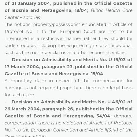
of 21 January 2004, published in the Official Gazette
of Bosnia and Herzegovina, 13/04;
Bihać Health Care
Center – salaries
The notions “property/possessions” enunciated in Article of
Protocol No. 1 to the European Court are not to be
interpreted in a restrictive manner, rather they should be
understood as including the acquired rights of an individual,
such as the monetary claims and other economic values.
•
Decision on Admissibility and Merits No. U 19/03 of
17 March 2004, paragraph 23, published in the Official
Gazette of Bosnia and Herzegovina, 15/04
A monetary claim in respect of the compensation for
damage is not regarded property if there is no legal basis
for such claim.
•
Decision on Admissibility and Merits No. U 46/02 of
26 March 2004, paragraph 26, published in the Official
Gazette of Bosnia and Herzegovina, 34/04;
damage
compensation, there is no violation of Article 1 of Protocol
No. 1 to the European Convention and Article II(3)(k) of the
Constitution of BiH