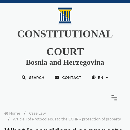
CONSTITUTIONAL
COURT
Bosnia and Herzegovina
SEARCH
CONTACT
EN
Home
Case Law
Article 1 of Protocol No. 1 to the ECHR – protection of property