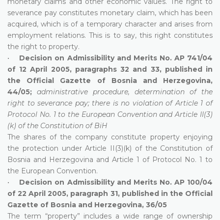
monetary claims and other economic values. The right to
severance pay constitutes monetary claim, which has been
acquired, which is of a temporary character and arises from
employment relations. This is to say, this right constitutes
the right to property.
•
Decision on Admissibility and Merits No. AP 741/04
of 12 April 2005, paragraphs 32 and 33, published in
the Official Gazette of Bosnia and Herzegovina,
44/05;
administrative procedure, determination of the
right to severance pay; there is no violation of Article 1 of
Protocol No. 1 to the European Convention and Article II(3)
(k) of the Constitution of BiH
The shares of the company constitute property enjoying
the protection under Article II(3)(k) of the Constitution of
Bosnia and Herzegovina and Article 1 of Protocol No. 1 to
the European Convention.
•
Decision on Admissibility and Merits No. AP 100/04
of 22 April 2005, paragraph 31, published in the Official
Gazette of Bosnia and Herzegovina, 36/05
The term “property” includes a wide range of ownership