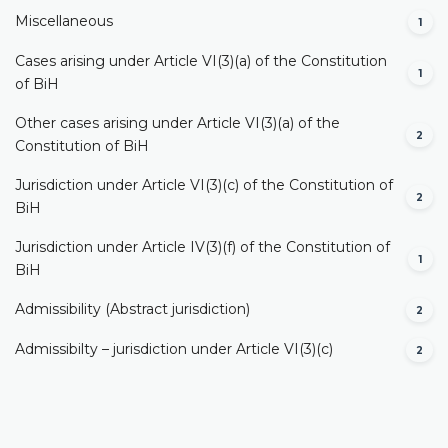
Miscellaneous
1
Cases arising under Article VI(3)(a) of the Constitution
1
of BiH
Other cases arising under Article VI(3)(a) of the
2
Constitution of BiH
Jurisdiction under Article VI(3)(c) of the Constitution of
2
BiH
Jurisdiction under Article IV(3)(f) of the Constitution of
1
BiH
Admissibility (Abstract jurisdiction)
2
Admissibilty – jurisdiction under Article VI(3)(c)
2