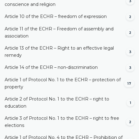
3
conscience and religion
Article 10 of the ECHR – freedom of expression
2
Article 11 of the ECHR – Freedom of assembly and
2
association
Article 13 of the ECHR – Right to an effective legal
3
remedy
Article 14 of the ECHR – non-discrimination
3
Article 1 of Protocol No. 1 to the ECHR – protection of
17
property
Article 2 of Protocol No. 1 to the ECHR – right to
1
education
Article 3 of Protocol No. 1 to the ECHR – right to free
2
elections
Article 1 of Protocol No. 4 to the ECHR – Prohibition of