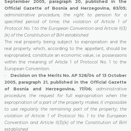
September 2005, paragraph 20, published in the
Official Gazette of Bosnia and Herzegovina, 83/05;
administrative procedure, the right to pension for a
specified period of time; the violation of Article 1 of
Protocol No. 1 to the European Convention and Article II(3)
(k) of the Constitution of BiH established
The real property being subject to expropriation and the
real property which, according to the appellant, should be
expropriated, constitute an economic value, i.e. possessions
within the meaning of Article 1 of Protocol No. 1 to the
European Convention.
•
Decision on the Merits No. AP 528/04 of 13 October
2005, paragraph 21, published in the Official Gazette
of Bosnia and Herzegovina, 17/06;
administrative
procedure, the request for full expropriation when the
expropriation of a part of the property makes it impossible
to use regularly the remaining part of the property; the
violation of Article 1 of Protocol No. 1 to the European
Convention and Article II(3)(k) of the Constitution of BiH
established