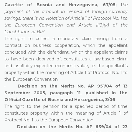
Gazette of Bosnia and Herzegovina, 67/05;
t
he
payment of the amount in respect of foreign currency
savings; there is no violation of Article 1 of Protocol No. 1 to
the European Convention and Article II(3)(k) of the
Constitution of BiH
The right to collect a monetary claim arising from a
contract on business cooperation, which the appellant
concluded with the defendant, which the appellant claims
to have been deprived of, constitutes a law-based claim
and justifiably expected economic value, i.e. the appellant’s
property within the meaning of Article 1 of Protocol No. 1 to
the European Convention.
•
Decision on the Merits No. AP 951/04 of 13
September 2005, paragraph 11, published in the
Official Gazette of Bosnia and Herzegovina, 3/06
The right to the pension for a specified period of time
constitutes property within the meaning of Article 1 of
Protocol No. 1 to the European Convention.
•
Decision on the Merits No. AP 639/04 of 23