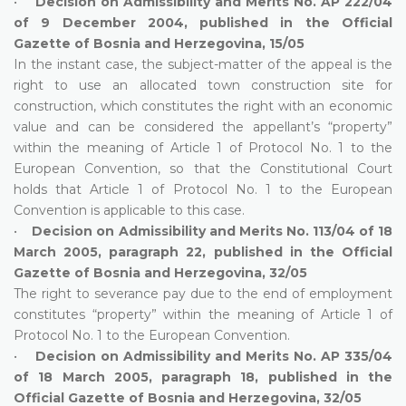
•
Decision on Admissibility and Merits No. AP 222/04
of 9 December 2004, published in the Official
Gazette of Bosnia and Herzegovina, 15/05
In the instant case, the subject-matter of the appeal is the
right to use an allocated town construction site for
construction, which constitutes the right with an economic
value and can be considered the appellant’s “property”
within the meaning of Article 1 of Protocol No. 1 to the
European Convention, so that the Constitutional Court
holds that Article 1 of Protocol No. 1 to the European
Convention is applicable to this case.
•
Decision on Admissibility and Merits No. 113/04 of 18
March 2005, paragraph 22, published in the Official
Gazette of Bosnia and Herzegovina, 32/05
The right to severance pay due to the end of employment
constitutes “property” within the meaning of Article 1 of
Protocol No. 1 to the European Convention.
•
Decision on Admissibility and Merits No. AP 335/04
of 18 March 2005, paragraph 18, published in the
Official Gazette of Bosnia and Herzegovina, 32/05