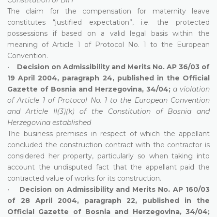
The claim for the compensation for maternity leave
constitutes “justified expectation”, i.e. the protected
possessions if based on a valid legal basis within the
meaning of Article 1 of Protocol No. 1 to the European
Convention.
•
Decision on Admissibility and Merits No. AP 36/03 of
19 April 2004, paragraph 24, published in the Official
Gazette of Bosnia and Herzegovina, 34/04;
a violation
of Article 1 of Protocol No. 1 to the European Convention
and Article II(3)(k) of the Constitution of Bosnia and
Herzegovina established
The business premises in respect of which the appellant
concluded the construction contract with the contractor is
considered her property, particularly so when taking into
account the undisputed fact that the appellant paid the
contracted value of works for its construction.
•
Decision on Admissibility and Merits No. AP 160/03
of 28 April 2004, paragraph 22, published in the
Official Gazette of Bosnia and Herzegovina, 34/04;