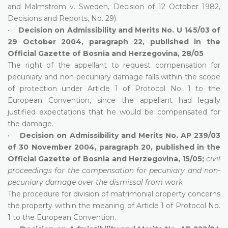
and Malmström v. Sweden, Decision of 12 October 1982,
Decisions and Reports, No. 29).
•
Decision on Admissibility and Merits No. U 145/03 of
29 October 2004, paragraph 22, published in the
Official Gazette of Bosnia and Herzegovina, 28/05
The right of the appellant to request compensation for
pecuniary and non-pecuniary damage falls within the scope
of protection under Article 1 of Protocol No. 1 to the
European Convention, since the appellant had legally
justified expectations that he would be compensated for
the damage.
•
Decision on Admissibility and Merits No. AP 239/03
of 30 November 2004, paragraph 20, published in the
Official Gazette of Bosnia and Herzegovina, 15/05;
civil
proceedings for the compensation for pecuniary and non-
pecuniary damage over the dismissal from work
The procedure for division of matrimonial property concerns
the property within the meaning of Article 1 of Protocol No.
1 to the European Convention.