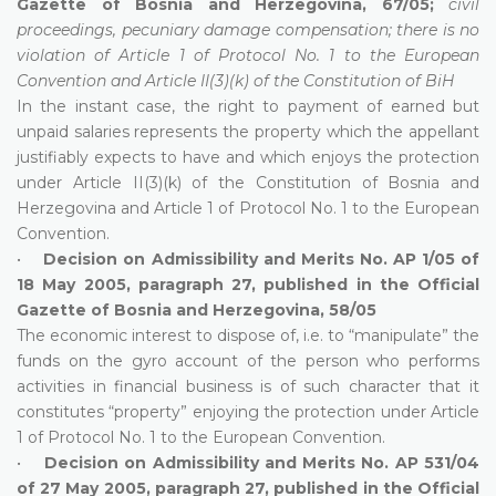
Gazette of Bosnia and Herzegovina, 67/05;
civil
proceedings, pecuniary damage compensation; there is no
violation of Article 1 of Protocol No. 1 to the European
Convention and Article II(3)(k) of the Constitution of BiH
In the instant case, the right to payment of earned but
unpaid salaries represents the property which the appellant
justifiably expects to have and which enjoys the protection
under Article II(3)(k) of the Constitution of Bosnia and
Herzegovina and Article 1 of Protocol No. 1 to the European
Convention.
•
Decision on Admissibility and Merits No. AP 1/05 of
18 May 2005, paragraph 27, published in the Official
Gazette of Bosnia and Herzegovina, 58/05
The economic interest to dispose of, i.e. to “manipulate” the
funds on the gyro account of the person who performs
activities in financial business is of such character that it
constitutes “property” enjoying the protection under Article
1 of Protocol No. 1 to the European Convention.
•
Decision on Admissibility and Merits No. AP 531/04
of 27 May 2005, paragraph 27, published in the Official