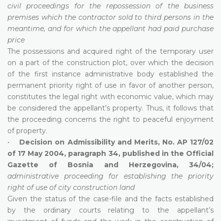
civil proceedings for the repossession of the business
premises which the contractor sold to third persons in the
meantime, and for which the appellant had paid purchase
price
The possessions and acquired right of the temporary user
on a part of the construction plot, over which the decision
of the first instance administrative body established the
permanent priority right of use in favor of another person,
constitutes the legal right with economic value, which may
be considered the appellant’s property. Thus, it follows that
the proceeding concerns the right to peaceful enjoyment
of property.
•
Decision on Admissibility and Merits, No. AP 127/02
of 17 May 2004, paragraph 34, published in the Official
Gazette of Bosnia and Herzegovina, 34/04;
administrative proceeding for establishing the priority
right of use of city construction land
Given the status of the case-file and the facts established
by the ordinary courts relating to the appellant’s