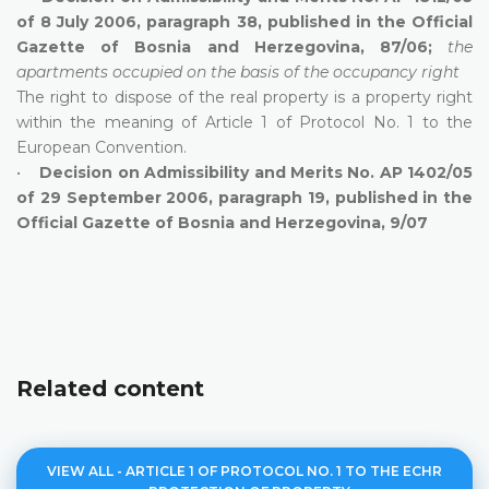
of 8 July 2006, paragraph 38, published in the Official
Gazette of Bosnia and Herzegovina, 87/06;
the
apartments occupied on the basis of the occupancy right
The right to dispose of the real property is a property right
within the meaning of Article 1 of Protocol No. 1 to the
European Convention.
•
Decision on Admissibility and Merits No. AP 1402/05
of 29 September 2006, paragraph 19, published in the
Official Gazette of Bosnia and Herzegovina, 9/07
Related content
VIEW ALL - ARTICLE 1 OF PROTOCOL NO. 1 TO THE ECHR