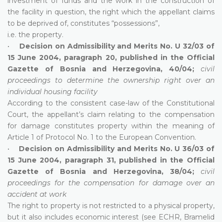
investment of funds and the work in the construction of
the facility in question, the right which the appellant claims
to be deprived of, constitutes “possessions”,
i.e. the property.
•
Decision on Admissibility and Merits No. U 32/03 of
15 June 2004, paragraph 20, published in the Official
Gazette of Bosnia and Herzegovina, 40/04;
civil
proceedings to determine the ownership right over an
individual housing facility
According to the consistent case-law of the Constitutional
Court, the appellant’s claim relating to the compensation
for damage constitutes property within the meaning of
Article 1 of Protocol No. 1 to the European Convention.
•
Decision on Admissibility and Merits No. U 36/03 of
15 June 2004, paragraph 31, published in the Official
Gazette of Bosnia and Herzegovina, 38/04;
civil
proceedings for the compensation for damage over an
accident at work
The right to property is not restricted to a physical property,
but it also includes economic interest (see ECHR, Bramelid