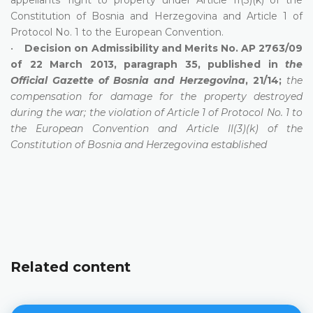
Constitution of Bosnia and Herzegovina and Article 1 of
Protocol No. 1 to the European Convention.
•
Decision on Admissibility and Merits No. AP 2763/09
of 22 March 2013, paragraph 35, published in
the
Official Gazette of Bosnia and Herzegovina
, 21/14;
the
compensation for damage for the property destroyed
during the war; the violation of Article 1 of Protocol No. 1 to
the European Convention and Article II(3)(k) of the
Constitution of Bosnia and Herzegovina established
Related content