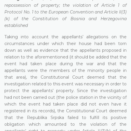
repossession of property; the violation of Article 1 of
Protocol No. 1 to the European Convention and Article II(3)
(k) of the Constitution of Bosnia and Herzegovina
established
Taking into account the appellants’ allegations on the
circumstances under which their house had been torn
down as well as evidence that the appellants proposed in
relation to the aforementioned (it should be added that the
event had taken place during the war and that the
appellants were the members of the minority people in
that area), the Constitutional Court deemed that the
investigation related to this event was necessary in order to
protect the appellants’ property. Since the investigation
had not been carried out (the police station in the vicinity of
which the event had taken place did not even have it
registered in its records), the Constitutional Court deemed
that the Republika Srpska failed to fulfill its positive
obligation which amounted to the violation of the
appellants’ right to property under Article II(3)(k) of the