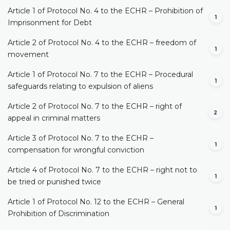
Article 1 of Protocol No. 4 to the ECHR – Prohibition of
1
Imprisonment for Debt
Article 2 of Protocol No. 4 to the ECHR – freedom of
1
movement
Article 1 of Protocol No. 7 to the ECHR – Procedural
1
safeguards relating to expulsion of aliens
Article 2 of Protocol No. 7 to the ECHR – right of
2
appeal in criminal matters
Article 3 of Protocol No. 7 to the ECHR –
1
compensation for wrongful conviction
Article 4 of Protocol No. 7 to the ECHR – right not to
1
be tried or punished twice
Article 1 of Protocol No. 12 to the ECHR – General
1
Prohibition of Discrimination