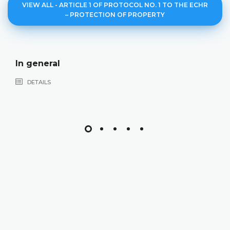
VIEW ALL - ARTICLE 1 OF PROTOCOL NO. 1 TO THE ECHR
– PROTECTION OF PROPERTY
In general
DETAILS