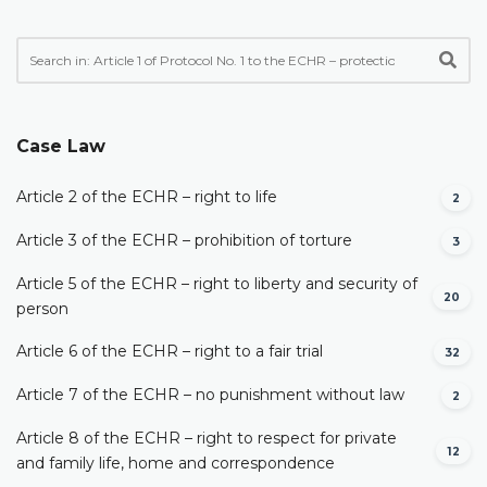
Case Law
Article 2 of the ECHR – right to life
2
Article 3 of the ECHR – prohibition of torture
3
Article 5 of the ECHR – right to liberty and security of
20
person
Article 6 of the ECHR – right to a fair trial
32
Article 7 of the ECHR – no punishment without law
2
Article 8 of the ECHR – right to respect for private
12
and family life, home and correspondence