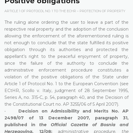
Positive obligations
ARTICLE 1 OF PROTOCOL NO. 1 TO THE ECHR – PROTECTION OF PROPERTY
The ruling alone ordering the user to leave a part of the
respective real property and the adoption of the conclusion
allowing the enforcement of the aforementioned ruling is
not enough to conclude that the state fulfilled its positive
obligation through its authorities and protected the
appellant’s right to the peaceful enjoyment of property,
since the failure of the authority to conclude the
administrative enforcement procedure constitutes a
violation of the positive obligations of the State under
Article 1 of Protocol No. 1 to the European Convention (see
ECtHR, Scollo v. Italy, judgment of 28 September 1995,
Series A, no. 315-C, p. 54, paragraph 40, and the Decision of
the Constitutional Court no. AP 3255/06 of 5 April 2007).
•
Decision on Admissibility and Merits No. AP
2498/07 of 13 December 2007, paragraph 31,
published in
the Official Gazette of Bosnia and
Herzegovina,
12/08;
a
dministrative procedure, the