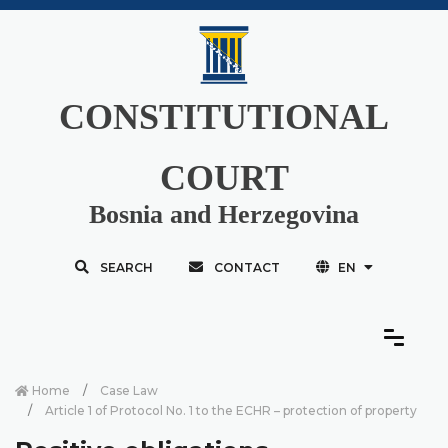
CONSTITUTIONAL
COURT
Bosnia and Herzegovina
SEARCH
CONTACT
EN
Home
Case Law
Article 1 of Protocol No. 1 to the ECHR – protection of property