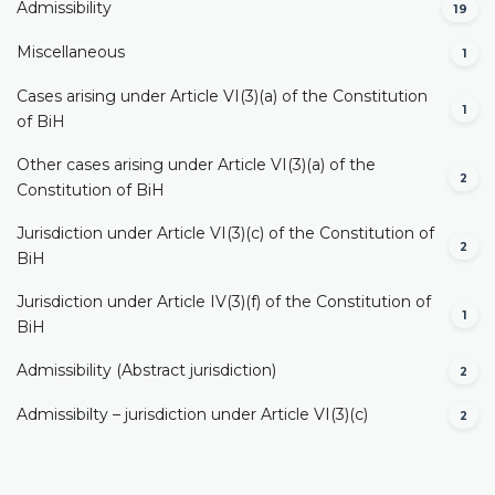
Admissibility
19
Miscellaneous
1
Cases arising under Article VI(3)(a) of the Constitution
1
of BiH
Other cases arising under Article VI(3)(a) of the
2
Constitution of BiH
Jurisdiction under Article VI(3)(c) of the Constitution of
2
BiH
Jurisdiction under Article IV(3)(f) of the Constitution of
1
BiH
Admissibility (Abstract jurisdiction)
2
Admissibilty – jurisdiction under Article VI(3)(c)
2