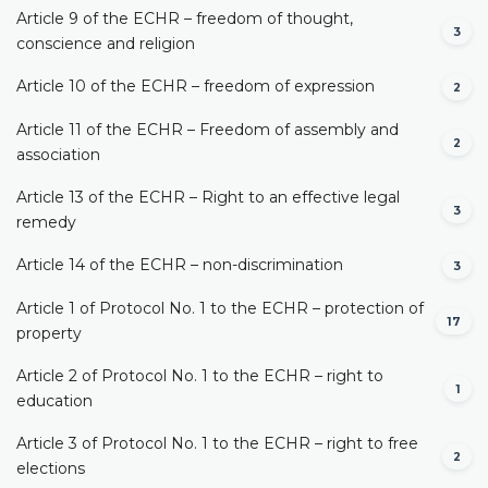
Article 9 of the ECHR – freedom of thought,
3
conscience and religion
Article 10 of the ECHR – freedom of expression
2
Article 11 of the ECHR – Freedom of assembly and
2
association
Article 13 of the ECHR – Right to an effective legal
3
remedy
Article 14 of the ECHR – non-discrimination
3
Article 1 of Protocol No. 1 to the ECHR – protection of
17
property
Article 2 of Protocol No. 1 to the ECHR – right to
1
education
Article 3 of Protocol No. 1 to the ECHR – right to free
2
elections