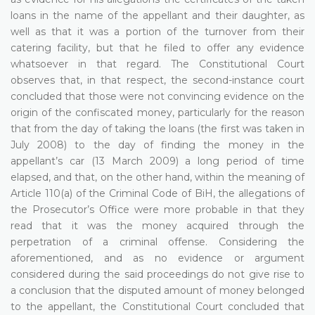
loans in the name of the appellant and their daughter, as
well as that it was a portion of the turnover from their
catering facility, but that he filed to offer any evidence
whatsoever in that regard. The Constitutional Court
observes that, in that respect, the second-instance court
concluded that those were not convincing evidence on the
origin of the confiscated money, particularly for the reason
that from the day of taking the loans (the first was taken in
July 2008) to the day of finding the money in the
appellant’s car (13 March 2009) a long period of time
elapsed, and that, on the other hand, within the meaning of
Article 110(a) of the Criminal Code of BiH, the allegations of
the Prosecutor’s Office were more probable in that they
read that it was the money acquired through the
perpetration of a criminal offense. Considering the
aforementioned, and as no evidence or argument
considered during the said proceedings do not give rise to
a conclusion that the disputed amount of money belonged
to the appellant, the Constitutional Court concluded that