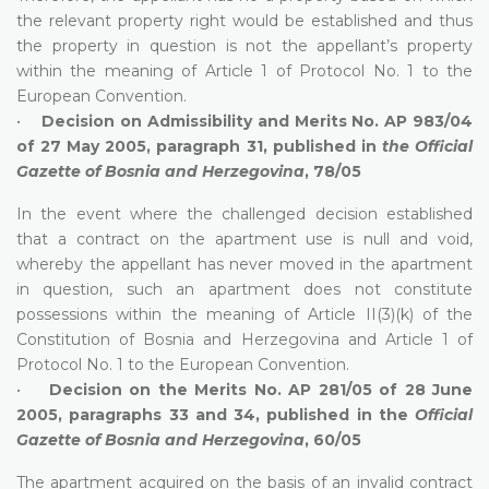
the relevant property right would be established and thus
the property in question is not the appellant’s property
within the meaning of Article 1 of Protocol No. 1 to the
European Convention.
•
Decision on Admissibility and Merits No. AP 983/04
of 27 May 2005, paragraph 31, published in
the Official
Gazette of Bosnia and Herzegovina
, 78/05
In the event where the challenged decision established
that a contract on the apartment use is null and void,
whereby the appellant has never moved in the apartment
in question, such an apartment does not constitute
possessions within the meaning of Article II(3)(k) of the
Constitution of Bosnia and Herzegovina and Article 1 of
Protocol No. 1 to the European Convention.
•
Decision on the Merits No. AP 281/05 of 28 June
2005, paragraphs 33 and 34, published in the
Official
Gazette of Bosnia and Herzegovina
, 60/05
The apartment acquired on the basis of an invalid contract