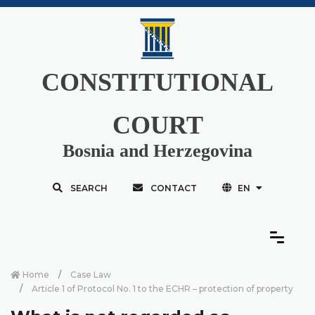
CONSTITUTIONAL
COURT
Bosnia and Herzegovina
SEARCH
CONTACT
EN
Home
Case Law
Article 1 of Protocol No. 1 to the ECHR – protection of property