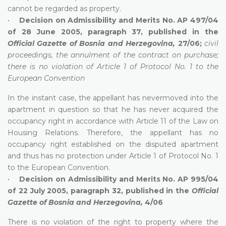
cannot be regarded as property.
•
Decision on Admissibility and Merits No. AP 497/04
of 28 June 2005, paragraph 37, published in the
Official Gazette of Bosnia and Herzegovina,
27/06;
civil
proceedings, the annulment of the contract on purchase;
there is no violation of Article 1 of Protocol No. 1 to the
European Convention
In the instant case, the appellant has nevermoved into the
apartment in question so that he has never acquired the
occupancy right in accordance with Article 11 of the Law on
Housing Relations. Therefore, the appellant has no
occupancy right established on the disputed apartment
and thus has no protection under Article 1 of Protocol No. 1
to the European Convention.
•
Decision on Admissibility and Merits No. AP 995/04
of 22 July 2005, paragraph 32, published in the
Official
Gazette of Bosnia and Herzegovina,
4/06
There is no violation of the right to property where the