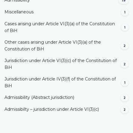
Admissibility
19
Miscellaneous
1
Cases arising under Article VI(3)(a) of the Constitution
1
of BiH
Other cases arising under Article VI(3)(a) of the
2
Constitution of BiH
Jurisdiction under Article VI(3)(c) of the Constitution of
2
BiH
Jurisdiction under Article IV(3)(f) of the Constitution of
1
BiH
Admissibility (Abstract jurisdiction)
2
Admissibilty – jurisdiction under Article VI(3)(c)
2