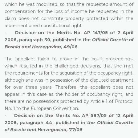
which he was mobilized, so that the requested amount of
compensation for the loss of income he requested in the
claim does not constitute property protected within the
aforementioned constitutional right.
•
Decision on the Merits No. AP 147/05 of 2 April
2006, paragraph 30, published in
the Official Gazette of
Bosnia and Herzegovina
, 49/06
The appellant failed to prove in the court proceedings,
which resulted in the challenged decisions, that she met
the requirements for the acquisition of the occupancy right,
although she was in possession of the disputed apartment
for over three years. Therefore, the appellant does not
appear in this case as the holder of occupancy right, and
there are no possessions protected by Article 1 of Protocol
No. 1 to the European Convention.
•
Decision on the Merits No. AP 587/05 of 12 April
2006, paragraph 44, published in
the Official Gazette
of Bosnia and Herzegovina,
77/06