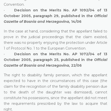
Convention.
•
Decision on the Merits No. AP 1092/04 of 13
October 2005, paragraph 29, published in
the Official
Gazette of Bosnia and Herzegovina,
14/06
In the case at hand, considering that the appellant failed to
prove in the judicial proceedings that the claim existed,
there was no property enjoying the protection under Article
1 of Protocol No. 1 to the European Convention.
•
Decision on the Merits No. AP 1072/04 of 13
October 2005, paragraph 25, published in
the
Official
Gazette of Bosnia and Herzegovina,
22/06
The right to disability family pension, which the appellant
expected to have in the circumstances of this case (the
claim for the recognition of the family disability pension due
to the death of the daughter was dismissed), cannot
constitute his possessions, since the appellant did not meet
the requirements prescribed by the law to acquire that
right.