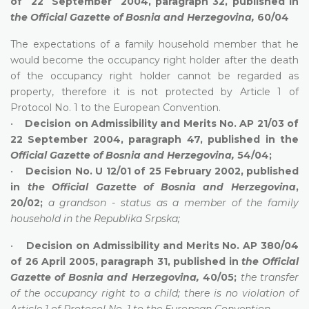
of 22 September 2004, paragraph 32, published in
the Official Gazette of Bosnia and Herzegovina,
60/04
The expectations of a family household member that he
would become the occupancy right holder after the death
of the occupancy right holder cannot be regarded as
property, therefore it is not protected by Article 1 of
Protocol No. 1 to the European Convention.
•
Decision on Admissibility and Merits No. AP 21/03 of
22 September 2004, paragraph 47, published in the
Official Gazette of Bosnia and Herzegovina,
54/04;
•
Decision No. U 12/01 of 25 February 2002, published
in
the Official Gazette of Bosnia and Herzegovina
,
20/02;
a grandson - status as a member of the family
household in the Republika Srpska;
•
Decision on Admissibility and
Merits No. AP 380/04
of 26 April 2005, paragraph 31, published in
the
Official
Gazette of Bosnia and Herzegovina,
40/05;
the transfer
of the occupancy right to a child; there is no violation of
Article 1 of Protocol No. 1 to the European Convention