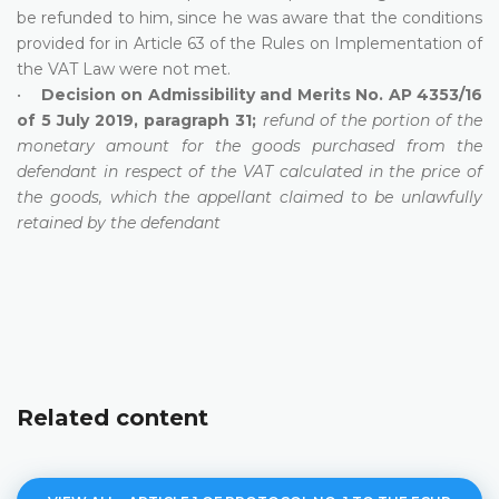
be refunded to him, since he was aware that the conditions
provided for in Article 63 of the Rules on Implementation of
the VAT Law were not met.
•
Decision on Admissibility and Merits No. AP 4353/16
of 5 July 2019, paragraph 31;
refund of the portion of the
monetary amount for the goods purchased from the
defendant in respect of the VAT calculated in the price of
the goods, which the appellant claimed to be unlawfully
retained by the defendant
Related content