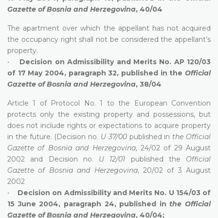
Gazette of Bosnia and Herzegovina
, 40/04
The apartment over which the appellant has not acquired
the occupancy right shall not be considered the appellant’s
property.
•
Decision on Admissibility and Merits No. AP 120/03
of 17 May 2004, paragraph 32, published in the
Official
Gazette of Bosnia and Herzegovina
, 38/04
Article 1 of Protocol No. 1 to the European Convention
protects only the existing property and possessions, but
does not include rights or expectations to acquire property
in the future. (Decision no.
U 37/00
published in
the Official
Gazette of Bosnia and Herzegovina
, 24/02 of 29 August
2002 and Decision no.
U 12/01
published the
Official
Gazette of Bosnia and Herzegovina
, 20/02 of 3 August
2002
•
Decision on Admissibility and Merits No. U 154/03 of
15 June 2004, paragraph 24, published in
the Official
Gazette of Bosnia and Herzegovina
, 40/04;