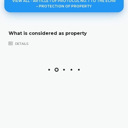
VIEW ALL - ARTICLE 1 OF PROTOCOL NO. 1 TO THE ECHR
– PROTECTION OF PROPERTY
What is considered as property
DETAILS