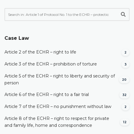
Case Law
Article 2 of the ECHR – right to life
2
Article 3 of the ECHR – prohibition of torture
3
Article 5 of the ECHR – right to liberty and security of
20
person
Article 6 of the ECHR – right to a fair trial
32
Article 7 of the ECHR – no punishment without law
2
Article 8 of the ECHR – right to respect for private
12
and family life, home and correspondence