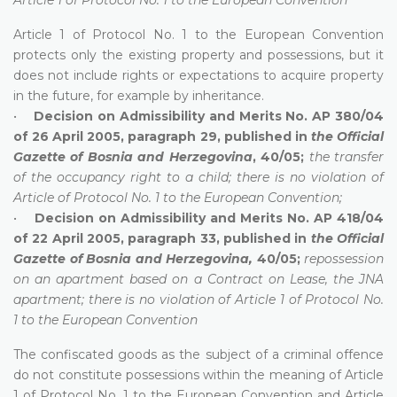
Article 1 of Protocol No. 1 to the European Convention
protects only the existing property and possessions, but it
does not include rights or expectations to acquire property
in the future, for example by inheritance.
•
Decision on Admissibility and Merits No. AP 380/04
of 26 April 2005, paragraph 29, published in
the Official
Gazette of Bosnia and Herzegovina
, 40/05;
the transfer
of the occupancy right to a child; there is no violation of
Article of Protocol No. 1 to the European Convention;
•
Decision on Admissibility and Merits No. AP 418/04
of 22 April 2005, paragraph 33, published in
the Official
Gazette of Bosnia and Herzegovina,
40/05;
repossession
on an apartment based on a Contract on Lease, the JNA
apartment; there is no violation of Article 1 of Protocol No.
1 to the European Convention
The confiscated goods as the subject of a criminal offence
do not constitute possessions within the meaning of Article
1 of Protocol No. 1 to the European Convention and Article