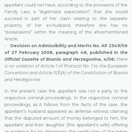
appellant could not have, according to the provisions of the
Family Law, a “legitimate expectation” that she would
succeed in part of her claim relating to the separate
property of her ex-husband, therefore she has no
“possessions” within the meaning of the aforementioned
Article.
•
Decision on Admissibility and Merits No. AP 2349/06
of 27 February 2008, paragraph 48, published in
the
Official Gazette of Bosnia and Herzegovina,
4/06;
there
is no violation of Article 1 of Protocol No. 1 to the European
Convention and Article II(3)(k) of the Constitution of Bosnia
and Herzegovina
In the present case the appellant was not a party to the
respective criminal proceedings. In the respective criminal
proceedings, as it follows from the facts of the case, the
appellant’s husband appeared as defense witness claiming
that the disputed amount of money belonged to him, the
appellant and their daughter (the appellant’s wife) offering
as evidence for his allegations the certificates of the taken