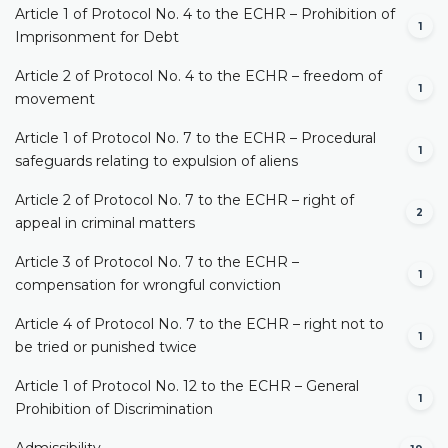
Article 1 of Protocol No. 4 to the ECHR – Prohibition of
1
Imprisonment for Debt
Article 2 of Protocol No. 4 to the ECHR – freedom of
1
movement
Article 1 of Protocol No. 7 to the ECHR – Procedural
1
safeguards relating to expulsion of aliens
Article 2 of Protocol No. 7 to the ECHR – right of
2
appeal in criminal matters
Article 3 of Protocol No. 7 to the ECHR –
1
compensation for wrongful conviction
Article 4 of Protocol No. 7 to the ECHR – right not to
1
be tried or punished twice
Article 1 of Protocol No. 12 to the ECHR – General
1
Prohibition of Discrimination