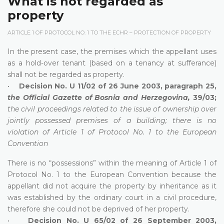
What is not regarded as
property
ARTICLE 1 OF PROTOCOL NO. 1 TO THE ECHR – PROTECTION OF PROPERTY
In the present case, the premises which the appellant uses
as a hold-over tenant (based on a tenancy at sufferance)
shall not be regarded as property.
•
Decision No. U 11/02 of 26 June 2003, paragraph 25,
the Official Gazette of Bosnia and Herzegovina,
39/03;
the civil proceedings related to the issue of ownership over
jointly possessed premises of a building; there is no
violation of Article 1 of Protocol No. 1 to the European
Convention
There is no “possessions” within the meaning of Article 1 of
Protocol No. 1 to the European Convention because the
appellant did not acquire the property by inheritance as it
was established by the ordinary court in a civil procedure,
therefore she could not be deprived of her property.
•
Decision No. U 65/02 of 26 September 2003,