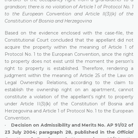
grandson; there is no violation of Article 1 of Protocol No. 1
to the European Convention and Article II(3)(k) of the
Constitution of Bosnia and Herzegovina
Based on the evidence enclosed with the case-file, the
Constitutional Court concluded that the appellant did not
acquire the property within the meaning of Article 1 of
Protocol No. 1 to the European Convention, since the right
to property does not exist until the moment the person’s
right to property is established. Therefore, rendering a
judgment within the meaning of Article 25 of the Law on
Legal Ownership Relations, according to the claim to
establish the ownership right on an apartment, cannot
constitute a violation of the appellant’s right to property
under Article II(3)(k) of the Constitution of Bosnia and
Herzegovina and Article 1 of Protocol No. 1 to the European
Convention.
•
Decision on Admissibility and Merits No. AP 91/02 of
23 July 2004; paragraph 28, published in the
Official