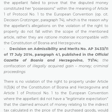
the appellant failed to prove that the disputed money
constituted her “possessions” within the meaning of Article
1 of Protocol No. 1 to the European Convention (op. cit.
Decision
Gratzinger
, paragraph 74), which is the reason why
the appellant’s allegations on the violation of the right to
property do not fall within the scope of the mentioned
article, rather they are
ratione materiae
incompatible with
the Constitution of Bosnia and Herzegovina.
•
Decision on Admissibility and Merits No. AP 3433/11
of 17 July 2014, paragraph 41, published in
the Official
Gazette of Bosnia and Herzegovina
, 71/14;
the
confiscation of illegally acquired gain – money; criminal
proceedings
There is no violation of the right to property under Article
II(3)(k) of the Constitution of Bosnia and Herzegovina and
Article 1 of Protocol No. 1 to the European Convention
where the appellant did not have a “legitimate expectation”
that the claimed amount of money relating to the indirect
tax calculated in the price of the purchased goods, would