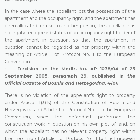
In the case where the appellant lost the possession of the
apartment and the occupancy right, and the apartment has
been allocated for use to another person, the appellant has
no legally recognized status of an occupancy right holder of
the apartment in question, so that the apartment in
question cannot be regarded as her property within the
meaning of Article 1 of Protocol No. 1 to the European
Convention.
•
Decision on the Merits No. AP 1038/04 of 23
September 2005, paragraph 29, published in
the
Official Gazette of Bosnia and Herzegovina
, 4/06
There is no violation of the appellant’s right to property
under Article II(3)(k) of the Constitution of Bosnia and
Herzegovina and Article 1 of Protocol No. 1 to the European
Convention, since the defendant performed the
construction work in question on his own plot of land, on
which the appellant has no relevant property right within
the meaning of Article 1 of Protocol No. 1 to the European