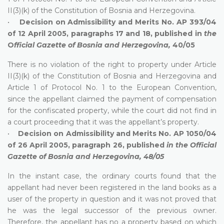
II(3)(k) of the Constitution of Bosnia and Herzegovina.
•
Decision on Admissibility and Merits No. AP 393/04
of 12 April 2005, paragraphs 17 and 18, published in
the
O
fficial Gazette of Bosnia and Herzegovina,
40/05
There is no violation of the right to property under Article
II(3)(k) of the Constitution of Bosnia and Herzegovina and
Article 1 of Protocol No. 1 to the European Convention,
since the appellant claimed the payment of compensation
for the confiscated property, while the court did not find in
a court proceeding that it was the appellant’s property.
•
Decision on Admissibility and Merits No. AP 1050/04
of 26 April 2005, paragraph 26, published
in the Official
Gazette of Bosnia and Herzegovina, 48/05
In the instant case, the ordinary courts found that the
appellant had never been registered in the land books as a
user of the property in question and it was not proved that
he was the legal successor of the previous owner.
Therefore, the appellant has no a property based on which