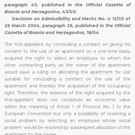
paragraph 45, published in
the
Official Gazette of
Bosnia and Herzegovina
, 43/03;
•
Decision on Admissibility and Merits No. U 12/03 of
26 March 2004, paragraph 26, published in
the
Official
Gazette of Bosnia and Herzegovina,
18/04
The first-appellant, by concluding a contract on giving his
consent to the use of an apartment on a one-time basis,
acquired the right to select an employee to whom the
other contracting party as the owner of the apartment
would issue a ruling on allocating the apartment for use
suitable for concluding a contract on the use of the
apartment and thereby the acquisition of the occupancy
right. Therefore, the essence of the right acquired by the
first-appellant does not constitute an economic value
within the meaning of Article 1 of Protocol No. 1 to the
European Convention but only a possibility of resolving a
social problem by selecting an employee whose social
problem would be resolved by subsequent allocation of the
apartment by the owner.