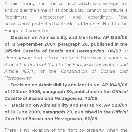
A claim arising from the contract, which was ex lege null
and void at the time of its conclusion, cannot constitute a
“legitimate expectation” and, accordingly, “the
possessions” protected by Article 1 of Protocol No. 1 to the
European Convention.
•
Decision on Admissibility and Merits No. AP 1236/06
of 13 September 2007, paragraph 26, published in
the
Official Gazette of Bosnia and Herzegovina,
86/07;
a
claim arising from a lease contract; there is no violation of
Article 1 of Protocol No. 1 to the European Convention and
Article II(3)(k) of the Constitution of Bosnia and
Herzegovina;
•
Decision on Admissibility and Merits No. AP 1846/06
of 12 June 2008, paragraph 30, published in
the Official
Gazette of Bosnia and Herzegovina
, 72/08;
• Decision on Admissibility and Merits No. AP 920/07
of 10 June 2009, paragraph 29, published in
the Official
Gazette of Bosnia and Herzegovina
, 82/09
There is no violation of the right to property when the