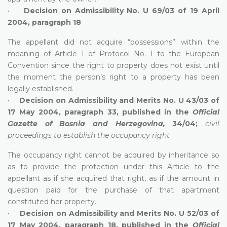
•
Decision on Admissibility No. U 69/03 of 19 April
2004, paragraph 18
The appellant did not acquire “possessions” within the
meaning of Article 1 of Protocol No. 1 to the European
Convention since the right to property does not exist until
the moment the person’s right to a property has been
legally established.
•
Decision on Admissibility and Merits No. U 43/03 of
17 May 2004, paragraph 33, published in the
Official
Gazette of Bosnia and Herzegovina,
34/04;
civil
proceedings to establish the occupancy right
The occupancy right cannot be acquired by inheritance so
as to provide the protection under this Article to the
appellant as if she acquired that right, as if the amount in
question paid for the purchase of that apartment
constituted her property.
•
Decision on Admissibility and Merits No. U 52/03 of
17 May 2004, paragraph 18, published in the
Official