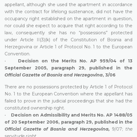
appellant, although she used the apartment in accordance
with the contract for lifelong sustenance, did not have the
occupancy right established on the apartment in question,
nor could she expect to acquire that right according to the
law, consequently she has no “possessions” protected
under Article II(3)(k) of the Constitution of Bosnia and
Herzegovina or Article 1 of Protocol No. 1 to the European
Convention.
•
Decision on the Merits No. AP 959/04 of 13
September 2005, paragraph 29, published in the
Official Gazette of Bosnia and Herzegovina
, 3/06
There are no possessions protected by Article 1 of Protocol
No. 1 to the European Convention where the appellant has
failed to prove in the judicial proceedings that she had the
constituted ownership right.
•
Decision on Admissibility and Merits No. AP 1488/05
of 20 September 2006, paragraph 29, published in
the
Official Gazette of Bosnia and Herzegovina,
9/07;
the
servitude right