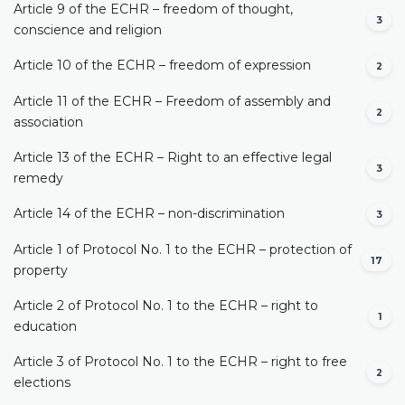
Article 9 of the ECHR – freedom of thought,
3
conscience and religion
Article 10 of the ECHR – freedom of expression
2
Article 11 of the ECHR – Freedom of assembly and
2
association
Article 13 of the ECHR – Right to an effective legal
3
remedy
Article 14 of the ECHR – non-discrimination
3
Article 1 of Protocol No. 1 to the ECHR – protection of
17
property
Article 2 of Protocol No. 1 to the ECHR – right to
1
education
Article 3 of Protocol No. 1 to the ECHR – right to free
2
elections