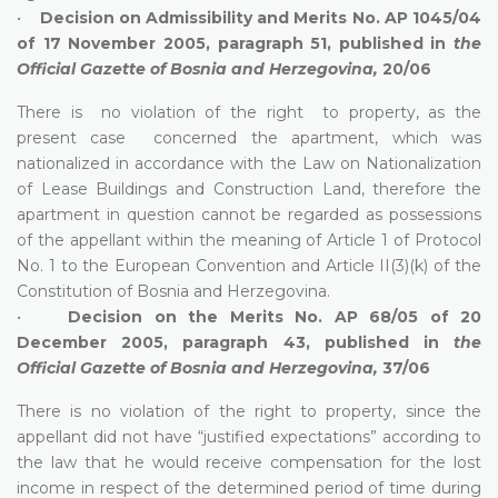
•
Decision on Admissibility and Merits No. AP 1045/04
of 17 November 2005, paragraph 51, published in
the
Official Gazette of Bosnia and Herzegovina,
20/06
There is no violation of the right to property, as the
present case concerned the apartment, which was
nationalized in accordance with the Law on Nationalization
of Lease Buildings and Construction Land, therefore the
apartment in question cannot be regarded as possessions
of the appellant within the meaning of Article 1 of Protocol
No. 1 to the European Convention and Article II(3)(k) of the
Constitution of Bosnia and Herzegovina.
•
Decision on the Merits No. AP 68/05 of 20
December 2005, paragraph 43, published in
the
Official Gazette of Bosnia and Herzegovina,
37/06
There is no violation of the right to property, since the
appellant did not have “justified expectations” according to
the law that he would receive compensation for the lost
income in respect of the determined period of time during