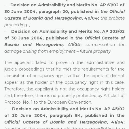
•
Decision on Admissibility and Merits No. AP 61/02 of
30 June 2004, paragraph 20, published in
the Official
Gazette of Bosnia and Herzegovina
, 40/04;
the probate
proceedings;
•
Decision on Admissibility and Merits No. AP 203/02
of 30 June 2004, published in
the Official Gazette of
Bosnia and Herzegovina,
41/04;
compensation for
damage arising from employment – future property
The appellant failed to prove in the administrative and
judicial proceedings that he met the requirements for the
acquisition of occupancy right so that the appellant did not
appear as the holder of the occupancy right in this case.
Therefore, the appellant is not the occupancy right holder
and, therefore, there is no property protected by Article 1 of
Protocol No. 1 to the European Convention.
•
Decision on Admissibility and Merits No. AP 45/02
of 30 June 2004, paragraph 84, published in the
Official Gazette of Bosnia and Herzegovina
, 41/04;
transfer of the occupancy right from a grandfather to a