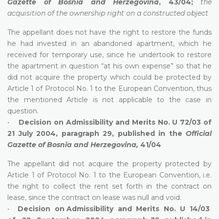
Gazette of Bosnia and Herzegovina
, 43/04;
the
acquisition of the ownership right on a constructed object
The appellant does not have the right to restore the funds
he had invested in an abandoned apartment, which he
received for temporary use, since he undertook to restore
the apartment in question “at his own expense” so that he
did not acquire the property which could be protected by
Article 1 of Protocol No. 1 to the European Convention, thus
the mentioned Article is not applicable to the case in
question.
•
Decision on Admissibility and Merits No. U 72/03 of
21 July 2004, paragraph 29, published in the
Official
Gazette of Bosnia and Herzegovina,
41/04
The appellant did not acquire the property protected by
Article 1 of Protocol No. 1 to the European Convention, i.e.
the right to collect the rent set forth in the contract on
lease, since the contract on lease was null and void.
•
Decision on Admissibility and Merits No. U 14/03