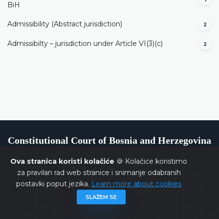
BiH
Admissibility (Abstract jurisdiction)
2
Admissibilty – jurisdiction under Article VI(3)(c)
2
Constitutional Court of Bosnia and Herzegovina
Ova stranica koristi kolačiće
🍪 Kolačiće koristimo
za pravilan rad web stranice i snimanje odabranih
postavki poput jezika.
Learn more about cookies
Copyrights @ 2026
Constitutional Court of BiH
All rights
SLAŽEM SE
reserved.