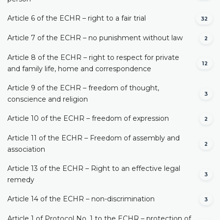
Article 6 of the ECHR – right to a fair trial
32
Article 7 of the ECHR – no punishment without law
2
Article 8 of the ECHR – right to respect for private
12
and family life, home and correspondence
Article 9 of the ECHR – freedom of thought,
3
conscience and religion
Article 10 of the ECHR – freedom of expression
2
Article 11 of the ECHR – Freedom of assembly and
2
association
Article 13 of the ECHR – Right to an effective legal
3
remedy
Article 14 of the ECHR – non-discrimination
3
Article 1 of Protocol No. 1 to the ECHR – protection of