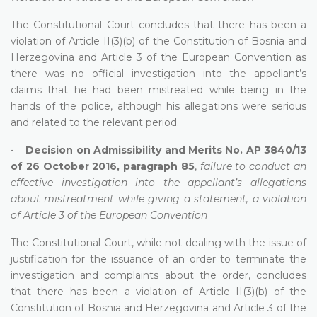
The Constitutional Court concludes that there has been a
violation of Article II(3)(b) of the Constitution of Bosnia and
Herzegovina and Article 3 of the European Convention as
there was no official investigation into the appellant’s
claims that he had been mistreated while being in the
hands of the police, although his allegations were serious
and related to the relevant period.
•
Decision on Admissibility and Merits No. AP 3840/13
of 26 October 2016, paragraph 85
,
failure to conduct an
effective investigation into the appellant’s allegations
about mistreatment while giving a statement, a violation
of Article 3 of the European Convention
The Constitutional Court, while not dealing with the issue of
justification for the issuance of an order to terminate the
investigation and complaints about the order, concludes
that there has been a violation of Article II(3)(b) of the
Constitution of Bosnia and Herzegovina and Article 3 of the