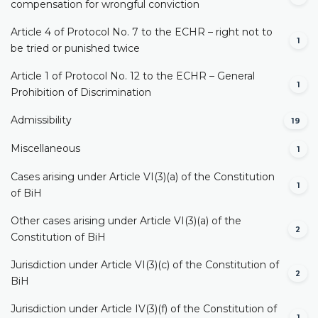
compensation for wrongful conviction
Article 4 of Protocol No. 7 to the ECHR – right not to
1
be tried or punished twice
Article 1 of Protocol No. 12 to the ECHR – General
1
Prohibition of Discrimination
Admissibility
19
Miscellaneous
1
Cases arising under Article VI(3)(a) of the Constitution
1
of BiH
Other cases arising under Article VI(3)(a) of the
2
Constitution of BiH
Jurisdiction under Article VI(3)(c) of the Constitution of
2
BiH
Jurisdiction under Article IV(3)(f) of the Constitution of
1