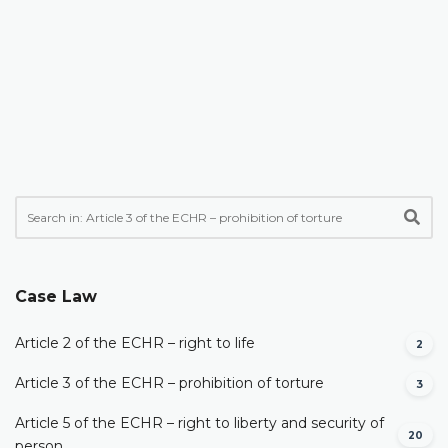
Case Law
Article 2 of the ECHR – right to life
2
Article 3 of the ECHR – prohibition of torture
3
Article 5 of the ECHR – right to liberty and security of
20
person