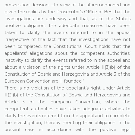
prosecution decision. ...In view of the aforementioned and
given the replies by the Prosecutor’s Office of BiH that the
investigations are underway and that, as to the State’s
positive obligation, the adequate measures have been
taken to clarify the events referred to in the appeal
irrespective of the fact that the investigations have not
been completed, the Constitutional Court holds that the
appellants’ allegations about the competent authorities’
inactivity to clarify the events referred to in the appeal and
about a violation of the rights under Article II(3)(b) of the
Constitution of Bosnia and Herzegovina and Article 3 of the
European Convention are ill-founded.”
There is no violation of the appellant’s right under Article
II(3)(b) of the Constitution of Bosnia and Herzegovina and
Article 3 of the European Convention, where the
competent authorities have taken adequate activities to
clarify the events referred to in the appeal and to complete
the investigation, thereby meeting their obligation in the
present case in accordance with the positive legal