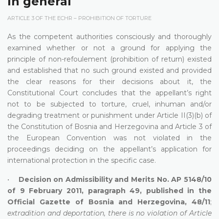
In general
ARTICLE 3 OF THE ECHR – PROHIBITION OF TORTURE
As the competent authorities consciously and thoroughly
examined whether or not a ground for applying the
principle of non-refoulement (prohibition of return) existed
and established that no such ground existed and provided
the clear reasons for their decisions about it, the
Constitutional Court concludes that the appellant’s right
not to be subjected to torture, cruel, inhuman and/or
degrading treatment or punishment under Article II(3)(b) of
the Constitution of Bosnia and Herzegovina and Article 3 of
the European Convention was not violated in the
proceedings deciding on the appellant’s application for
international protection in the specific case.
•
Decision on Admissibility and Merits No. AP 5148/10
of 9 February 2011, paragraph 49, published in the
Official Gazette of Bosnia and Herzegovina, 48/11
;
extradition and deportation, there is no violation of Article