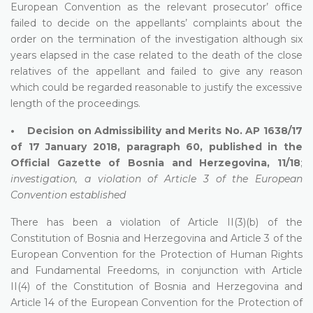
European Convention as the relevant prosecutor’ office
failed to decide on the appellants’ complaints about the
order on the termination of the investigation although six
years elapsed in the case related to the death of the close
relatives of the appellant and failed to give any reason
which could be regarded reasonable to justify the excessive
length of the proceedings.
• Decision on Admissibility and Merits No. AP 1638/17
of 17 January 2018, paragraph 60, published in the
Official Gazette of Bosnia and Herzegovina, 11/18
;
investigation, a violation of Article 3 of the European
Convention established
There has been a violation of Article II(3)(b) of the
Constitution of Bosnia and Herzegovina and Article 3 of the
European Convention for the Protection of Human Rights
and Fundamental Freedoms, in conjunction with Article
II(4) of the Constitution of Bosnia and Herzegovina and
Article 14 of the European Convention for the Protection of