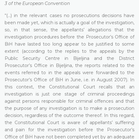
3 of the European Convention
“(...) in the relevant cases no prosecutions decisions have
been made yet, which is actually a goal of the investigation,
so, in that sense, the appellants’ allegations that the
investigation procedures before the Prosecutor’s Office of
BiH have lasted too long appear to be justified to some
extent (according to the replies to the appeals by the
Public Security Centre in Bijeljina and the District
Prosecutor’s Office in Bijeljina, the reports related to the
events referred to in the appeals were forwarded to the
Prosecutor’s Office of BiH in June, i.e. in August 2007). In
this context, the Constitutional Court recalls that an
investigation is just one stage of criminal proceedings
against persons responsible for criminal offences and that
the purpose of any investigation is to make a prosecution
decision, regardless of the outcome thereof. In this regard,
the Constitutional Court is aware of appellants’ suffering
and pain for the investigation before the Prosecutor’s
Office of BiH have not been completed yet by an adequate