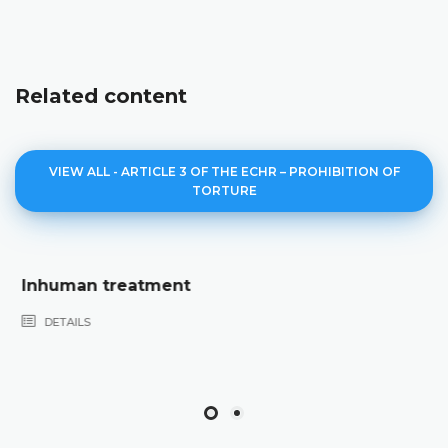
Related content
VIEW ALL - ARTICLE 3 OF THE ECHR – PROHIBITION OF
TORTURE
Degrading treatment
DETAILS