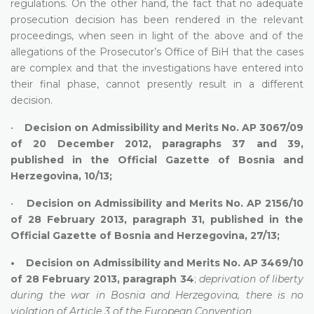
regulations. On the other hand, the fact that no adequate
prosecution decision has been rendered in the relevant
proceedings, when seen in light of the above and of the
allegations of the Prosecutor’s Office of BiH that the cases
are complex and that the investigations have entered into
their final phase, cannot presently result in a different
decision.
•
Decision on Admissibility and Merits No. AP 3067/09
of 20 December 2012, paragraphs 37 and 39,
published in the Official Gazette of Bosnia and
Herzegovina, 10/13;
•
Decision on Admissibility and Merits No. AP 2156/10
of 28 February 2013, paragraph 31, published in the
Official Gazette of Bosnia and Herzegovina, 27/13;
• Decision on Admissibility and Merits No. AP 3469/10
of 28 February 2013, paragraph 34
;
deprivation of liberty
during the war in Bosnia and Herzegovina, there is no
violation of Article 3 of the European Convention