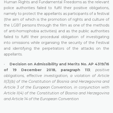
Human Rights and Fundamental Freedoms as the relevant
police authorities failed to fulfil their positive obligations,
namely to protect the appellants as participants of a festival
(the aim of which is the promotion of rights and culture of
the LGBT persons through the film as one of the methods
of anti-homophobia activities) and as the public authorities
failed to fulfil their procedural obligation of investigating
into omissions while organising the security of the Festival
and identifying the perpetrators of the attacks on the
appellants.
•
Decision on Admissibility and Merits No. AP 4319/16
of 19 December 2018, paragraph 113
;
positive
obligations, effective investigation, a violation of Article
II(3)(b) of the Constitution of Bosnia and Herzegovina and
Article 3 of the European Convention, in conjunction with
Article II(4) of the Constitution of Bosnia and Herzegovina
and Article 14 of the European Convention