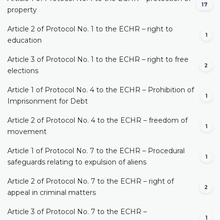
17
property
Article 2 of Protocol No. 1 to the ECHR – right to
1
education
Article 3 of Protocol No. 1 to the ECHR – right to free
2
elections
Article 1 of Protocol No. 4 to the ECHR – Prohibition of
1
Imprisonment for Debt
Article 2 of Protocol No. 4 to the ECHR – freedom of
1
movement
Article 1 of Protocol No. 7 to the ECHR – Procedural
1
safeguards relating to expulsion of aliens
Article 2 of Protocol No. 7 to the ECHR – right of
2
appeal in criminal matters
Article 3 of Protocol No. 7 to the ECHR –
1