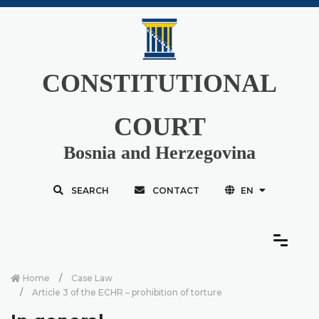
CONSTITUTIONAL
COURT
Bosnia and Herzegovina
SEARCH
CONTACT
EN
Home
Case Law
Article 3 of the ECHR – prohibition of torture