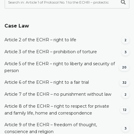
Case Law
Article 2 of the ECHR – right to life
2
Article 3 of the ECHR – prohibition of torture
3
Article 5 of the ECHR – right to liberty and security of
20
person
Article 6 of the ECHR – right to a fair trial
32
Article 7 of the ECHR – no punishment without law
2
Article 8 of the ECHR – right to respect for private
12
and family life, home and correspondence
Article 9 of the ECHR – freedom of thought,
3
conscience and religion