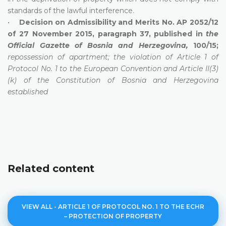
standards of the lawful interference.
•
Decision on Admissibility and Merits No. AP 2052/12
of 27 November 2015, paragraph 37, published in
the
Official Gazette of Bosnia and Herzegovina,
100/15;
repossession of apartment; the violation of Article 1 of
Protocol No. 1 to the European Convention and Article II(3)
(k) of the Constitution of Bosnia and Herzegovina
established
Related content
VIEW ALL - ARTICLE 1 OF PROTOCOL NO. 1 TO THE ECHR
– PROTECTION OF PROPERTY