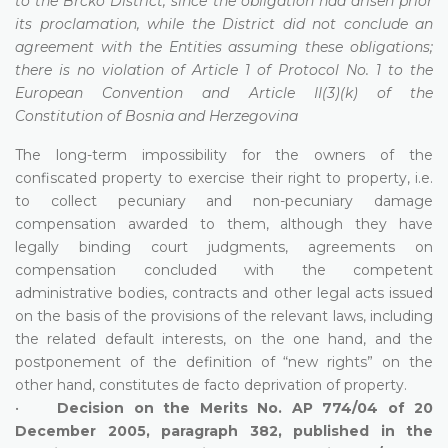
to the Brcko District, since the obligation had arisen prior
its proclamation, while the District did not conclude an
agreement with the Entities assuming these obligations;
there is no violation of Article 1 of Protocol No. 1 to the
European Convention and Article II(3)(k) of the
Constitution of Bosnia and Herzegovina
The long-term impossibility for the owners of the
confiscated property to exercise their right to property, i.e.
to collect pecuniary and non-pecuniary damage
compensation awarded to them, although they have
legally binding court judgments, agreements on
compensation concluded with the competent
administrative bodies, contracts and other legal acts issued
on the basis of the provisions of the relevant laws, including
the related default interests, on the one hand, and the
postponement of the definition of “new rights” on the
other hand, constitutes de facto deprivation of property.
•
Decision on the Merits No. AP 774/04 of 20
December 2005, paragraph 382, published in the