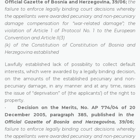
Official Gazette of Bosnia and Herzegovina, 39/06;
the
failure to enforce legally binding court decisions whereby
the appellants were awarded pecuniary and non-pecuniary
damage compensation for “war-related damage”; the
violation of Article 1 of Protocol No. 1 to the European
Convention and Article II(3)
(k) of the Constitution of Constitution of Bosnia and
Herzegovina established
Lawfully established lack of possibility to collect default
interests, which were awarded by a legally binding decision,
on the amounts of the established pecuniary and non-
pecuniary damage, in any manner and at any time, raises
the issue of “deprivation” of (the applicants’) of the right to
property.
•
Decision on the Merits, No. AP 774/04 of 20
December 2005, paragraph 385, published in
the
Official Gazette of Bosnia and Herzegovina,
39/06;
failure to enforce legally binding court decisions whereby
the appellants were awarded pecuniary and non-pecuniary