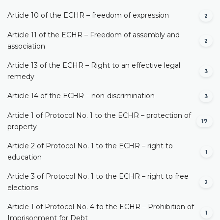
Article 10 of the ECHR – freedom of expression
2
Article 11 of the ECHR – Freedom of assembly and
2
association
Article 13 of the ECHR – Right to an effective legal
3
remedy
Article 14 of the ECHR – non-discrimination
3
Article 1 of Protocol No. 1 to the ECHR – protection of
17
property
Article 2 of Protocol No. 1 to the ECHR – right to
1
education
Article 3 of Protocol No. 1 to the ECHR – right to free
2
elections
Article 1 of Protocol No. 4 to the ECHR – Prohibition of
1
Imprisonment for Debt