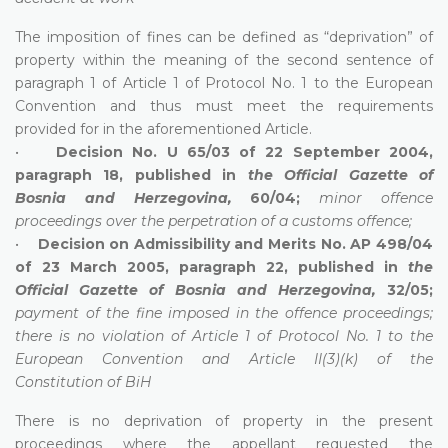
The imposition of fines can be defined as “deprivation” of
property within the meaning of the second sentence of
paragraph 1 of Article 1 of Protocol No. 1 to the European
Convention and thus must meet the requirements
provided for in the aforementioned Article.
•
Decision No. U 65/03 of 22 September 2004,
paragraph 18, published in
the Official Gazette of
Bosnia and Herzegovina,
60/04;
minor offence
proceedings over the perpetration of a customs offence;
•
Decision on Admissibility and Merits No. AP 498/04
of 23 March 2005, paragraph 22, published in
the
Official Gazette of Bosnia and Herzegovina,
32/05;
payment of the fine imposed in the offence proceedings;
there is no violation of Article 1 of Protocol No. 1 to the
European Convention and Article II(3)(k) of the
Constitution of BiH
There is no deprivation of property in the present
proceedings where the appellant requested the