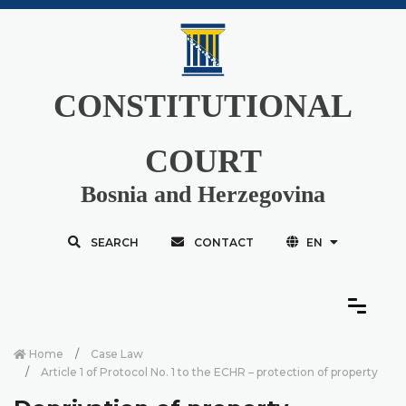
CONSTITUTIONAL
COURT
Bosnia and Herzegovina
SEARCH
CONTACT
EN
Home
Case Law
Article 1 of Protocol No. 1 to the ECHR – protection of property