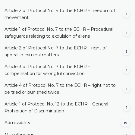
Article 2 of Protocol No. 4 to the ECHR – freedom of
1
movement
Article 1 of Protocol No. 7 to the ECHR – Procedural
1
safeguards relating to expulsion of aliens
Article 2 of Protocol No. 7 to the ECHR – right of
2
appeal in criminal matters
Article 3 of Protocol No. 7 to the ECHR –
1
compensation for wrongful conviction
Article 4 of Protocol No. 7 to the ECHR – right not to
1
be tried or punished twice
Article 1 of Protocol No. 12 to the ECHR – General
1
Prohibition of Discrimination
Admissibility
19
Miscellaneous