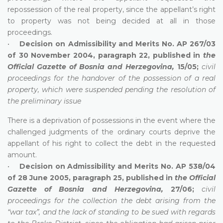
repossession of the real property, since the appellant’s right
to property was not being decided at all in those
proceedings.
•
Decision on Admissibility and Merits No. AP 267/03
of 30 November 2004, paragraph 22, published in
the
Official Gazette of Bosnia and Herzegovina,
15/05;
civil
proceedings for the handover of the possession of a real
property, which were suspended pending the resolution of
the preliminary issue
There is a deprivation of possessions in the event where the
challenged judgments of the ordinary courts deprive the
appellant of his right to collect the debt in the requested
amount.
•
Decision on Admissibility and Merits No. AP 538/04
of 28 June 2005, paragraph 25, published in
the Official
Gazette of Bosnia and Herzegovina,
27/06;
civil
proceedings for the collection the debt arising from the
“war tax”, and the lack of standing to be sued with regards