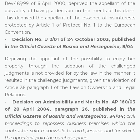
Rev-165/99 of 6 April 2000, deprived the appellant of the
possibility of having a decision on the merits of his claim.
This deprived the appellant of the essence of his interests
protected by Article 1 of Protocol No. 1 to the European
Convention.
•
Decision No. U 2/01 of 24 October 2003, published
in
the Official Gazette of Bosnia and Herzegovina,
8/04
Depriving the appellant of the possibility to enjoy her
property through the adoption of the challenged
judgments is not provided for by the law in the manner it
resulted in the challenged judgments, given the violation of
Article 36 paragraph 1 of the Law on Ownership and Legal
Relations.
•
Decision on Admissibility and Merits No. AP 160/03
of 28 April 2004, paragraph 26, published in
the
Official Gazette of Bosnia and Herzegovina
, 34/04;
civil
proceedings to repossess business premises which the
contractor sold meanwhile to third persons and for which
the appellant paid the purchase price