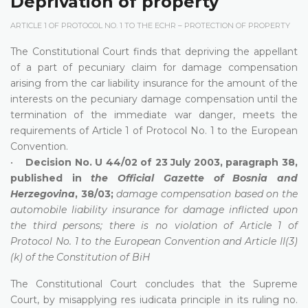
Deprivation of property
ARTICLE 1 OF PROTOCOL NO. 1 TO THE ECHR – PROTECTION OF PROPERTY
The Constitutional Court finds that depriving the appellant
of a part of pecuniary claim for damage compensation
arising from the car liability insurance for the amount of the
interests on the pecuniary damage compensation until the
termination of the immediate war danger, meets the
requirements of Article 1 of Protocol No. 1 to the European
Convention.
•
Decision No. U 44/02 of 23 July 2003, paragraph 38,
published in
the Official Gazette of Bosnia and
Herzegovina
, 38/03;
damage compensation based on the
automobile liability insurance for damage inflicted upon
the third persons; there is no violation of Article 1 of
Protocol No. 1 to the European Convention and Article II(3)
(k) of the Constitution of BiH
The Constitutional Court concludes that the Supreme
Court, by misapplying res iudicata principle in its ruling no.