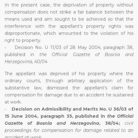
In the present case, the deprivation of property without
compensation does not strike a fair balance between the
means used and aim sought to be achieved so that the
interference with the appellant’s property rights was
disproportionate, which amounted to the violation of his
right to property.
• Decision No. U 11/03 of 28 May 2004, paragraph 38,
published in
the Official Gazette of Bosnia and
Herzegovina
, 40/04
The appellant was deprived of his property where the
ordinary courts, through arbitrary application of the
substantive law, dismissed the appellant’s claim for
compensation for damage due to an accident he sustained
at work.
•
Decision on Admissibility and Merits No. U 36/03 of
15 June 2004, paragraph 35, published in
the Official
Gazette of Bosnia and Herzegovina
, 38/04;
civil
proceedings for compensation for damage related to an
accident at work