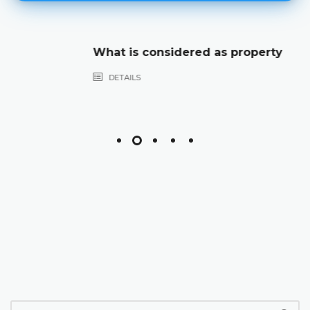
What is considered as property
DETAILS