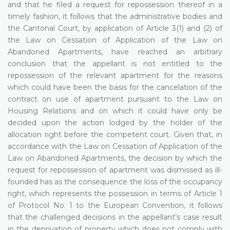
and that he filed a request for repossession thereof in a
timely fashion, it follows that the administrative bodies and
the Cantonal Court, by application of Article 3(1) and (2) of
the Law on Cessation of Application of the Law on
Abandoned Apartments, have reached an arbitrary
conclusion that the appellant is not entitled to the
repossession of the relevant apartment for the reasons
which could have been the basis for the cancelation of the
contract on use of apartment pursuant to the Law on
Housing Relations and on which it could have only be
decided upon the action lodged by the holder of the
allocation right before the competent court. Given that, in
accordance with the Law on Cessation of Application of the
Law on Abandoned Apartments, the decision by which the
request for repossession of apartment was dismissed as ill-
founded has as the consequence the loss of the occupancy
right, which represents the possession in terms of Article 1
of Protocol No. 1 to the European Convention, it follows
that the challenged decisions in the appellant’s case result
in the deprivation of property which does not comply with