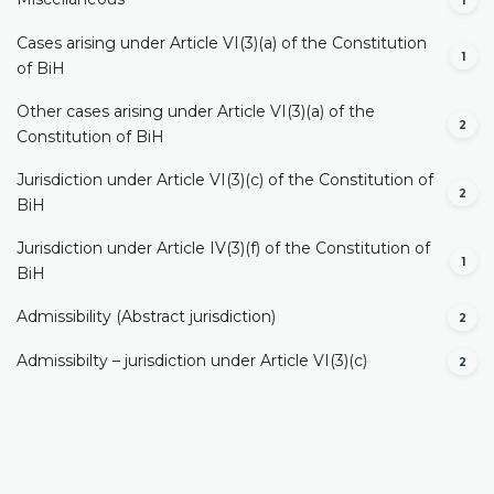
1
Cases arising under Article VI(3)(a) of the Constitution
1
of BiH
Other cases arising under Article VI(3)(a) of the
2
Constitution of BiH
Jurisdiction under Article VI(3)(c) of the Constitution of
2
BiH
Jurisdiction under Article IV(3)(f) of the Constitution of
1
BiH
Admissibility (Abstract jurisdiction)
2
Admissibilty – jurisdiction under Article VI(3)(c)
2