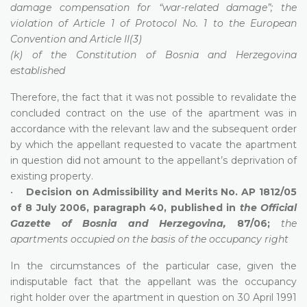
damage compensation for “war-related damage”; the
violation of Article 1 of Protocol No. 1 to the European
Convention and Article II(3)
(k) of the Constitution of Bosnia and Herzegovina
established
Therefore, the fact that it was not possible to revalidate the
concluded contract on the use of the apartment was in
accordance with the relevant law and the subsequent order
by which the appellant requested to vacate the apartment
in question did not amount to the appellant’s deprivation of
existing property.
•
Decision on Admissibility and Merits No. AP 1812/05
of 8 July 2006, paragraph 40, published in
the Official
Gazette of Bosnia and Herzegovina,
87/06;
the
apartments occupied on the basis of the occupancy right
In the circumstances of the particular case, given the
indisputable fact that the appellant was the occupancy
right holder over the apartment in question on 30 April 1991