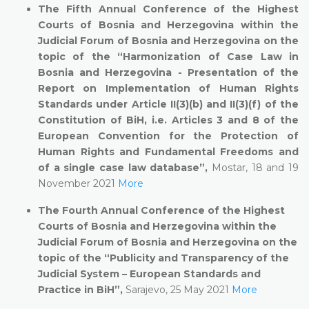
The Fifth Annual Conference of the Highest
Courts of Bosnia and Herzegovina within the
Judicial Forum of Bosnia and Herzegovina on the
topic of the “Harmonization of Case Law in
Bosnia and Herzegovina - Presentation of the
Report on Implementation of Human Rights
Standards under Article II(3)(b) and II(3)(f) of the
Constitution of BiH, i.e. Articles 3 and 8 of the
European Convention for the Protection of
Human Rights and Fundamental Freedoms and
of a single case law database”,
Mostar, 18 and 19
November 2021
More
The Fourth Annual Conference of the Highest
Courts of Bosnia and Herzegovina within the
Judicial Forum of Bosnia and Herzegovina on the
topic of the “Publicity and Transparency of the
Judicial System – European Standards and
Practice in BiH”,
Sarajevo, 25 May 2021
More