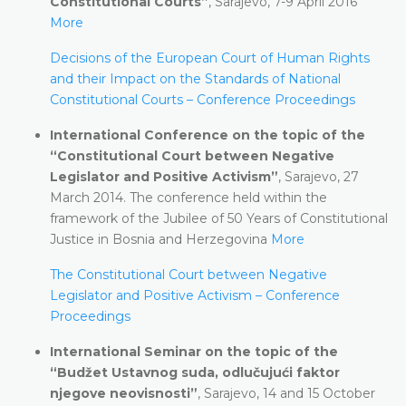
Constitutional Courts”
, Sarajevo, 7-9 April 2016
More
Decisions of the European Court of Human Rights
and their Impact on the Standards of National
Constitutional Courts – Conference Proceedings
International Conference on the topic of the
“Constitutional Court between Negative
Legislator and Positive Activism”
, Sarajevo, 27
March 2014. The conference held within the
framework of the Jubilee of 50 Years of Constitutional
Justice in Bosnia and Herzegovina
More
The Constitutional Court between Negative
Legislator and Positive Activism – Conference
Proceedings
International Seminar on the topic of the
“Budžet Ustavnog suda, odlučujući faktor
njegove neovisnosti”
, Sarajevo, 14 and 15 October