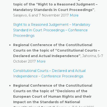
topic of the “Right to a Reasoned Judgment –
Mandatory Standards in Court Proceedings”
,
Sarajevo, 6 and 7 November 2017
More
Right to a Reasoned Judgement – Mandatory
Standard in Court Proceedings – Conference
Proceedings
Regional Conference of the Constitutional
Courts on the topic of “Constitutional Courts –
Declared and Actual Independence”
, Jahorina, 5–7
October 2017
More
Constitutional Courts – Declared and Actual
Independence – Conference Proceedings
Regional Conference of the Constitutional
Courts on the topic of “Decisions of the
European Court of Human Rights and their
Impact on the Standards of National