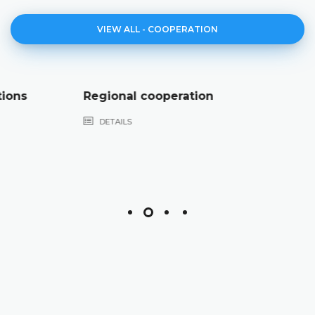
VIEW ALL - COOPERATION
Regional cooperation
DETAILS