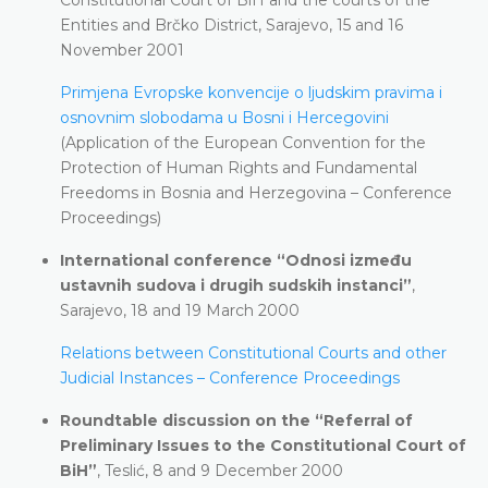
Entities and Brčko District, Sarajevo, 15 and 16
November 2001
Primjena Evropske konvencije o ljudskim pravima i
osnovnim slobodama u Bosni i Hercegovini
(Application of the European Convention for the
Protection of Human Rights and Fundamental
Freedoms in Bosnia and Herzegovina – Conference
Proceedings)
International conference “Odnosi između
ustavnih sudova i drugih sudskih instanci”
,
Sarajevo, 18 and 19 March 2000
Relations between Constitutional Courts and other
Judicial Instances – Conference Proceedings
Roundtable discussion on the “Referral of
Preliminary Issues to the Constitutional Court of
BiH”
, Teslić, 8 and 9 December 2000