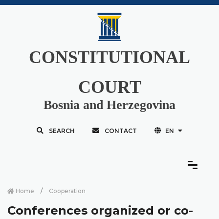
CONSTITUTIONAL
COURT
Bosnia and Herzegovina
SEARCH
CONTACT
EN
Home
Cooperation
Conferences organized or co-