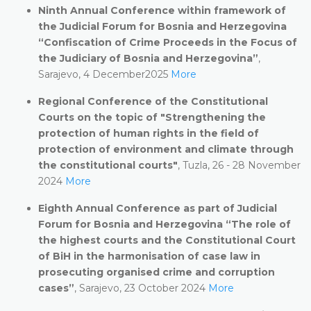
Ninth Annual Conference within framework of
the Judicial Forum for Bosnia and Herzegovina
“Confiscation of Crime Proceeds in the Focus of
the Judiciary of Bosnia and Herzegovina”
,
Sarajevo, 4 December2025
More
Regional Conference of the Constitutional
Courts on the topic of
"Strengthening the
protection of human rights in the field of
protection of environment and climate through
the constitutional courts"
, Tuzla, 26 - 28 November
2024
More
Eighth Annual Conference as part of Judicial
Forum for Bosnia and Herzegovina “The role of
the highest courts and the Constitutional Court
of BiH in the harmonisation of case law in
prosecuting organised crime and corruption
cases”
, Sarajevo, 23 October 2024
More