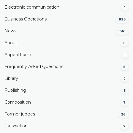
Electronic communication
1
Business Operations
893
News
1361
About
0
Appeal Form
1
Frequently Asked Questions
8
Library
2
Publishing
5
Composition
7
Former judges
26
Јurisdiction
7