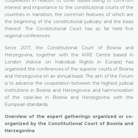
cooperation in relation to other issues being of common
interest and importance to the constitutional courts of the
countries in transition, the common features of which are
the beginning of the constitutional judiciary and the basis
thereof. The Constitutional Court has so far held five
regional conferences.
Since 2017, the Constitutional Court of Bosnia and
Herzegovina, together with the AIRE Centre based in
London (Advice on Individual Rights in Europe) has
organized the conferences of the superior courts of Bosnia
and Herzegovina on an annual basis. The aim of the Forum
is to advance the cooperation between the highest judicial
institutions in Bosnia and Herzegovina and harmonization
of the case-law in Bosnia and Herzegovina with the
European standards.
Overview of the expert gatherings organized or co-
organized by the Constitutional Court of Bosnia and
Herzegovina