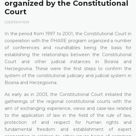
organized by the Constitutional
Court
COOPERATION
In the period from 1997 to 2001, the Constitutional Court in
cooperation with the PHARE program organized a number
of conferences and roundtables being the basis for
establishing the relationships between the Constitutional
Court and other judicial instances in Bosnia and
Herzegovina. These were the first steps to confirm the
system of the constitutional judiciary and judicial system in
Bosnia and Herzegovina.
As early as in 2003, the Constitutional Court initiated the
gatherings of the regional constitutional courts with the
aim of exchanging experience, views and case-law related
to the application of law in the field of the rule of law,
protection of and respect for human rights and
fundamental freedom and establishment of expert