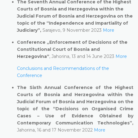
The Seventh Annual Conference of the Highest
Courts of Bosnia and Herzegovina within the
Judicial Forum of Bosnia and Herzegovina on the
topic of the “Independence and Impartiality of
Judiciary”,
Sarajevo, 9 November 2023
More
Conference „Enforcement of Decisions of the
Constitutional Court of Bosnia and
Herzegovina“
, Jahorina, 13 and 14 June 2023
More
Conclusions and Recommendations of the
Conference
The Sixth Annual Conference of the Highest
Courts of Bosnia and Herzegovina within the
Judicial Forum of Bosnia and Herzegovina on the
topic of the
“
Decisions on Organised Crime
Cases – Use of Evidence Obtained by
Contemporary Communication Technologies
”,
Jahorina, 16 and 17 November 2022
More