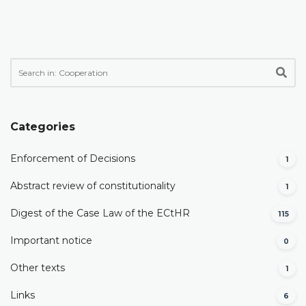
Categories
Enforcement of Decisions
1
Abstract review of constitutionality
1
Digest of the Case Law of the ECtHR
115
Important notice
0
Other texts
1
Links
6