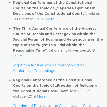
Regional Conference of the Constitutional
Courts on the topic of „Separate Opinions in
Decisions of the Constitutional Courts“
, held on
11 December 2020
More
The Third Annual Conference of the Highest
Courts of Bosnia and Herzegovina within the
Judicial Forum of Bosnia and Herzegovina on the
topic of the “Right to a Trial within the
Reasonable Time”
, Jahorina, 15 November 2019
More
Right to a fair trial within a reasonable time –
Conference Proceedings
Regional Conference of the Constitutional
Courts on the topic of „Freedom of Religion in
the Constitutional Case-Law“
, Teslić, 16 - 18
October 2019
More
Freedom of Religion in the Constitutional Case-Law –