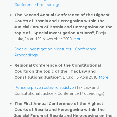
Conference Proceedings
The Second Annual Conference of the Highest
Courts of Bosnia and Herzegovina within the
Judicial Forum of Bosnia and Herzegovina on the
topic of „Special Investigation Actions“
, Banja
Luka, 14 and 15 November 2018
More
Special Investigation Measures – Conference
Proceedings
Regional Conference of the Constitutional
Courts on the topic of the “Tax Law and
Constitutional Justice”
, Brčko, 13 April 2018
More
Porezno pravo i ustavno sudstvo
(Tax Law and
Constitutional Justice – Conference Proceedings)
The First Annual Conference of the Highest
Courts of Bosnia and Herzegovina within the
Judicial Forum of Bosnia and Herzegovina on the