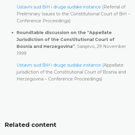
Ustavni sud BiH i druge sudske instance
(Referral of
Preliminary Issues to the Constitutional Court of BiH –
Conference Proceedings)
Roundtable discussion on the “Appellate
Jurisdiction of the Constitutional Court of
Bosnia and Herzegovina”
, Sarajevo, 29 November
1999
Ustavni sud BiH i druge sudske instance
(Appellate
jurisdiction of the Constitutional Court of Bosnia and
Herzegovina – Conference Proceedings)
Related content