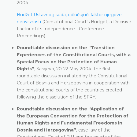
2004
Budžet Ustavnog suda, odlučujući faktor njegove
neovisnosti
(Constitutional Court’s Budget, a Decisive
Factor of its Independence - Conference
Proceedings)
Roundtable discussion on the “Transition
Experiences of the Constitutional Courts, with a
Special Focus on the Protection of Human
Rights”
, Sarajevo, 20-22 May 2004. The first
roundtable discussion initiated by the Constitutional
Court of Bosnia and Herzegovina in cooperation with
the constitutional courts of the countries created
following the dissolution of the SFRY.
Roundtable discussion on the “
Application of
the European Convention for the Protection of
Human Rights and Fundamental Freedoms in
Bosnia and Herzegovina”
, case-law of the
Constitutional Court of BiH and the courts of the