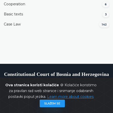
Cooperation
6
Basic texts
3
Case Law
142
Constitutional Court of Bosnia and Herzegovina
Ova stranica koristi kolačiće
🍪 Kolačiće koristimo
za pravilan rad web stranice i snimanje odabranih
postavki poput jezika.
Learn more about cookies
Copyrights @ 2026
Constitutional Court of BiH
All rights
SLAŽEM SE
reserved.