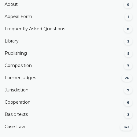
About
0
Appeal Form
1
Frequently Asked Questions
8
Library
2
Publishing
5
Composition
7
Former judges
26
Јurisdiction
7
Cooperation
6
Basic texts
3
Case Law
142