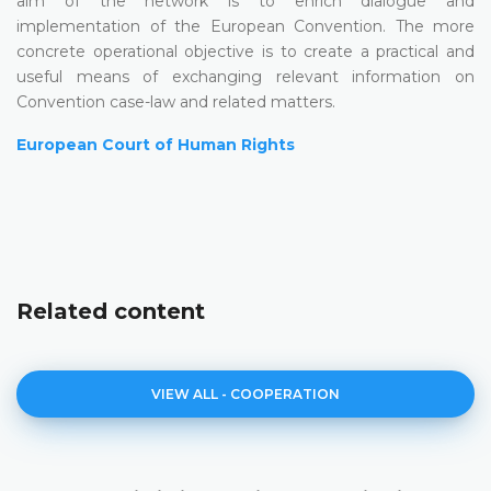
aim of the network is to enrich dialogue and
implementation of the European Convention. The more
concrete operational objective is to create a practical and
useful means of exchanging relevant information on
Convention case-law and related matters.
European Court of Human Rights
Related content
VIEW ALL - COOPERATION