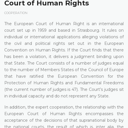
Court of Human Rights
COOPERATION
The European Court of Human Right is an international
court set up in 1959 and based in Strasbourg. It rules on
individual or international applications alleging violations of
the civil and political rights set out in the European
Convention on Human Rights. If the Court finds that there
has been a violation, it delivers a judgment binding upon
that State. The Court consists of a number of judges equal
to the number of Members States of the Council of Europe
that have ratified the European Convention for the
Protection of Human Rights and Fundamental Freedoms
(the current number of judges is 47). The Court’s judges sit
in individual capacity and do not represent any State.
In addition, the expert cooperation, the relationship with the
European Court of Human Rights encompasses the
acceptance of the decisions of that supranational body by
the national courts, the result of which is, inter alia, the