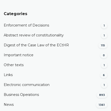
Categories
Enforcement of Decisions
1
Abstract review of constitutionality
1
Digest of the Case Law of the ECtHR
115
Important notice
0
Other texts
1
Links
6
Electronic communication
1
Business Operations
893
News
1361