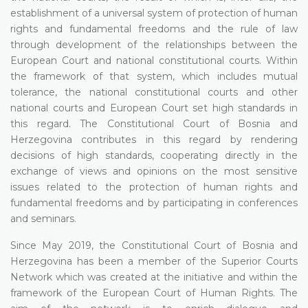
establishment of a universal system of protection of human
rights and fundamental freedoms and the rule of law
through development of the relationships between the
European Court and national constitutional courts. Within
the framework of that system, which includes mutual
tolerance, the national constitutional courts and other
national courts and European Court set high standards in
this regard. The Constitutional Court of Bosnia and
Herzegovina contributes in this regard by rendering
decisions of high standards, cooperating directly in the
exchange of views and opinions on the most sensitive
issues related to the protection of human rights and
fundamental freedoms and by participating in conferences
and seminars.
Since May 2019, the Constitutional Court of Bosnia and
Herzegovina has been a member of the Superior Courts
Network which was created at the initiative and within the
framework of the European Court of Human Rights. The