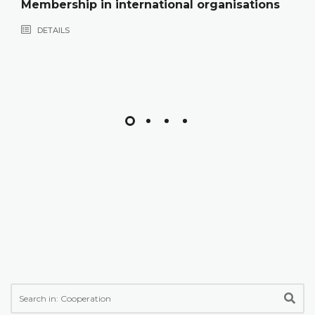
Membership in international organisations
DETAILS