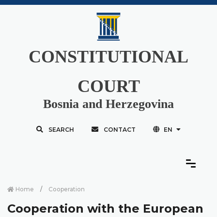
CONSTITUTIONAL
COURT
Bosnia and Herzegovina
SEARCH
CONTACT
EN
Home
Cooperation
Cooperation with the European