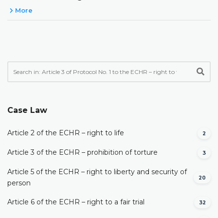
More
Case Law
Article 2 of the ECHR – right to life
2
Article 3 of the ECHR – prohibition of torture
3
Article 5 of the ECHR – right to liberty and security of
20
person
Article 6 of the ECHR – right to a fair trial
32