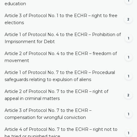
1
education
Article 3 of Protocol No. 1 to the ECHR – right to free
2
elections
Article 1 of Protocol No. 4 to the ECHR – Prohibition of
1
Imprisonment for Debt
Article 2 of Protocol No. 4 to the ECHR – freedom of
1
movement
Article 1 of Protocol No. 7 to the ECHR – Procedural
1
safeguards relating to expulsion of aliens
Article 2 of Protocol No. 7 to the ECHR – right of
2
appeal in criminal matters
Article 3 of Protocol No. 7 to the ECHR –
1
compensation for wrongful conviction
Article 4 of Protocol No. 7 to the ECHR – right not to
1
be tried or punished twice