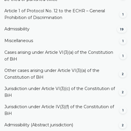
Article 1 of Protocol No. 12 to the ECHR – General
1
Prohibition of Discrimination
Admissibility
19
Miscellaneous
1
Cases arising under Article VI(3)(a) of the Constitution
1
of BiH
Other cases arising under Article VI(3)(a) of the
2
Constitution of BiH
Jurisdiction under Article VI(3)(c) of the Constitution of
2
BiH
Jurisdiction under Article IV(3)(f) of the Constitution of
1
BiH
Admissibility (Abstract jurisdiction)
2