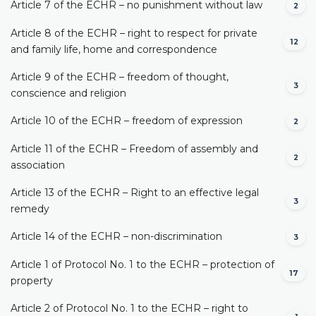
Article 7 of the ECHR – no punishment without law
2
Article 8 of the ECHR – right to respect for private
12
and family life, home and correspondence
Article 9 of the ECHR – freedom of thought,
3
conscience and religion
Article 10 of the ECHR – freedom of expression
2
Article 11 of the ECHR – Freedom of assembly and
2
association
Article 13 of the ECHR – Right to an effective legal
3
remedy
Article 14 of the ECHR – non-discrimination
3
Article 1 of Protocol No. 1 to the ECHR – protection of
17
property
Article 2 of Protocol No. 1 to the ECHR – right to