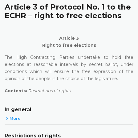
Article 3 of Protocol No. 1 to the
ECHR – right to free elections
Article 3
Right to free elections
The High Contracting Parties undertake to hold free
elections at reasonable intervals by secret ballot, under
conditions which will ensure the free expression of the
opinion of the people in the choice of the legislature.
Contents:
Restrictions of rights
In general
More
Restrictions of rights