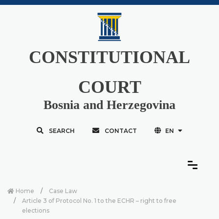
CONSTITUTIONAL
COURT
Bosnia and Herzegovina
SEARCH
CONTACT
EN
Home
Case Law
Article 3 of Protocol No. 1 to the ECHR – right to free
elections