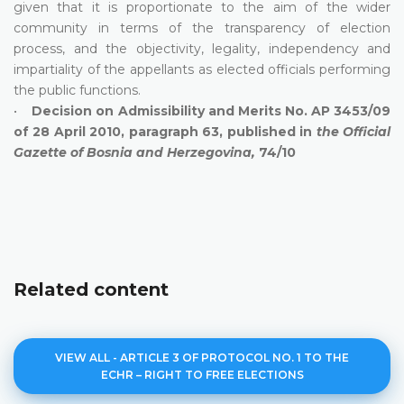
given that it is proportionate to the aim of the wider
community in terms of the transparency of election
process, and the objectivity, legality, independency and
impartiality of the appellants as elected officials performing
the public functions.
•
Decision on Admissibility and Merits No. AP 3453/09
of 28 April 2010, paragraph 63, published in
the Official
Gazette of Bosnia and Herzegovina,
74/10
Related content
VIEW ALL - ARTICLE 3 OF PROTOCOL NO. 1 TO THE
ECHR – RIGHT TO FREE ELECTIONS