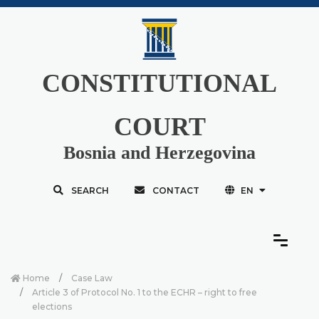
CONSTITUTIONAL
COURT
Bosnia and Herzegovina
SEARCH
CONTACT
EN
Home
Case Law
Article 3 of Protocol No. 1 to the ECHR – right to free
elections