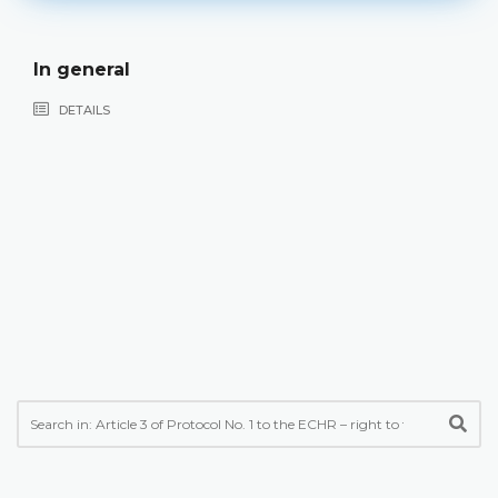
In general
DETAILS