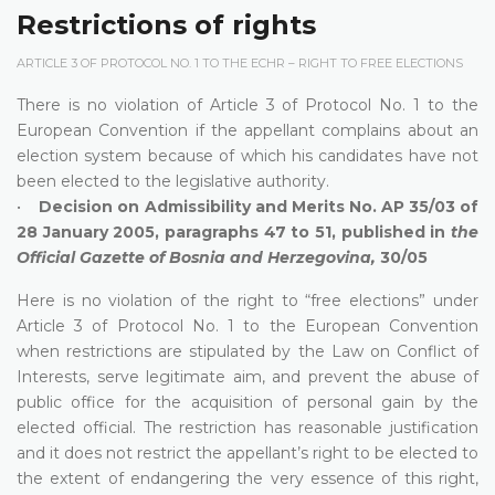
Restrictions of rights
ARTICLE 3 OF PROTOCOL NO. 1 TO THE ECHR – RIGHT TO FREE ELECTIONS
There is no violation of Article 3 of Protocol No. 1 to the
European Convention if the appellant complains about an
election system because of which his candidates have not
been elected to the legislative authority.
•
Decision on Admissibility and Merits No. AP 35/03 of
28 January 2005, paragraphs 47 to 51, published in
the
Official Gazette of Bosnia and Herzegovina,
30/05
Here is no violation of the right to “free elections” under
Article 3 of Protocol No. 1 to the European Convention
when restrictions are stipulated by the Law on Conflict of
Interests, serve legitimate aim, and prevent the abuse of
public office for the acquisition of personal gain by the
elected official. The restriction has reasonable justification
and it does not restrict the appellant’s right to be elected to
the extent of endangering the very essence of this right,