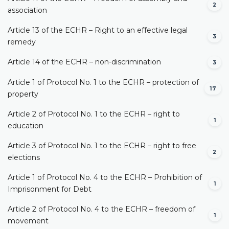
2
association
Article 13 of the ECHR – Right to an effective legal
3
remedy
Article 14 of the ECHR – non-discrimination
3
Article 1 of Protocol No. 1 to the ECHR – protection of
17
property
Article 2 of Protocol No. 1 to the ECHR – right to
1
education
Article 3 of Protocol No. 1 to the ECHR – right to free
2
elections
Article 1 of Protocol No. 4 to the ECHR – Prohibition of
1
Imprisonment for Debt
Article 2 of Protocol No. 4 to the ECHR – freedom of
1
movement