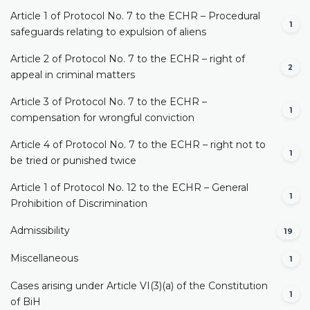
Article 1 of Protocol No. 7 to the ECHR – Procedural
1
safeguards relating to expulsion of aliens
Article 2 of Protocol No. 7 to the ECHR – right of
2
appeal in criminal matters
Article 3 of Protocol No. 7 to the ECHR –
1
compensation for wrongful conviction
Article 4 of Protocol No. 7 to the ECHR – right not to
1
be tried or punished twice
Article 1 of Protocol No. 12 to the ECHR – General
1
Prohibition of Discrimination
Admissibility
19
Miscellaneous
1
Cases arising under Article VI(3)(a) of the Constitution
1
of BiH