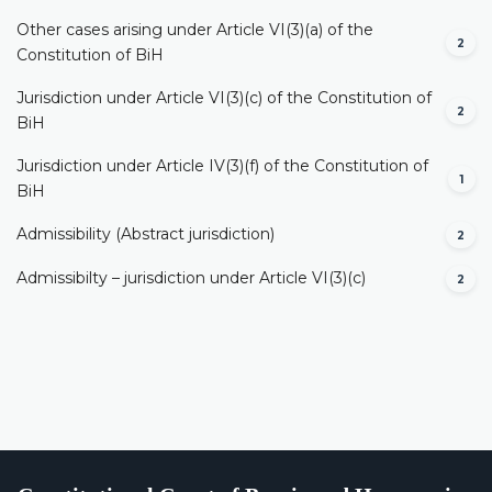
Other cases arising under Article VI(3)(a) of the
2
Constitution of BiH
Jurisdiction under Article VI(3)(c) of the Constitution of
2
BiH
Jurisdiction under Article IV(3)(f) of the Constitution of
1
BiH
Admissibility (Abstract jurisdiction)
2
Admissibilty – jurisdiction under Article VI(3)(c)
2