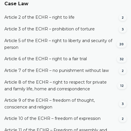
Case Law
Article 2 of the ECHR – right to life
2
Article 3 of the ECHR – prohibition of torture
3
Article 5 of the ECHR – right to liberty and security of
20
person
Article 6 of the ECHR – right to a fair trial
32
Article 7 of the ECHR – no punishment without law
2
Article 8 of the ECHR – right to respect for private
12
and family life, home and correspondence
Article 9 of the ECHR – freedom of thought,
3
conscience and religion
Article 10 of the ECHR – freedom of expression
2
Article 11 of the ECHR – Freedom of assembly and