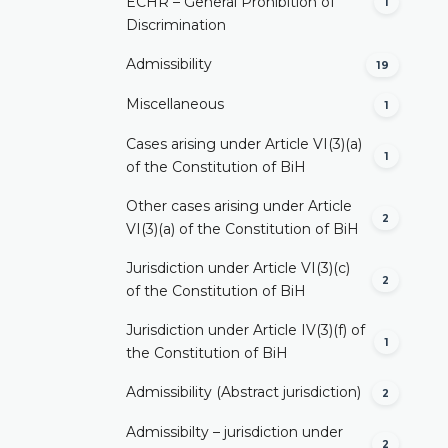
ECHR – General Prohibition of
1
Discrimination
Admissibility
19
Miscellaneous
1
Cases arising under Article VI(3)(a)
1
of the Constitution of BiH
Other cases arising under Article
2
VI(3)(a) of the Constitution of BiH
Jurisdiction under Article VI(3)(c)
2
of the Constitution of BiH
Jurisdiction under Article IV(3)(f) of
1
the Constitution of BiH
Admissibility (Abstract jurisdiction)
2
Admissibilty – jurisdiction under
2