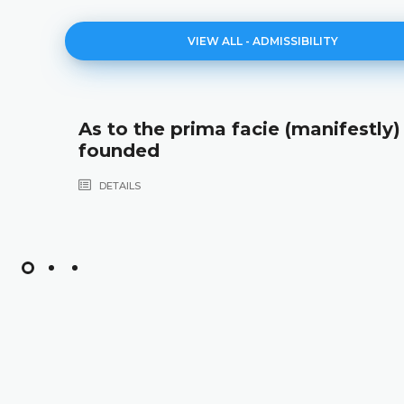
VIEW ALL - ADMISSIBILITY
As to the prima facie (manifestly) i
founded
DETAILS