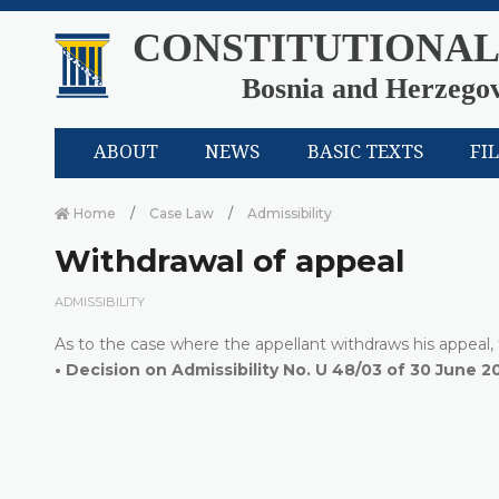
CONSTITUTIONAL
Bosnia and Herzego
ABOUT
NEWS
BASIC TEXTS
FI
Home
Case Law
Admissibility
Withdrawal of appeal
ADMISSIBILITY
As to the case where the appellant withdraws his appeal, t
•
Decision on Admissibility No. U 48/03 of 30 June 2