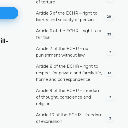
of torture
Article 5 of the ECHR – right to
20
liberty and security of person
Article 6 of the ECHR – right to a
32
fair trial
ll-
As to the non-competence to t
decision
Article 7 of the ECHR – no
2
punishment without law
DETAILS
Article 8 of the ECHR – right to
respect for private and family life,
12
home and correspondence
Article 9 of the ECHR – freedom
of thought, conscience and
3
religion
Article 10 of the ECHR – freedom
2
of expression