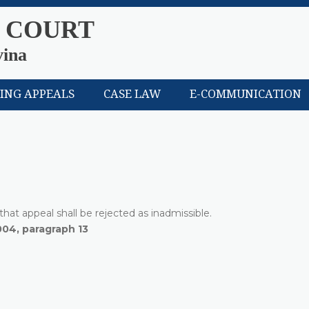
 COURT
vina
LING APPEALS
CASE LAW
E-COMMUNICATION
hat appeal shall be rejected as inadmissible.
004, paragraph 13