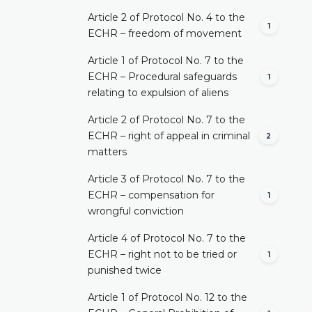
Article 2 of Protocol No. 4 to the
1
ECHR – freedom of movement
Article 1 of Protocol No. 7 to the
ECHR – Procedural safeguards
1
relating to expulsion of aliens
Article 2 of Protocol No. 7 to the
ECHR – right of appeal in criminal
2
matters
Article 3 of Protocol No. 7 to the
ECHR – compensation for
1
wrongful conviction
Article 4 of Protocol No. 7 to the
ECHR – right not to be tried or
1
punished twice
Article 1 of Protocol No. 12 to the