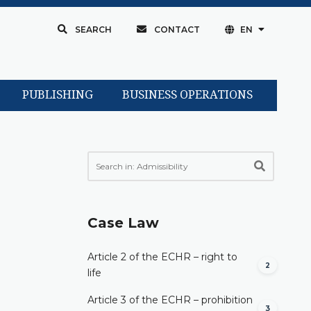
SEARCH
CONTACT
EN
PUBLISHING
BUSINESS OPERATIONS
Case Law
Article 2 of the ECHR – right to
2
life
Article 3 of the ECHR – prohibition
3