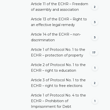
Article 11 of the ECHR – Freedom
2
of assembly and association
Article 13 of the ECHR – Right to
3
an effective legal remedy
Article 14 of the ECHR – non-
3
discrimination
Article 1 of Protocol No. 1 to the
17
ECHR – protection of property
Article 2 of Protocol No. 1 to the
1
ECHR – right to education
Article 3 of Protocol No. 1 to the
2
ECHR – right to free elections
Article 1 of Protocol No. 4 to the
ECHR – Prohibition of
1
Imprisonment for Debt