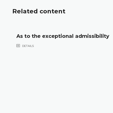
Related content
As to the exceptional admissibility
DETAILS