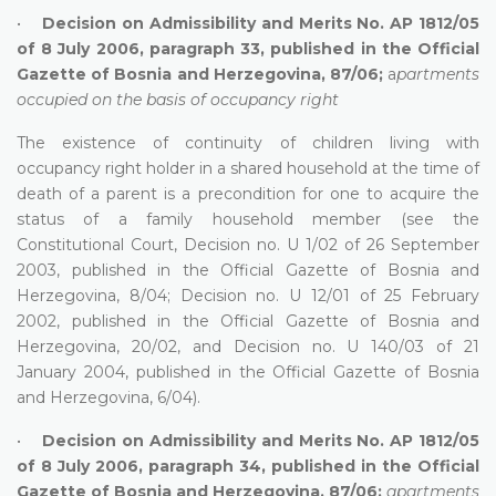
•
Decision on Admissibility and Merits No. AP 1812/05
of 8 July 2006, paragraph 33, published in the Official
Gazette of Bosnia and Herzegovina, 87/06;
a
partments
occupied on the basis of occupancy right
The existence of continuity of children living with
occupancy right holder in a shared household at the time of
death of a parent is a precondition for one to acquire the
status of a family household member (see the
Constitutional Court, Decision no. U 1/02 of 26 September
2003, published in the Official Gazette of Bosnia and
Herzegovina, 8/04; Decision no. U 12/01 of 25 February
2002, published in the Official Gazette of Bosnia and
Herzegovina, 20/02, and Decision no. U 140/03 of 21
January 2004, published in the Official Gazette of Bosnia
and Herzegovina, 6/04).
•
Decision on Admissibility and Merits No. AP 1812/05
of 8 July 2006, paragraph 34, published in the Official
Gazette of Bosnia and Herzegovina, 87/06;
apartments