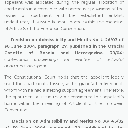
appellant was allocated during the regular allocation of
apartments in accordance with normative provisions of the
owner of apartment and the established rank-list,
undoubtedly this issue is about home within the meaning
of Article 8 of the European Convention.
•
Decision on Admissibility and Merits No. U 26/03 of
30 June 2004, paragraph 27, published in the Official
Gazette of Bosnia and Herzegovina, 38/04;
contentious proceedings for eviction of unlawful
apartment occupant
The Constitutional Court holds that the appellant legally
used the apartment at issue, as his grandfather lived in it,
whom with he had a lifelong support agreement. Therefore,
the apartment at issue may be considered the appellant’s
home within the meaning of Article 8 of the European
Convention.
•
Decision on Admissibility and Merits No. AP 45/02
of 30 June 2004, paragraph 72, published in the