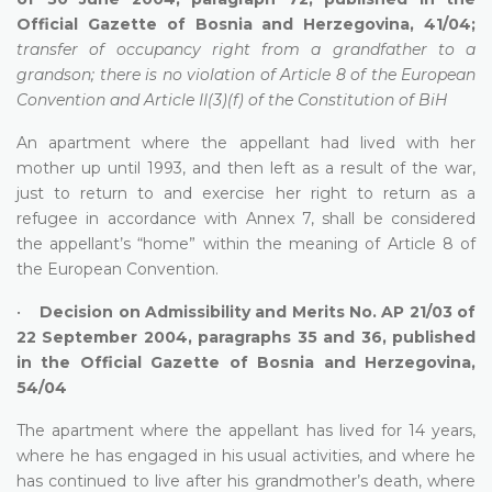
Official Gazette of Bosnia and Herzegovina, 41/04;
transfer of occupancy right from a grandfather to a
grandson; there is no violation of Article 8 of the European
Convention and Article II(3)(f) of the Constitution of BiH
An apartment where the appellant had lived with her
mother up until 1993, and then left as a result of the war,
just to return to and exercise her right to return as a
refugee in accordance with Annex 7, shall be considered
the appellant’s “home” within the meaning of Article 8 of
the European Convention.
•
Decision on Admissibility and Merits No. AP 21/03 of
22 September 2004, paragraphs 35 and 36, published
in the Official Gazette of Bosnia and Herzegovina,
54/04
The apartment where the appellant has lived for 14 years,
where he has engaged in his usual activities, and where he
has continued to live after his grandmother’s death, where