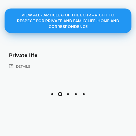
VIEW ALL - ARTICLE 8 OF THE ECHR – RIGHT TO
RESPECT FOR PRIVATE AND FAMILY LIFE, HOME AND
CORRESPONDENCE
Private life
DETAILS