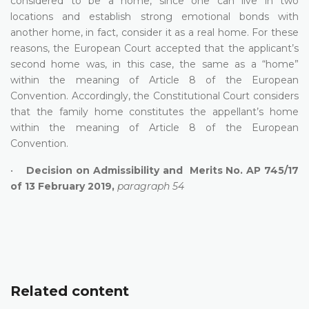
considered to be a home, since one can live in two
locations and establish strong emotional bonds with
another home, in fact, consider it as a real home. For these
reasons, the European Court accepted that the applicant’s
second home was, in this case, the same as a “home”
within the meaning of Article 8 of the European
Convention. Accordingly, the Constitutional Court considers
that the family home constitutes the appellant’s home
within the meaning of Article 8 of the European
Convention.
•
Decision on Admissibility and Merits No. AP 745/17
of 13 February 2019,
paragraph 54
Related content