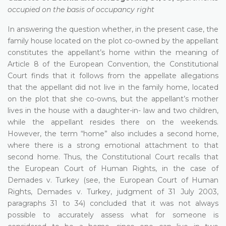
occupied on the basis of occupancy right
In answering the question whether, in the present case, the
family house located on the plot co-owned by the appellant
constitutes the appellant’s home within the meaning of
Article 8 of the European Convention, the Constitutional
Court finds that it follows from the appellate allegations
that the appellant did not live in the family home, located
on the plot that she co-owns, but the appellant’s mother
lives in the house with a daughter-in- law and two children,
while the appellant resides there on the weekends.
However, the term “home” also includes a second home,
where there is a strong emotional attachment to that
second home. Thus, the Constitutional Court recalls that
the European Court of Human Rights, in the case of
Demades v. Turkey (see, the European Court of Human
Rights, Demades v. Turkey, judgment of 31 July 2003,
paragraphs 31 to 34) concluded that it was not always
possible to accurately assess what for someone is