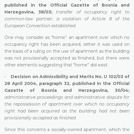
published in the Official Gazette of Bosnia and
Herzegovina, 38/03;
transfer of occupancy right to
common-law partner; a violation of Article 8 of the
European Convention established
One may consider as “home” an apartment over which no
occupancy right has been acquired, rather it was used on
the basis of a ruling on the use of apartment as the building
was not provisionally accepted as finished, but there were
other elements suggesting that “home” did exist.
•
Decision on Admissibility and Merits No. U 102/03 of
28 April 2004, paragraph 32, published in the Official
Gazette of Bosnia and Herzegovina, 30/04;
administrative proceedings and administrative dispute for
the repossession of apartment over which no occupancy
right had been acquired as the building had not been
provisionally accepted as finished
Since this concerns a socially-owned apartment, which the