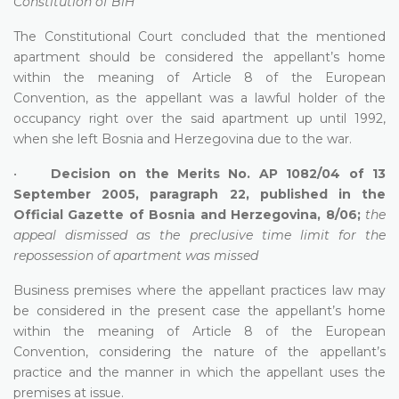
Constitution of BiH
The Constitutional Court concluded that the mentioned
apartment should be considered the appellant’s home
within the meaning of Article 8 of the European
Convention, as the appellant was a lawful holder of the
occupancy right over the said apartment up until 1992,
when she left Bosnia and Herzegovina due to the war.
•
Decision on the Merits No. AP 1082/04 of 13
September 2005, paragraph 22, published in the
Official Gazette of Bosnia and Herzegovina, 8/06;
the
appeal dismissed as the preclusive time limit for the
repossession of apartment was missed
Business premises where the appellant practices law may
be considered in the present case the appellant’s home
within the meaning of Article 8 of the European
Convention, considering the nature of the appellant’s
practice and the manner in which the appellant uses the
premises at issue.