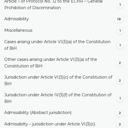
Article 1 of Protocol No. 12 to the ECHR – General
1
Prohibition of Discrimination
Admissibility
19
Miscellaneous
1
Cases arising under Article VI(3)(a) of the Constitution
1
of BiH
Other cases arising under Article VI(3)(a) of the
2
Constitution of BiH
Jurisdiction under Article VI(3)(c) of the Constitution of
2
BiH
Jurisdiction under Article IV(3)(f) of the Constitution of
1
BiH
Admissibility (Abstract jurisdiction)
2
Admissibilty – jurisdiction under Article VI(3)(c)
2