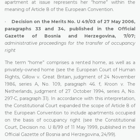
apartment at issue represents her “home” within the
meaning of Article 8 of the European Convention.
•
Decision on the Merits No. U 49/03 of 27 May 2006,
paragraphs 33 and 34, published in the Official
Gazette of Bosnia and Herzegovina, 7/07;
administrative proceedings for the transfer of occupancy
right
The term “home” comprises a rented home, as well as a
privately-owned home (see the European Court of Human
Rights, Gillow v. Great Britain, judgment of 24 November
1986, series A, No. 109, paragraph 46. f, Kroon v. The
Netherlands, judgment of 27 October 1994, series A, No.
297-C, paragraph 31). In accordance with this interpretation,
the Constitutional Court expanded the scope of Article 8 of
the European Convention to include apartments occupied
on the basis of occupancy right (see the Constitutional
Court, Decision no. U 8/99 of 11 May 1999, published in the
Official Gazette of Bosnia and Herzegovina, 24/99).