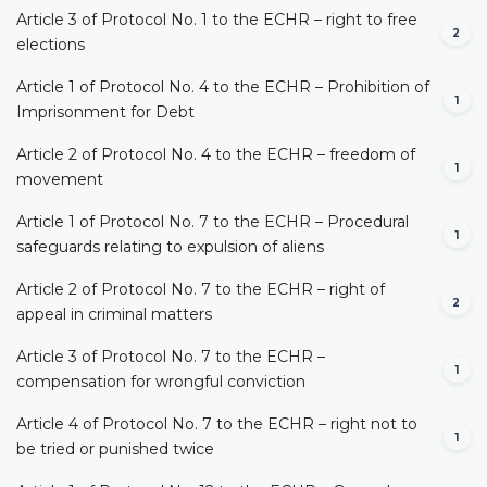
Article 3 of Protocol No. 1 to the ECHR – right to free
2
elections
Article 1 of Protocol No. 4 to the ECHR – Prohibition of
1
Imprisonment for Debt
Article 2 of Protocol No. 4 to the ECHR – freedom of
1
movement
Article 1 of Protocol No. 7 to the ECHR – Procedural
1
safeguards relating to expulsion of aliens
Article 2 of Protocol No. 7 to the ECHR – right of
2
appeal in criminal matters
Article 3 of Protocol No. 7 to the ECHR –
1
compensation for wrongful conviction
Article 4 of Protocol No. 7 to the ECHR – right not to
1
be tried or punished twice