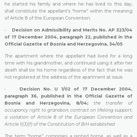
he started his family and where he has lived to this day,
shall constitute the appellant’s “home” within the meaning
of Article 8 of the European Convention.
•
Decision on Admissibility and Merits No. AP 323/04
of 17 December 2004, paragraph 22, published in the
Official Gazette of Bosnia and Herzegovina, 34/05
The apartment where the appellant had lived for a long
time with his grandmother, and continued using it after her
death shall be his home regardless of the fact that he was
not registered at the address of the apartment at issue.
•
Decision No. U 1/02 of 17 December 2004,
paragraph 36, published in the Official Gazette of
Bosnia and Herzegovina, 8/04;
the transfer of
occupancy right to grandson, contract on lifelong support;
a violation of Article 8 of the European Convention and
Article II(3)(f) of the Constitution of BiH established
The term “home” comprises a rented home, as well as a