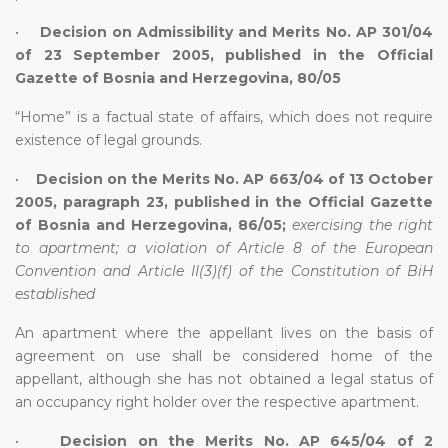
•
Decision on Admissibility and Merits No. AP 301/04
of 23 September 2005, published in the Official
Gazette of Bosnia and Herzegovina, 80/05
“Home” is a factual state of affairs, which does not require
existence of legal grounds.
•
Decision on the Merits No. AP 663/04 of 13 October
2005, paragraph 23, published in the Official Gazette
of Bosnia and Herzegovina, 86/05;
exercising the right
to apartment; a violation of Article 8 of the European
Convention and Article II(3)(f) of the Constitution of BiH
established
An apartment where the appellant lives on the basis of
agreement on use shall be considered home of the
appellant, although she has not obtained a legal status of
an occupancy right holder over the respective apartment.
•
Decision on the Merits No. AP 645/04 of 2