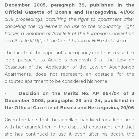
December 2005, paragraph 39, published in the
Official Gazette of Bosnia and Herzegovina, 41/06;
civil proceedings, acquiring the right to apartment after
canceling the agreement on use to the occupancy right
holder; a violation of Article 8 of the European Convention
and Article II(3)(f) of the Constitution of BiH established
The fact that the appellant’s occupancy right has ceased ex
lege, pursuant to Article 5 paragraph 3 of the Law on
Cessation of the Application of the Law on Abandoned
Apartments, does not represent an obstacle for the
disputed apartment to be considered his home.
•
Decision on the Merits No. AP 964/04 of 3
December 2005, paragraphs 23 and 24, published in
the Official Gazette of Bosnia and Herzegovina, 20/06
Given the facts that the appellant had lived for a long time
with her grandfather in the disputed apartment, and that
she has continued to use it even after his death, the