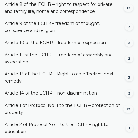
Article 8 of the ECHR – right to respect for private
12
and family life, home and correspondence
Article 9 of the ECHR – freedom of thought,
3
conscience and religion
Article 10 of the ECHR – freedom of expression
2
Article 11 of the ECHR – Freedom of assembly and
2
association
Article 13 of the ECHR – Right to an effective legal
3
remedy
Article 14 of the ECHR – non-discrimination
3
Article 1 of Protocol No. 1 to the ECHR – protection of
17
property
Article 2 of Protocol No. 1 to the ECHR – right to
1
education