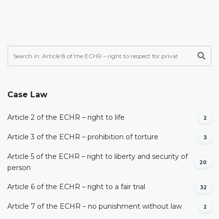
Case Law
Article 2 of the ECHR – right to life
2
Article 3 of the ECHR – prohibition of torture
3
Article 5 of the ECHR – right to liberty and security of
20
person
Article 6 of the ECHR – right to a fair trial
32
Article 7 of the ECHR – no punishment without law
2