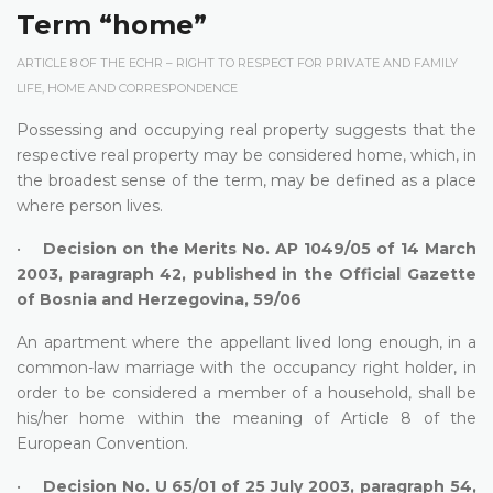
Term “home”
ARTICLE 8 OF THE ECHR – RIGHT TO RESPECT FOR PRIVATE AND FAMILY
LIFE, HOME AND CORRESPONDENCE
Possessing and occupying real property suggests that the
respective real property may be considered home, which, in
the broadest sense of the term, may be defined as a place
where person lives.
•
Decision on the Merits No. AP 1049/05 of 14 March
2003, paragraph 42, published in the Official Gazette
of Bosnia and Herzegovina, 59/06
An apartment where the appellant lived long enough, in a
common-law marriage with the occupancy right holder, in
order to be considered a member of a household, shall be
his/her home within the meaning of Article 8 of the
European Convention.
•
Decision No. U 65/01 of 25 July 2003, paragraph 54,