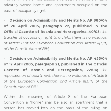
privately-owned home and apartments occupied on the
basis of occupancy right.
•
Decision on Admissibility and Merits No. AP 380/04
of 26 April 2005, paragraph 22, published in the
Official Gazette of Bosnia and Herzegovina, 40/05;
t
he
transfer of occupancy right to a child; there is no violation
of Article 8 of the European Convention and Article II(3)(f)
of the Constitution of BiH;
•
Decision on Admissibility and Merits No. AP 455/04
of 12 April 2005, paragraph 21, published in the Official
Gazette of Bosnia and Herzegovina, 22/06;
t
he
repossession of apartment; there is no violation of Article 8
of the European Convention and Article II(3)(f) of the
Constitution of BiH
Within the meaning of Article 8 of the European
Convention a “home” shall be also an apartment that a
person has moved into on the basis of the ruling on