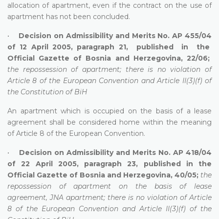
allocation of apartment, even if the contract on the use of
apartment has not been concluded.
•
Decision on Admissibility and Merits No. AP 455/04
of 12 April 2005, paragraph 21, published in the
Official Gazette of Bosnia and Herzegovina, 22/06;
the repossession of apartment; there is no violation of
Article 8 of the European Convention and Article II(3)(f) of
the Constitution of BiH
An apartment which is occupied on the basis of a lease
agreement shall be considered home within the meaning
of Article 8 of the European Convention.
•
Decision on Admissibility and Merits No. AP 418/04
of 22 April 2005, paragraph 23, published in the
Official Gazette of Bosnia and Herzegovina, 40/05;
the
repossession of apartment on the basis of lease
agreement, JNA apartment; there is no violation of Article
8 of the European Convention and Article II(3)(f) of the