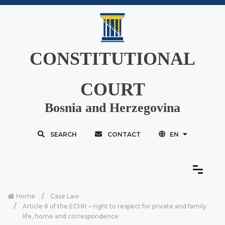
CONSTITUTIONAL
COURT
Bosnia and Herzegovina
SEARCH
CONTACT
EN
Home
Case Law
Article 8 of the ECHR – right to respect for private and family
life, home and correspondence