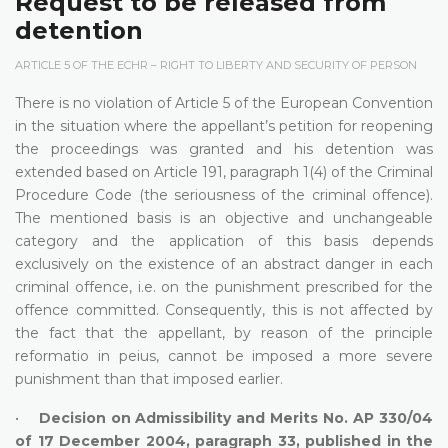
Request to be released from
detention
ARTICLE 5 OF THE ECHR – RIGHT TO LIBERTY AND SECURITY OF PERSON
There is no violation of Article 5 of the European Convention
in the situation where the appellant’s petition for reopening
the proceedings was granted and his detention was
extended based on Article 191, paragraph 1(4) of the Criminal
Procedure Code (the seriousness of the criminal offence).
The mentioned basis is an objective and unchangeable
category and the application of this basis depends
exclusively on the existence of an abstract danger in each
criminal offence, i.e. on the punishment prescribed for the
offence committed. Consequently, this is not affected by
the fact that the appellant, by reason of the principle
reformatio in peius, cannot be imposed a more severe
punishment than that imposed earlier.
•
Decision on Admissibility and Merits No. AP 330/04
of 17 December 2004, paragraph 33, published in the