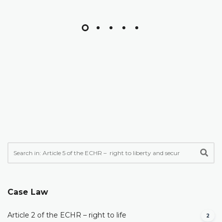
Case Law
Article 2 of the ECHR – right to life
2