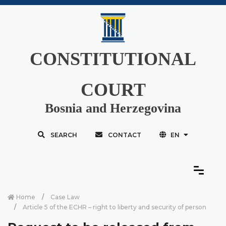
CONSTITUTIONAL
COURT
Bosnia and Herzegovina
SEARCH
CONTACT
EN
Home
Case Law
Article 5 of the ECHR – right to liberty and security of person