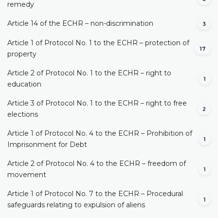
remedy
Article 14 of the ECHR – non-discrimination
3
Article 1 of Protocol No. 1 to the ECHR – protection of
17
property
Article 2 of Protocol No. 1 to the ECHR – right to
1
education
Article 3 of Protocol No. 1 to the ECHR – right to free
2
elections
Article 1 of Protocol No. 4 to the ECHR – Prohibition of
1
Imprisonment for Debt
Article 2 of Protocol No. 4 to the ECHR – freedom of
1
movement
Article 1 of Protocol No. 7 to the ECHR – Procedural
1
safeguards relating to expulsion of aliens