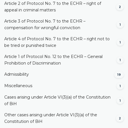
Article 2 of Protocol No. 7 to the ECHR – right of
2
appeal in criminal matters
Article 3 of Protocol No. 7 to the ECHR –
1
compensation for wrongful conviction
Article 4 of Protocol No. 7 to the ECHR – right not to
1
be tried or punished twice
Article 1 of Protocol No. 12 to the ECHR – General
1
Prohibition of Discrimination
Admissibility
19
Miscellaneous
1
Cases arising under Article VI(3)(a) of the Constitution
1
of BiH
Other cases arising under Article VI(3)(a) of the
2
Constitution of BiH