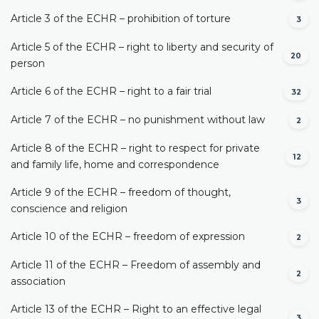
Article 3 of the ECHR – prohibition of torture
3
Article 5 of the ECHR – right to liberty and security of
20
person
Article 6 of the ECHR – right to a fair trial
32
Article 7 of the ECHR – no punishment without law
2
Article 8 of the ECHR – right to respect for private
12
and family life, home and correspondence
Article 9 of the ECHR – freedom of thought,
3
conscience and religion
Article 10 of the ECHR – freedom of expression
2
Article 11 of the ECHR – Freedom of assembly and
2
association
Article 13 of the ECHR – Right to an effective legal
3