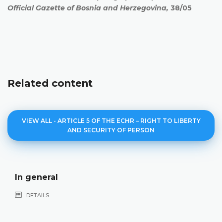
Official Gazette of Bosnia and Herzegovina,
38/05
Related content
VIEW ALL - ARTICLE 5 OF THE ECHR – RIGHT TO LIBERTY
AND SECURITY OF PERSON
In general
DETAILS