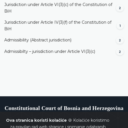
Jurisdiction under Article VI(3)(c) of the Constitution of
2
BiH
Jurisdiction under Article IV(3)(f) of the Constitution of
1
BiH
Admissibility (Abstract jurisdiction)
2
Admissibilty – jurisdiction under Article VI(3)(c)
2
Constitutional Court of Bosnia and Herzegovina
Ova stranica koristi kolačiće
🍪 Kolačiće koristimo
za pravilan rad web stranice i snimanje odabranih