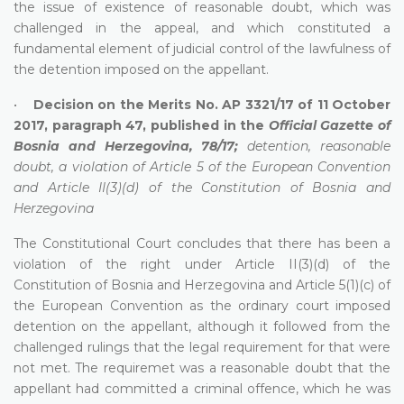
the issue of existence of reasonable doubt, which was
challenged in the appeal, and which constituted a
fundamental element of judicial control of the lawfulness of
the detention imposed on the appellant.
•
Decision on the Merits No. AP 3321/17 of 11 October
2017, paragraph 47, published in the
Official Gazette of
Bosnia and Herzegovina, 78/17;
detention, reasonable
doubt, a violation of Article 5 of the European Convention
and Article II(3)(d) of the Constitution of Bosnia and
Herzegovina
The Constitutional Court concludes that there has been a
violation of the right under Article II(3)(d) of the
Constitution of Bosnia and Herzegovina and Article 5(1)(c) of
the European Convention as the ordinary court imposed
detention on the appellant, although it followed from the
challenged rulings that the legal requirement for that were
not met. The requiremet was a reasonable doubt that the
appellant had committed a criminal offence, which he was