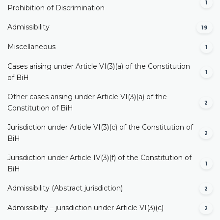
1
Prohibition of Discrimination
Admissibility
19
Miscellaneous
1
Cases arising under Article VI(3)(a) of the Constitution
1
of BiH
Other cases arising under Article VI(3)(a) of the
2
Constitution of BiH
Jurisdiction under Article VI(3)(c) of the Constitution of
2
BiH
Jurisdiction under Article IV(3)(f) of the Constitution of
1
BiH
Admissibility (Abstract jurisdiction)
2
Admissibilty – jurisdiction under Article VI(3)(c)
2