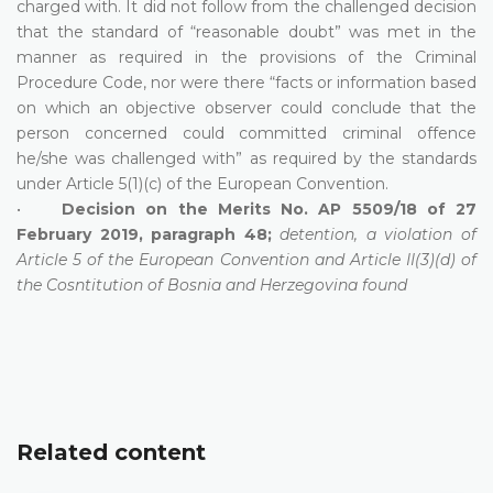
charged with. It did not follow from the challenged decision
that the standard of “reasonable doubt” was met in the
manner as required in the provisions of the Criminal
Procedure Code, nor were there “facts or information based
on which an objective observer could conclude that the
person concerned could committed criminal offence
he/she was challenged with” as required by the standards
under Article 5(1)(c) of the European Convention.
•
Decision on the Merits No. AP 5509/18 of 27
February 2019, paragraph 48;
detention, a violation of
Article 5 of the European Convention and Article II(3)(d) of
the Cosntitution of Bosnia and Herzegovina found
Related content