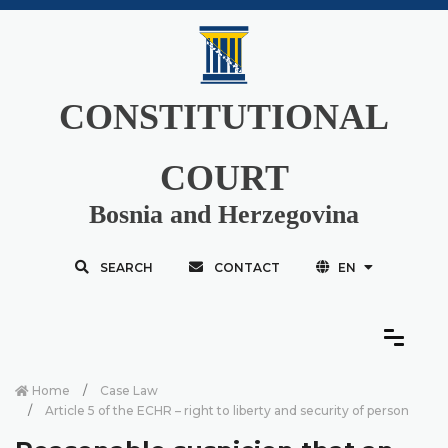
CONSTITUTIONAL
COURT
Bosnia and Herzegovina
SEARCH
CONTACT
EN
Home
Case Law
Article 5 of the ECHR – right to liberty and security of person