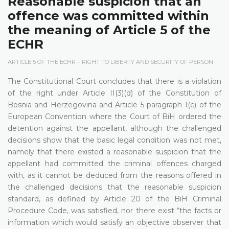
Reasonable suspicion that an
offence was committed within
the meaning of Article 5 of the
ECHR
ARTICLE 5 OF THE ECHR – RIGHT TO LIBERTY AND SECURITY OF PERSON
The Constitutional Court concludes that there is a violation
of the right under Article II(3)(d) of the Constitution of
Bosnia and Herzegovina and Article 5 paragraph 1(c) of the
European Convention where the Court of BiH ordered the
detention against the appellant, although the challenged
decisions show that the basic legal condition was not met,
namely that there existed a reasonable suspicion that the
appellant had committed the criminal offences charged
with, as it cannot be deduced from the reasons offered in
the challenged decisions that the reasonable suspicion
standard, as defined by Article 20 of the BiH Criminal
Procedure Code, was satisfied, nor there exist “the facts or
information which would satisfy an objective observer that