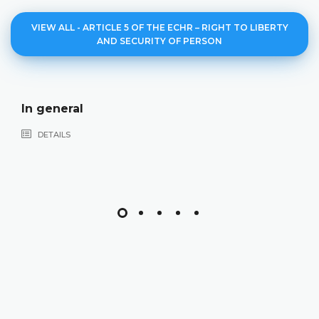
VIEW ALL - ARTICLE 5 OF THE ECHR – RIGHT TO LIBERTY
AND SECURITY OF PERSON
Deprivation 
DETAILS