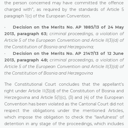
the person concerned may have committed the offence
charged with”, as required by the standards of Article 5
paragraph 1(c) of the European Convention.
•
Decision on the Merits No. AP 1885/13 of 24 May
2013, paragraph 63;
criminal proceedings, a violation of
Article 5 of the European Convention and Article II(3)(d) of
the Constitution of Bosnia and Herzegovina;
•
Decision on the Merits No. AP 2147/13 of 12 June
2013, paragraph 48;
criminal proceedings, a violation of
Article 5 of the European Convention and Article II(3)(d) of
the Constitution of Bosnia and Herzegovina
The Constitutional Court concludes that the appellant’s
right under Article II(3)(d) of the Constitution of Bosnia and
Herzegovina and Article 5(1)(c), (3) and (4) of the European
Convention has been violated as the Cantonal Court did not
respect the obligations under the mentioned Articles,
which impose the obligation to check the “lawfulness“ of
detention in any stage of the proceedings, which includes