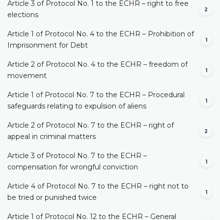
Article 3 of Protocol No. 1 to the ECHR – right to free
2
elections
Article 1 of Protocol No. 4 to the ECHR – Prohibition of
1
Imprisonment for Debt
Article 2 of Protocol No. 4 to the ECHR – freedom of
1
movement
Article 1 of Protocol No. 7 to the ECHR – Procedural
1
safeguards relating to expulsion of aliens
Article 2 of Protocol No. 7 to the ECHR – right of
2
appeal in criminal matters
Article 3 of Protocol No. 7 to the ECHR –
1
compensation for wrongful conviction
Article 4 of Protocol No. 7 to the ECHR – right not to
1
be tried or punished twice
Article 1 of Protocol No. 12 to the ECHR – General