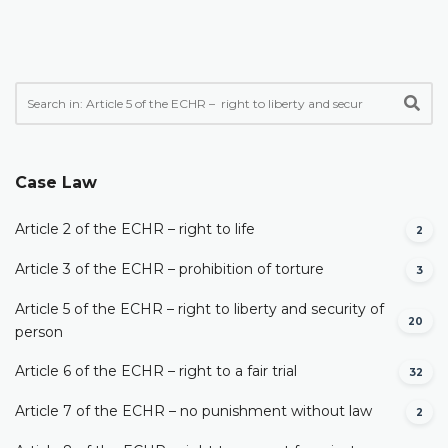
Case Law
Article 2 of the ECHR – right to life
2
Article 3 of the ECHR – prohibition of torture
3
Article 5 of the ECHR – right to liberty and security of
20
person
Article 6 of the ECHR – right to a fair trial
32
Article 7 of the ECHR – no punishment without law
2