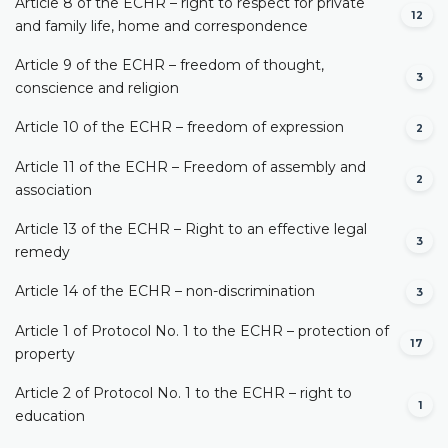
Article 8 of the ECHR – right to respect for private
12
and family life, home and correspondence
Article 9 of the ECHR – freedom of thought,
3
conscience and religion
Article 10 of the ECHR – freedom of expression
2
Article 11 of the ECHR – Freedom of assembly and
2
association
Article 13 of the ECHR – Right to an effective legal
3
remedy
Article 14 of the ECHR – non-discrimination
3
Article 1 of Protocol No. 1 to the ECHR – protection of
17
property
Article 2 of Protocol No. 1 to the ECHR – right to
1
education