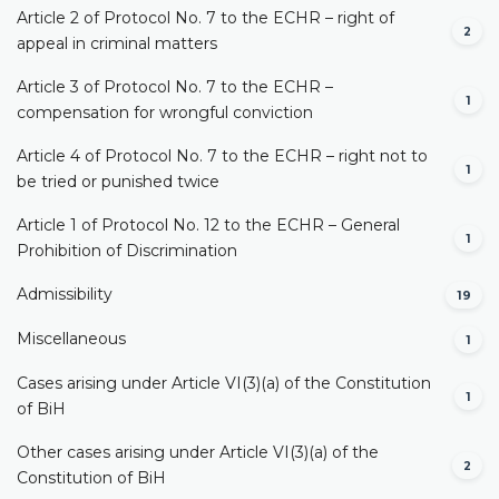
Article 2 of Protocol No. 7 to the ECHR – right of
2
appeal in criminal matters
Article 3 of Protocol No. 7 to the ECHR –
1
compensation for wrongful conviction
Article 4 of Protocol No. 7 to the ECHR – right not to
1
be tried or punished twice
Article 1 of Protocol No. 12 to the ECHR – General
1
Prohibition of Discrimination
Admissibility
19
Miscellaneous
1
Cases arising under Article VI(3)(a) of the Constitution
1
of BiH
Other cases arising under Article VI(3)(a) of the
2
Constitution of BiH