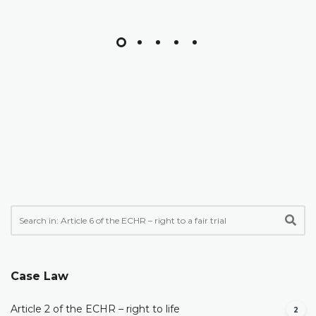
Case Law
Article 2 of the ECHR – right to life
2