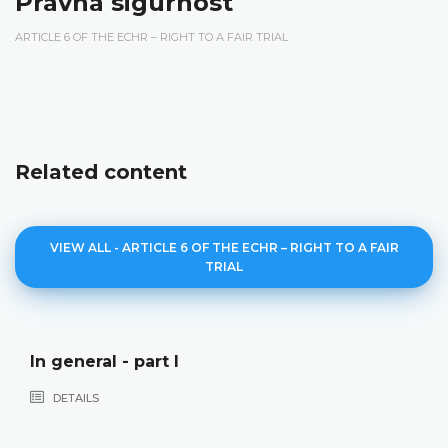
Pravna sigurnost
ARTICLE 6 OF THE ECHR – RIGHT TO A FAIR TRIAL
Related content
VIEW ALL - ARTICLE 6 OF THE ECHR – RIGHT TO A FAIR
TRIAL
In general - part I
DETAILS