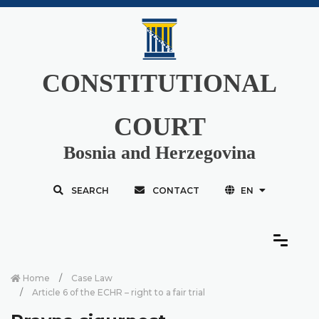
CONSTITUTIONAL
COURT
Bosnia and Herzegovina
SEARCH
CONTACT
EN
Home
Case Law
Article 6 of the ECHR – right to a fair trial