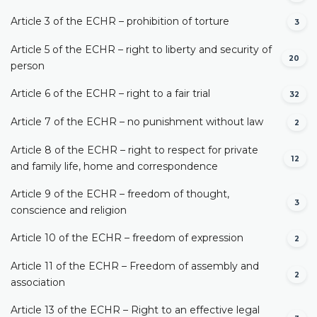
Article 3 of the ECHR – prohibition of torture
3
Article 5 of the ECHR – right to liberty and security of
20
person
Article 6 of the ECHR – right to a fair trial
32
Article 7 of the ECHR – no punishment without law
2
Article 8 of the ECHR – right to respect for private
12
and family life, home and correspondence
Article 9 of the ECHR – freedom of thought,
3
conscience and religion
Article 10 of the ECHR – freedom of expression
2
Article 11 of the ECHR – Freedom of assembly and
2
association
Article 13 of the ECHR – Right to an effective legal