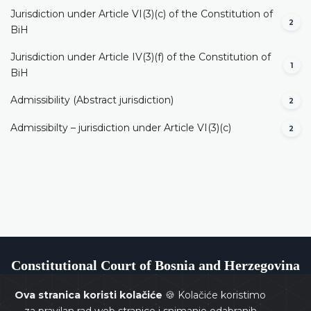
Jurisdiction under Article VI(3)(c) of the Constitution of
2
BiH
Jurisdiction under Article IV(3)(f) of the Constitution of
1
BiH
Admissibility (Abstract jurisdiction)
2
Admissibilty – jurisdiction under Article VI(3)(c)
2
Constitutional Court of Bosnia and Herzegovina
Ova stranica koristi kolačiće
🍪 Kolačiće koristimo