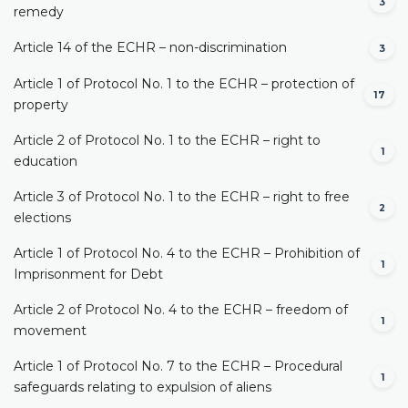
3
remedy
Article 14 of the ECHR – non-discrimination
3
Article 1 of Protocol No. 1 to the ECHR – protection of
17
property
Article 2 of Protocol No. 1 to the ECHR – right to
1
education
Article 3 of Protocol No. 1 to the ECHR – right to free
2
elections
Article 1 of Protocol No. 4 to the ECHR – Prohibition of
1
Imprisonment for Debt
Article 2 of Protocol No. 4 to the ECHR – freedom of
1
movement
Article 1 of Protocol No. 7 to the ECHR – Procedural
1
safeguards relating to expulsion of aliens