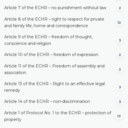
Article 7 of the ECHR – no punishment without law
2
Article 8 of the ECHR – right to respect for private
12
and family life, home and correspondence
Article 9 of the ECHR – freedom of thought,
3
conscience and religion
Article 10 of the ECHR – freedom of expression
2
Article 11 of the ECHR – Freedom of assembly and
2
association
Article 13 of the ECHR – Right to an effective legal
3
remedy
Article 14 of the ECHR – non-discrimination
3
Article 1 of Protocol No. 1 to the ECHR – protection of
17
property