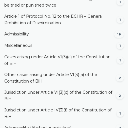
1
be tried or punished twice
Article 1 of Protocol No. 12 to the ECHR – General
1
Prohibition of Discrimination
Admissibility
19
Miscellaneous
1
Cases arising under Article VI(3)(a) of the Constitution
1
of BiH
Other cases arising under Article VI(3)(a) of the
2
Constitution of BiH
Jurisdiction under Article VI(3)(c) of the Constitution of
2
BiH
Jurisdiction under Article IV(3)(f) of the Constitution of
1
BiH
Admissibility (Abstract jurisdiction)