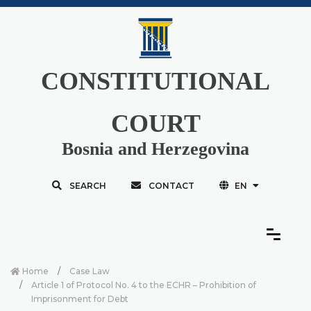
CONSTITUTIONAL
COURT
Bosnia and Herzegovina
SEARCH
CONTACT
EN
Home
Case Law
Article 1 of Protocol No. 4 to the ECHR – Prohibition of
Imprisonment for Debt