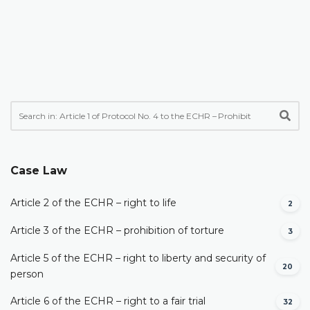
Case Law
Article 2 of the ECHR – right to life
2
Article 3 of the ECHR – prohibition of torture
3
Article 5 of the ECHR – right to liberty and security of
20
person
Article 6 of the ECHR – right to a fair trial
32