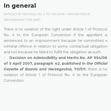
In general
ARTICLE 1 OF PROTOCOL NO. 4 TO THE ECHR – PROHIBITION OF
IMPRISONMENT FOR DEBT
There is no violation of the right under Article 1 of Protocol
No. 4 to the European Convention if the appellant is
sentenced to an imprisonment because he committed a
criminal offence in relation to some contractual obligation
and not because he failed to fulfill the obligation as such.
•
Decision on Admissibility and Merits No. AP 954/06
of 5 April 2007, paragraph 42, published in
the Official
Gazette of Bosnia and Herzegovina,
70/07;
there is no
violation of Article 1 of Protocol No. 4 to the European
Convention