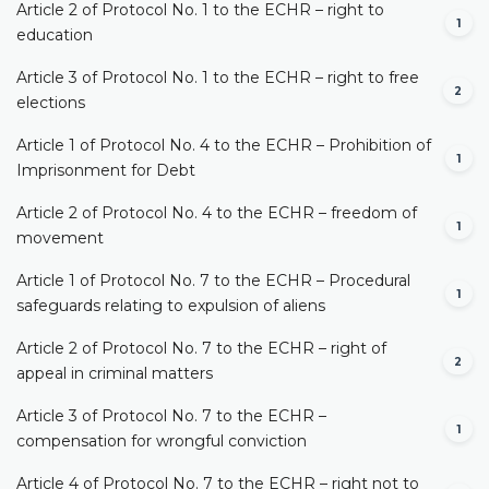
Article 2 of Protocol No. 1 to the ECHR – right to
1
education
Article 3 of Protocol No. 1 to the ECHR – right to free
2
elections
Article 1 of Protocol No. 4 to the ECHR – Prohibition of
1
Imprisonment for Debt
Article 2 of Protocol No. 4 to the ECHR – freedom of
1
movement
Article 1 of Protocol No. 7 to the ECHR – Procedural
1
safeguards relating to expulsion of aliens
Article 2 of Protocol No. 7 to the ECHR – right of
2
appeal in criminal matters
Article 3 of Protocol No. 7 to the ECHR –
1
compensation for wrongful conviction
Article 4 of Protocol No. 7 to the ECHR – right not to