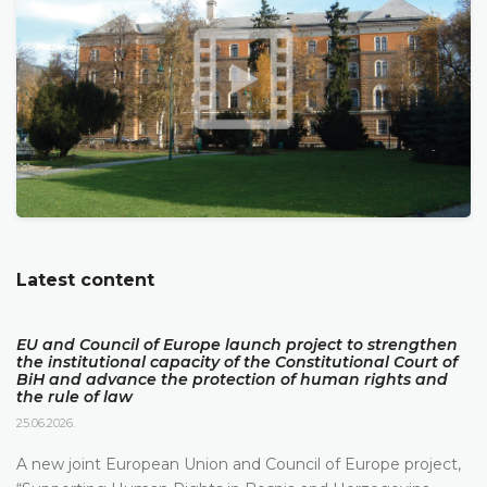
Latest content
EU and Council of Europe launch project to strengthen
the institutional capacity of the Constitutional Court of
BiH and advance the protection of human rights and
the rule of law
25.06.2026.
A new joint European Union and Council of Europe project,