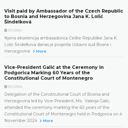
Visit paid by Ambassador of the Czech Republic
to Bosnia and Herzegovina Jana K. Lolić
Šindelková
15.11.2024.
Njena ekselencija ambasadorica Češke Republike Jana K.
Lolić Šindelkovа danas je posjetila Ustavni sud Bosne i
Hercegovine
More
Vice-President Galić at the Ceremony in
Podgorica Marking 60 Years of the
Constitutional Court of Montenegro
05.11.2024.
Delegation of the Constitutional Court of Bosnia and
Herzegovina led by Vice-President, Ms. Valerija Galić,
attended the ceremony marking the 60 years of the
Constitutional Court of Montenegro held in Podgorica on 4
November 2024
More