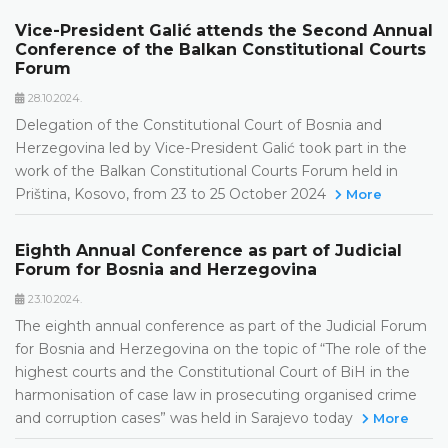
Vice-President Galić attends the Second Annual
Conference of the Balkan Constitutional Courts
Forum
28.10.2024.
Delegation of the Constitutional Court of Bosnia and
Herzegovina led by Vice-President Galić took part in the
work of the Balkan Constitutional Courts Forum held in
Priština, Kosovo, from 23 to 25 October 2024
More
Eighth Annual Conference as part of Judicial
Forum for Bosnia and Herzegovina
23.10.2024.
The eighth annual conference as part of the Judicial Forum
for Bosnia and Herzegovina on the topic of “The role of the
highest courts and the Constitutional Court of BiH in the
harmonisation of case law in prosecuting organised crime
and corruption cases” was held in Sarajevo today
More