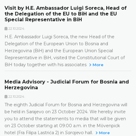
Visit by H.E. Ambassador Luigi Soreca, Head of
the Delegation of the EU to BiH and the EU
Special Representative in BiH
22.10.2024.
H.E. Ambassador Luigi Soreca, the new Head of the
Delegation of the European Union to Bosnia and
Herzegovina (BiH) and the European Union Special
Representative in BiH, visited the Constitutional Court of
BiH today together with his associates
More
Media Advisory - Judicial Forum for Bosnia and
Herzegovina
22.10.2024.
The eighth Judicial Forum for Bosnia and Herzegovina will
be held in Sarajevo on 23 October 2024. We hereby invite
you to attend the statements to media that will be given
on 23 October starting at 09:00 a.m. in the Mövenpick
hotel (Fra Filipa Lastrića 2) in
Sarajevo
hall.
More