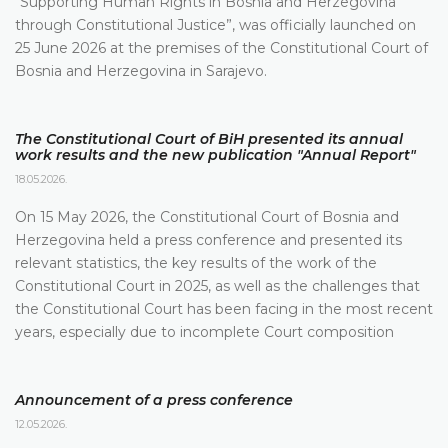
“Supporting Human Rights in Bosnia and Herzegovina
through Constitutional Justice”, was officially launched on
25 June 2026 at the premises of the Constitutional Court of
Bosnia and Herzegovina in Sarajevo.
The Constitutional Court of BiH presented its annual
work results and the new publication "Annual Report"
18.05.2026.
On 15 May 2026, the Constitutional Court of Bosnia and
Herzegovina held a press conference and presented its
relevant statistics, the key results of the work of the
Constitutional Court in 2025, as well as the challenges that
the Constitutional Court has been facing in the most recent
years, especially due to incomplete Court composition
Announcement of a press conference
12.05.2026.