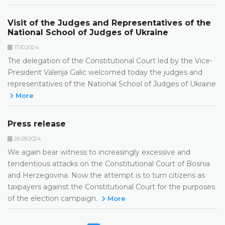
Visit of the Judges and Representatives of the
National School of Judges of Ukraine
17.10.2024.
The delegation of the Constitutional Court led by the Vice-
President Valerija Galić welcomed today the judges and
representatives of the National School of Judges of Ukraine
More
Press release
26.09.2024.
We again bear witness to increasingly excessive and
tendentious attacks on the Constitutional Court of Bosnia
and Herzegovina. Now the attempt is to turn citizens as
taxpayers against the Constitutional Court for the purposes
of the election campaign.
More