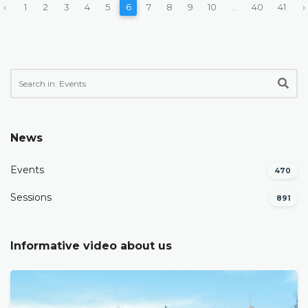
‹
1
2
3
4
5
6
7
8
9
10
...
40
41
›
News
Events
470
Sessions
891
Informative video about us