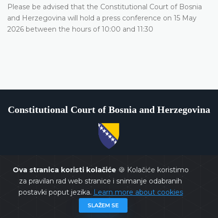
Please be advised that the Constitutional Court of Bosnia
and Herzegovina will hold a press conference on 15 May
2026 between the hours of 10:00 and 11:30
Constitutional Court of Bosnia and Herzegovina
Copyrights @ 2026
Constitutional Court of BiH
All rights
reserved.
Ova stranica koristi kolačiće
🍪 Kolačiće koristimo
za pravilan rad web stranice i snimanje odabranih
postavki poput jezika.
Learn more about cookies
SLAŽEM SE