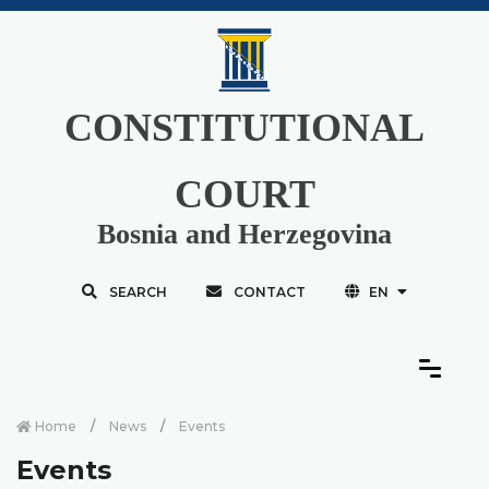
CONSTITUTIONAL
COURT
Bosnia and Herzegovina
SEARCH
CONTACT
EN
Home
News
Events
Events