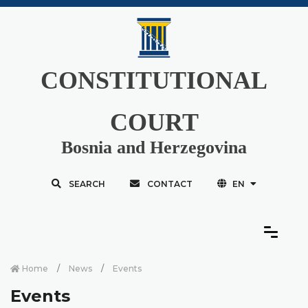
CONSTITUTIONAL
COURT
Bosnia and Herzegovina
SEARCH
CONTACT
EN
Home
News
Events
Events