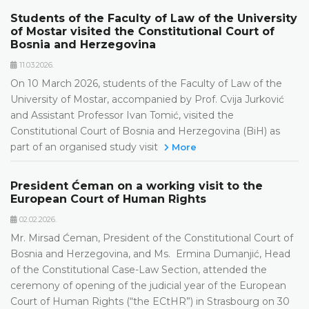
Students of the Faculty of Law of the University
of Mostar visited the Constitutional Court of
Bosnia and Herzegovina
11.03.2026.
On 10 March 2026, students of the Faculty of Law of the
University of Mostar, accompanied by Prof. Cvija Jurković
and Assistant Professor Ivan Tomić, visited the
Constitutional Court of Bosnia and Herzegovina (BiH) as
part of an organised study visit
More
President Ćeman on a working visit to the
European Court of Human Rights
02.02.2026.
Mr. Mirsad Ćeman, President of the Constitutional Court of
Bosnia and Herzegovina, and Ms. Ermina Dumanjić, Head
of the Constitutional Case-Law Section, attended the
ceremony of opening of the judicial year of the European
Court of Human Rights (“the ECtHR”) in Strasbourg on 30