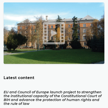
Latest content
EU and Council of Europe launch project to strengthen
the institutional capacity of the Constitutional Court of
BiH and advance the protection of human rights and
the rule of law