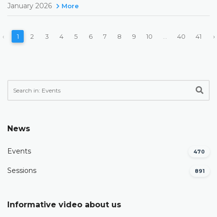
January 2026
More
‹
1
2
3
4
5
6
7
8
9
10
...
40
41
›
News
Events
470
Sessions
891
Informative video about us