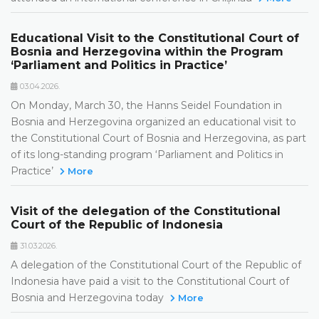
Educational Visit to the Constitutional Court of
Bosnia and Herzegovina within the Program
‘Parliament and Politics in Practice’
03.04.2026.
On Monday, March 30, the Hanns Seidel Foundation in
Bosnia and Herzegovina organized an educational visit to
the Constitutional Court of Bosnia and Herzegovina, as part
of its long-standing program ‘Parliament and Politics in
Practice’
More
Visit of the delegation of the Constitutional
Court of the Republic of Indonesia
31.03.2026.
A delegation of the Constitutional Court of the Republic of
Indonesia have paid a visit to the Constitutional Court of
Bosnia and Herzegovina today
More