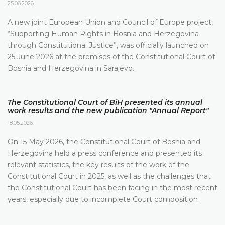
25.06.2026.
A new joint European Union and Council of Europe project,
“Supporting Human Rights in Bosnia and Herzegovina
through Constitutional Justice”, was officially launched on
25 June 2026 at the premises of the Constitutional Court of
Bosnia and Herzegovina in Sarajevo.
The Constitutional Court of BiH presented its annual
work results and the new publication "Annual Report"
18.05.2026.
On 15 May 2026, the Constitutional Court of Bosnia and
Herzegovina held a press conference and presented its
relevant statistics, the key results of the work of the
Constitutional Court in 2025, as well as the challenges that
the Constitutional Court has been facing in the most recent
years, especially due to incomplete Court composition