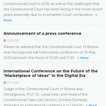
Constitutional Court in 2025, as well as the challenges that
the Constitutional Court has been facing in the most recent
years, especially due to incomplete Court composition
More
Announcement of a press conference
12.05.2026.
Please be advised that the Constitutional Court of Bosnia
and Herzegovina will hold a press conference on 15 May
2026 between the hours of 10:00 and 11:30
More
International Conference on the Future of the
“Marketplace of Ideas” in the Digital Era
27.04.2026.
Judge of the Constitutional Court of Bosnia and
Herzegovina, Prof. Dr. Larisa Velić, and Head of the
Constitutional Case-Law Section, Ermina Dumanjić,
attended an international conference in Chișinău
More