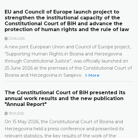
EU and Council of Europe launch project to
strengthen the institutional capacity of the
Constitutional Court of BiH and advance the
protection of human rights and the rule of law
25.06.2026.
A new joint European Union and Council of Europe project,
“Supporting Human Rights in Bosnia and Herzegovina
through Constitutional Justice”, was officially launched on
25 June 2026 at the premises of the Constitutional Court of
Bosnia and Herzegovina in Sarajevo.
More
The Constitutional Court of BiH presented its
annual work results and the new publication
"Annual Report"
18.05.2026.
On 15 May 2026, the Constitutional Court of Bosnia and
Herzegovina held a press conference and presented its
relevant statistics, the key results of the work of the