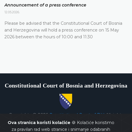
Announcement of a press conference
12.05.2026.
Please be advised that the Constitutional Court of Bosnia
and Herzegovina will hold a press conference on 15 May
2026 between the hours of 10:00 and 11:30
Constitutional Court of Bosnia and Herzegovina
Copyrights @ 2026
Constitutional Court of BiH
All rights
reserved.
Ova stranica koristi kolačiće
🍪 Kolačiće koristimo
za pravilan rad web stranice i snimanje odabranih