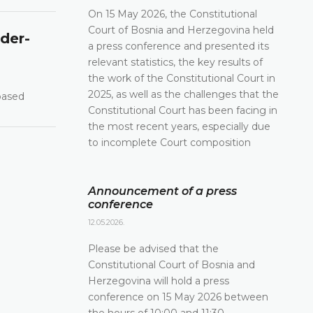
On 15 May 2026, the Constitutional
Court of Bosnia and Herzegovina held
nder-
a press conference and presented its
relevant statistics, the key results of
the work of the Constitutional Court in
2025, as well as the challenges that the
-based
Constitutional Court has been facing in
the most recent years, especially due
to incomplete Court composition
Announcement of a press
conference
12.05.2026.
Please be advised that the
Constitutional Court of Bosnia and
Herzegovina will hold a press
conference on 15 May 2026 between
the hours of 10:00 and 11:30