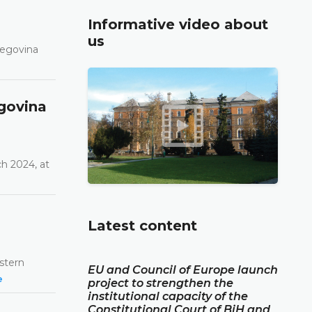
Informative video about
us
zegovina
govina
h 2024, at
Latest content
estern
EU and Council of Europe launch
e
project to strengthen the
institutional capacity of the
Constitutional Court of BiH and