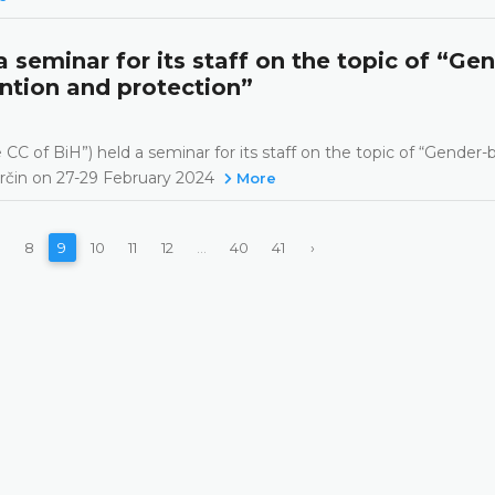
 seminar for its staff on the topic of “Ge
ntion and protection”
CC of BiH”) held a seminar for its staff on the topic of “Gender
arčin on 27-29 February 2024
More
8
9
10
11
12
...
40
41
›