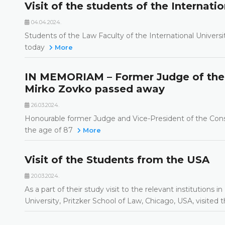
Visit of the students of the Internatio
04.04.2024.
Students of the Law Faculty of the International Universi
today
More
IN MEMORIAM – Former Judge of the 
Mirko Zovko passed away
26.03.2024.
Honourable former Judge and Vice-President of the Const
the age of 87
More
Visit of the Students from the USA
20.03.2024.
As a part of their study visit to the relevant institutio
University, Pritzker School of Law, Chicago, USA, visited