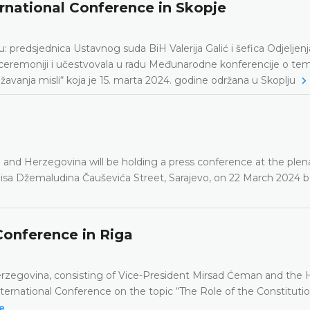
ernational Conference in Skopje
predsjednica Ustavnog suda BiH Valerija Galić i šefica Odjeljenj
ceremoniji i učestvovala u radu Međunarodne konferencije o tem
žavanja misli“ koja je 15. marta 2024. godine održana u Skoplju
a and Herzegovina will be holding a press conference at the plen
 Reisa Džemaludina Čauševića Street, Sarajevo, on 22 March 2024
Conference in Riga
Herzegovina, consisting of Vice-President Mirsad Ćeman and the 
International Conference on the topic “The Role of the Constituti
e