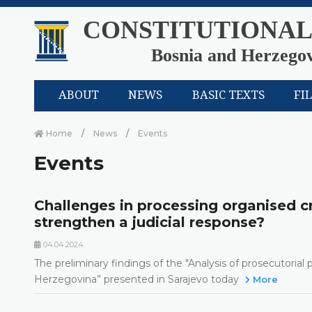
CONSTITUTIONAL
Bosnia and Herzego
ABOUT
NEWS
BASIC TEXTS
FI
Home
News
Events
Events
Challenges in processing organised c
strengthen a judicial response?
04.04.2024.
The preliminary findings of the "Analysis of prosecutorial
Herzegovina” presented in Sarajevo today
More