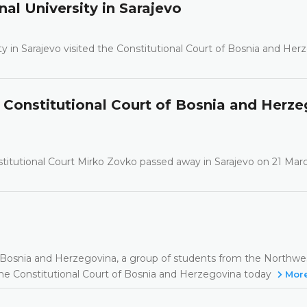
nal University in Sarajevo
ty in Sarajevo visited the Constitutional Court of Bosnia and Her
Constitutional Court of Bosnia and Herze
itutional Court Mirko Zovko passed away in Sarajevo on 21 Marc
ns in Bosnia and Herzegovina, a group of students from the Northw
 the Constitutional Court of Bosnia and Herzegovina today
Mor