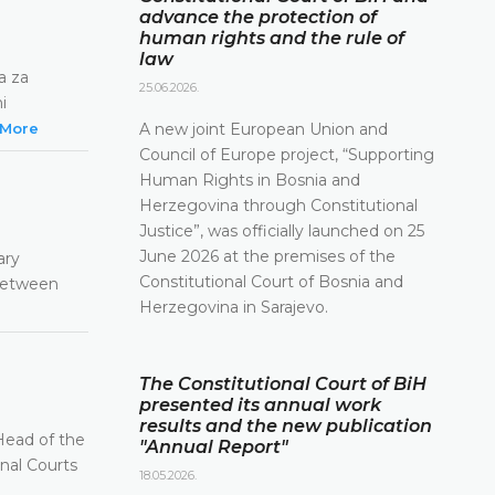
advance the protection of
human rights and the rule of
law
a za
25.06.2026.
i
More
A new joint European Union and
Council of Europe project, “Supporting
Human Rights in Bosnia and
Herzegovina through Constitutional
Justice”, was officially launched on 25
June 2026 at the premises of the
ary
Constitutional Court of Bosnia and
 between
Herzegovina in Sarajevo.
The Constitutional Court of BiH
presented its annual work
results and the new publication
Head of the
"Annual Report"
onal Courts
18.05.2026.