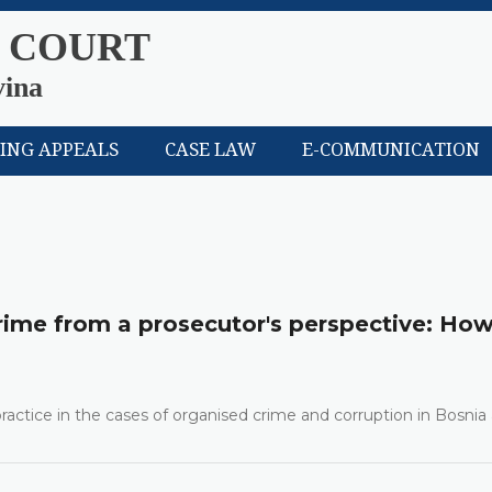
 COURT
vina
LING APPEALS
CASE LAW
E-COMMUNICATION
rime from a prosecutor's perspective: How
 practice in the cases of organised crime and corruption in Bosnia