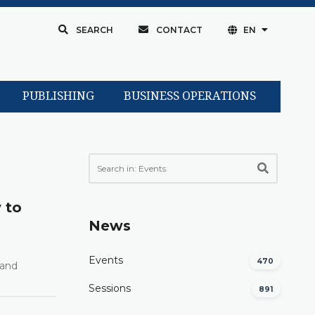
SEARCH
CONTACT
EN
PUBLISHING
BUSINESS OPERATIONS
 to
News
Events
470
 and
Sessions
891