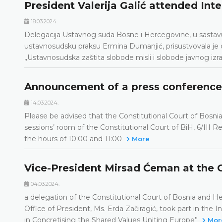
President Valerija Galić attended Int
18.03.2024.
Delegacija Ustavnog suda Bosne i Hercegovine, u sastavu: 
ustavnosudsku praksu Ermina Dumanjić, prisustvovala je 
„Ustavnosudska zaštita slobode misli i slobode javnog izra
Announcement of a press conference
14.03.2024.
Please be advised that the Constitutional Court of Bosni
sessions’ room of the Constitutional Court of BiH, 6/III
the hours of 10:00 and 11:00
More
Vice-President Mirsad Ćeman at the 
04.03.2024.
a delegation of the Constitutional Court of Bosnia and 
Office of President, Ms. Erda Začiragić, took part in the 
in Concretising the Shared Values Uniting Europe”
Mor