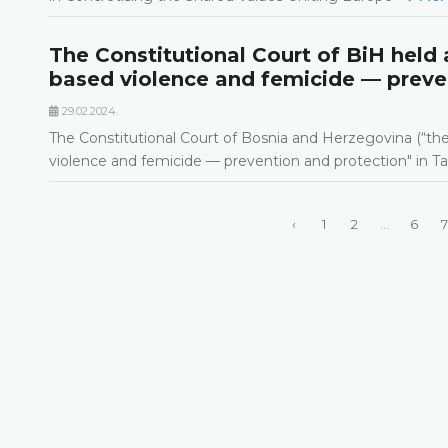
The Constitutional Court of BiH held a
based violence and femicide — preve
29.02.2024.
The Constitutional Court of Bosnia and Herzegovina (“the 
violence and femicide — prevention and protection" in T
‹
1
2
...
6
7