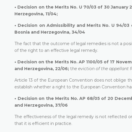
•
Decision on the Merits No. U 70/03 of 30 January 2
Herzegovina, 11/04;
•
Decision on Admissibility and Merits No. U 94/03 
Bosnia and Herzegovina, 34/04
The fact that the outcome of legal remedies is not a posit
of the right to an effective legal remedy.
•
Decision on the Merits No. AP 1100/05 of 17 Novemb
and Herzegovina, 22/06;
t
he eviction of the appellant
Article 13 of the European Convention does not oblige the 
establish whether a right to the European Convention ha
•
Decision on the Merits No. AP 68/05 of 20 Decembe
and Herzegovina, 37/06
The effectiveness of the legal remedy is not reflected only
that it is efficient in practice.