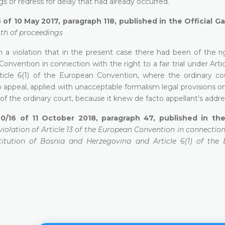
 or redress for delay that had already occurred.
 of 10 May 2017, paragraph 118, published in the Official G
gth of proceedings
 a violation that in the present case there had been of the ri
nvention in connection with the right to a fair trial under Articl
icle 6(1) of the European Convention, where the ordinary cou
o appeal, applied with unacceptable formalism legal provisions on
f the ordinary court, because it knew de facto appellant’s addre
0/16 of 11 October 2018, paragraph 47, published in the 
 violation of Article 13 of the European Convention in connectio
onstitution of Bosnia and Herzegovina and Article 6(1) of the