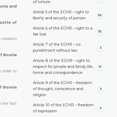
of torture
osnia and
Article 5 of the ECHR – right to
20
liberty and security of person
azette of
Article 6 of the ECHR – right to a
32
fair trial
 violation
Article 7 of the ECHR – no
2
punishment without law
of Bosnia
Article 8 of the ECHR – right to
respect for private and family life,
12
n order to
home and correspondence
Article 9 of the ECHR – freedom
of Bosnia
of thought, conscience and
3
religion
n the fact
Article 10 of the ECHR – freedom
2
of expression