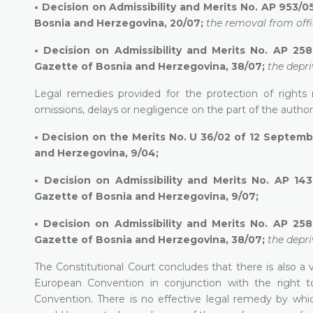
•
Decision on Admissibility and Merits No. AP 953/05
Bosnia and Herzegovina, 20/07;
the removal from offi
•
Decision on Admissibility and Merits No. AP 258
Gazette of Bosnia and Herzegovina, 38/07;
the depri
Legal remedies provided for the protection of rights
omissions, delays or negligence on the part of the author
•
Decision on the Merits No. U 36/02 of 12 Septembe
and Herzegovina, 9/04;
•
Decision on Admissibility and Merits No. AP 143
Gazette of Bosnia and Herzegovina, 9/07;
•
Decision on Admissibility and Merits No. AP 258
Gazette of Bosnia and Herzegovina, 38/07;
the depri
The Constitutional Court concludes that there is also a v
European Convention in conjunction with the right to
Convention. There is no effective legal remedy by which