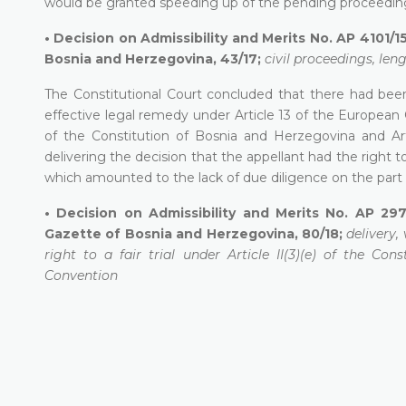
would be granted speeding up of the pending proceedings
•
Decision on Admissibility and Merits No. AP 4101/15
Bosnia and Herzegovina, 43/17;
civil proceedings, len
The Constitutional Court concluded that there had been
effective legal remedy under Article 13 of the European Co
of the Constitution of Bosnia and Herzegovina and Art
delivering the decision that the appellant had the right t
which amounted to the lack of due diligence on the part o
•
Decision on Admissibility and Merits No. AP 297
Gazette of Bosnia and Herzegovina, 80/18;
delivery,
right to a fair trial under Article II(3)(e) of the C
Convention