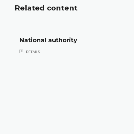
Related content
National authority
DETAILS