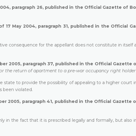
004, paragraph 26, published in the Official Gazette of B
of 17 May 2004, paragraph 31, published in the Official G
ive consequence for the appellant does not constitute in itself a
er 2005, paragraph 37, published in the Official Gazette 
 for the return of apartment to a pre-war occupancy right holder
state to provide the possibility of appealing to a higher court i
s been violated.
r 2005, paragraph 41, published in the Official Gazette 
 in the fact that it is prescribed legally and formally, but also i