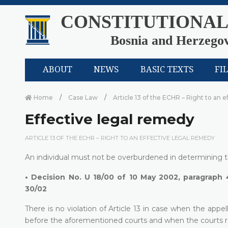
CONSTITUTIONAL
Bosnia and Herzego
ABOUT
NEWS
BASIC TEXTS
FI
Home
Case Law
Article 13 of the ECHR – Right to an 
Effective legal remedy
ARTICLE 13 OF THE ECHR – RIGHT TO AN EFFECTIVE LEGAL REMEDY
An individual must not be overburdened in determining the
•
Decision No. U 18/00 of 10 May 2002, paragraph 
30/02
There is no violation of Article 13 in case when the app
before the aforementioned courts and when the courts