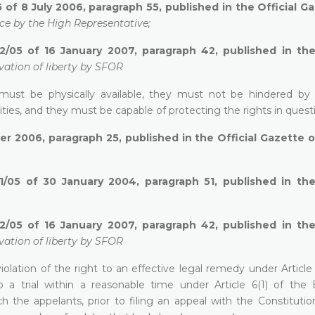
 of 8 July 2006, paragraph 55, published in the Official G
ce by the High Representative;
2/05 of 16 January 2007, paragraph 42, published in the 
vation of liberty by SFOR
 must be physically available, they must not be hindered by 
ities, and they must be capable of protecting the rights in quest
r 2006, paragraph 25, published in the Official Gazette 
1/05 of 30 January 2004, paragraph 51, published in the 
2/05 of 16 January 2007, paragraph 42, published in the 
vation of liberty by SFOR
iolation of the right to an effective legal remedy under Article
 a trial within a reasonable time under Article 6(1) of the
 the appelants, prior to filing an appeal with the Constitution