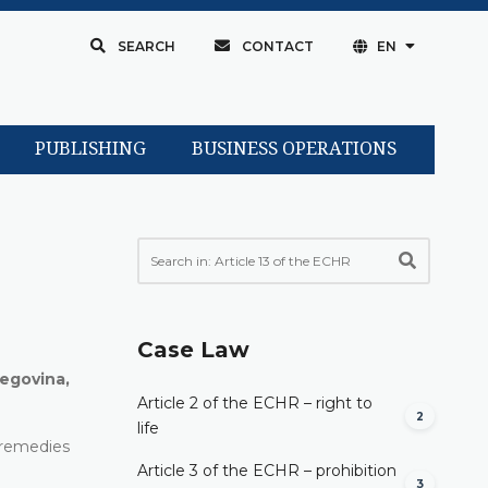
SEARCH
CONTACT
EN
PUBLISHING
BUSINESS OPERATIONS
Case Law
egovina,
Article 2 of the ECHR – right to
2
life
l remedies
Article 3 of the ECHR – prohibition
3