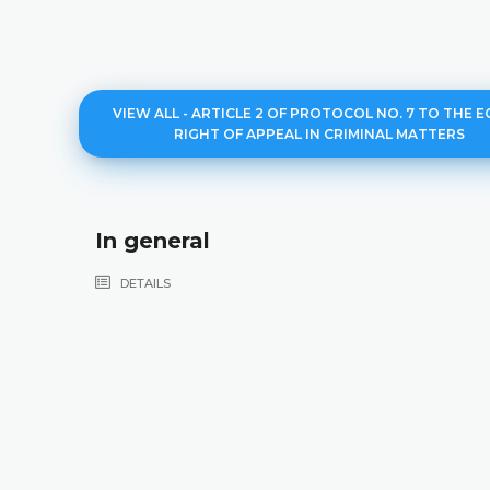
VIEW ALL - ARTICLE 2 OF PROTOCOL NO. 7 TO THE E
RIGHT OF APPEAL IN CRIMINAL MATTERS
In general
DETAILS