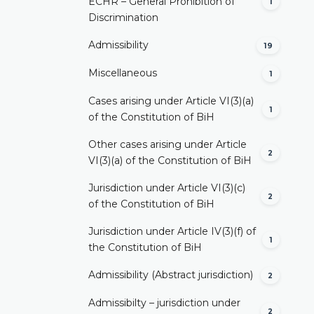
ECHR – General Prohibition of
1
Discrimination
Admissibility
19
Miscellaneous
1
Cases arising under Article VI(3)(a)
1
of the Constitution of BiH
Other cases arising under Article
2
VI(3)(a) of the Constitution of BiH
Jurisdiction under Article VI(3)(c)
2
of the Constitution of BiH
Jurisdiction under Article IV(3)(f) of
1
the Constitution of BiH
Admissibility (Abstract jurisdiction)
2
Admissibilty – jurisdiction under
2