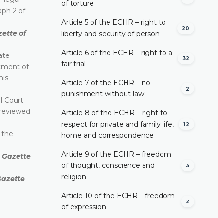
of torture
aph 2 of
Article 5 of the ECHR – right to
20
zette of
liberty and security of person
Article 6 of the ECHR – right to a
ate
32
fair trial
ctment of
his
Article 7 of the ECHR – no
n
2
punishment without law
al Court
e reviewed
Article 8 of the ECHR – right to
respect for private and family life,
12
o the
home and correspondence
Article 9 of the ECHR – freedom
l Gazette
of thought, conscience and
3
religion
 Gazette
Article 10 of the ECHR – freedom
2
of expression