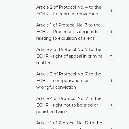
Article 2 of Protocol No. 4 to the
1
ECHR – freedom of movement
Article 1 of Protocol No. 7 to the
ECHR – Procedural safeguards
1
relating to expulsion of aliens
Article 2 of Protocol No. 7 to the
ECHR – right of appeal in criminal
2
matters
Article 3 of Protocol No. 7 to the
ECHR – compensation for
1
wrongful conviction
Article 4 of Protocol No. 7 to the
ECHR – right not to be tried or
1
punished twice
Article 1 of Protocol No. 12 to the