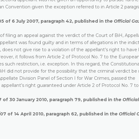
ean Convention given the exception referred to in Article 2 paragr
05 of 6 July 2007, paragraph 42, published in
the Official Ga
of filing an appeal against the verdict of the Court of BiH, Appell
ppellant was found guilty and in terms of allegations in the indi
does not give rise to a violation of the appellant’s right to have 
eover, it follows from Article 2 of Protocol No. 7 to the Europea
such restriction, i.e. exception. In this regard, the Constitution
H did not provide for the possibility that the criminal verdict b
Appellate Division Panel of Section I for War Crimes, passed the
e appellant’s right guaranteed under Article 2 of Protocol No. 7 t
7 of 30 January 2010, paragraph 79, published in
the Officia
07 of 14 April 2010, paragraph 62, published in
the Official