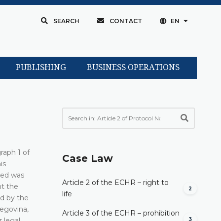
SEARCH
CONTACT
EN
PUBLISHING
BUSINESS OPERATIONS
raph 1 of
Case Law
is
ned was
Article 2 of the ECHR – right to
nt the
2
life
ed by the
zegovina,
Article 3 of the ECHR – prohibition
3
 legal