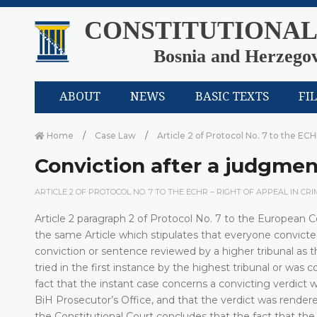
CONSTITUTIONAL
Bosnia and Herzego
ABOUT
NEWS
BASIC TEXTS
FI
Home
Case Law
Article 2 of Protocol No. 7 to the ECH
Conviction after a judgment
ARTICLE 2 OF PROTOCOL NO. 7 TO THE ECHR – RIGHT OF APPEAL IN CR
Article 2 paragraph 2 of Protocol No. 7 to the European Co
the same Article which stipulates that everyone convicted 
conviction or sentence reviewed by a higher tribunal as t
tried in the first instance by the highest tribunal or was 
fact that the instant case concerns a convicting verdict
BiH Prosecutor’s Office, and that the verdict was rende
the Constitutional Court concludes that the fact that the