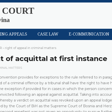
 COURT
vina
LING APPEALS
CASE LAW
E-COMMUNICATION
R – right of appeal in criminal matters
 of acquittal at first instance
IMINAL MATTERS
nvention provides for exceptions to the rule referred to in parag
of a criminal offence by a tribunal shall have the right to have h
he exception if provided for in cases in which the person concer
convicted following an appeal against acquittal. Taking into accou
 whereby a verdict on acquittal was revoked upon an appeal lodg
red by the Court of BiH as the Supreme Court of Bosnia and Her
 second appellant was not given an opportunity to pursue further