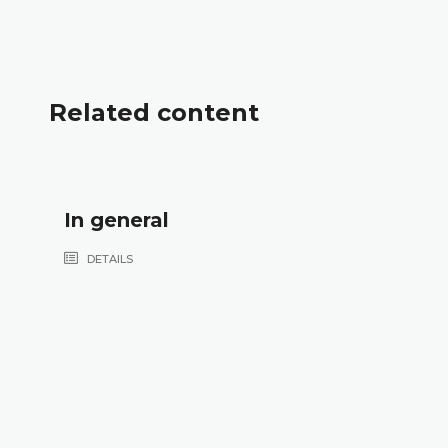
Related content
In general
DETAILS