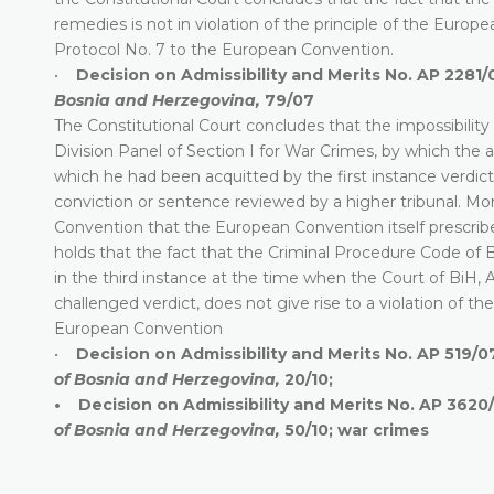
remedies is not in violation of the principle of the Europ
Protocol No. 7 to the European Convention.
•
Decision on Admissibility and Merits No. AP 2281/
Bosnia and Herzegovina,
79/07
The Constitutional Court concludes that the impossibility 
Division Panel of Section I for War Crimes, by which the a
which he had been acquitted by the first instance verdict, 
conviction or sentence reviewed by a higher tribunal. Mor
Convention that the European Convention itself prescribes 
holds that the fact that the Criminal Procedure Code of Bi
in the third instance at the time when the Court of BiH, 
challenged verdict, does not give rise to a violation of th
European Convention
•
Decision on Admissibility and Merits No. AP 519/0
of Bosnia and Herzegovina,
20/10;
• Decision on Admissibility and Merits No. AP 3620/
of Bosnia and Herzegovina,
50/10; war crimes