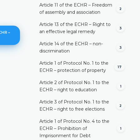
Article 11 of the ECHR – Freedom
2
of assembly and association
Article 13 of the ECHR – Right to
3
an effective legal remedy
CHR –
Article 14 of the ECHR – non-
3
discrimination
Article 1 of Protocol No. 1 to the
17
In general
ECHR – protection of property
DETAILS
Article 2 of Protocol No. 1 to the
1
ECHR – right to education
Article 3 of Protocol No. 1 to the
2
ECHR – right to free elections
Article 1 of Protocol No. 4 to the
ECHR – Prohibition of
1
Imprisonment for Debt