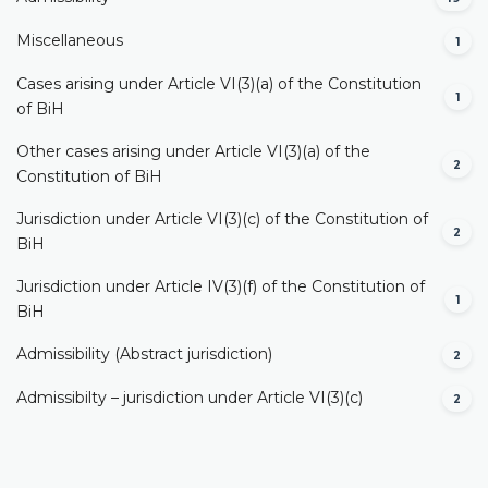
Miscellaneous
1
Cases arising under Article VI(3)(a) of the Constitution
1
of BiH
Other cases arising under Article VI(3)(a) of the
2
Constitution of BiH
Jurisdiction under Article VI(3)(c) of the Constitution of
2
BiH
Jurisdiction under Article IV(3)(f) of the Constitution of
1
BiH
Admissibility (Abstract jurisdiction)
2
Admissibilty – jurisdiction under Article VI(3)(c)
2