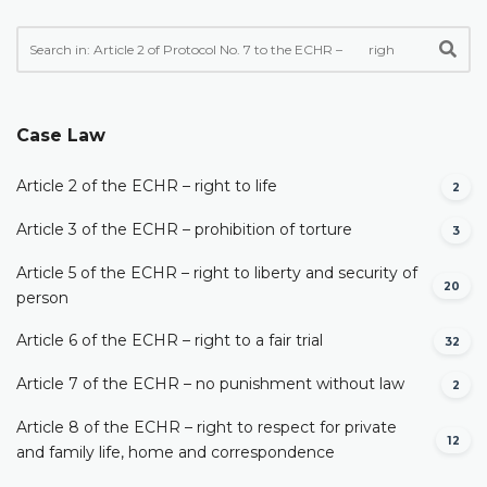
Case Law
Article 2 of the ECHR – right to life
2
Article 3 of the ECHR – prohibition of torture
3
Article 5 of the ECHR – right to liberty and security of
20
person
Article 6 of the ECHR – right to a fair trial
32
Article 7 of the ECHR – no punishment without law
2
Article 8 of the ECHR – right to respect for private
12
and family life, home and correspondence