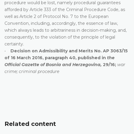
procedure would be lost, namely procedural guarantees
afforded by Article 333 of the Criminal Procedure Code, as
well as Article 2 of Protocol No. 7 to the European
Convention, including, accordingly, the essence of law,
which always leads to arbitrariness in decision-making, and,
consequently, to the violation of the principle of legal
certainty.
•
Decision on Admissibility and Merits No. AP 3063/15
of 16 March 2016, paragraph 40, published in
the
Official Gazette of Bosnia and Herzegovina,
29/16;
war
crime; criminal procedure
Related content