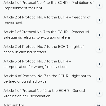
Article 1 of Protocol No. 4 to the ECHR – Prohibition of
1
Imprisonment for Debt
Article 2 of Protocol No. 4 to the ECHR – freedom of
1
movement
Article 1 of Protocol No. 7 to the ECHR – Procedural
1
safeguards relating to expulsion of aliens
Article 2 of Protocol No. 7 to the ECHR – right of
2
appeal in criminal matters
Article 3 of Protocol No. 7 to the ECHR –
1
compensation for wrongful conviction
Article 4 of Protocol No. 7 to the ECHR – right not to
1
be tried or punished twice
Article 1 of Protocol No. 12 to the ECHR – General
1
Prohibition of Discrimination
Admissibility
19