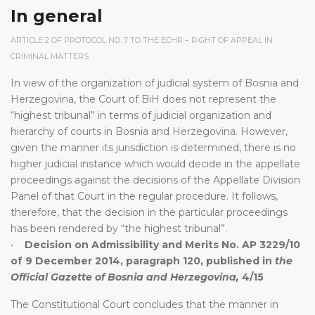
In general
ARTICLE 2 OF PROTOCOL NO. 7 TO THE ECHR – RIGHT OF APPEAL IN
CRIMINAL MATTERS
In view of the organization of judicial system of Bosnia and
Herzegovina, the Court of BiH does not represent the
“highest tribunal” in terms of judicial organization and
hierarchy of courts in Bosnia and Herzegovina. However,
given the manner its jurisdiction is determined, there is no
higher judicial instance which would decide in the appellate
proceedings against the decisions of the Appellate Division
Panel of that Court in the regular procedure. It follows,
therefore, that the decision in the particular proceedings
has been rendered by “the highest tribunal”.
•
Decision on Admissibility and Merits No. AP 3229/10
of 9 December 2014, paragraph 120, published in
the
Official Gazette of Bosnia and Herzegovina,
4/15
The Constitutional Court concludes that the manner in