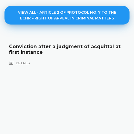
VIEW ALL - ARTICLE 2 OF PROTOCOL NO. 7 TO THE
ECHR – RIGHT OF APPEAL IN CRIMINAL MATTERS
Conviction after a judgment of acquittal at
first instance
DETAILS