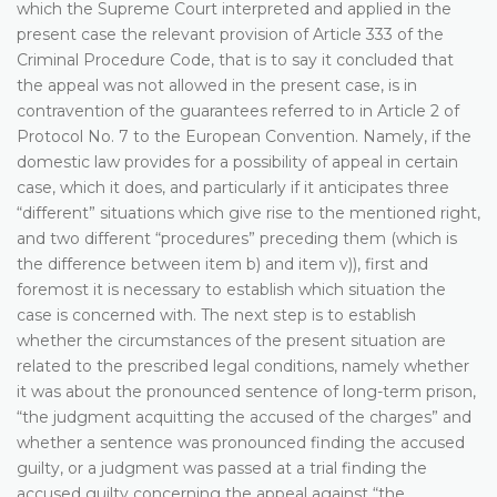
which the Supreme Court interpreted and applied in the
present case the relevant provision of Article 333 of the
Criminal Procedure Code, that is to say it concluded that
the appeal was not allowed in the present case, is in
contravention of the guarantees referred to in Article 2 of
Protocol No. 7 to the European Convention. Namely, if the
domestic law provides for a possibility of appeal in certain
case, which it does, and particularly if it anticipates three
“different” situations which give rise to the mentioned right,
and two different “procedures” preceding them (which is
the difference between item b) and item v)), first and
foremost it is necessary to establish which situation the
case is concerned with. The next step is to establish
whether the circumstances of the present situation are
related to the prescribed legal conditions, namely whether
it was about the pronounced sentence of long-term prison,
“the judgment acquitting the accused of the charges” and
whether a sentence was pronounced finding the accused
guilty, or a judgment was passed at a trial finding the
accused guilty concerning the appeal against “the