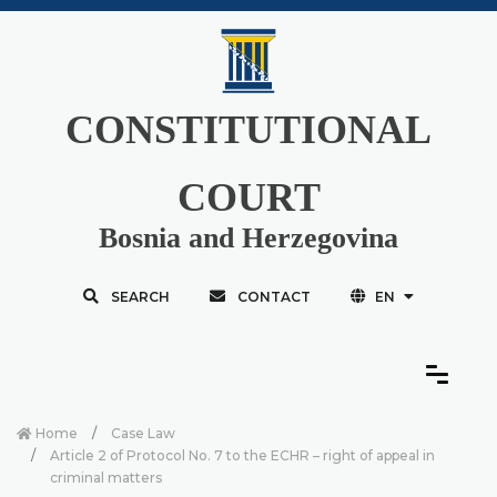
CONSTITUTIONAL
COURT
Bosnia and Herzegovina
SEARCH
CONTACT
EN
Home
Case Law
Article 2 of Protocol No. 7 to the ECHR – right of appeal in
criminal matters