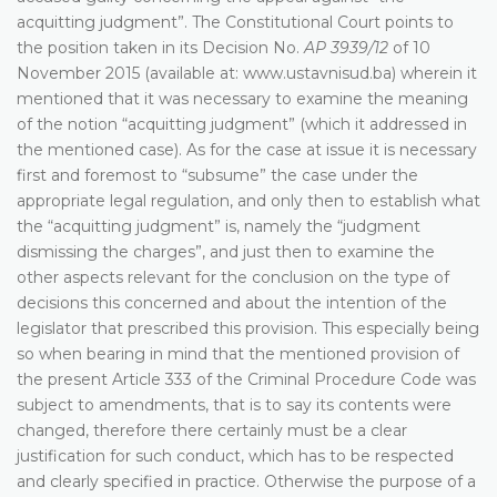
acquitting judgment”. The Constitutional Court points to
the position taken in its Decision No.
AP 3939/12
of 10
November 2015 (available at: www.ustavnisud.ba) wherein it
mentioned that it was necessary to examine the meaning
of the notion “acquitting judgment” (which it addressed in
the mentioned case). As for the case at issue it is necessary
first and foremost to “subsume” the case under the
appropriate legal regulation, and only then to establish what
the “acquitting judgment” is, namely the “judgment
dismissing the charges”, and just then to examine the
other aspects relevant for the conclusion on the type of
decisions this concerned and about the intention of the
legislator that prescribed this provision. This especially being
so when bearing in mind that the mentioned provision of
the present Article 333 of the Criminal Procedure Code was
subject to amendments, that is to say its contents were
changed, therefore there certainly must be a clear
justification for such conduct, which has to be respected
and clearly specified in practice. Otherwise the purpose of a