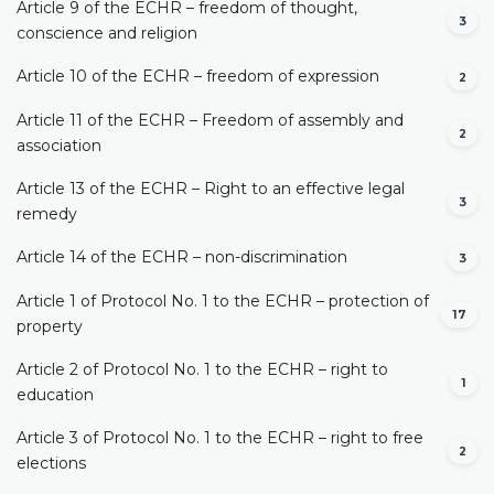
Article 9 of the ECHR – freedom of thought,
3
conscience and religion
Article 10 of the ECHR – freedom of expression
2
Article 11 of the ECHR – Freedom of assembly and
2
association
Article 13 of the ECHR – Right to an effective legal
3
remedy
Article 14 of the ECHR – non-discrimination
3
Article 1 of Protocol No. 1 to the ECHR – protection of
17
property
Article 2 of Protocol No. 1 to the ECHR – right to
1
education
Article 3 of Protocol No. 1 to the ECHR – right to free
2
elections