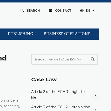
SEARCH
CONTACT
EN
PUBLISHING
BUSINESS OPERATIONS
nd
Case Law
Article 2 of the ECHR – right to
2
life
on or belief
p, teaching,
Article 3 of the ECHR – prohibition
3