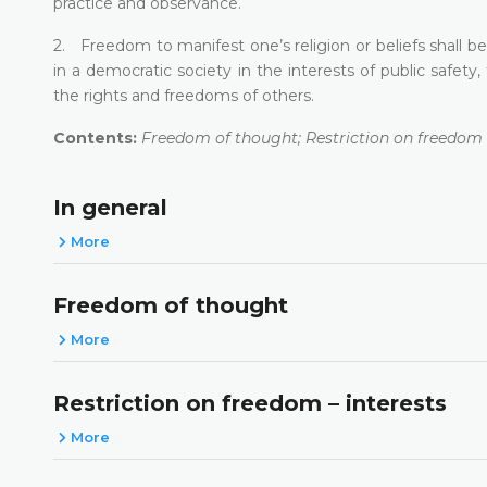
practice and observance.
2. Freedom to manifest one’s religion or beliefs shall be
in a democratic society in the interests of public safety,
the rights and freedoms of others.
Contents:
Freedom of thought; Restriction on freedom –
In general
More
Freedom of thought
More
Restriction on freedom – interests
More