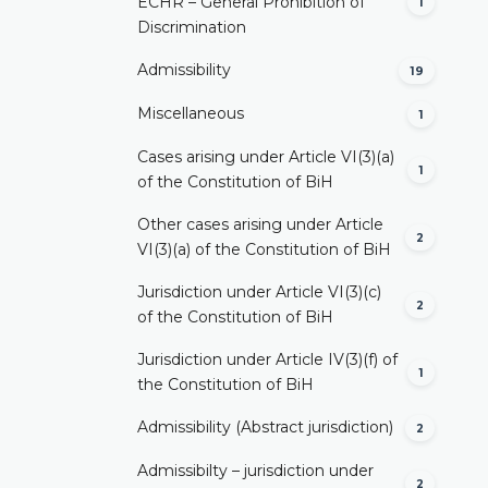
ECHR – General Prohibition of
1
Discrimination
Admissibility
19
Miscellaneous
1
Cases arising under Article VI(3)(a)
1
of the Constitution of BiH
Other cases arising under Article
2
VI(3)(a) of the Constitution of BiH
Jurisdiction under Article VI(3)(c)
2
of the Constitution of BiH
Jurisdiction under Article IV(3)(f) of
1
the Constitution of BiH
Admissibility (Abstract jurisdiction)
2
Admissibilty – jurisdiction under
2