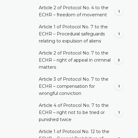
Article 2 of Protocol No. 4 to the
1
ECHR – freedom of movement
Article 1 of Protocol No. 7 to the
ECHR – Procedural safeguards
1
relating to expulsion of aliens
Article 2 of Protocol No. 7 to the
ECHR – right of appeal in criminal
2
matters
Article 3 of Protocol No. 7 to the
ECHR – compensation for
1
wrongful conviction
Article 4 of Protocol No. 7 to the
ECHR – right not to be tried or
1
punished twice
Article 1 of Protocol No. 12 to the