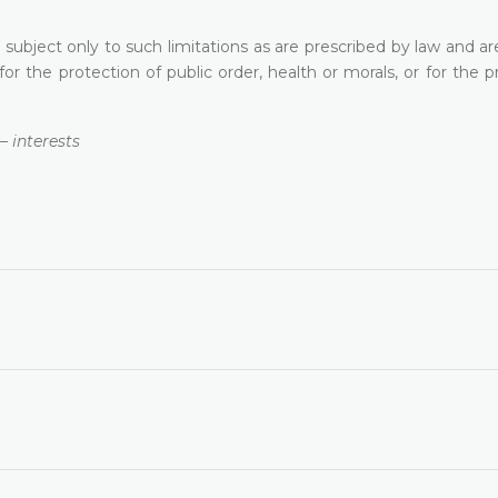
 subject only to such limitations as are prescribed by law and a
 for the protection of public order, health or morals, or for the p
 interests