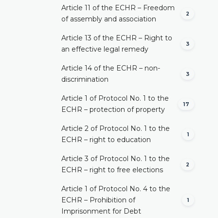
Article 11 of the ECHR – Freedom
2
of assembly and association
Article 13 of the ECHR – Right to
3
an effective legal remedy
Article 14 of the ECHR – non-
3
discrimination
Article 1 of Protocol No. 1 to the
17
ECHR – protection of property
Article 2 of Protocol No. 1 to the
1
ECHR – right to education
Article 3 of Protocol No. 1 to the
2
ECHR – right to free elections
Article 1 of Protocol No. 4 to the
ECHR – Prohibition of
1
Imprisonment for Debt