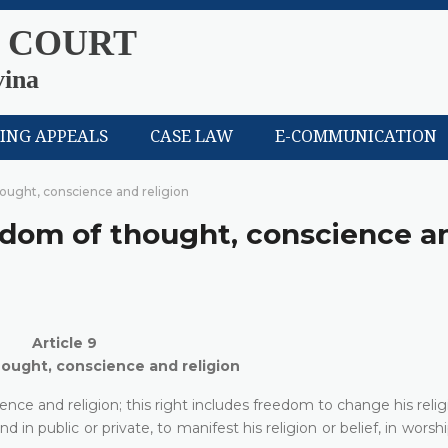
 COURT
vina
LING APPEALS
CASE LAW
E-COMMUNICATION
hought, conscience and religion
eedom of thought, conscience a
Article 9
ought, conscience and religion
ce and religion; this right includes freedom to change his religi
in public or private, to manifest his religion or belief, in worshi