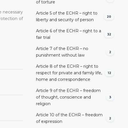
of torture
re necessary
Article 5 of the ECHR – right to
20
rotection of
liberty and security of person
Article 6 of the ECHR – right to a
32
fair trial
Article 7 of the ECHR – no
2
punishment without law
Article 8 of the ECHR – right to
respect for private and family life,
12
home and correspondence
Article 9 of the ECHR – freedom
of thought, conscience and
3
religion
Article 10 of the ECHR – freedom
2
of expression