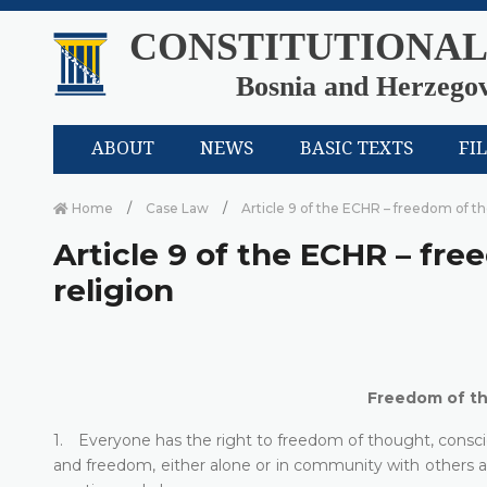
CONSTITUTIONAL
Bosnia and Herzego
ABOUT
NEWS
BASIC TEXTS
FI
Home
Case Law
Article 9 of the ECHR – freedom of t
Article 9 of the ECHR – fr
religion
Freedom of th
1. Everyone has the right to freedom of thought, conscien
and freedom, either alone or in community with others and 