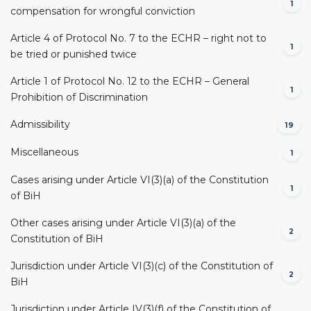
1
compensation for wrongful conviction
Article 4 of Protocol No. 7 to the ECHR – right not to
1
be tried or punished twice
Article 1 of Protocol No. 12 to the ECHR – General
1
Prohibition of Discrimination
Admissibility
19
Miscellaneous
1
Cases arising under Article VI(3)(a) of the Constitution
1
of BiH
Other cases arising under Article VI(3)(a) of the
2
Constitution of BiH
Jurisdiction under Article VI(3)(c) of the Constitution of
2
BiH
Jurisdiction under Article IV(3)(f) of the Constitution of