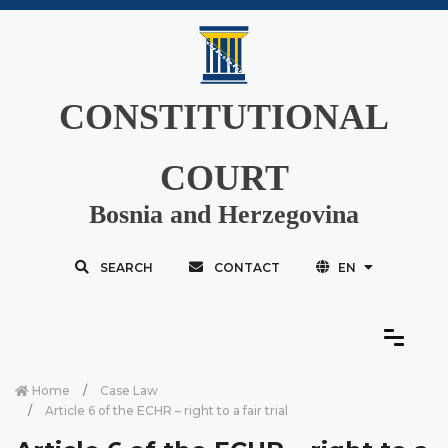
CONSTITUTIONAL
COURT
Bosnia and Herzegovina
SEARCH
CONTACT
EN
Home
Case Law
Article 6 of the ECHR – right to a fair trial