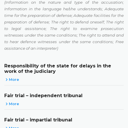
(Information on the nature and type of the accusation;
Information in the language he/she understands; Adequate
time for the preparation of defense; Adequate facilities for the
preparation of defense; The right to defend oneself; The right
to legal assistance; The right to examine prosecution
witnesses under the same conditions; The right to attend and
to hear defence witnesses under the same conditions; Free
assistance of an interpreter)
Responsibility of the state for delays in the
work of the judiciary
More
Fair trial – independent tribunal
More
Fair trial – impartial tribunal
More