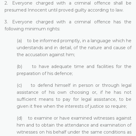
2. Everyone charged with a criminal offence shall be
presumed Innocent until proved guilty according to law.
3. Everyone charged with a criminal offence has the
following minimum rights:
(a) to be informed promptly, in a language which he
understands and in detail, of the nature and cause of
the accusation against him;
(b) to have adequate time and facilities for the
preparation of his defence;
(c) to defend himself in person or through legal
assistance of his own choosing or, if he has not
sufficient means to pay for legal assistance, to be
given it free when the interests of justice so require;
(d) to examine or have examined witnesses against
him and to obtain the attendance and examination of
witnesses on his behalf under the same conditions as