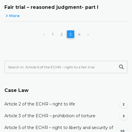
Fair trial – reasoned judgment- part I
More
‹
1
2
3
4
›
Case Law
Article 2 of the ECHR – right to life
2
Article 3 of the ECHR – prohibition of torture
3
Article 5 of the ECHR – right to liberty and security of
20