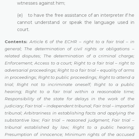
wtnesses against him;
(e) to have the free assistance of an interpreter if he
cannot understand or speak the language used in
court.
Contents:
Article 6 of the ECHR – right to a fair trial – in
general; The determination of civil rights or obligations –
related disputes; The determination of a criminal charge;
Enforcement; Access to a court; Right to a fair trial – right to
adversarial proceedings; Right to a fair trial – equality of arms
in proceedings; Right to public proceedings; Right to attend a
trial; Right not to incriminate oneself; Right to a public
hearing; Right to a fair trial within a reasonable time;
Responsibility of the state for delays in the work of the
judiciary; Fair trial – independent tribunal; Fair trial – impartial
tribunal; Arbitrariness in establishing facts and applying the
substantive law; Fair trial – reasoned judgment; Fair trial –
tribunal established by law; Right to a public hearing;
Presumption of innocence; Minimum rights of the accused