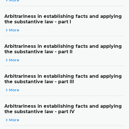
Arbitrariness in establishing facts and applying
the substantive law - part I
More
Arbitrariness in establishing facts and applying
the substantive law - part II
More
Arbitrariness in establishing facts and applying
the substantive law - part III
More
Arbitrariness in establishing facts and applying
the substantive law - part IV
More