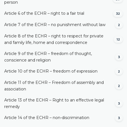
person
Article 6 of the ECHR – right to a fair trial
32
Article 7 of the ECHR – no punishment without law
2
Article 8 of the ECHR – right to respect for private
12
and family life, home and correspondence
Article 9 of the ECHR – freedom of thought,
3
conscience and religion
Article 10 of the ECHR – freedom of expression
2
Article 11 of the ECHR – Freedom of assembly and
2
association
Article 13 of the ECHR – Right to an effective legal
3
remedy
Article 14 of the ECHR – non-discrimination
3