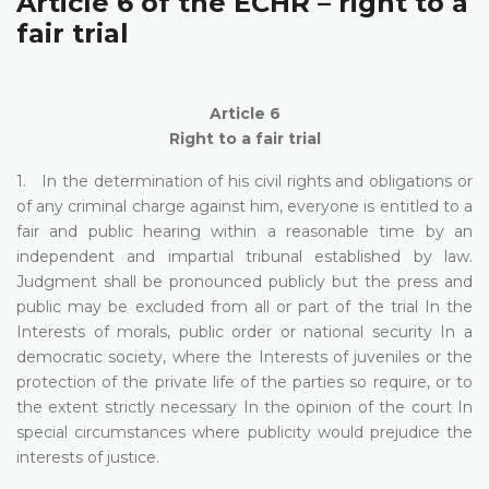
Article 6 of the ECHR – right to a
fair trial
Article 6
Right to a fair trial
1. In the determination of his civil rights and obligations or
of any criminal charge against him, everyone is entitled to a
fair and public hearing within a reasonable time by an
independent and impartial tribunal established by law.
Judgment shall be pronounced publicly but the press and
public may be excluded from all or part of the trial In the
Interests of morals, public order or national security In a
democratic society, where the Interests of juveniles or the
protection of the private life of the parties so require, or to
the extent strictly necessary In the opinion of the court In
special circumstances where publicity would prejudice the
interests of justice.