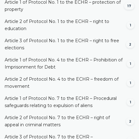
Article 1 of Protocol No. 1 to the ECHR – protection of
17
property
Article 2 of Protocol No. 1 to the ECHR – right to
1
education
Article 3 of Protocol No. 1 to the ECHR – right to free
2
elections
Article 1 of Protocol No. 4 to the ECHR – Prohibition of
1
Imprisonment for Debt
Article 2 of Protocol No. 4 to the ECHR – freedom of
1
movement
Article 1 of Protocol No. 7 to the ECHR – Procedural
1
safeguards relating to expulsion of aliens
Article 2 of Protocol No. 7 to the ECHR – right of
2
appeal in criminal matters
Article 3 of Protocol No. 7 to the ECHR –