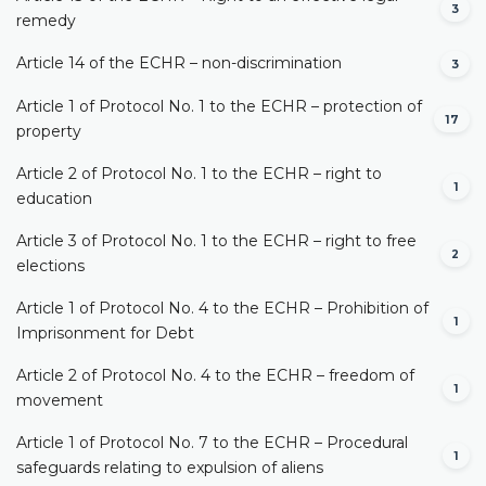
3
remedy
Article 14 of the ECHR – non-discrimination
3
Article 1 of Protocol No. 1 to the ECHR – protection of
17
property
Article 2 of Protocol No. 1 to the ECHR – right to
1
education
Article 3 of Protocol No. 1 to the ECHR – right to free
2
elections
Article 1 of Protocol No. 4 to the ECHR – Prohibition of
1
Imprisonment for Debt
Article 2 of Protocol No. 4 to the ECHR – freedom of
1
movement
Article 1 of Protocol No. 7 to the ECHR – Procedural
1
safeguards relating to expulsion of aliens