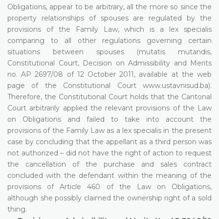
Obligations, appear to be arbitrary, all the more so since the
property relationships of spouses are regulated by the
provisions of the Family Law, which is a lex specialis
comparing to all other regulations governing certain
situations between spouses (mutatis mutandis,
Constitutional Court, Decision on Admissibility and Merits
no. AP 2697/08 of 12 October 2011, available at the web
page of the Constitutional Court www.ustavnisud.ba).
Therefore, the Constitutional Court holds that the Cantonal
Court arbitrarily applied the relevant provisions of the Law
on Obligations and failed to take into account the
provisions of the Family Law as a lex specialis in the present
case by concluding that the appellant as a third person was
not authorized – did not have the right of action to request
the cancellation of the purchase and sales contract
concluded with the defendant within the meaning of the
provisions of Article 460 of the Law on Obligations,
although she possibly claimed the ownership right of a sold
thing.