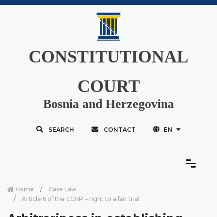
CONSTITUTIONAL
COURT
Bosnia and Herzegovina
SEARCH
CONTACT
EN
Home
Case Law
Article 6 of the ECHR – right to a fair trial