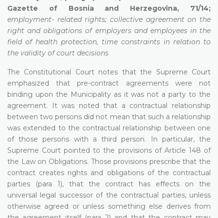
Gazette of Bosnia and Herzegovina, 71/14;
employment- related rights; collective agreement on the
right and obligations of employers and employees in the
field of health protection, time constraints in relation to
the validity of court decisions
The Constitutional Court notes that the Supreme Court
emphasized that pre-contract agreements were not
binding upon the Municipality as it was not a party to the
agreement. It was noted that a contractual relationship
between two persons did not mean that such a relationship
was extended to the contractual relationship between one
of those persons with a third person. In particular, the
Supreme Court pointed to the provisions of Article 148 of
the Law on Obligations. Those provisions prescribe that the
contract creates rights and obligations of the contractual
parties (para 1), that the contract has effects on the
universal legal successor of the contractual parties, unless
otherwise agreed or unless something else derives from
the agreement itself (para 2) and that the contract may