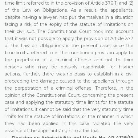
time limit referred to in the provision of Article 376(1) and (2)
of the Law on Obligations. As a result, the appellants,
despite having a lawyer, had put themselves in a situation
facing a risk of the expiry of the statute of limitations on
their civil suit. The Constitutional Court took into account
that it was not possible to apply the provision of Article 377
of the Law on Obligations in the present case, since the
time limits referred to in the mentioned provision apply to
the perpetrator of a criminal offense and not to third
persons who may be possibly responsible for his/her
actions. Further, there was no basis to establish in a civil
proceeding the damage caused to the appellants through
the perpetration of a criminal offense. Therefore, in the
opinion of the Constitutional Court, concerning the present
case and applying the statutory time limits for the statute
of limitations, it cannot be said that the very statutory time
limits for the statute of limitations, or the manner in which
they had been applied in this case, violated the very
essence of the appellants’ right to a fair trial.
•
Decision on Admissibility and Merits No. AP 4128/10