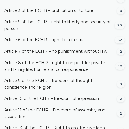
Article 3 of the ECHR – prohibition of torture
3
Article 5 of the ECHR – right to liberty and security of
20
person
Article 6 of the ECHR – right to a fair trial
32
Article 7 of the ECHR – no punishment without law
2
Article 8 of the ECHR – right to respect for private
12
and family life, home and correspondence
Article 9 of the ECHR – freedom of thought,
3
conscience and religion
Article 10 of the ECHR – freedom of expression
2
Article 11 of the ECHR – Freedom of assembly and
2
association
Article 13 of the ECHR – Right to an effective legal