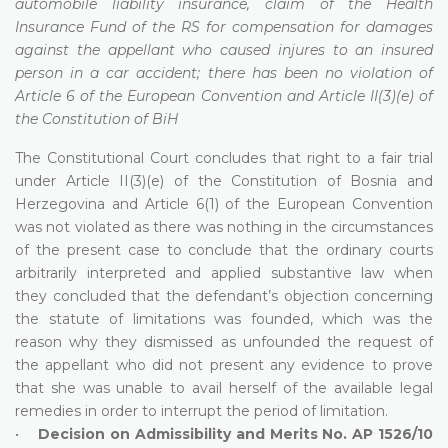
automobile liability insurance, claim of the Health
Insurance Fund of the RS for compensation for damages
against the appellant who caused injures to an insured
person in a car accident; there has been no violation of
Article 6 of the European Convention and Article II(3)(e) of
the Constitution of BiH
The Constitutional Court concludes that right to a fair trial
under Article II(3)(e) of the Constitution of Bosnia and
Herzegovina and Article 6(1) of the European Convention
was not violated as there was nothing in the circumstances
of the present case to conclude that the ordinary courts
arbitrarily interpreted and applied substantive law when
they concluded that the defendant’s objection concerning
the statute of limitations was founded, which was the
reason why they dismissed as unfounded the request of
the appellant who did not present any evidence to prove
that she was unable to avail herself of the available legal
remedies in order to interrupt the period of limitation.
•
Decision on Admissibility and Merits No. AP 1526/10