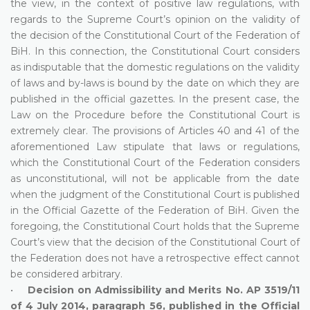
the view, in the context of positive law regulations, with
regards to the Supreme Court’s opinion on the validity of
the decision of the Constitutional Court of the Federation of
BiH. In this connection, the Constitutional Court considers
as indisputable that the domestic regulations on the validity
of laws and by-laws is bound by the date on which they are
published in the official gazettes. In the present case, the
Law on the Procedure before the Constitutional Court is
extremely clear. The provisions of Articles 40 and 41 of the
aforementioned Law stipulate that laws or regulations,
which the Constitutional Court of the Federation considers
as unconstitutional, will not be applicable from the date
when the judgment of the Constitutional Court is published
in the Official Gazette of the Federation of BiH. Given the
foregoing, the Constitutional Court holds that the Supreme
Court’s view that the decision of the Constitutional Court of
the Federation does not have a retrospective effect cannot
be considered arbitrary.
•
Decision on Admissibility and Merits No. AP 3519/11
of 4 July 2014, paragraph 56, published in the Official