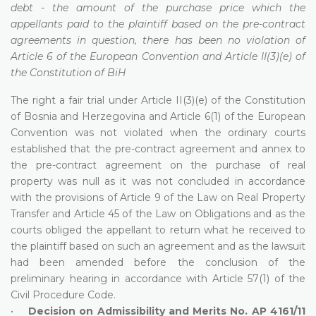
debt - the amount of the purchase price which the
appellants paid to the plaintiff based on the pre-contract
agreements in question, there has been no violation of
Article 6 of the European Convention and Article II(3)(e) of
the Constitution of BiH
The right a fair trial under Article II(3)(e) of the Constitution
of Bosnia and Herzegovina and Article 6(1) of the European
Convention was not violated when the ordinary courts
established that the pre-contract agreement and annex to
the pre-contract agreement on the purchase of real
property was null as it was not concluded in accordance
with the provisions of Article 9 of the Law on Real Property
Transfer and Article 45 of the Law on Obligations and as the
courts obliged the appellant to return what he received to
the plaintiff based on such an agreement and as the lawsuit
had been amended before the conclusion of the
preliminary hearing in accordance with Article 57(1) of the
Civil Procedure Code.
•
Decision on Admissibility and Merits No. AP 4161/11