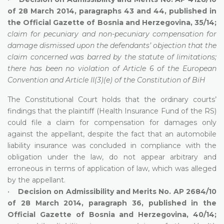
of 28 March 2014, paragraphs 43 and 44, published in
the Official Gazette of Bosnia and Herzegovina, 35/14;
claim for pecuniary and non-pecuniary compensation for
damage dismissed upon the defendants’ objection that the
claim concerned was barred by the statute of limitations;
there has been no violation of Article 6 of the European
Convention and Article II(3)(e) of the Constitution of BiH
The Constitutional Court holds that the ordinary courts’
findings that the plaintiff (Health Insurance Fund of the RS)
could file a claim for compensation for damages only
against the appellant, despite the fact that an automobile
liability insurance was concluded in compliance with the
obligation under the law, do not appear arbitrary and
erroneous in terms of application of law, which was alleged
by the appellant.
•
Decision on Admissibility and Merits No. AP 2684/10
of 28 March 2014, paragraph 36, published in the
Official Gazette of Bosnia and Herzegovina, 40/14;