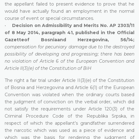
the appellant failed to present evidence to prove that he
would have actually found an employment in the normal
course of event or special circumstances.
•
Decision on Admissibility and Merits No. AP 2303/11
of 8 May 2014, paragraph 41, published in the Official
Gazetteof Bosniaand Herzegovina, 56/14;
compensation for pecuniary damage due to the destroyed
possibility of developing and progressing; there has been
no violation of Article 6 of the European Convention and
Article II(3)(e) of the Constitution of BiH
The right a fair trial under Article II(3)(e) of the Constitution
of Bosnia and Herzegovina and Article 6(1) of the European
Convention was violated when the ordinary courts based
the judgment of conviction on the verbal order, which did
not satisfy the requirements under Article 120(3) of the
Criminal Procedure Code of the Republika Srpska, in
respect of which the appellant’s grandfather surrendered
the narcotic which was used as a piece of evidence and
which was the basis for rendering the judgment of