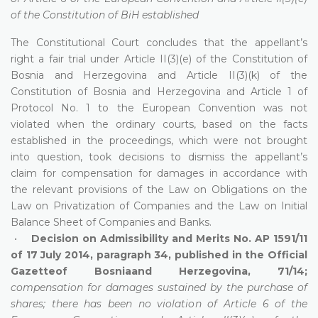
of the Constitution of BiH established
The Constitutional Court concludes that the appellant’s
right a fair trial under Article II(3)(e) of the Constitution of
Bosnia and Herzegovina and Article II(3)(k) of the
Constitution of Bosnia and Herzegovina and Article 1 of
Protocol No. 1 to the European Convention was not
violated when the ordinary courts, based on the facts
established in the proceedings, which were not brought
into question, took decisions to dismiss the appellant’s
claim for compensation for damages in accordance with
the relevant provisions of the Law on Obligations on the
Law on Privatization of Companies and the Law on Initial
Balance Sheet of Companies and Banks.
•
Decision on Admissibility and Merits No. AP 1591/11
of 17 July 2014, paragraph 34, published in the Official
Gazetteof Bosniaand Herzegovina, 71/14;
compensation for damages sustained by the purchase of
shares; there has been no violation of Article 6 of the