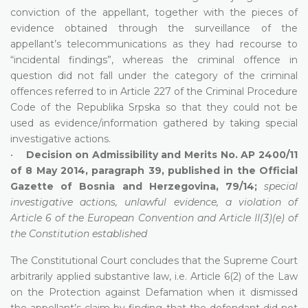
conviction of the appellant, together with the pieces of
evidence obtained through the surveillance of the
appellant’s telecommunications as they had recourse to
“incidental findings”, whereas the criminal offence in
question did not fall under the category of the criminal
offences referred to in Article 227 of the Criminal Procedure
Code of the Republika Srpska so that they could not be
used as evidence/information gathered by taking special
investigative actions.
•
Decision on Admissibility and Merits No. AP 2400/11
of 8 May 2014, paragraph 39, published in the Official
Gazette of Bosnia and Herzegovina, 79/14;
special
investigative actions, unlawful evidence, a violation of
Article 6 of the European Convention and Article II(3)(e) of
the Constitution established
The Constitutional Court concludes that the Supreme Court
arbitrarily applied substantive law, i.e. Article 6(2) of the Law
on the Protection against Defamation when it dismissed
the appellant’s claim by finding that the defendant did not