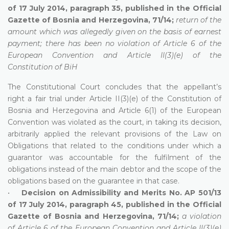
of 17 July 2014, paragraph 35, published in the Official
Gazette of Bosnia and Herzegovina, 71/14;
return of the
amount which was allegedly given on the basis of earnest
payment; there has been no violation of Article 6 of the
European Convention and Article II(3)(e) of the
Constitution of BiH
The Constitutional Court concludes that the appellant’s
right a fair trial under Article II(3)(e) of the Constitution of
Bosnia and Herzegovina and Article 6(1) of the European
Convention was violated as the court, in taking its decision,
arbitrarily applied the relevant provisions of the Law on
Obligations that related to the conditions under which a
guarantor was accountable for the fulfilment of the
obligations instead of the main debtor and the scope of the
obligations based on the guarantee in that case.
•
Decision on Admissibility and Merits No. AP 501/13
of 17 July 2014, paragraph 45, published in the Official
Gazette of Bosnia and Herzegovina, 71/14;
a violation
of Article 6 of the European Convention and Article II(3)(e)