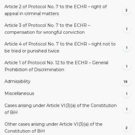
Article 2 of Protocol No. 7 to the ECHR – right of
2
appeal in criminal matters
Article 3 of Protocol No. 7 to the ECHR –
1
compensation for wrongful conviction
Article 4 of Protocol No. 7 to the ECHR – right not to
1
be tried or punished twice
Article 1 of Protocol No. 12 to the ECHR – General
1
Prohibition of Discrimination
Admissibility
19
Miscellaneous
1
Cases arising under Article VI(3)(a) of the Constitution
1
of BiH
Other cases arising under Article VI(3)(a) of the
2
Constitution of BiH