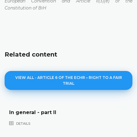
European Convention and Article II(3)(e) of the
Constitution of BiH
Related content
VIEW ALL - ARTICLE 6 OF THE ECHR – RIGHT TO A FAIR
TRIAL
In general - part II
DETAILS