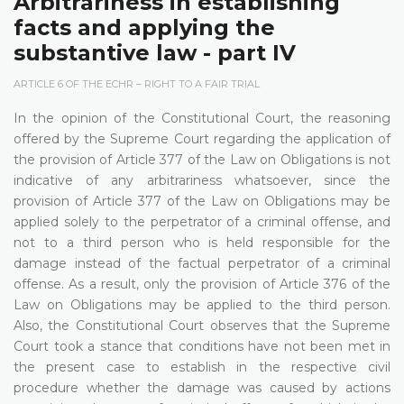
Arbitrariness in establishing
facts and applying the
substantive law - part IV
ARTICLE 6 OF THE ECHR – RIGHT TO A FAIR TRIAL
In the opinion of the Constitutional Court, the reasoning
offered by the Supreme Court regarding the application of
the provision of Article 377 of the Law on Obligations is not
indicative of any arbitrariness whatsoever, since the
provision of Article 377 of the Law on Obligations may be
applied solely to the perpetrator of a criminal offense, and
not to a third person who is held responsible for the
damage instead of the factual perpetrator of a criminal
offense. As a result, only the provision of Article 376 of the
Law on Obligations may be applied to the third person.
Also, the Constitutional Court observes that the Supreme
Court took a stance that conditions have not been met in
the present case to establish in the respective civil
procedure whether the damage was caused by actions