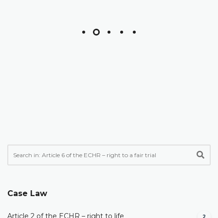
Case Law
Article 2 of the ECHR – right to life
2