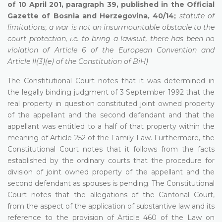
of 10 April 201, paragraph 39, published in the Official
Gazette of Bosnia and Herzegovina, 40/14;
statute of
limitations, a war is not an insurmountable obstacle to the
court protection, i.e. to bring a lawsuit, there has been no
violation of Article 6 of the European Convention and
Article II(3)(e) of the Constitution of BiH)
The Constitutional Court notes that it was determined in
the legally binding judgment of 3 September 1992 that the
real property in question constituted joint owned property
of the appellant and the second defendant and that the
appellant was entitled to a half of that property within the
meaning of Article 252 of the Family Law. Furthermore, the
Constitutional Court notes that it follows from the facts
established by the ordinary courts that the procedure for
division of joint owned property of the appellant and the
second defendant as spouses is pending. The Constitutional
Court notes that the allegations of the Cantonal Court,
from the aspect of the application of substantive law and its
reference to the provision of Article 460 of the Law on