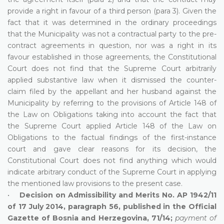
provide a right in favour of a third person (para 3). Given the
fact that it was determined in the ordinary proceedings
that the Municipality was not a contractual party to the pre-
contract agreements in question, nor was a right in its
favour established in those agreements, the Constitutional
Court does not find that the Supreme Court arbitrarily
applied substantive law when it dismissed the counter-
claim filed by the appellant and her husband against the
Municipality by referring to the provisions of Article 148 of
the Law on Obligations taking into account the fact that
the Supreme Court applied Article 148 of the Law on
Obligations to the factual findings of the first-instance
court and gave clear reasons for its decision, the
Constitutional Court does not find anything which would
indicate arbitrary conduct of the Supreme Court in applying
the mentioned law provisions to the present case.
•
Decision on Admissibility and Merits No. AP 1942/11
of 17 July 2014, paragraph 56, published in the Official
Gazette of Bosnia and Herzegovina, 71/14;
payment of