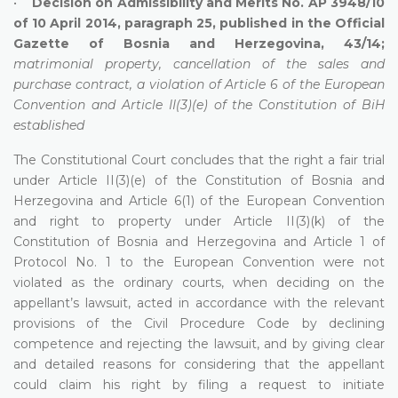
•
Decision on Admissibility and Merits No. AP 3948/10
of 10 April 2014, paragraph 25, published in the Official
Gazette of Bosnia and Herzegovina, 43/14;
matrimonial property, cancellation of the sales and
purchase contract, a violation of Article 6 of the European
Convention and Article II(3)(e) of the Constitution of BiH
established
The Constitutional Court concludes that the right a fair trial
under Article II(3)(e) of the Constitution of Bosnia and
Herzegovina and Article 6(1) of the European Convention
and right to property under Article II(3)(k) of the
Constitution of Bosnia and Herzegovina and Article 1 of
Protocol No. 1 to the European Convention were not
violated as the ordinary courts, when deciding on the
appellant’s lawsuit, acted in accordance with the relevant
provisions of the Civil Procedure Code by declining
competence and rejecting the lawsuit, and by giving clear
and detailed reasons for considering that the appellant
could claim his right by filing a request to initiate