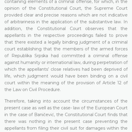
containing elements of a criminal offense, for which, in the
opinion of the Constitutional Court, the Supreme Court
provided clear and precise reasons which are not indicative
of arbitrariness in the application of the substantive law. In
addition, the Constitutional Court observes that the
appellants in the respective proceedings failed to prove
that there existed a legally binding judgment of a criminal
court establishing that the members of the armed forces
of Republika Srpska had committed a criminal offense
against humanity or international law, during perpetration of
which the appellants’ close relatives had been deprived of
life, which judgment would have been binding on a civil
court within the meaning of the provision of Article 12 of
the Law on Civil Procedure.
Therefore, taking into account the circumstances of the
present case as well as the case- law of the European Court
in the case of Baničević, the Constitutional Court finds that
there was nothing in the present case preventing the
appellants from filing their civil suit for damages within the