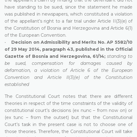
have standing to be sued, since the statement he made
was published in newspapers, which constituted a violation
of the appellant’s right to a fair trial under Article II(3)(e) of
the Constitution of Bosnia and Herzegovina and Article 6(1)
of the European Convention.
•
Decision on Admissibility and Merits No. AP 5582/10
of 29 May 2014, paragraph 43, published in the Official
Gazette of Bosnia and Herzegovina, 61/14;
standing to
be sued, compensation for damages caused by
defamation, a violation of Article 6 of the European
Convention and Article II(3)(e) of the Constitution
established
The Constitutional Court notes that there are different
theories in respect of the time constraints of the validity of
constitutional court’s decisions (ex nunc – from now on) or
(ex tunc – from the outset) but that the Constitutional
Court’s task in the present case is not to choose one of
those theories. Therefore, the Constitutional Court will take