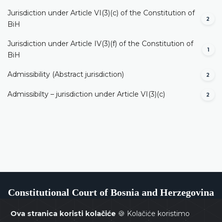
Jurisdiction under Article VI(3)(c) of the Constitution of
2
BiH
Jurisdiction under Article IV(3)(f) of the Constitution of
1
BiH
Admissibility (Abstract jurisdiction)
2
Admissibilty – jurisdiction under Article VI(3)(c)
2
Constitutional Court of Bosnia and Herzegovina
Ova stranica koristi kolačiće
🍪 Kolačiće koristimo