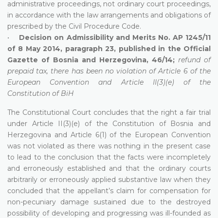
administrative proceedings, not ordinary court proceedings,
in accordance with the law arrangements and obligations of
prescribed by the Civil Procedure Code.
•
Decision on Admissibility and Merits No. AP 1245/11
of 8 May 2014, paragraph 23, published in the Official
Gazette of Bosnia and Herzegovina, 46/14;
refund of
prepaid tax, there has been no violation of Article 6 of the
European Convention and Article II(3)(e) of the
Constitution of BiH
The Constitutional Court concludes that the right a fair trial
under Article II(3)(e) of the Constitution of Bosnia and
Herzegovina and Article 6(1) of the European Convention
was not violated as there was nothing in the present case
to lead to the conclusion that the facts were incompletely
and erroneously established and that the ordinary courts
arbitrarily or erroneously applied substantive law when they
concluded that the appellant’s claim for compensation for
non-pecuniary damage sustained due to the destroyed
possibility of developing and progressing was ill-founded as