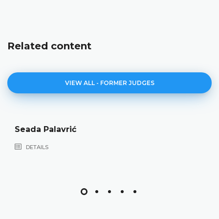
Related content
VIEW ALL - FORMER JUDGES
Seada Palavrić
DETAILS