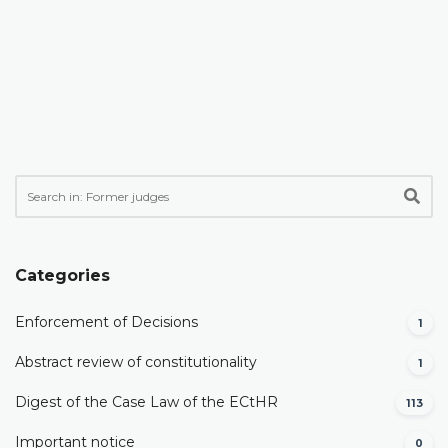
Categories
Enforcement of Decisions
1
Abstract review of constitutionality
1
Digest of the Case Law of the ECtHR
113
Important notice
0