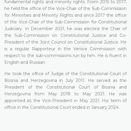
fundamental rights and minority rights. From 2015 to 2017,
he held the office of the Vice-Chair of the Sub-Commission
for Minorities and Minority Rights and since 2017 the office
of the Vice-Chair of the Sub-Commission for Constitutional
Judiciary. In December 2021, he was elected the Chair of
the Sub-Commission on Constitutional Justice and Co-
President of the Joint Council on Constitutional Justice. He
is a regular Rapporteur in the Venice Commission with
respect to the sub-commissions run by him. He is fluent in
English and Russian.
He took the office of Judge of the Constitutional Court of
Bosnia and Herzegovina in July 2011. He served as the
President of the Constitutional Court of Bosnia and
Herzegovina from May 2018 to May 2021. He was
appointed as the Vice-President in May 2021. His term of
office in the Constitutional Court ended in January 2024.