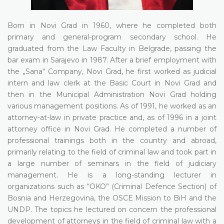
Born in Novi Grad in 1960, where he completed both
primary and general-program secondary school. He
graduated from the Law Faculty in Belgrade, passing the
bar exam in Sarajevo in 1987. After a brief employment with
the „Sana“ Company, Novi Grad, he first worked as judicial
intern and law clerk at the Basic Court in Novi Grad and
then in the Municipal Administration Novi Grad holding
various management positions. As of 1991, he worked as an
attorney-at-law in private practice and, as of 1996 in a joint
attorney office in Novi Grad. He completed a number of
professional trainings both in the country and abroad,
primarily relating to the field of criminal law and took part in
a large number of seminars in the field of judiciary
management. He is a long-standing lecturer in
organizations such as “OKO” (Criminal Defence Section) of
Bosnia and Herzegovina, the OSCE Mission to BiH and the
UNDP. The topics he lectured on concern the professional
development of attorneys in the field of criminal law with a