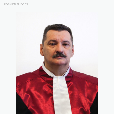
FORMER JUDGES