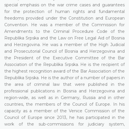
special emphasis on the war crime cases and guarantees
for the protection of human rights and fundamental
freedoms provided under the Constitution and European
Convention. He was a member of the Commission for
Amendments to the Criminal Procedure Code of the
Republika Srpska and the Law on Free Legal Aid of Bosnia
and Herzegovina. He was a member of the High Judicial
and Prosecutorial Council of Bosnia and Herzegovina and
the President of the Executive Committee of the Bar
Association of the Republika Srpska. He is the recipient of
the highest recognition award of the Bar Association of the
Republika Srpska. He is the author of a number of papers in
the area of criminal law that were published in the
professional publications in Bosnia and Herzegovina and
region-wide, as well as in Germany, Russia and in other
countries, the members of the Council of Europe. In his
capacity as a member of the Venice Commission of the
Council of Europe since 2013, he has participated in the
work of the sub-commissions for judiciary system,