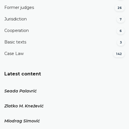
Former judges
26
Јurisdiction
7
Cooperation
6
Basic texts
3
Case Law
142
Latest content
Seada Palavrić
Zlatko M. Knežević
Miodrag Simović