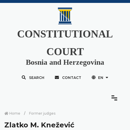
CONSTITUTIONAL
COURT
Bosnia and Herzegovina
SEARCH
CONTACT
EN
Home
Former judges
Zlatko M. Knežević