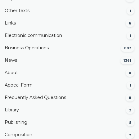
Other texts
1
Links
6
Electronic communication
1
Business Operations
893
News
1361
About
0
Appeal Form
1
Frequently Asked Questions
8
Library
2
Publishing
5
Composition
7