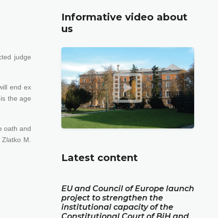
Informative video about
us
cted judge
ill end ex
 is the age
he oath and
 Zlatko M.
Latest content
EU and Council of Europe launch
project to strengthen the
institutional capacity of the
Constitutional Court of BiH and