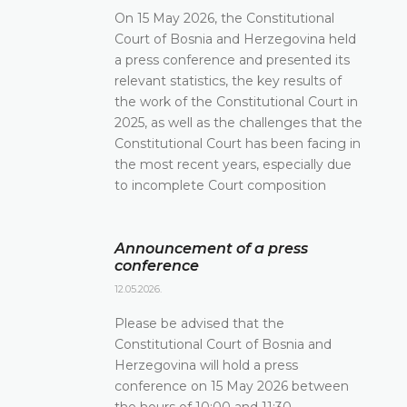
On 15 May 2026, the Constitutional
Court of Bosnia and Herzegovina held
a press conference and presented its
relevant statistics, the key results of
the work of the Constitutional Court in
2025, as well as the challenges that the
Constitutional Court has been facing in
the most recent years, especially due
to incomplete Court composition
Announcement of a press
conference
12.05.2026.
Please be advised that the
Constitutional Court of Bosnia and
Herzegovina will hold a press
conference on 15 May 2026 between
the hours of 10:00 and 11:30