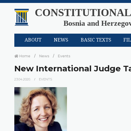
CONSTITUTIONAL
Bosnia and Herzego
ABOUT
NEWS
BASIC TEXTS
FI
Home
News
Events
New International Judge T
23.04.2020.
EVENTS