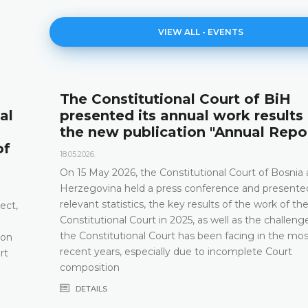
VIEW ALL - EVENTS
The Constitutional Court of BiH
al
presented its annual work results
the new publication "Annual Repo
of
18.05.2026.
On 15 May 2026, the Constitutional Court of Bosnia
Herzegovina held a press conference and presented
relevant statistics, the key results of the work of th
ect,
Constitutional Court in 2025, as well as the challeng
the Constitutional Court has been facing in the mos
 on
recent years, especially due to incomplete Court
rt
composition
DETAILS