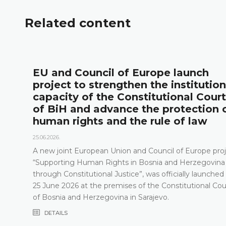
Related content
l
EU and Council of Europe launch
project to strengthen the institution
capacity of the Constitutional Court
of BiH and advance the protection 
human rights and the rule of law
25.06.2026.
A new joint European Union and Council of Europe proj
“Supporting Human Rights in Bosnia and Herzegovina
through Constitutional Justice”, was officially launched
25 June 2026 at the premises of the Constitutional Cou
of Bosnia and Herzegovina in Sarajevo.
DETAILS