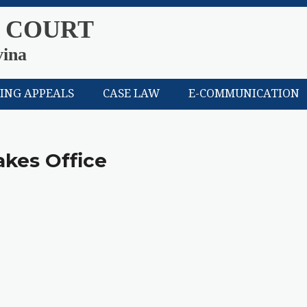
 COURT
vina
LING APPEALS
CASE LAW
E-COMMUNICATION
akes Office