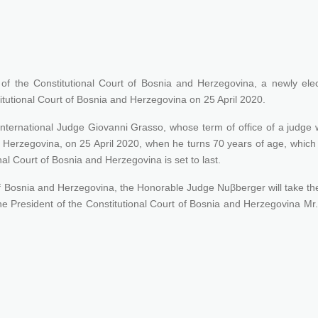
 of the Constitutional Court of Bosnia and Herzegovina, a newly ele
itutional Court of Bosnia and Herzegovina on 25 April 2020.
ernational Judge Giovanni Grasso, whose term of office of a judge w
nd Herzegovina, on 25 April 2020, when he turns 70 years of age, which
onal Court of Bosnia and Herzegovina is set to last.
t of Bosnia and Herzegovina, the Honorable Judge Nuβberger will take t
he President of the Constitutional Court of Bosnia and Herzegovina Mr.