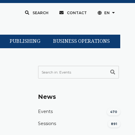
SEARCH
CONTACT
EN
PUBLISHING
BUSINESS OPERATIONS
News
Events
470
Sessions
891