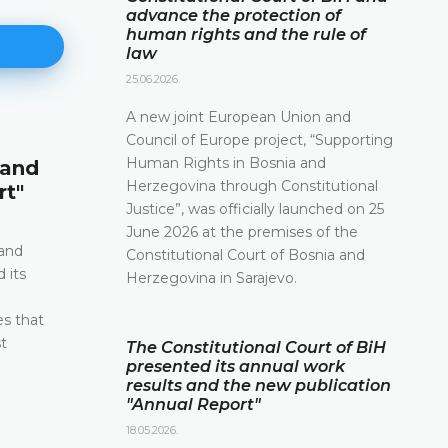
advance the protection of
human rights and the rule of
law
25.06.2026.
A new joint European Union and
Council of Europe project, “Supporting
Announcement of a press conf
Human Rights in Bosnia and
 and
12.05.2026.
Herzegovina through Constitutional
rt"
Please be advised that the Constitutional Court 
Justice”, was officially launched on 25
and Herzegovina will hold a press conference o
June 2026 at the premises of the
2026 between the hours of 10:00 and 11:30
 and
Constitutional Court of Bosnia and
 its
Herzegovina in Sarajevo.
DETAILS
e
es that
t
The Constitutional Court of BiH
presented its annual work
results and the new publication
"Annual Report"
18.05.2026.