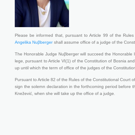
Please be informed that, pursuant to Article 99 of the Rules
Angelika Nuβberger
shall assume office of a judge of the Const
The Honorable Judge Nuβberger will succeed the Honorable Int
lege, pursuant to Article VI(1) of the Constitution of Bosnia a
up until which the term of office of the judges of the Constituti
Pursuant to Article 82 of the Rules of the Constitutional Cour
sign the solemn declaration in the forthcoming period before t
Knežević, when she will take up the office of a judge.