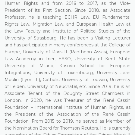
Human Rights and from 2016 to 2017, as the Vice-
President of its First Section. Since 2018, as Associate
Professor, he is teaching ECHR Law, EU Fundamental
Rights Law, Migration Law, and European Health Law at
the Law Faculty and Institute of Political Studies of the
University of Strasbourg. He has been a Visiting Lecturer
and has participated in many conferences at the College of
Europe, University of Paris II (Pantheon Assas), European
Law Academy in Trier, EASO, University of Kent, State
University of Milano, Kosovo School for European
Integrations, University of Luxembourg, University Jean
Moulin (Lyon III), Catholic University of Louvain, University
of Leiden, University of Neuchatel, etc. Since 2019, he is an
Associate Tenant of the Doughty Street Chambers in
London. In 2020, he was Treasurer of the René Cassin
Foundation – International Institute of Human Rights, as
the President of the Association of the René Cassin
Foundation. From 2015 to 2019, he served as Member of
the Nomination Board for Thomson Reuters. He is currently