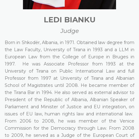
LEDI BIANKU
Judge
Born in Shkodër, Albania, in 1971. Obtained law degree from
the Law Faculty, University of Tirana in 1993 and a LLM in
European Law from the College of Europe in Bruges in
1997. He was Associate Professor from 1993 at the
University of Tirana on Public International Law and full
Professor from 1997 at University of Tirana and Albanian
School of Magistrates until 2008. He became member of
the Tirana Bar in 1994. He also served as external advisor to
President of the Republic of Albania, Albanian Speaker of
Parliament and Minister of Justice and EU integration, on
issues of EU law, human rights law and international law.
From 2006 to 2008, he was member of the Venice
Commission for the Democracy through Law. From 2008
to 2009, he served as a Judge of the European Court of