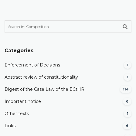
Categories
Enforcement of Decisions
1
Abstract review of constitutionality
1
Digest of the Case Law of the ECtHR
114
Important notice
0
Other texts
1
Links
6