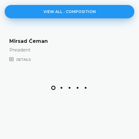
VIEW ALL - COMPOSITION
Mirsad Ćeman
President
DETAILS