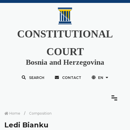
CONSTITUTIONAL
COURT
Bosnia and Herzegovina
SEARCH
CONTACT
EN
Home
Composition
Ledi Bianku