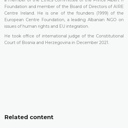
a member of the Ethics Committee of the Prince Albert II
Foundation and member of the Board of Directors of AIRE
Centre Ireland. He is one of the founders (1999) of the
European Centre Foundation, a leading Albanian NGO on
issues of human rights and EU integration.
He took office of international judge of the Constitutional
Court of Bosnia and Herzegovina in December 2021.
Related content