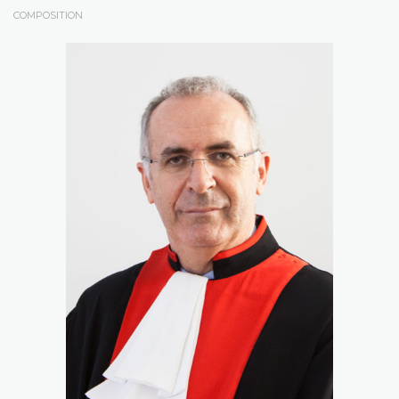
COMPOSITION