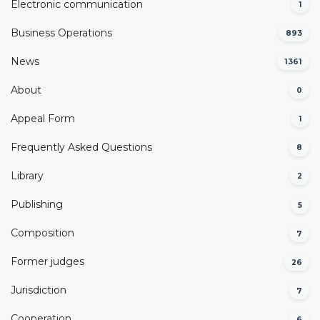
Electronic communication
1
Business Operations
893
News
1361
About
0
Appeal Form
1
Frequently Asked Questions
8
Library
2
Publishing
5
Composition
7
Former judges
26
Јurisdiction
7
Cooperation
6