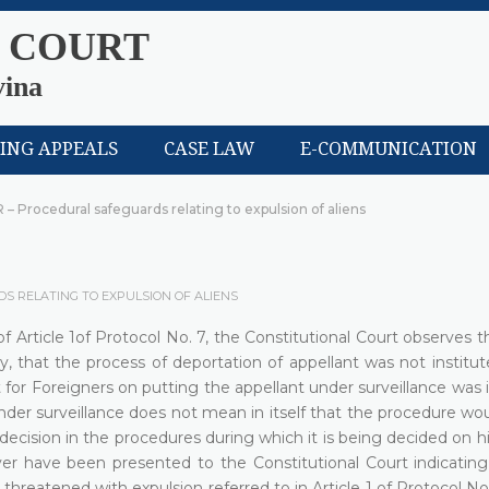
 COURT
vina
LING APPEALS
CASE LAW
E-COMMUNICATION
R – Procedural safeguards relating to expulsion of aliens
DS RELATING TO EXPULSION OF ALIENS
 of Article 1of Protocol No. 7, the Constitutional Court observes 
ly, that the process of deportation of appellant was not institut
for Foreigners on putting the appellant under surveillance was 
nder surveillance does not mean in itself that the procedure wo
 decision in the procedures during which it is being decided on hi
r have been presented to the Constitutional Court indicating
 threatened with expulsion referred to in Article 1 of Protocol No