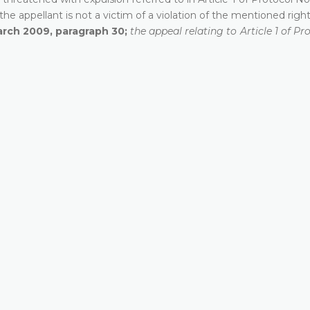
he appellant is not a victim of a violation of the mentioned right
arch 2009, paragraph 30;
the appeal relating to Article 1 of Pr