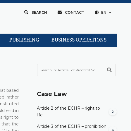
SEARCH
CONTACT
EN
PUBLISHING
BUSINESS OPERATIONS
that based
Case Law
ed, rather
instituted
Article 2 of the ECHR – right to
uld end in
2
life
s right to
 that the
Article 3 of the ECHR – prohibition
3
. 7 to the