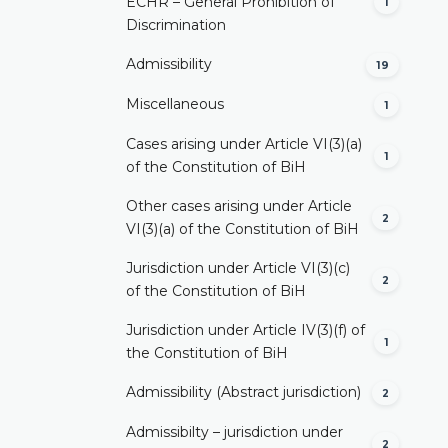
ECHR – General Prohibition of
1
Discrimination
Admissibility
19
Miscellaneous
1
Cases arising under Article VI(3)(a)
1
of the Constitution of BiH
Other cases arising under Article
2
VI(3)(a) of the Constitution of BiH
Jurisdiction under Article VI(3)(c)
2
of the Constitution of BiH
Jurisdiction under Article IV(3)(f) of
1
the Constitution of BiH
Admissibility (Abstract jurisdiction)
2
Admissibilty – jurisdiction under
2