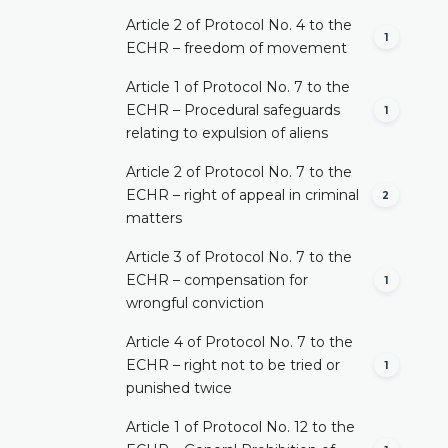
Article 2 of Protocol No. 4 to the
1
ECHR – freedom of movement
Article 1 of Protocol No. 7 to the
ECHR – Procedural safeguards
1
relating to expulsion of aliens
Article 2 of Protocol No. 7 to the
ECHR – right of appeal in criminal
2
matters
Article 3 of Protocol No. 7 to the
ECHR – compensation for
1
wrongful conviction
Article 4 of Protocol No. 7 to the
ECHR – right not to be tried or
1
punished twice
Article 1 of Protocol No. 12 to the