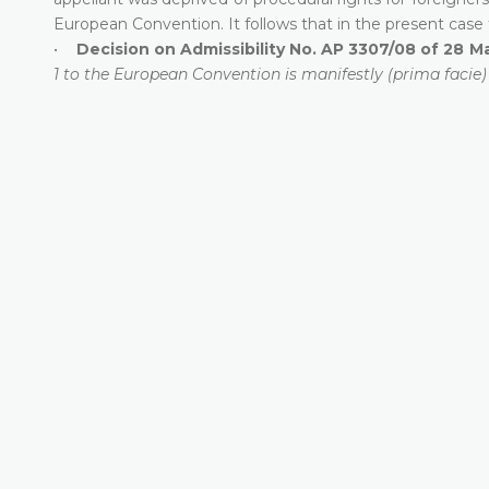
European Convention. It follows that in the present case t
•
Decision on Admissibility No. AP 3307/08 of 28 M
1 to the European Convention is manifestly (prima facie)