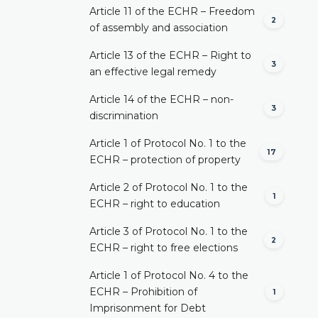
Article 11 of the ECHR – Freedom
2
of assembly and association
Article 13 of the ECHR – Right to
3
an effective legal remedy
Article 14 of the ECHR – non-
3
discrimination
Article 1 of Protocol No. 1 to the
17
ECHR – protection of property
Article 2 of Protocol No. 1 to the
1
ECHR – right to education
Article 3 of Protocol No. 1 to the
2
ECHR – right to free elections
Article 1 of Protocol No. 4 to the
ECHR – Prohibition of
1
Imprisonment for Debt