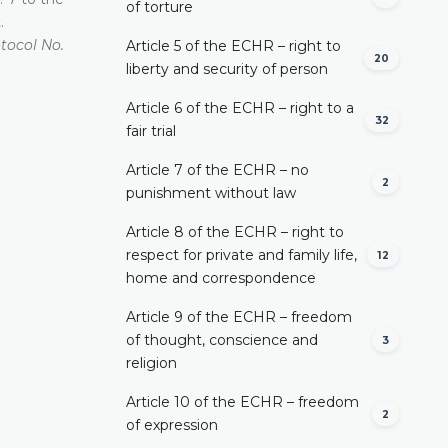
of torture
.
otocol No.
Article 5 of the ECHR – right to
20
liberty and security of person
Article 6 of the ECHR – right to a
32
fair trial
Article 7 of the ECHR – no
2
punishment without law
Article 8 of the ECHR – right to
respect for private and family life,
12
home and correspondence
Article 9 of the ECHR – freedom
of thought, conscience and
3
religion
Article 10 of the ECHR – freedom
2
of expression