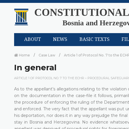
CONSTITUTIONAL
Bosnia and Herzego
ABOUT
NEWS
BASIC TEXTS
FI
Home
Case Law
Article 1 of Protocol No. 7 to the ECH
In general
ARTICLE 1 OF PROTOCOL NO. 7 TO THE ECHR – PROCEDURAL SAFEGUAR
As to the appellant’s allegations relating to the violation
on the documentation in the case-file it follows, primari
the procedure of enforcing the ruling of the Department 
and enforced. The very fact that the appellant was put u
his deportation, nor does it in any way prejudge the final
stay in Bosnia and Herzegovina. No evidence whatsoeve
appellant was deprived of procedural rights for foreigners