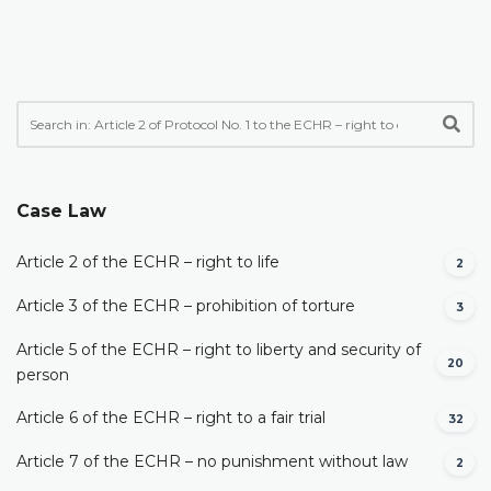
Case Law
Article 2 of the ECHR – right to life
2
Article 3 of the ECHR – prohibition of torture
3
Article 5 of the ECHR – right to liberty and security of
20
person
Article 6 of the ECHR – right to a fair trial
32
Article 7 of the ECHR – no punishment without law
2