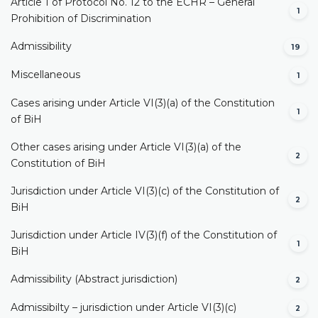
Article 1 of Protocol No. 12 to the ECHR – General
1
Prohibition of Discrimination
Admissibility
19
Miscellaneous
1
Cases arising under Article VI(3)(a) of the Constitution
1
of BiH
Other cases arising under Article VI(3)(a) of the
2
Constitution of BiH
Jurisdiction under Article VI(3)(c) of the Constitution of
2
BiH
Jurisdiction under Article IV(3)(f) of the Constitution of
1
BiH
Admissibility (Abstract jurisdiction)
2
Admissibilty – jurisdiction under Article VI(3)(c)
2