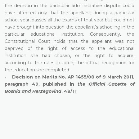
the decision in the particular administrative dispute could
have affected only that the appellant, during a particular
school year, passes all the exams of that year but could not
have brought into question the appellant’s schooling in the
particular educational institution. Consequently, the
Constitutional Court holds that the appellant was not
deprived of the right of access to the educational
institution she had chosen, or the right to acquire,
according to the rules in force, the official recognition for
the education she completed.
•
Decision on Merits No. AP 1455/08 of 9 March 2011,
paragraph 49, published in
the Official Gazette of
Bosnia and Herzegovina
, 48/11