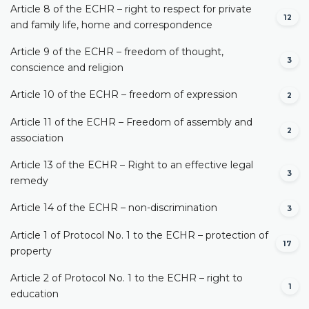
Article 8 of the ECHR – right to respect for private
12
and family life, home and correspondence
Article 9 of the ECHR – freedom of thought,
3
conscience and religion
Article 10 of the ECHR – freedom of expression
2
Article 11 of the ECHR – Freedom of assembly and
2
association
Article 13 of the ECHR – Right to an effective legal
3
remedy
Article 14 of the ECHR – non-discrimination
3
Article 1 of Protocol No. 1 to the ECHR – protection of
17
property
Article 2 of Protocol No. 1 to the ECHR – right to
1
education