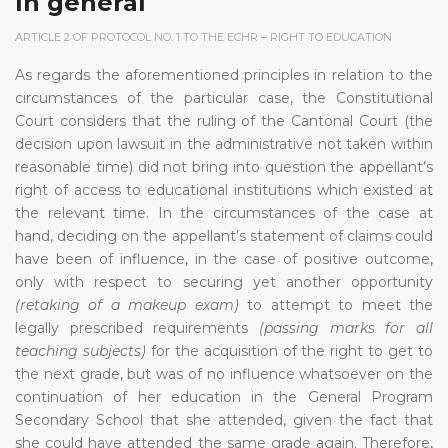
In general
ARTICLE 2 OF PROTOCOL NO. 1 TO THE ECHR – RIGHT TO EDUCATION
As regards the aforementioned principles in relation to the
circumstances of the particular case, the Constitutional
Court considers that the ruling of the Cantonal Court (the
decision upon lawsuit in the administrative not taken within
reasonable time) did not bring into question the appellant’s
right of access to educational institutions which existed at
the relevant time. In the circumstances of the case at
hand, deciding on the appellant’s statement of claims could
have been of influence, in the case of positive outcome,
only with respect to securing yet another opportunity
(retaking of a makeup exam)
to attempt to meet the
legally prescribed requirements
(passing marks for all
teaching subjects)
for the acquisition of the right to get to
the next grade, but was of no influence whatsoever on the
continuation of her education in the General Program
Secondary School that she attended, given the fact that
she could have attended the same grade again. Therefore,