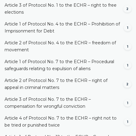
Article 3 of Protocol No. 1 to the ECHR – right to free
2
elections
Article 1 of Protocol No. 4 to the ECHR – Prohibition of
1
Imprisonment for Debt
Article 2 of Protocol No. 4 to the ECHR – freedom of
1
movement
Article 1 of Protocol No. 7 to the ECHR – Procedural
1
safeguards relating to expulsion of aliens
Article 2 of Protocol No. 7 to the ECHR – right of
2
appeal in criminal matters
Article 3 of Protocol No. 7 to the ECHR –
1
compensation for wrongful conviction
Article 4 of Protocol No. 7 to the ECHR – right not to
1
be tried or punished twice