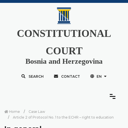
CONSTITUTIONAL
COURT
Bosnia and Herzegovina
SEARCH
CONTACT
EN
Home
Case Law
Article 2 of Protocol No. 1 to the ECHR – right to education