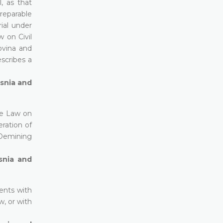
, as that
rreparable
ial under
w on Civil
govina and
escribes a
osnia and
he Law on
ration of
n Demining
snia and
ents with
w, or with