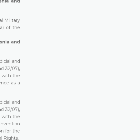
osnia and
 Military
(a) of the
osnia and
icial and
d 32/07),
e with the
dence as a
icial and
d 32/07),
e with the
Convention
n for the
l Rights.