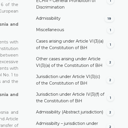
ECHR – General Prohibition of
1
 6 of the
Discrimination
 European
Admissibility
19
osnia and
Miscellaneous
1
Cases arising under Article VI(3)(a)
ents with
1
of the Constitution of BiH
nstitution
ce between
Other cases arising under Article
 excessive
2
VI(3)(a) of the Constitution of BiH
ents with
l No. 1 to
Jurisdiction under Article VI(3)(c)
2
s and the
of the Constitution of BiH
Jurisdiction under Article IV(3)(f) of
osnia and
1
the Constitution of BiH
Admissibility (Abstract jurisdiction)
osnia and
2
nd Article
Admissibilty – jurisdiction under
ransfer of
2