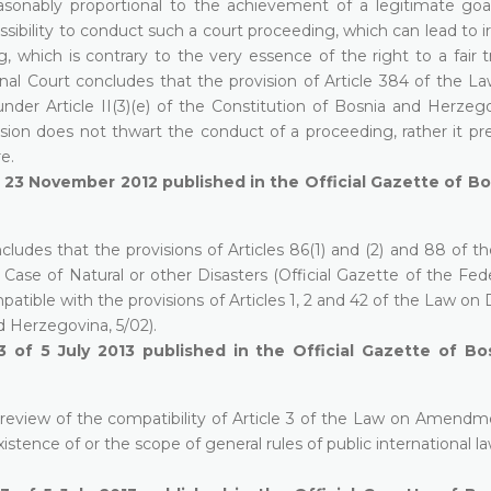
asonably proportional to the achievement of a legitimate goal
ssibility to conduct such a court proceeding, which can lead to i
which is contrary to the very essence of the right to a fair tr
nal Court concludes that the provision of Article 384 of the La
l under Article II(3)(e) of the Constitution of Bosnia and Herze
ision does not thwart the conduct of a proceeding, rather it pr
re.
f 23 November 2012 published in the Official Gazette of B
ludes that the provisions of Articles 86(1) and (2) and 88 of t
ase of Natural or other Disasters (Official Gazette of the Fede
atible with the provisions of Articles 1, 2 and 42 of the Law o
d Herzegovina, 5/02).
3 of 5 July 2013 published in the Official Gazette of Bo
 review of the compatibility of Article 3 of the Law on Amendm
tence of or the scope of general rules of public international la