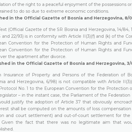
lation of the right to a peaceful enjoyment of the possessions or
strained to do so due to extreme economic conditions.
hed in the Official Gazette of Bosnia and Herzegovina, 8/
xt (Official Gazette of the SR Bosnia and Herzegovina, 14/84, 
nd 22/93) is in conformity with Article II(3)(f) and (k) of the Co
pean Convention for the Protection of Human Rights and Fu
opean Convention for the Protection of Human Rights and Fu
ver the apartment after divorce.
hed in the Official Gazette of Bosnia and Herzegovina, 3
Insurance of Property and Persons of the Federation of B
ia and Herzegovina, 6/98) is not compatible with Article II(3)(
f Protocol No. 1 to the European Convention for the Protection
gislator – in the instant case, the Parliament of the Federation
uld justify the adoption of Article 37 that obviously encroa
 interest shall be computed on the amounts of loss compensation 
on and court settlement) and out-of-court settlement for the 
Given the fact that there was no legitimate aim that woul
blished.