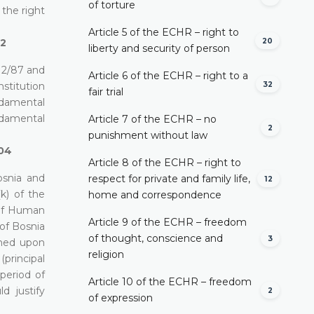
of torture
 the right
Article 5 of the ECHR – right to
20
02
liberty and security of person
12/87 and
Article 6 of the ECHR – right to a
32
nstitution
fair trial
ndamental
ndamental
Article 7 of the ECHR – no
2
punishment without law
/04
Article 8 of the ECHR – right to
osnia and
respect for private and family life,
12
k) of the
home and correspondence
 of Human
Article 9 of the ECHR – freedom
 of Bosnia
of thought, conscience and
3
ched upon
religion
(principal
period of
Article 10 of the ECHR – freedom
d justify
2
of expression