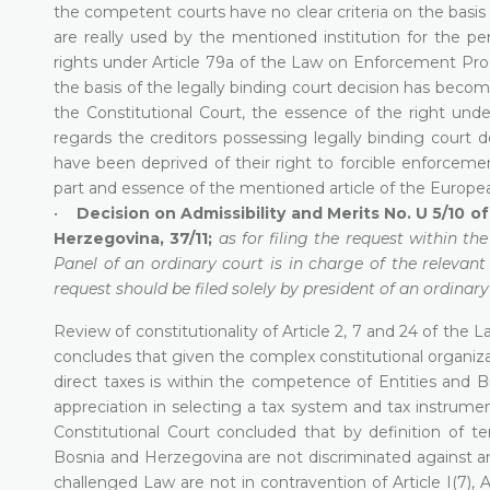
the competent courts have no clear criteria on the basis 
are really used by the mentioned institution for the per
rights under Article 79a of the Law on Enforcement Pr
the basis of the legally binding court decision has becom
the Constitutional Court, the essence of the right und
regards the creditors possessing legally binding court d
have been deprived of their right to forcible enforcement
part and essence of the mentioned article of the Europe
•
Decision on Admissibility and Merits No. U 5/10 
Herzegovina, 37/11;
as for filing the request within th
Panel of an ordinary court is in charge of the relevan
request should be filed solely by president of an ordinary
Review of constitutionality of Article 2, 7 and 24 of the
concludes that given the complex constitutional organiza
direct taxes is within the competence of Entities and B
appreciation in selecting a tax system and tax instrumen
Constitutional Court concluded that by definition of te
Bosnia and Herzegovina are not discriminated against and i
challenged Law are not in contravention of Article I(7), Articl