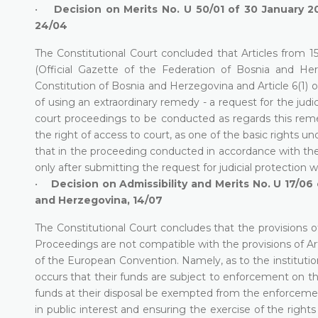
•
Decision on Merits No. U 50/01 of 30 January 2
24/04
The Constitutional Court concluded that Articles from 1
(Official Gazette of the Federation of Bosnia and Herz
Constitution of Bosnia and Herzegovina and Article 6(1) o
of using an extraordinary remedy - a request for the judi
court proceedings to be conducted as regards this remedy
the right of access to court, as one of the basic rights u
that in the proceeding conducted in accordance with the
only after submitting the request for judicial protection 
•
Decision on Admissibility and Merits No. U 17/0
and Herzegovina, 14/07
The Constitutional Court concludes that the provisions
Proceedings are not compatible with the provisions of Arti
of the European Convention. Namely, as to the institution
occurs that their funds are subject to enforcement on th
funds at their disposal be exempted from the enforcement
in public interest and ensuring the exercise of the righ