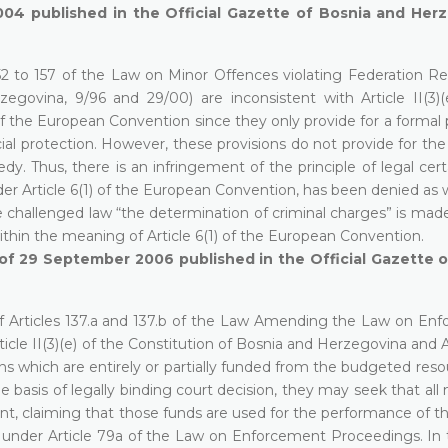
004 published in the Official Gazette of Bosnia and Herz
52 to 157 of the Law on Minor Offences violating Federation Re
egovina, 9/96 and 29/00) are inconsistent with Article II(3)(
f the European Convention since they only provide for a formal p
cial protection. However, these provisions do not provide for the
. Thus, there is an infringement of the principle of legal cert
nder Article 6(1) of the European Convention, has been denied as 
 challenged law “the determination of criminal charges” is made
within the meaning of Article 6(1) of the European Convention.
6 of 29 September 2006 published in the Official Gazette 
 of Articles 137.a and 137.b of the Law Amending the Law on En
cle II(3)(e) of the Constitution of Bosnia and Herzegovina and Ar
s which are entirely or partially funded from the budgeted resour
e basis of legally binding court decision, they may seek that al
, claiming that those funds are used for the performance of the
ts under Article 79a of the Law on Enforcement Proceedings. In 