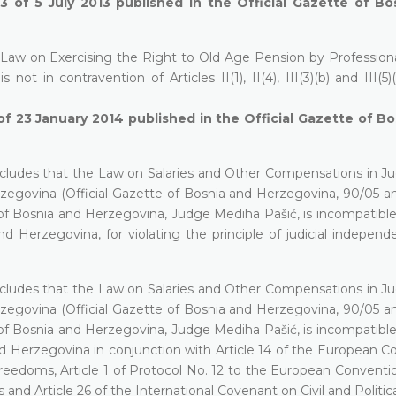
13 of 5 July 2013 published in the Official Gazette of B
 Law on Exercising the Right to Old Age Pension by Professional
not in contravention of Articles II(1), II(4), III(3)(b) and III(5)
of 23 January 2014 published in the Official Gazette of B
cludes that the Law on Salaries and Other Compensations in Jud
rzegovina (Official Gazette of Bosnia and Herzegovina, 90/05 an
t of Bosnia and Herzegovina, Judge Mediha Pašić, is incompatibl
and Herzegovina, for violating the principle of judicial indepen
cludes that the Law on Salaries and Other Compensations in Jud
rzegovina (Official Gazette of Bosnia and Herzegovina, 90/05 an
t of Bosnia and Herzegovina, Judge Mediha Pašić, is incompatibl
 and Herzegovina in conjunction with Article 14 of the European 
edoms, Article 1 of Protocol No. 12 to the European Conventio
 Article 26 of the International Covenant on Civil and Politica