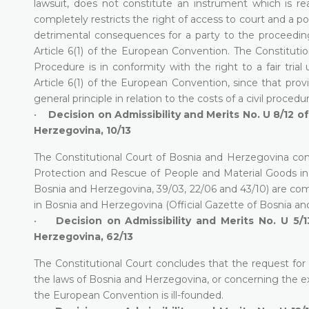
lawsuit, does not constitute an instrument which is re
completely restricts the right of access to court and a po
detrimental consequences for a party to the proceeding, 
Article 6(1) of the European Convention. The Constitutio
Procedure is in conformity with the right to a fair tria
Article 6(1) of the European Convention, since that prov
general principle in relation to the costs of a civil procedu
•
Decision on Admissibility and Merits No. U 8/12 o
Herzegovina, 10/13
The Constitutional Court of Bosnia and Herzegovina conc
Protection and Rescue of People and Material Goods in C
Bosnia and Herzegovina, 39/03, 22/06 and 43/10) are comp
in Bosnia and Herzegovina (Official Gazette of Bosnia an
•
Decision on Admissibility and Merits No. U 5/1
Herzegovina, 62/13
The Constitutional Court concludes that the request for
the laws of Bosnia and Herzegovina, or concerning the exis
the European Convention is ill-founded.