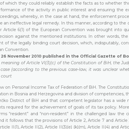
of which they could reliably establish the facts as to whether t
formance of the activity in public interest and ensuring the ex
oceedings, whereby, in the case at hand, the enforcement proc
e an ineffective legal remedy. In this manner, according to the 
er Article 6(1) of the European Convention was brought into qu
ecision against the mentioned institutions. In other words, the
 of the legally binding court decision, which, indisputably, con
an Convention.
of 26 November 2010 published in the Official Gazette of B
e meaning of Article VI(3)(c) of the Constitution of BiH, the Ju
t case (according to the previous case-law, it was unclear whe
 court
 Law on Personal Income Tax of Federation of BiH. The Constituti
tion in Bosnia and Herzegovina and division of competencies, th
rčko District of BiH and that competent legislator has a wide 
ts required for the achievement of goals of its tax policy. Mor
rms “resident” and “non-resident” in the challenged law the ci
t follows that the provisions of Article 2, Article 7 and Article
e II(1), Article II(2), Article II(3)(e) (k)(m), Article II(4) and Artic