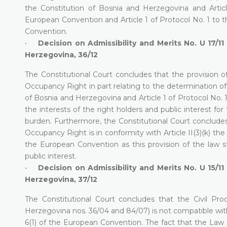
the Constitution of Bosnia and Herzegovina and Artic
European Convention and Article 1 of Protocol No. 1 to 
Convention.
•
Decision on Admissibility and Merits No. U 17/11
Herzegovina, 36/12
The Constitutional Court concludes that the provision 
Occupancy Right in part relating to the determination of 
of Bosnia and Herzegovina and Article 1 of Protocol No. 
the interests of the right holders and public interest fo
burden. Furthermore, the Constitutional Court concludes
Occupancy Right is in conformity with Article II(3)(k) th
the European Convention as this provision of the law st
public interest.
•
Decision on Admissibility and Merits No. U 15/11
Herzegovina, 37/12
The Constitutional Court concludes that the Civil Pr
Herzegovina nos. 36/04 and 84/07) is not compatible with 
6(1) of the European Convention. The fact that the Law a