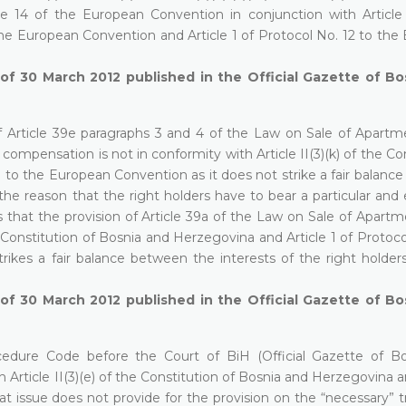
le 14 of the European Convention in conjunction with Article
the European Convention and Article 1 of Protocol No. 12 to the
 of 30 March 2012 published in the Official Gazette of B
of Article 39e paragraphs 3 and 4 of the Law on Sale of Apartm
compensation is not in conformity with Article II(3)(k) of the Co
1 to the European Convention as it does not strike a fair balan
r the reason that the right holders have to bear a particular and
 that the provision of Article 39a of the Law on Sale of Apartm
e Constitution of Bosnia and Herzegovina and Article 1 of Protoco
rikes a fair balance between the interests of the right holder
 of 30 March 2012 published in the Official Gazette of B
ocedure Code before the Court of BiH (Official Gazette of B
Article II(3)(e) of the Constitution of Bosnia and Herzegovina a
t issue does not provide for the provision on the “necessary” t