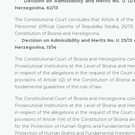
•
Decision on Admissibility and Merits No. U 12/
Herzegovina, 62/13
The Constitutional Court concludes that Article 8 of the
Personnel (Official Gazette of Republika Srpska, 26/13) is 
Constitution of Bosnia and Herzegovina.
•
Decision on Admissibility and Merits No. U 25/13 
Herzegovina, 11/14
The Constitutional Court of Bosnia and Herzegovina con
Prosecutorial Institutions at the Level of Bosnia and He
in respect of the allegations in the request of the Cour
provisions of Article I(2) of the Constitution of Bosnia 
fundamental guarantee of the rule of law.
The Constitutional Court of Bosnia and Herzegovina con
Prosecutorial Institutions at the Level of Bosnia and He
in respect of the allegations in the request of the Cour
provisions of Article II(4) of the Constitution of Bosnia
for the Protection of Human Rights and Fundamental Fre
Protection of Human Rights and Fundamental Freedoms and