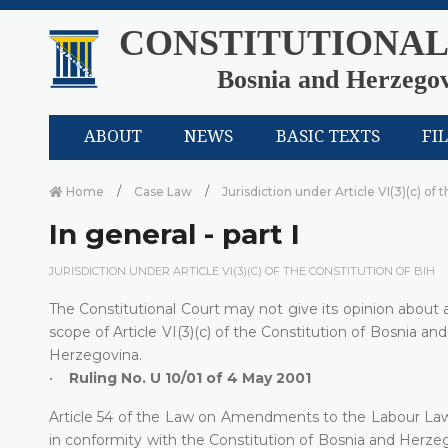
CONSTITUTIONAL
Bosnia and Herzego
ABOUT
NEWS
BASIC TEXTS
FI
Home
Case Law
Jurisdiction under Article VI(3)(c) of 
In general - part I
JURISDICTION UNDER ARTICLE VI(3)(C) OF THE CONSTITUTION OF BIH
The Constitutional Court may not give its opinion about an 
scope of Article VI(3)(c) of the Constitution of Bosnia an
Herzegovina.
•
Ruling No. U 10/01 of 4 May 2001
Article 54 of the Law on Amendments to the Labour Law (
in conformity with the Constitution of Bosnia and Herze