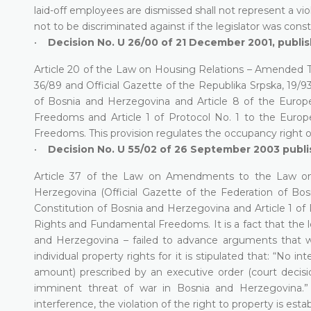
laid-off employees are dismissed shall not represent a vio
not to be discriminated against if the legislator was con
•
Decision No. U 26/00 of 21 December 2001, publis
Article 20 of the Law on Housing Relations – Amended Te
36/89 and Official Gazette of the Republika Srpska, 19/93 a
of Bosnia and Herzegovina and Article 8 of the Euro
Freedoms and Article 1 of Protocol No. 1 to the Eur
Freedoms. This provision regulates the occupancy right o
•
Decision No. U 55/02 of 26 September 2003 publis
Article 37 of the Law on Amendments to the Law on 
Herzegovina (Official Gazette of the Federation of Bosn
Constitution of Bosnia and Herzegovina and Article 1 o
Rights and Fundamental Freedoms. It is a fact that the le
and Herzegovina – failed to advance arguments that wo
individual property rights for it is stipulated that: “No
amount) prescribed by an executive order (court decisi
imminent threat of war in Bosnia and Herzegovina.” 
interference, the violation of the right to property is esta