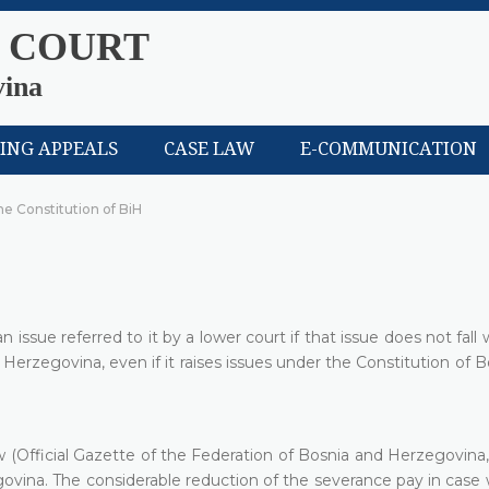
 COURT
vina
LING APPEALS
CASE LAW
E-COMMUNICATION
the Constitution of BiH
issue referred to it by a lower court if that issue does not fall 
d Herzegovina, even if it raises issues under the Constitution of 
Official Gazette of the Federation of Bosnia and Herzegovina, 
govina. The considerable reduction of the severance pay in case