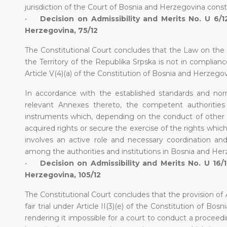
jurisdiction of the Court of Bosnia and Herzegovina constit
•
Decision on Admissibility and Merits No. U 6/12
Herzegovina, 75/12
The Constitutional Court concludes that the Law on th
the Territory of the Republika Srpska is not in compliance wi
Article V(4)(a) of the Constitution of Bosnia and Herzegov
In accordance with the established standards and nor
relevant Annexes thereto, the competent authoritie
instruments which, depending on the conduct of other S
acquired rights or secure the exercise of the rights whi
involves an active role and necessary coordination and/
among the authorities and institutions in Bosnia and Her
•
Decision on Admissibility and Merits No. U 16/1
Herzegovina, 105/12
The Constitutional Court concludes that the provision of A
fair trial under Article II(3)(e) of the Constitution of 
rendering it impossible for a court to conduct a proceed