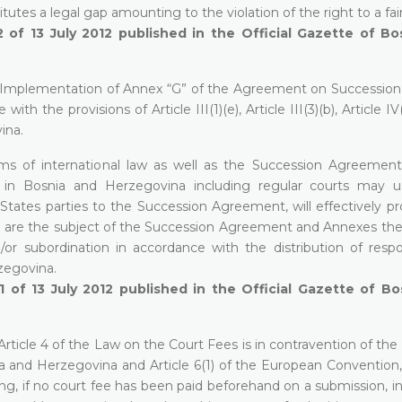
utes a legal gap amounting to the violation of the right to a fair 
 of 13 July 2012 published in the
Official Gazette of Bo
e Implementation of Annex “G” of the Agreement on Succession 
th the provisions of Article III(1)(e), Article III(3)(b), Article IV
ina.
ms of international law as well as the Succession Agreemen
s in Bosnia and Herzegovina including regular courts may 
tates parties to the Succession Agreement, will effectively pr
ch are the subject of the Succession Agreement and Annexes ther
or subordination in accordance with the distribution of respons
zegovina.
1 of 13 July 2012 published in the
Official Gazette of Bo
rticle 4 of the Law on the Court Fees is in contravention of the 
Bosnia and Herzegovina and Article 6(1) of the European Conventio
ing, if no court fee has been paid beforehand on a submission, i