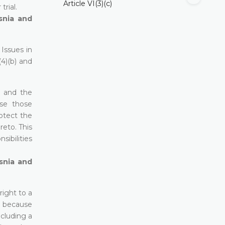
Article VI(3)(c)
trial.
snia and
Issues in
(4)(b) and
t and the
use those
otect the
eto. This
ibilities
snia and
right to a
n, because
ncluding a