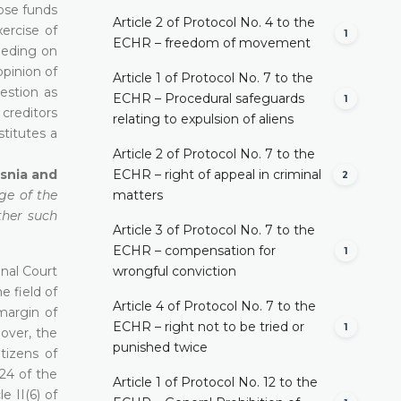
hose funds
Article 2 of Protocol No. 4 to the
ercise of
1
ECHR – freedom of movement
eeding on
opinion of
Article 1 of Protocol No. 7 to the
estion as
ECHR – Procedural safeguards
1
 creditors
relating to expulsion of aliens
stitutes a
Article 2 of Protocol No. 7 to the
osnia and
ECHR – right of appeal in criminal
2
dge of the
matters
ther such
Article 3 of Protocol No. 7 to the
ECHR – compensation for
1
onal Court
wrongful conviction
e field of
Article 4 of Protocol No. 7 to the
margin of
ECHR – right not to be tried or
1
eover, the
punished twice
tizens of
 24 of the
Article 1 of Protocol No. 12 to the
le II(6) of