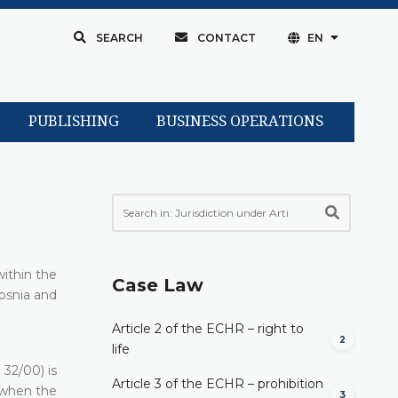
SEARCH
CONTACT
EN
PUBLISHING
BUSINESS OPERATIONS
within the
Case Law
Bosnia and
Article 2 of the ECHR – right to
2
life
32/00) is
Article 3 of the ECHR – prohibition
 when the
3