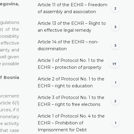
egovina,
Article 11 of the ECHR – Freedom
2
of assembly and association
gulations
Article 13 of the ECHR – Right to
3
e) of the
an effective legal remedy
ossibility
Article 14 of the ECHR – non-
 effective
3
discrimination
ainty and
well given
Article 1 of Protocol No. 1 to the
 possible
17
ECHR – protection of property
of Bosnia
Article 2 of Protocol No. 1 to the
1
ECHR – right to education
forcement
Article 3 of Protocol No. 1 to the
2
ticle 6(1)
ECHR – right to free elections
ces, if it
Article 1 of Protocol No. 4 to the
l monetary
ECHR – Prohibition of
 activity
1
Imprisonment for Debt
that case