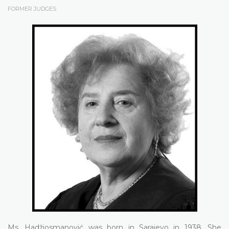
FORMER JUDGES
Ms. Hadžiosmanović was born in Sarajevo in 1938. She