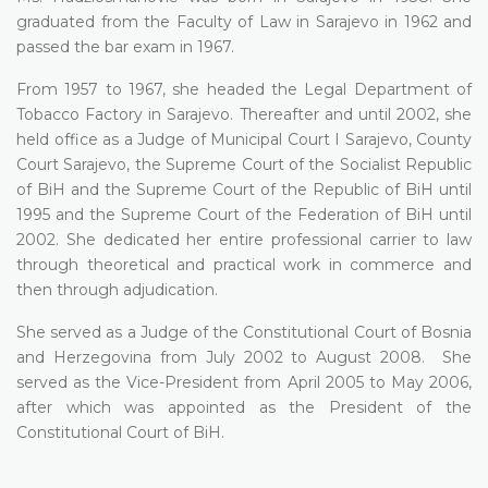
graduated from the Faculty of Law in Sarajevo in 1962 and
passed the bar exam in 1967.
From 1957 to 1967, she headed the Legal Department of
Tobacco Factory in Sarajevo. Thereafter and until 2002, she
held office as a Judge of Municipal Court I Sarajevo, County
Court Sarajevo, the Supreme Court of the Socialist Republic
of BiH and the Supreme Court of the Republic of BiH until
1995 and the Supreme Court of the Federation of BiH until
2002. She dedicated her entire professional carrier to law
through theoretical and practical work in commerce and
then through adjudication.
She served as a Judge of the Constitutional Court of Bosnia
and Herzegovina from July 2002 to August 2008. She
served as the Vice-President from April 2005 to May 2006,
after which was appointed as the President of the
Constitutional Court of BiH.