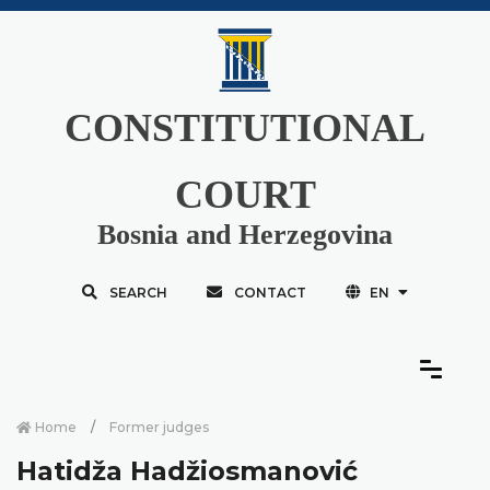
CONSTITUTIONAL
COURT
Bosnia and Herzegovina
SEARCH
CONTACT
EN
Home
Former judges
Hatidža Hadžiosmanović