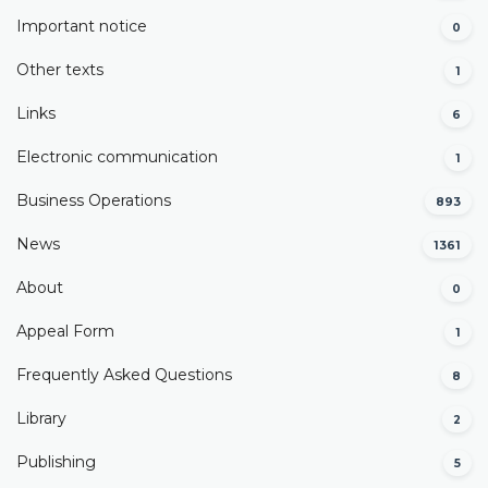
Important notice
0
Other texts
1
Links
6
Electronic communication
1
Business Operations
893
News
1361
About
0
Appeal Form
1
Frequently Asked Questions
8
Library
2
Publishing
5