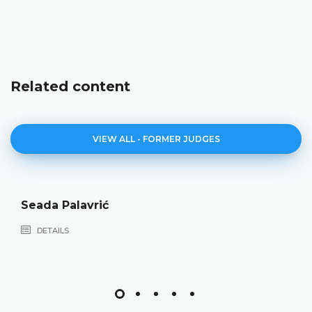
Related content
VIEW ALL - FORMER JUDGES
Seada Palavrić
DETAILS