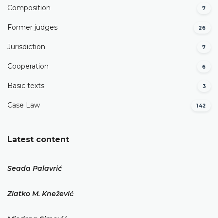
Composition
7
Former judges
26
Јurisdiction
7
Cooperation
6
Basic texts
3
Case Law
142
Latest content
Seada Palavrić
Zlatko M. Knežević