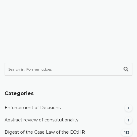
Categories
Enforcement of Decisions
1
Abstract review of constitutionality
1
Digest of the Case Law of the ECtHR
113