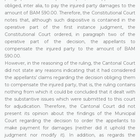
obliged, inter alia, to pay the injured party damages to the
amount of BAM 590.00. Therefore, the Constitutional Court
notes that, although such dispositive is contained in the
operative part of the first instance judgment, the
Constitutional Court ordered, in paragraph two of the
operative part of the decision, the appellants to
compensate the injured party to the amount of BAM
590.00.
However, in the reasoning of the ruling, the Cantonal Court
did not state any reasons indicating that it had considered
the appellants’ claims regarding the decision obliging them
to compensate the injured party, that is, the ruling contains
nothing from which it could be concluded that it dealt with
the substantive issues which were submitted to this court
for adjudication. Therefore, the Cantonal Court did not
present its opinion about the findings of the Municipal
Court regarding the decision to order the appellants to
make payment for damages (neither did it uphold the
judgment nor modify it). In addition, as regards the