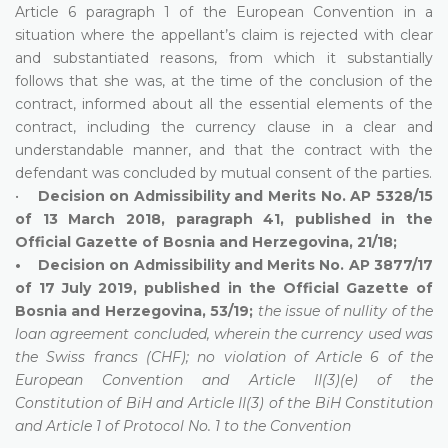
Article 6 paragraph 1 of the European Convention in a
situation where the appellant’s claim is rejected with clear
and substantiated reasons, from which it substantially
follows that she was, at the time of the conclusion of the
contract, informed about all the essential elements of the
contract, including the currency clause in a clear and
understandable manner, and that the contract with the
defendant was concluded by mutual consent of the parties.
•
Decision on Admissibility and Merits No. AP 5328/15
of 13 March 2018, paragraph 41, published in the
Official Gazette of Bosnia and Herzegovina, 21/18;
• Decision on Admissibility and Merits No. AP 3877/17
of 17 July 2019, published in the Official Gazette of
Bosnia and Herzegovina, 53/19;
the issue of nullity of the
loan agreement concluded, wherein the currency used was
the Swiss francs (CHF); no violation of Article 6 of the
European Convention and Article II(3)(e) of the
Constitution of BiH and Article II(3) of the BiH Constitution
and Article 1 of Protocol No. 1 to the Convention