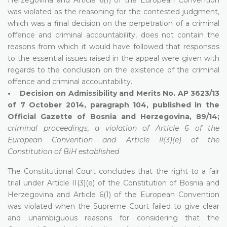
was violated as the reasoning for the contested judgment,
which was a final decision on the perpetration of a criminal
offence and criminal accountability, does not contain the
reasons from which it would have followed that responses
to the essential issues raised in the appeal were given with
regards to the conclusion on the existence of the criminal
offence and criminal accountability.
• Decision on Admissibility and Merits No. AP 3623/13
of 7 October 2014, paragraph 104, published in the
Official Gazette of Bosnia and Herzegovina, 89/14;
criminal proceedings, a violation of Article 6 of the
European Convention and Article II(3)(e) of the
Constitution of BiH established
The Constitutional Court concludes that the right to a fair
trial under Article II(3)(e) of the Constitution of Bosnia and
Herzegovina and Article 6(1) of the European Convention
was violated when the Supreme Court failed to give clear
and unambiguous reasons for considering that the