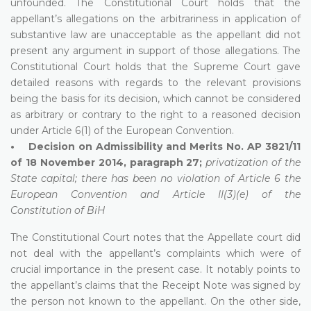
unfounded. The Constitutional Court holds that the
appellant’s allegations on the arbitrariness in application of
substantive law are unacceptable as the appellant did not
present any argument in support of those allegations. The
Constitutional Court holds that the Supreme Court gave
detailed reasons with regards to the relevant provisions
being the basis for its decision, which cannot be considered
as arbitrary or contrary to the right to a reasoned decision
under Article 6(1) of the European Convention.
• Decision on Admissibility and Merits No. AP 3821/11
of 18 November 2014, paragraph 27;
privatization of the
State capital; there has been no violation of Article 6 the
European Convention and Article II(3)(e) of the
Constitution of BiH
The Constitutional Court notes that the Appellate court did
not deal with the appellant’s complaints which were of
crucial importance in the present case. It notably points to
the appellant’s claims that the Receipt Note was signed by
the person not known to the appellant. On the other side,