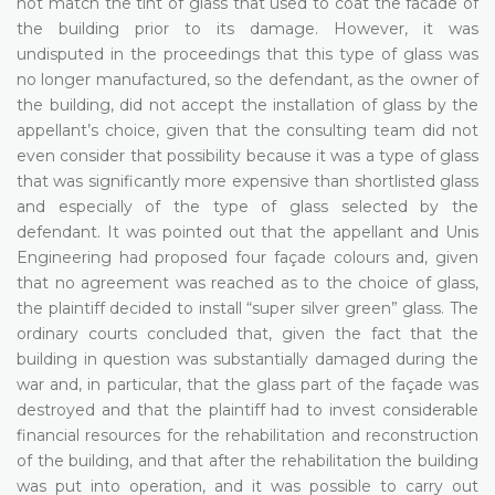
not match the tint of glass that used to coat the facade of
the building prior to its damage. However, it was
undisputed in the proceedings that this type of glass was
no longer manufactured, so the defendant, as the owner of
the building, did not accept the installation of glass by the
appellant’s choice, given that the consulting team did not
even consider that possibility because it was a type of glass
that was significantly more expensive than shortlisted glass
and especially of the type of glass selected by the
defendant. It was pointed out that the appellant and Unis
Engineering had proposed four façade colours and, given
that no agreement was reached as to the choice of glass,
the plaintiff decided to install “super silver green” glass. The
ordinary courts concluded that, given the fact that the
building in question was substantially damaged during the
war and, in particular, that the glass part of the façade was
destroyed and that the plaintiff had to invest considerable
financial resources for the rehabilitation and reconstruction
of the building, and that after the rehabilitation the building
was put into operation, and it was possible to carry out