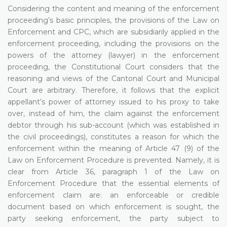
Considering the content and meaning of the enforcement
proceeding’s basic principles, the provisions of the Law on
Enforcement and CPC, which are subsidiarily applied in the
enforcement proceeding, including the provisions on the
powers of the attorney (lawyer) in the enforcement
proceeding, the Constitutional Court considers that the
reasoning and views of the Cantonal Court and Municipal
Court are arbitrary. Therefore, it follows that the explicit
appellant’s power of attorney issued to his proxy to take
over, instead of him, the claim against the enforcement
debtor through his sub-account (which was established in
the civil proceedings), constitutes a reason for which the
enforcement within the meaning of Article 47 (9) of the
Law on Enforcement Procedure is prevented. Namely, it is
clear from Article 36, paragraph 1 of the Law on
Enforcement Procedure that the essential elements of
enforcement claim are: an enforceable or credible
document based on which enforcement is sought, the
party seeking enforcement, the party subject to