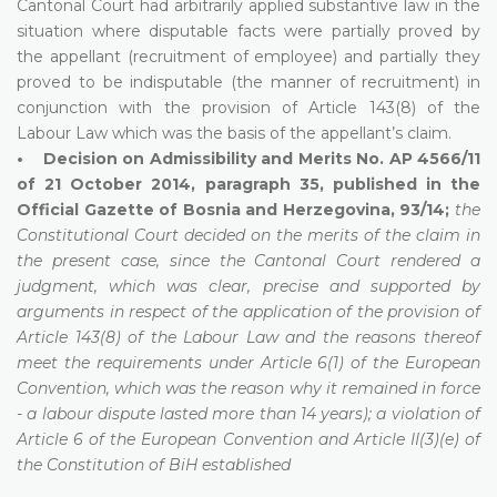
Cantonal Court had arbitrarily applied substantive law in the
situation where disputable facts were partially proved by
the appellant (recruitment of employee) and partially they
proved to be indisputable (the manner of recruitment) in
conjunction with the provision of Article 143(8) of the
Labour Law which was the basis of the appellant’s claim.
• Decision on Admissibility and Merits No. AP 4566/11
of 21 October 2014, paragraph 35, published in the
Official Gazette of Bosnia and Herzegovina, 93/14;
the
Constitutional Court decided on the merits of the claim in
the present case, since the Cantonal Court rendered a
judgment, which was clear, precise and supported by
arguments in respect of the application of the provision of
Article 143(8) of the Labour Law and the reasons thereof
meet the requirements under Article 6(1) of the European
Convention, which was the reason why it remained in force
- a labour dispute lasted more than 14 years); a violation of
Article 6 of the European Convention and Article II(3)(e) of
the Constitution of BiH established