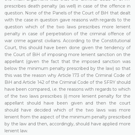
prescribes death penalty (as well) in case of the offence in
question. None of the Panels of the Court of BiH that dealt
with the case in question gave reasons with regards to the
question which of the two laws prescribes more lenient
penalty in case of perpetration of the criminal offence of
war crime against civilians. According to the Constitutional
Court, this should have been done given the tendency of
the Court of BiH of imposing more lenient sanction on the
appellant (given the fact that the imposed sanction was
below the minimum penalty prescribed by the law) so that
this was the reason why Article 173 of the Criminal Code of
BiH and Article 142 of the Criminal Code of the SFRY should
have been compared, i.e. the reasons with regards to which
of the two laws prescribes (i) more lenient penalty for the
appellant should have been given and then the court
should have decided which of the two laws was more
lenient from the aspect of the minimum penalty prescribed
by the law and then, accordingly, should have applied more
lenient law.