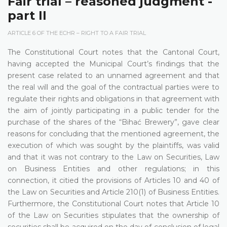
Fair trial – reasoned judgment -
part II
ARTICLE 6 OF THE ECHR – RIGHT TO A FAIR TRIAL
The Constitutional Court notes that the Cantonal Court,
having accepted the Municipal Court’s findings that the
present case related to an unnamed agreement and that
the real will and the goal of the contractual parties were to
regulate their rights and obligations in that agreement with
the aim of jointly participating in a public tender for the
purchase of the shares of the “Bihać Brewery”, gave clear
reasons for concluding that the mentioned agreement, the
execution of which was sought by the plaintiffs, was valid
and that it was not contrary to the Law on Securities, Law
on Business Entities and other regulations; in this
connection, it citied the provisions of Articles 10 and 40 of
the Law on Securities and Article 210(1) of Business Entities.
Furthermore, the Constitutional Court notes that Article 10
of the Law on Securities stipulates that the ownership of
securities shall be acquired on the day of conclusion of legal