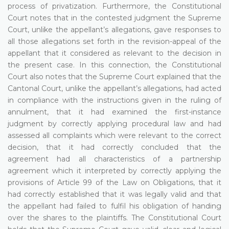
process of privatization. Furthermore, the Constitutional
Court notes that in the contested judgment the Supreme
Court, unlike the appellant’s allegations, gave responses to
all those allegations set forth in the revision-appeal of the
appellant that it considered as relevant to the decision in
the present case. In this connection, the Constitutional
Court also notes that the Supreme Court explained that the
Cantonal Court, unlike the appellant’s allegations, had acted
in compliance with the instructions given in the ruling of
annulment, that it had examined the first-instance
judgment by correctly applying procedural law and had
assessed all complaints which were relevant to the correct
decision, that it had correctly concluded that the
agreement had all characteristics of a partnership
agreement which it interpreted by correctly applying the
provisions of Article 99 of the Law on Obligations, that it
had correctly established that it was legally valid and that
the appellant had failed to fulfil his obligation of handing
over the shares to the plaintiffs. The Constitutional Court