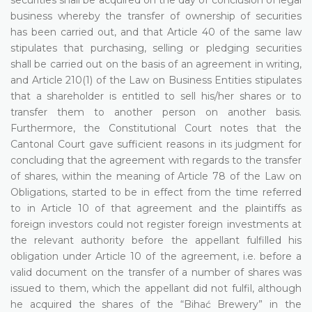
business whereby the transfer of ownership of securities
has been carried out, and that Article 40 of the same law
stipulates that purchasing, selling or pledging securities
shall be carried out on the basis of an agreement in writing,
and Article 210(1) of the Law on Business Entities stipulates
that a shareholder is entitled to sell his/her shares or to
transfer them to another person on another basis.
Furthermore, the Constitutional Court notes that the
Cantonal Court gave sufficient reasons in its judgment for
concluding that the agreement with regards to the transfer
of shares, within the meaning of Article 78 of the Law on
Obligations, started to be in effect from the time referred
to in Article 10 of that agreement and the plaintiffs as
foreign investors could not register foreign investments at
the relevant authority before the appellant fulfilled his
obligation under Article 10 of the agreement, i.e. before a
valid document on the transfer of a number of shares was
issued to them, which the appellant did not fulfil, although
he acquired the shares of the “Bihać Brewery” in the