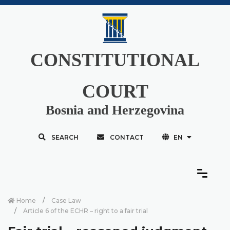
CONSTITUTIONAL
COURT
Bosnia and Herzegovina
SEARCH
CONTACT
EN
Home
Case Law
Article 6 of the ECHR – right to a fair trial