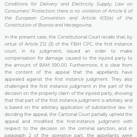
Conditions for Delivery and Electricity Supply; Law on
Consumers’ Protection; there is no violation of Article 6 of
the European Convention and Article II(3)(e) of the
Constitution of Bosnia and Herzegovina.
In the present case, the Constitutional Court recalls that, by
virtue of Article 212 (3) of the FBiH CPC, the first instance
court, in its judgment, issued an order to make
compensation for damage caused to the injured party to
the amount of BAM 590.00. Furthermore, it is clear from
the content of the appeal that the appellants have
appealed against the first instance judgment. They also
challenged the first instance judgment in the part of the
decision on the property claim of the injured party, showing
that that part of the first instance judgment is arbitrary and
is based on the arbitrary application of substantive law. In
deciding the appeal, the Cantonal Court partially upheld the
appeal and modified the first-instance judgment with
respect to the decision on the criminal sanction, and in
paragraph 2 of the operative part, the appellants were