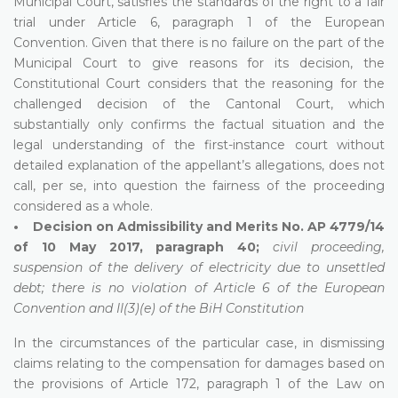
Municipal Court, satisfies the standards of the right to a fair
trial under Article 6, paragraph 1 of the European
Convention. Given that there is no failure on the part of the
Municipal Court to give reasons for its decision, the
Constitutional Court considers that the reasoning for the
challenged decision of the Cantonal Court, which
substantially only confirms the factual situation and the
legal understanding of the first-instance court without
detailed explanation of the appellant’s allegations, does not
call, per se, into question the fairness of the proceeding
considered as a whole.
• Decision on Admissibility and Merits No. AP 4779/14
of 10 May 2017, paragraph 40;
civil proceeding,
suspension of the delivery of electricity due to unsettled
debt; there is no violation of Article 6 of the European
Convention and II(3)(e) of the BiH Constitution
In the circumstances of the particular case, in dismissing
claims relating to the compensation for damages based on
the provisions of Article 172, paragraph 1 of the Law on