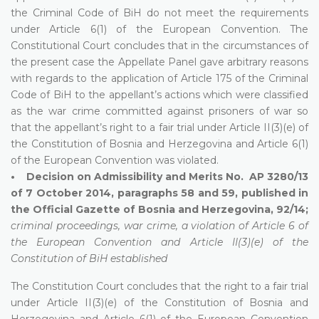
the Criminal Code of BiH do not meet the requirements
under Article 6(1) of the European Convention. The
Constitutional Court concludes that in the circumstances of
the present case the Appellate Panel gave arbitrary reasons
with regards to the application of Article 175 of the Criminal
Code of BiH to the appellant’s actions which were classified
as the war crime committed against prisoners of war so
that the appellant’s right to a fair trial under Article II(3)(e) of
the Constitution of Bosnia and Herzegovina and Article 6(1)
of the European Convention was violated.
• Decision on Admissibility and Merits No. AP 3280/13
of 7 October 2014, paragraphs 58 and 59, published in
the Official Gazette of Bosnia and Herzegovina, 92/14;
criminal proceedings, war crime, a violation of Article 6 of
the European Convention and Article II(3)(e) of the
Constitution of BiH established
The Constitution Court concludes that the right to a fair trial
under Article II(3)(e) of the Constitution of Bosnia and
Herzegovina and Article 6(1) of the European Convention