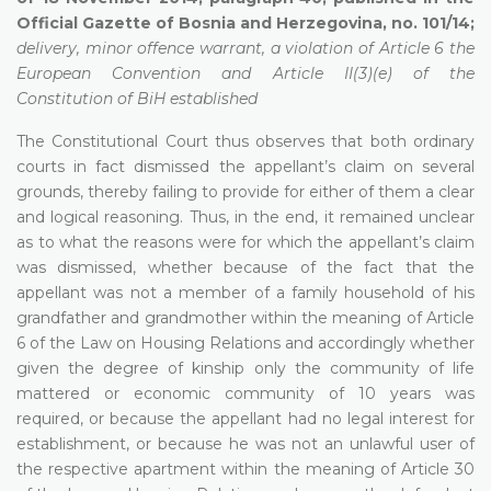
Official Gazette of Bosnia and Herzegovina, no. 101/14;
delivery, minor offence warrant, a violation of Article 6 the
European Convention and Article II(3)(e) of the
Constitution of BiH established
The Constitutional Court thus observes that both ordinary
courts in fact dismissed the appellant’s claim on several
grounds, thereby failing to provide for either of them a clear
and logical reasoning. Thus, in the end, it remained unclear
as to what the reasons were for which the appellant’s claim
was dismissed, whether because of the fact that the
appellant was not a member of a family household of his
grandfather and grandmother within the meaning of Article
6 of the Law on Housing Relations and accordingly whether
given the degree of kinship only the community of life
mattered or economic community of 10 years was
required, or because the appellant had no legal interest for
establishment, or because he was not an unlawful user of
the respective apartment within the meaning of Article 30