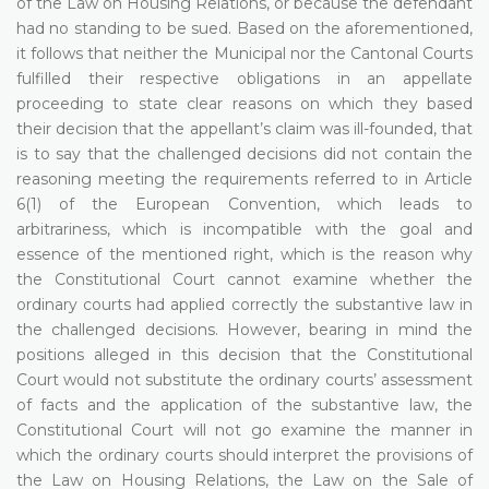
of the Law on Housing Relations, or because the defendant
had no standing to be sued. Based on the aforementioned,
it follows that neither the Municipal nor the Cantonal Courts
fulfilled their respective obligations in an appellate
proceeding to state clear reasons on which they based
their decision that the appellant’s claim was ill-founded, that
is to say that the challenged decisions did not contain the
reasoning meeting the requirements referred to in Article
6(1) of the European Convention, which leads to
arbitrariness, which is incompatible with the goal and
essence of the mentioned right, which is the reason why
the Constitutional Court cannot examine whether the
ordinary courts had applied correctly the substantive law in
the challenged decisions. However, bearing in mind the
positions alleged in this decision that the Constitutional
Court would not substitute the ordinary courts’ assessment
of facts and the application of the substantive law, the
Constitutional Court will not go examine the manner in
which the ordinary courts should interpret the provisions of
the Law on Housing Relations, the Law on the Sale of