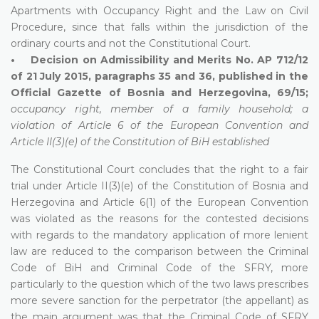
Apartments with Occupancy Right and the Law on Civil
Procedure, since that falls within the jurisdiction of the
ordinary courts and not the Constitutional Court.
• Decision on Admissibility and Merits No. AP 712/12
of 21 July 2015, paragraphs 35 and 36, published in the
Official Gazette of Bosnia and Herzegovina, 69/15;
occupancy right, member of a family household; a
violation of Article 6 of the European Convention and
Article II(3)(e) of the Constitution of BiH established
The Constitutional Court concludes that the right to a fair
trial under Article II(3)(e) of the Constitution of Bosnia and
Herzegovina and Article 6(1) of the European Convention
was violated as the reasons for the contested decisions
with regards to the mandatory application of more lenient
law are reduced to the comparison between the Criminal
Code of BiH and Criminal Code of the SFRY, more
particularly to the question which of the two laws prescribes
more severe sanction for the perpetrator (the appellant) as
the main argument was that the Criminal Code of SFRY