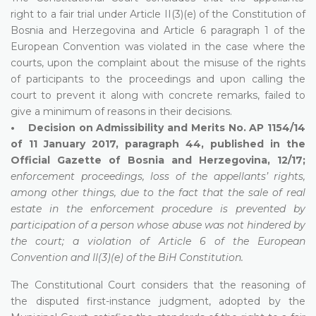
right to a fair trial under Article II(3)(e) of the Constitution of
Bosnia and Herzegovina and Article 6 paragraph 1 of the
European Convention was violated in the case where the
courts, upon the complaint about the misuse of the rights
of participants to the proceedings and upon calling the
court to prevent it along with concrete remarks, failed to
give a minimum of reasons in their decisions.
• Decision on Admissibility and Merits No. AP 1154/14
of 11 January 2017, paragraph 44, published in the
Official Gazette of Bosnia and Herzegovina, 12/17;
enforcement proceedings, loss of the appellants’ rights,
among other things, due to the fact that the sale of real
estate in the enforcement procedure is prevented by
participation of a person whose abuse was not hindered by
the court; a violation of Article 6 of the European
Convention and II(3)(e) of the BiH Constitution.
The Constitutional Court considers that the reasoning of
the disputed first-instance judgment, adopted by the