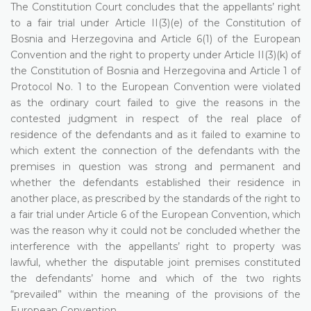
The Constitution Court concludes that the appellants’ right
to a fair trial under Article II(3)(e) of the Constitution of
Bosnia and Herzegovina and Article 6(1) of the European
Convention and the right to property under Article II(3)(k) of
the Constitution of Bosnia and Herzegovina and Article 1 of
Protocol No. 1 to the European Convention were violated
as the ordinary court failed to give the reasons in the
contested judgment in respect of the real place of
residence of the defendants and as it failed to examine to
which extent the connection of the defendants with the
premises in question was strong and permanent and
whether the defendants established their residence in
another place, as prescribed by the standards of the right to
a fair trial under Article 6 of the European Convention, which
was the reason why it could not be concluded whether the
interference with the appellants’ right to property was
lawful, whether the disputable joint premises constituted
the defendants’ home and which of the two rights
“prevailed” within the meaning of the provisions of the
European Convention.