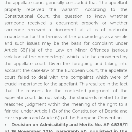
the appellate court generally concluded that “the appellant
properly received the warrant”. According to the
Constitutional Court, the question to know whether
someone received a document properly or whether
someone received a document at all is of particular
importance for the fairness of the proceedings as a whole
and such issues may be the basis for complaint under
Article 68(1)(a) of the Law on Minor Offences (serious
violation of the proceedings), which is to be considered by
the appellate court. Given the foregoing and taking into
account the case-law of the European Court, the appellate
court failed to deal with the complaints which were of
crucial importance for the appellant. This resulted in the fact
that the reasons for the contested judgment of the
appellate court did not satisfy the standards related to the
reasoned judgment within the meaning of the right to a
fair trial under Article II(3) of the Constitution of Bosnia and
Herzegovina and Article 6(1) of the European Convention.
• Decision on Admissibility and Merits No. AP 4839/11
of 18 November 2014, paragraph 40, published in the