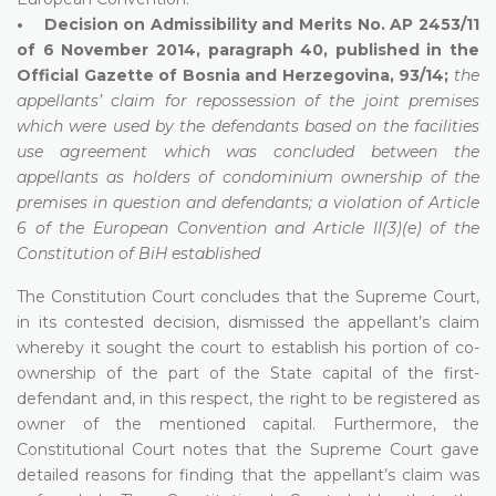
• Decision on Admissibility and Merits No. AP 2453/11
of 6 November 2014, paragraph 40, published in the
Official Gazette of Bosnia and Herzegovina, 93/14;
the
appellants’ claim for repossession of the joint premises
which were used by the defendants based on the facilities
use agreement which was concluded between the
appellants as holders of condominium ownership of the
premises in question and defendants; a violation of Article
6 of the European Convention and Article II(3)(e) of the
Constitution of BiH established
The Constitution Court concludes that the Supreme Court,
in its contested decision, dismissed the appellant’s claim
whereby it sought the court to establish his portion of co-
ownership of the part of the State capital of the first-
defendant and, in this respect, the right to be registered as
owner of the mentioned capital. Furthermore, the
Constitutional Court notes that the Supreme Court gave
detailed reasons for finding that the appellant’s claim was