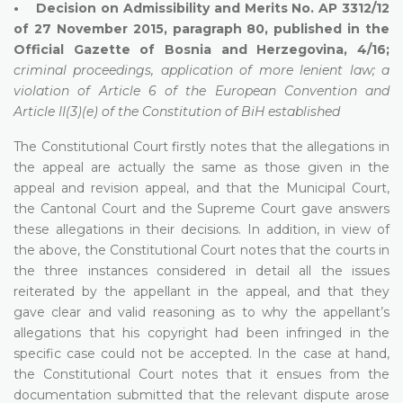
• Decision on Admissibility and Merits No. AP 3312/12
of 27 November 2015, paragraph 80, published in the
Official Gazette of Bosnia and Herzegovina, 4/16;
criminal proceedings, application of more lenient law; a
violation of Article 6 of the European Convention and
Article II(3)(e) of the Constitution of BiH established
The Constitutional Court firstly notes that the allegations in
the appeal are actually the same as those given in the
appeal and revision appeal, and that the Municipal Court,
the Cantonal Court and the Supreme Court gave answers
these allegations in their decisions. In addition, in view of
the above, the Constitutional Court notes that the courts in
the three instances considered in detail all the issues
reiterated by the appellant in the appeal, and that they
gave clear and valid reasoning as to why the appellant’s
allegations that his copyright had been infringed in the
specific case could not be accepted. In the case at hand,
the Constitutional Court notes that it ensues from the
documentation submitted that the relevant dispute arose