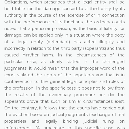
Obligations, which prescribes that a legal entity shall be
held liable for the damage caused to a third party by its
authority in the course of the exercise of or in connection
with the performance of its functions, the ordinary courts
noted that a particular provision, as the basis of liability for
damage, can be applied only in a situation where the body
of a legal entity (defendant) has acted illegally and
incorrectly in relation to the third party (appellants) and thus
caused him/her harm. In the circumstances of the
particular case, as clearly stated in the challenged
judgments, it would mean that the improper work of the
court violated the rights of the appellants and that is in
contravention to the general legal principles and rules of
the profession. In the specific case it does not follow from
the results of the evidentiary procedure nor did the
appellants prove that such or similar circumstances exist.
On the contrary, it follows that the courts have carried out
the eviction based on judicial judgments (exchange of real
properties) and legally binding judicial ruling on
enforcement. (A procedure in this specific case was