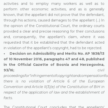
activities and to employ many workers as well as to
perform other economic activities, and as is generally
known, that the appellant did not prove that the defendant,
through his actions, caused damages to the appellant (…) In
the opinion of the Constitutional Court, the ordinary courts
provided a clear and precise reasoning for their conclusions
and, consequently, the appellant’s claim, where it was
requested that it be established that the defendant acted
in violation of the appellant’s copyright, had to be rejected.
• Decision on Admissibility and Merits No. AP 1838/13
of 10 November 2016, paragraphs 47 and 48, published
in the Official Gazette of Bosnia and Herzegovina,
93/16;
civil
proceedingsfor“infringementofcopyrightandcompensationf
there is no violation of Article 6 of the European
Convention and Article II(3)(e) of the Constitution of BiH in
respect of the application of law and the establishment of
facts.
The Constitutional Court concludes that the appellants’