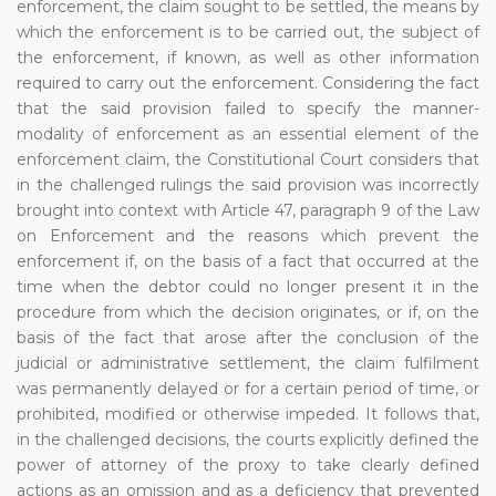
enforcement, the claim sought to be settled, the means by
which the enforcement is to be carried out, the subject of
the enforcement, if known, as well as other information
required to carry out the enforcement. Considering the fact
that the said provision failed to specify the manner-
modality of enforcement as an essential element of the
enforcement claim, the Constitutional Court considers that
in the challenged rulings the said provision was incorrectly
brought into context with Article 47, paragraph 9 of the Law
on Enforcement and the reasons which prevent the
enforcement if, on the basis of a fact that occurred at the
time when the debtor could no longer present it in the
procedure from which the decision originates, or if, on the
basis of the fact that arose after the conclusion of the
judicial or administrative settlement, the claim fulfilment
was permanently delayed or for a certain period of time, or
prohibited, modified or otherwise impeded. It follows that,
in the challenged decisions, the courts explicitly defined the
power of attorney of the proxy to take clearly defined
actions as an omission and as a deficiency that prevented