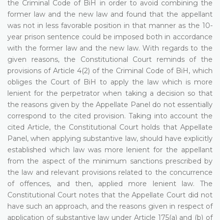
the Criminal Code of BiH in order to avoid combining the
former law and the new law and found that the appellant
was not in less favorable position in that manner as the 10-
year prison sentence could be imposed both in accordance
with the former law and the new law. With regards to the
given reasons, the Constitutional Court reminds of the
provisions of Article 4(2) of the Criminal Code of BiH, which
obliges the Court of BiH to apply the law which is more
lenient for the perpetrator when taking a decision so that
the reasons given by the Appellate Panel do not essentially
correspond to the cited provision. Taking into account the
cited Article, the Constitutional Court holds that Appellate
Panel, when applying substantive law, should have explicitly
established which law was more lenient for the appellant
from the aspect of the minimum sanctions prescribed by
the law and relevant provisions related to the concurrence
of offences, and then, applied more lenient law. The
Constitutional Court notes that the Appellate Court did not
have such an approach, and the reasons given in respect of
application of substantive law under Article 175(a) and (b) of