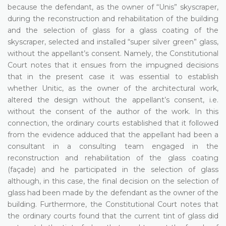
because the defendant, as the owner of “Unis” skyscraper,
during the reconstruction and rehabilitation of the building
and the selection of glass for a glass coating of the
skyscraper, selected and installed “super silver green” glass,
without the appellant’s consent. Namely, the Constitutional
Court notes that it ensues from the impugned decisions
that in the present case it was essential to establish
whether Unitic, as the owner of the architectural work,
altered the design without the appellant’s consent, i.e.
without the consent of the author of the work. In this
connection, the ordinary courts established that it followed
from the evidence adduced that the appellant had been a
consultant in a consulting team engaged in the
reconstruction and rehabilitation of the glass coating
(façade) and he participated in the selection of glass
although, in this case, the final decision on the selection of
glass had been made by the defendant as the owner of the
building. Furthermore, the Constitutional Court notes that
the ordinary courts found that the current tint of glass did