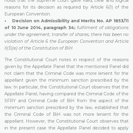
holds that the Supreme Court gave valid, clear and logical
reasons for its decision as required by Article 6(1) of the
European Convention.
• Decision on Admissibility and Merits No. AP 1853/11
of 10 June 2014, paragraph 34;
fulfilment of obligations
under the agreement, transfer of shares, there has been no
violation of Article 6 the European Convention and Article
II(3)(e) of the Constitution of BiH
The Constitutional Court notes in respect of the reasons
given by the Appellate Panel that the mentioned Panel did
not claim that the Criminal Code was more lenient for the
appellant given the minimum sanction prescribed by the
law. In particular, the Constitutional Court observes that the
Appellate Panel, having compared the Criminal Code of the
SFRY and Criminal Code of BiH from the aspect of the
minimum sanction prescribed by the law, established that
the Criminal Code of BiH was not more lenient for the
appellant. However, the Constitutional Court observes that
in the present case the Appellate Panel decided to apply