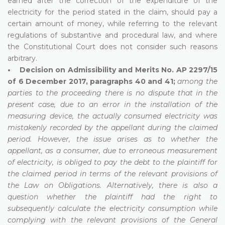
earned after the correction of the expenditure of the
electricity for the period stated in the claim, should pay a
certain amount of money, while referring to the relevant
regulations of substantive and procedural law, and where
the Constitutional Court does not consider such reasons
arbitrary.
• Decision on Admissibility and Merits No. AP 2297/15
of 6 December 2017, paragraphs 40 and 41;
among the
parties to the proceeding there is no dispute that in the
present case, due to an error in the installation of the
measuring device, the actually consumed electricity was
mistakenly recorded by the appellant during the claimed
period. However, the issue arises as to whether the
appellant, as a consumer, due to erroneous measurement
of electricity, is obliged to pay the debt to the plaintiff for
the claimed period in terms of the relevant provisions of
the Law on Obligations. Alternatively, there is also a
question whether the plaintiff had the right to
subsequently calculate the electricity consumption while
complying with the relevant provisions of the General