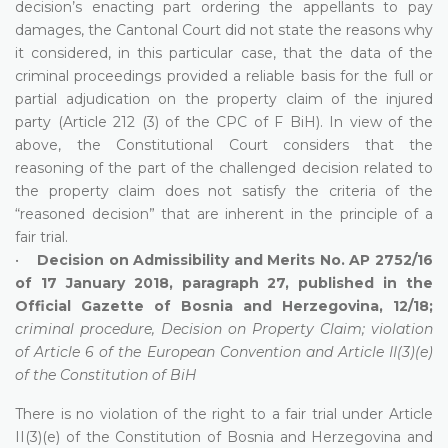
decision’s enacting part ordering the appellants to pay
damages, the Cantonal Court did not state the reasons why
it considered, in this particular case, that the data of the
criminal proceedings provided a reliable basis for the full or
partial adjudication on the property claim of the injured
party (Article 212 (3) of the CPC of F BiH). In view of the
above, the Constitutional Court considers that the
reasoning of the part of the challenged decision related to
the property claim does not satisfy the criteria of the
“reasoned decision” that are inherent in the principle of a
fair trial.
•
Decision on Admissibility and Merits No. AP 2752/16
of 17 January 2018, paragraph 27, published in the
Official Gazette of Bosnia and Herzegovina, 12/18;
criminal procedure, Decision on Property Claim; violation
of Article 6 of the European Convention and Article II(3)(e)
of the Constitution of BiH
There is no violation of the right to a fair trial under Article
II(3)(e) of the Constitution of Bosnia and Herzegovina and