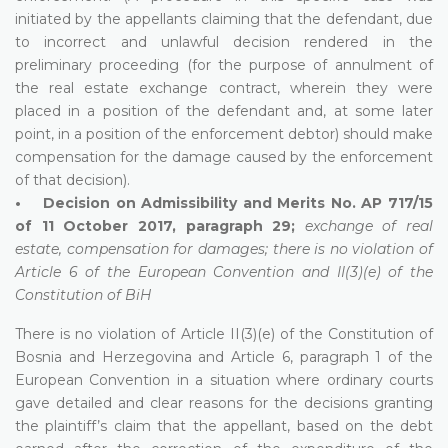
initiated by the appellants claiming that the defendant, due
to incorrect and unlawful decision rendered in the
preliminary proceeding (for the purpose of annulment of
the real estate exchange contract, wherein they were
placed in a position of the defendant and, at some later
point, in a position of the enforcement debtor) should make
compensation for the damage caused by the enforcement
of that decision).
• Decision on Admissibility and Merits No. AP 717/15
of 11 October 2017, paragraph 29;
exchange of real
estate, compensation for damages; there is no violation of
Article 6 of the European Convention and II(3)(e) of the
Constitution of BiH
There is no violation of Article II(3)(e) of the Constitution of
Bosnia and Herzegovina and Article 6, paragraph 1 of the
European Convention in a situation where ordinary courts
gave detailed and clear reasons for the decisions granting
the plaintiff’s claim that the appellant, based on the debt