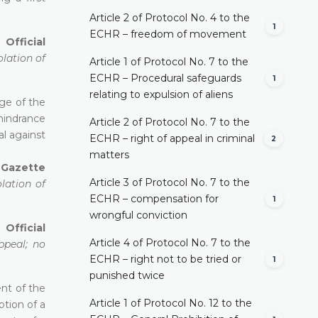
Article 2 of Protocol No. 4 to the
1
ECHR – freedom of movement
Official
olation of
Article 1 of Protocol No. 7 to the
ECHR – Procedural safeguards
1
relating to expulsion of aliens
age of the
 hindrance
Article 2 of Protocol No. 7 to the
l against
ECHR – right of appeal in criminal
2
matters
l Gazette
Article 3 of Protocol No. 7 to the
lation of
ECHR – compensation for
1
wrongful conviction
 Official
Article 4 of Protocol No. 7 to the
ppeal; no
ECHR – right not to be tried or
1
punished twice
ent of the
Article 1 of Protocol No. 12 to the
ption of a