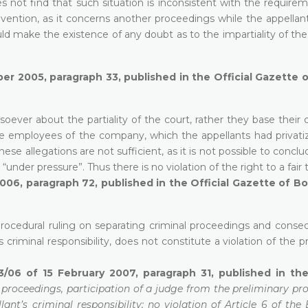
 not find that such situation is inconsistent with the requirem
Convention, as it concerns another proceedings while the appella
ould make the existence of any doubt as to the impartiality of the
ber 2005, paragraph 33, published in the Official Gazette 
ever about the partiality of the court, rather they base their 
the employees of the company, which the appellants had privati
se allegations are not sufficient, as it is not possible to concl
under pressure”. Thus there is no violation of the right to a fair tr
2006, paragraph 72, published in the Official Gazette of B
procedural ruling on separating criminal proceedings and conseq
 criminal responsibility, does not constitute a violation of the pr
3/06 of 15 February 2007, paragraph 31, published in the
 proceedings, participation of a judge from the preliminary pr
lant’s criminal responsibility; no violation of Article 6 of th