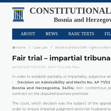
CONSTITUTIONAL
Bosnia and Herzego
ABOUT
NEWS
BASIC TEXTS
FI
Home
Case Law
Article 6 of the ECHR – right to a fair t
Fair trial – impartial tribuna
ARTICLE 6 OF THE ECHR – RIGHT TO A FAIR TRIAL
In order to establish partiality or impartiality, subjective a
•
Decision on Admissibility and Merits No. AP 71/02 
Bosnia and Herzegovina, 34/04;
non- contentious pr
contract on the disputed business premises
The court, which decision was the subject of the appe
order to ensure impartial judgment since her husband wa