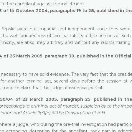
s of the complaint against the indictment.
3 of 14 October 2004, paragraphs 19 to 28, published in the
ka Srpska were not impartial and independent since they were 
the well-foundedness of criminal liability of the persons of Serb 
nicity, are absolutely arbitrary and without any substantiating
4 of 23 March 2005, paragraph 30, published in the Officia
 is necessary to have solid evidence. The very fact that the presid
for another criminal act, several days before the session at 
ment to claim that the judge at issue was partial.
50/04 of 23 March 2005, paragraph 25, published in the 
proceedings, a criminal act of murder, suspicion as to the impar
ntion and Article II(3)(e) of the Constitution of BiH
se where a judge, who during the pre-trial investigation had partici
n extending detention for the appellant, took part in adoptin