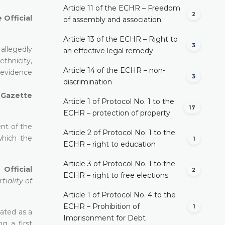
Article 11 of the ECHR – Freedom
2
 Official
of assembly and association
Article 13 of the ECHR – Right to
3
allegedly
an effective legal remedy
ethnicity,
Article 14 of the ECHR – non-
 evidence
3
discrimination
l Gazette
Article 1 of Protocol No. 1 to the
17
ECHR – protection of property
ent of the
Article 2 of Protocol No. 1 to the
which the
1
ECHR – right to education
Article 3 of Protocol No. 1 to the
Official
2
ECHR – right to free elections
tiality of
Article 1 of Protocol No. 4 to the
ECHR – Prohibition of
1
pated as a
Imprisonment for Debt
g a first