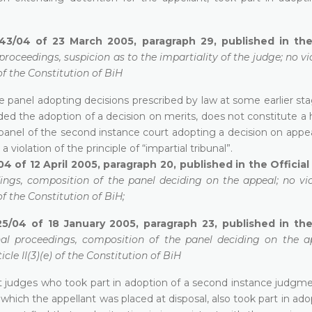
43/04 of 23 March 2005, paragraph 29, published in the 
proceedings, suspicion as to the impartiality of the judge; no vi
of the Constitution of BiH
e panel adopting decisions prescribed by law at some earlier st
ded the adoption of a decision on merits, does not constitute a
panel of the second instance court adopting a decision on appea
a violation of the principle of “impartial tribunal”.
4 of 12 April 2005, paragraph 20, published in the Officia
ings, composition of the panel deciding on the appeal; no vio
of the Constitution of BiH;
25/04 of 18 January 2005, paragraph 23, published in the
nal proceedings, composition of the panel deciding on the a
cle II(3)(e) of the Constitution of BiH
hat judges who took part in adoption of a second instance judgm
which the appellant was placed at disposal, also took part in ado