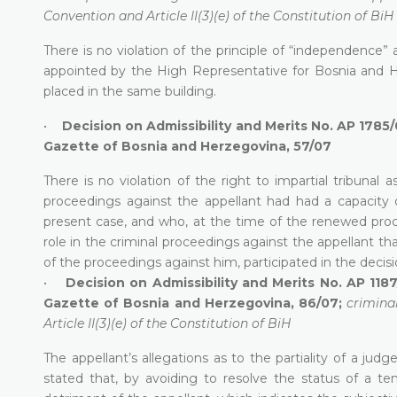
Convention and Article II(3)(e) of the Constitution of BiH
There is no violation of the principle of “independence”
appointed by the High Representative for Bosnia and 
placed in the same building.
•
Decision on Admissibility and Merits No. AP 1785
Gazette of Bosnia and Herzegovina, 57/07
There is no violation of the right to impartial tribunal 
proceedings against the appellant had had a capacity 
present case, and who, at the time of the renewed proce
role in the criminal proceedings against the appellant t
of the proceedings against him, participated in the decis
•
Decision on Admissibility and Merits No. AP 118
Gazette of Bosnia and Herzegovina, 86/07;
crimina
Article II(3)(e) of the Constitution of BiH
The appellant’s allegations as to the partiality of a judg
stated that, by avoiding to resolve the status of a te