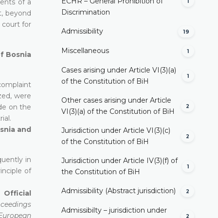
ECHR – General Prohibition of
ents of a
1
Discrimination
nt, beyond
 court for
Admissibility
19
Miscellaneous
1
of Bosnia
Cases arising under Article VI(3)(a)
1
of the Constitution of BiH
complaint
zed, were
Other cases arising under Article
ude on the
2
VI(3)(a) of the Constitution of BiH
ial.
osnia and
Jurisdiction under Article VI(3)(c)
2
of the Constitution of BiH
uently in
Jurisdiction under Article IV(3)(f) of
1
inciple of
the Constitution of BiH
Admissibility (Abstract jurisdiction)
2
 Official
oceedings
Admissibilty – jurisdiction under
e European
2