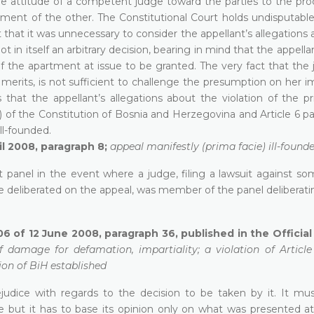
ive attitude of a competent judge toward the parties to the pro
riment of the other. The Constitutional Court holds undisputabl
at it was unnecessary to consider the appellant’s allegations 
 in itself an arbitrary decision, bearing in mind that the appella
f the apartment at issue to be granted. The very fact that the 
merits, is not sufficient to challenge the presumption on her im
s that the appellant’s allegations about the violation of the pr
(3)(e) of the Constitution of Bosnia and Herzegovina and Article 6 p
ll-founded.
il 2008, paragraph 8;
appeal manifestly (prima facie) ill-found
urt panel in the event where a judge, filing a lawsuit against s
e deliberated on the appeal, was member of the panel deliberati
06 of 12 June 2008, paragraph 36, published in the Officia
 damage for defamation, impartiality; a violation of Article
ion of BiH established
ejudice with regards to the decision to be taken by it. It mu
 but it has to base its opinion only on what was presented at t