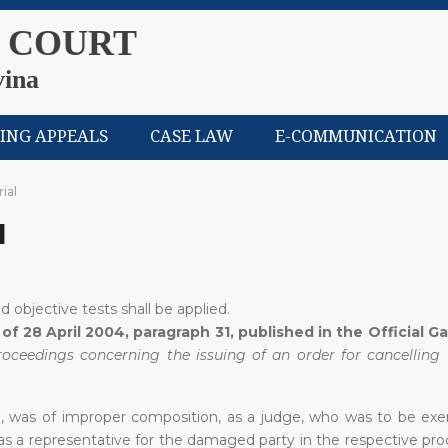
 COURT
vina
LING APPEALS
CASE LAW
E-COMMUNICATION
rial
l
nd objective tests shall be applied.
of 28 April 2004, paragraph 31, published in the Official G
oceedings concerning the issuing of an order for cancelling 
al, was of improper composition, as a judge, who was to be ex
s a representative for the damaged party in the respective pro