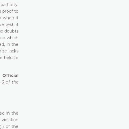
rtiality.
s proof to
y when it
 test, it
se doubts
ence which
ed, in the
udge lacks
be held to
Official
e 6 of the
ed in the
 violation
(1) of the