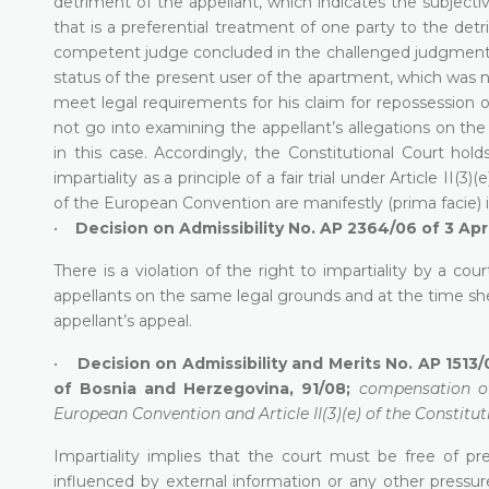
detriment of the appellant, which indicates the subject
that is a preferential treatment of one party to the det
competent judge concluded in the challenged judgment th
status of the present user of the apartment, which was not
meet legal requirements for his claim for repossession o
not go into examining the appellant’s allegations on the 
in this case. Accordingly, the Constitutional Court hold
impartiality as a principle of a fair trial under Article II
of the European Convention are manifestly (prima facie) i
•
Decision on Admissibility No. AP 2364/06 of 3 Apr
There is a violation of the right to impartiality by a co
appellants on the same legal grounds and at the time sh
appellant’s appeal.
•
Decision on Admissibility and Merits No. AP 1513/
of Bosnia and Herzegovina, 91/08;
compensation of
European Convention and Article II(3)(e) of the Constitut
Impartiality implies that the court must be free of pr
influenced by external information or any other pressure