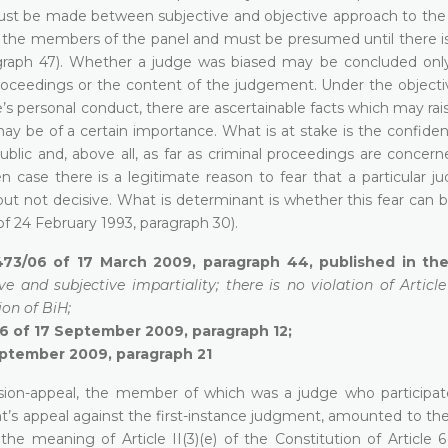
ust be made between subjective and objective approach to the pa
 of the members of the panel and must be presumed until there i
agraph 47). Whether a judge was biased may be concluded onl
oceedings or the content of the judgement. Under the objective
s personal conduct, there are ascertainable facts which may rai
 may be of a certain importance. What is at stake is the confid
ublic and, above all, as far as criminal proceedings are concern
n case there is a legitimate reason to fear that a particular j
 but not decisive. What is determinant is whether this fear can 
of 24 February 1993, paragraph 30).
473/06 of 17 March 2009, paragraph 44, published in the 
ve and subjective impartiality; there is no violation of Articl
ion of BiH;
06 of 17 September 2009, paragraph 12;
eptember 2009, paragraph 21
ision-appeal, the member of which was a judge who participat
t’s appeal against the first-instance judgment, amounted to the
 the meaning of Article II(3)(e) of the Constitution of Article 6