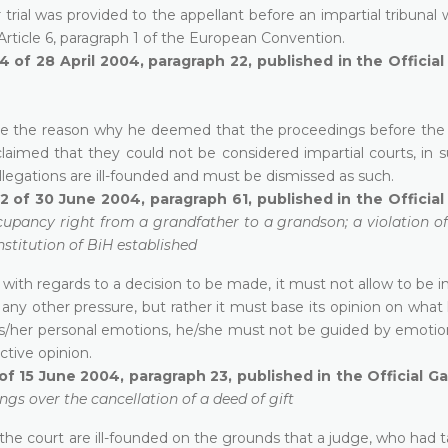
r trial was provided to the appellant before an impartial tribunal 
 Article 6, paragraph 1 of the European Convention.
4 of 28 April 2004, paragraph 22, published in the Officia
state the reason why he deemed that the proceedings before the
imed that they could not be considered impartial courts, in s
llegations are ill-founded and must be dismissed as such.
2 of 30 June 2004, paragraph 61, published in the Officia
cupancy right from a grandfather to a grandson; a violation of 
nstitution of BiH established
 with regards to a decision to be made, it must not allow to be 
or any other pressure, but rather it must base its opinion on wha
his/her personal emotions, he/she must not be guided by emotio
ctive opinion.
of 15 June 2004, paragraph 23, published in the Official G
gs over the cancellation of a deed of gift
 of the court are ill-founded on the grounds that a judge, who had 