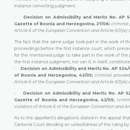
instance convicting judgment.
•
Decision on Admissibility and Merits No. AP 5
Gazette of Bosnia and Herzegovina, 27/06;
criminal 
Article 6 of the European Convention and Article II(3)(e) 
The fact that the same judge took part in the work of th
proceedings before the first instance court, which prece
for the mentioned judge to take part in the work of the 
the first instance judgment, nor can it, in itself, constitute 
•
Decision on Admissibility and Merits No. AP 524/0
of Bosnia and Herzegovina, 42/05;
criminal proceed
Article 6 of the European Convention and Article II(3)(e) 
•
Decision on Admissibility and Merits No. AP 5
Gazette of Bosnia and Herzegovina, 42/05;
crimi
violation of Article 6 of the European Convention and Arti
As to the appellant’s allegations stated in the appeal t
Cantonal Court deciding on unlawfulness of the ruling by 