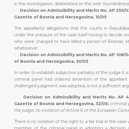
in the investigation, deliberated on the well- foundednes
•
Decision on Admissibility and Merits No. AP 255/0
Gazette of Bosnia and Herzegovina, 15/05
The appellants’ allegations that the courts in Republi
under the pressure of the case itself having to decide on 
who were charged to have killed a person of Bosniac eth
whatsoever.
•
Decision on Admissibility and Merits No. AP 108/0
of Bosnia and Herzegovina, 30/05
In order to establish subjective partiality of the judge it
criminal panel had ordered detention of the appellant 
challenged judgment was adopted, is not a sufficient argu
•
Decision on Admissibility and Merits No. AP 4
Gazette of Bosnia and Herzegovina, 32/05;
criminal 
the judge; no violation of Article 6 of the European Conve
There is no violation of the right to a fair trial in the ca
member of the criminal panel in adopting a decision o