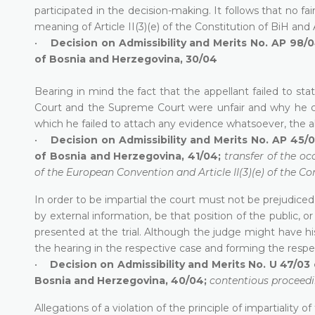
participated in the decision-making. It follows that no fai
meaning of Article II(3)(e) of the Constitution of BiH and
•
Decision on Admissibility and Merits No. AP 98/0
of Bosnia and Herzegovina, 30/04
Bearing in mind the fact that the appellant failed to 
Court and the Supreme Court were unfair and why he cla
which he failed to attach any evidence whatsoever, the a
•
Decision on Admissibility and Merits No. AP 45/0
of Bosnia and Herzegovina, 41/04;
transfer of the oc
of the European Convention and Article II(3)(e) of the Co
In order to be impartial the court must not be prejudiced
by external information, be that position of the public, 
presented at the trial. Although the judge might have 
the hearing in the respective case and forming the respe
•
Decision on Admissibility and Merits No. U 47/03 
Bosnia and Herzegovina, 40/04;
contentious proceedin
Allegations of a violation of the principle of impartiality