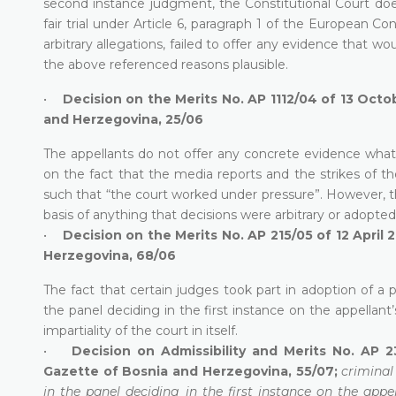
second instance judgment, the Constitutional Court does
fair trial under Article 6, paragraph 1 of the European 
arbitrary allegations, failed to offer any evidence that w
the above referenced reasons plausible.
•
Decision on the Merits No. AP 1112/04 of 13 Octo
and Herzegovina, 25/06
The appellants do not offer any concrete evidence whatso
on the fact that the media reports and the strikes of 
such that “the court worked under pressure”. However, the
basis of anything that decisions were arbitrary or adopted “
•
Decision on the Merits No. AP 215/05 of 12 April 
Herzegovina, 68/06
The fact that certain judges took part in adoption of a 
the panel deciding in the first instance on the appellant’s
impartiality of the court in itself.
•
Decision on Admissibility and Merits No. AP 2
Gazette of Bosnia and Herzegovina, 55/07;
criminal
in the panel deciding in the first instance on the appel