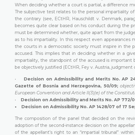
When deciding whether a court is partial, a difference m
The subjective test relates to the personal impartiality
the contrary (see, ECtHR, Hauschildt v. Denmark, par
becomes quite clear based on his conduct during the pr
must be determined whether, quite apart from the judge’
as to his impartiality. In this respect even appearances
the courts in a democratic society must inspire in the p
accused. This implies that in deciding whether in a give
impartiality, the standpoint of the accused is important
be objectively justified (ECtHR, Fey v. Austria, judgment 
•
Decision on Admissibility and Merits No. AP 2
Gazette of Bosnia and Herzegovina, 50/09;
objecti
European Convention and Article II(3)(e) of the Constitut
•
Decision on Admissibility and Merits No. AP 772/
• Decision on Admissibility No. AP 1428/07 of 17 S
The composition of the panel that decided on the rev
adoption of the second-instance decision on the appellan
of the appellant’s right to an “impartial tribunal” within