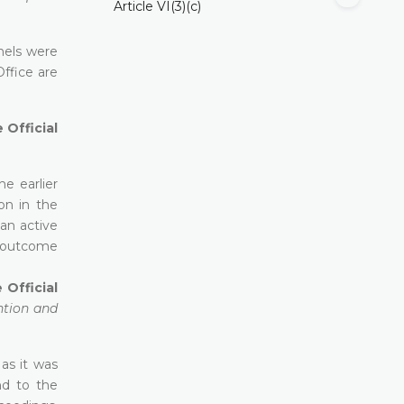
Article VI(3)(c)
anels were
ffice are
 Official
he earlier
on in the
an active
e outcome
 Official
ntion and
 as it was
nd to the