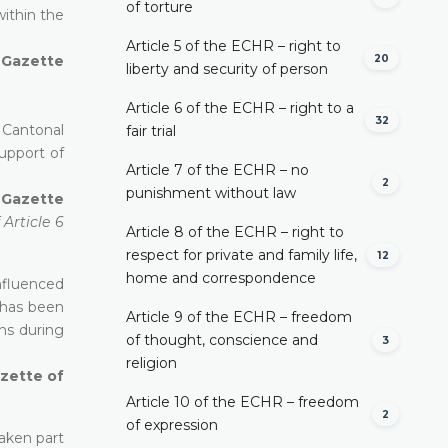
of torture
within the
Article 5 of the ECHR – right to
20
l Gazette
liberty and security of person
Article 6 of the ECHR – right to a
32
 Cantonal
fair trial
upport of
Article 7 of the ECHR – no
2
punishment without law
l Gazette
Article 6
Article 8 of the ECHR – right to
respect for private and family life,
12
home and correspondence
influenced
t has been
Article 9 of the ECHR – freedom
ns during
of thought, conscience and
3
religion
azette of
Article 10 of the ECHR – freedom
2
of expression
taken part