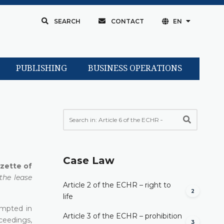
SEARCH
CONTACT
EN
PUBLISHING
BUSINESS OPERATIONS
Case Law
azette of
the lease
Article 2 of the ECHR – right to
2
life
empted in
Article 3 of the ECHR – prohibition
ceedings,
3