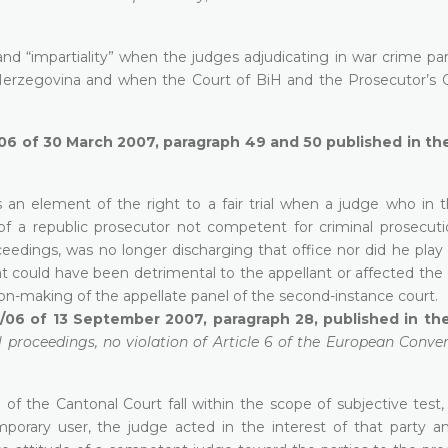
 and “impartiality” when the judges adjudicating in war crime p
Herzegovina and when the Court of BiH and the Prosecutor’s O
/06 of 30 March 2007, paragraph 49 and 50 published in the
as an element of the right to a fair trial when a judge who in t
of a republic prosecutor not competent for criminal prosecuti
edings, was no longer discharging that office nor did he play 
hat could have been detrimental to the appellant or affected th
ion-making of the appellate panel of the second-instance court.
7/06 of 13 September 2007, paragraph 28, published in the
l proceedings, no violation of Article 6 of the European Conve
e of the Cantonal Court fall within the scope of subjective test,
mporary user, the judge acted in the interest of that party a