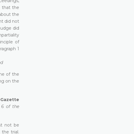
ceedings,
e that the
about the
nt did not
judge did
partiality
inciple of
aragraph 1
ed
ome of the
ng on the
l Gazette
 6 of the
st not be
he trial.