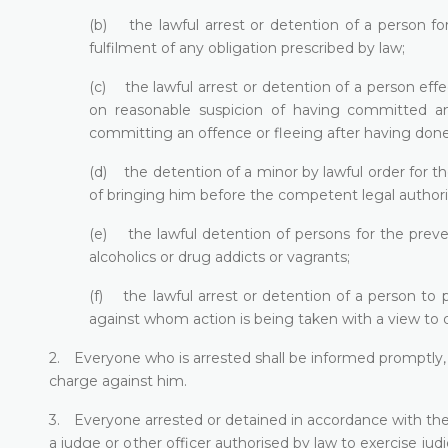
(b) the lawful arrest or detention of a person fo
fulfilment of any obligation prescribed by law;
(c) the lawful arrest or detention of a person eff
on reasonable suspicion of having committed an
committing an offence or fleeing after having done
(d) the detention of a minor by lawful order for th
of bringing him before the competent legal authori
(e) the lawful detention of persons for the preve
alcoholics or drug addicts or vagrants;
(f) the lawful arrest or detention of a person to 
against whom action is being taken with a view to d
2. Everyone who is arrested shall be informed promptly, 
charge against him.
3. Everyone arrested or detained in accordance with the p
a judge or other officer authorised by law to exercise judi