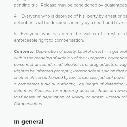
pending trial. Release may be conditioned by guarantees t
4. Everyone who is deprived of his liberty by arrest or d
detention shall be decided speedily by a court and his rele
5. Everyone who has been the victim of arrest or det
enforceable right to compensation.
Contents:
Deprivation of liberty;
Lawful arrest – in general
within the meaning of Article 5 of the European Conventio
persons of unsound
mind, alcoholics or drug addicts or va
Right to be informed promptly
;
Reasonable suspicion that
or other officer authorized by law to exercise
judicial power 
a competent judicial authority
;
The length of detention
;
detention
;
Reasons for imposing detetion
;
Judicial review
lawfulness of deprivation of liberty or arrest
;
Procedura
Compensation
In general