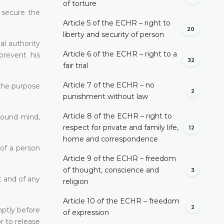
of torture
o secure the
Article 5 of the ECHR – right to
20
liberty and security of person
al authority
Article 6 of the ECHR – right to a
prevent his
32
fair trial
Article 7 of the ECHR – no
 the purpose
2
punishment without law
Article 8 of the ECHR – right to
nsound mind,
respect for private and family life,
12
home and correspondence
 of a person
Article 9 of the ECHR – freedom
of thought, conscience and
3
t and of any
religion
Article 10 of the ECHR – freedom
2
mptly before
of expression
r to release