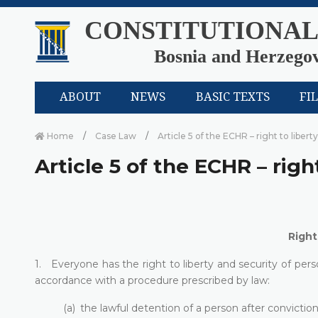
CONSTITUTIONAL
Bosnia and Herzego
ABOUT
NEWS
BASIC TEXTS
FI
Home
Case Law
Article 5 of the ECHR – right to libert
Article 5 of the ECHR – righ
Right
1. Everyone has the right to liberty and security of perso
accordance with a procedure prescribed by law:
(a) the lawful detention of a person after convicti