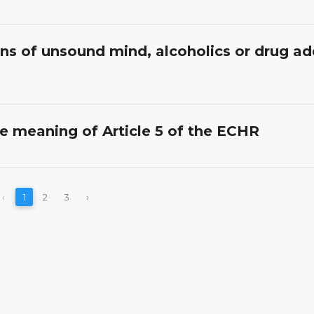
ons of unsound mind, alcoholics or drug ad
he meaning of Article 5 of the ECHR
‹
1
2
3
›