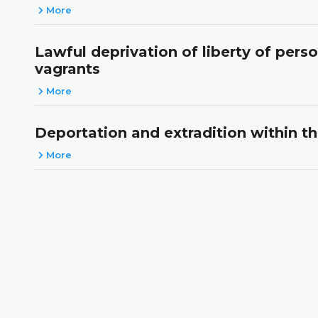
More
Lawful deprivation of liberty of pers
vagrants
More
Deportation and extradition within t
More