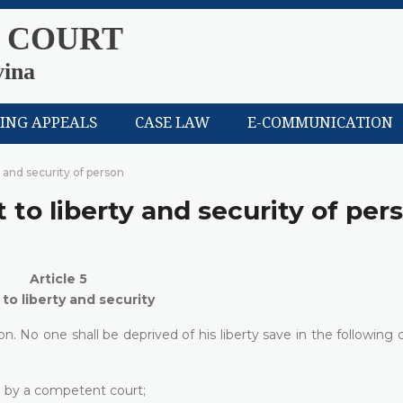
 COURT
vina
LING APPEALS
CASE LAW
E-COMMUNICATION
y and security of person
t to liberty and security of per
Article 5
 to liberty and security
n. No one shall be deprived of his liberty save in the following 
on by a competent court;