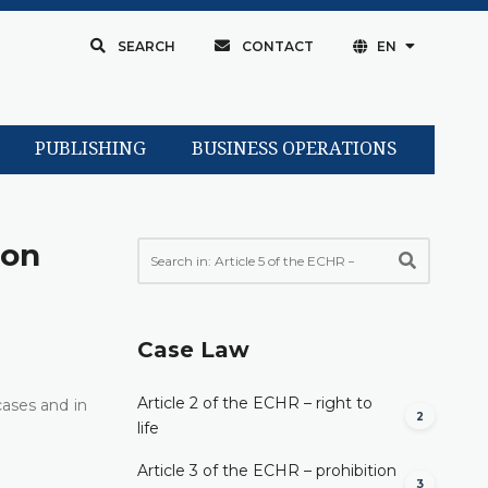
SEARCH
CONTACT
EN
PUBLISHING
BUSINESS OPERATIONS
son
Case Law
Article 2 of the ECHR – right to
cases and in
2
life
Article 3 of the ECHR – prohibition
3