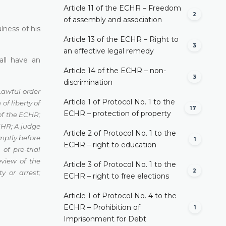
Article 11 of the ECHR – Freedom
2
of assembly and association
lness of his
Article 13 of the ECHR – Right to
3
an effective legal remedy
all have an
Article 14 of the ECHR – non-
3
discrimination
Lawful order
Article 1 of Protocol No. 1 to the
of liberty of
17
ECHR – protection of property
 of the ECHR
;
ECHR
;
A judge
Article 2 of Protocol No. 1 to the
mptly before
1
ECHR – right to education
 of pre-trial
eview of the
Article 3 of Protocol No. 1 to the
2
ty or arrest
;
ECHR – right to free elections
Article 1 of Protocol No. 4 to the
ECHR – Prohibition of
1
Imprisonment for Debt