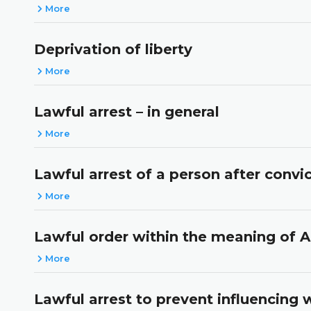
More
Deprivation of liberty
More
Lawful arrest – in general
More
Lawful arrest of a person after conv
More
Lawful order within the meaning of A
More
Lawful arrest to prevent influencing 