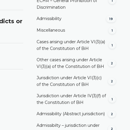
ECHR – General Prohibition of
1
Discrimination
Admissibility
19
dicts or
Miscellaneous
1
Cases arising under Article VI(3)(a)
1
of the Constitution of BiH
Other cases arising under Article
2
VI(3)(a) of the Constitution of BiH
Jurisdiction under Article VI(3)(c)
2
of the Constitution of BiH
Jurisdiction under Article IV(3)(f) of
1
the Constitution of BiH
Admissibility (Abstract jurisdiction)
2
Admissibilty – jurisdiction under
2