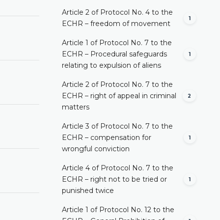
Article 2 of Protocol No. 4 to the
1
ECHR – freedom of movement
Article 1 of Protocol No. 7 to the
ECHR – Procedural safeguards
1
relating to expulsion of aliens
Article 2 of Protocol No. 7 to the
ECHR – right of appeal in criminal
2
matters
Article 3 of Protocol No. 7 to the
ECHR – compensation for
1
wrongful conviction
Article 4 of Protocol No. 7 to the
ECHR – right not to be tried or
1
punished twice
Article 1 of Protocol No. 12 to the