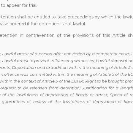
o appear for trial.
etention shall be entitled to take proceedings by which the lawfu
ase ordered if the detention is not lawful.
ention in contravention of the provisions of this Article sh
;
Lawful arrest of a person after conviction by a competent court
;
n
;
Lawful arrest to prevent influencing witnesses
;
Lawful deprivation 
grants
;
Deportation and extradition within the meaning of Article 5
 an offence was committed
within the meaning of Article 5 of the 
within the context of Article 5 of the ECHR
;
Right to be brought pro
Request to be released from detention
;
Justification for a length
 of the lawfulness of deprivation of liberty or arrest
;
Speed of r
l guarantees of review of the
lawfulness of deprivation of liber