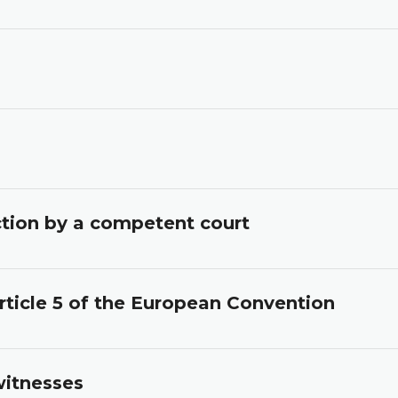
iction by a competent court
rticle 5 of the European Convention
witnesses