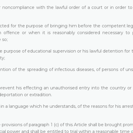
r noncompliance with the lawful order of a court or in order t
ected for the purpose of bringing him before the competent leg
 offence or when it is reasonably considered necessary to 
 so;
e purpose of educational supervision or his lawful detention for
ty;
ntion of the spreading of infectious diseases, of persons of u
prevent his effecting an unauthorised entry into the country or
eportation or extradition.
in a language which he understands, of the reasons for his arres
rovisions of paragraph 1 (c) of this Article shall be brought pro
cial power and shall be entitled to trial within a reasonable time o