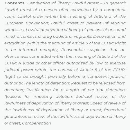
Contents:
Deprivation of liberty;
Lawful arrest – in general
;
Lawful arrest of a person after conviction by a competent
court
;
Lawful order within the meaning of Article 5 of the
European Convention
;
Lawful arrest to prevent influencing
witnesses
;
Lawful deprivation of liberty of persons of unsound
mind, alcoholics or drug addicts or vagrants
;
Deportation and
extradition within the meaning of Article 5 of the ECHR
;
Right
to be informed promptly
;
Reasonable suspicion that an
offence was committed
within the meaning of Article 5 of the
ECHR
;
A judge or other officer authorized by law to exercise
judicial power within the context of Article 5 of the ECHR
;
Right to be brought promptly before a competent judicial
authority
;
The length of detention
;
Request to be released from
detention
;
Justification for a length of pre-trial detention
;
Reasons for imposing detetion
;
Judicial review of the
lawfulness of deprivation of liberty or arrest
;
Speed of review of
the lawfulness of deprivation of liberty or arrest
;
Procedural
guarantees of review of the
lawfulness of deprivation of liberty
or arrest
;
Compensation