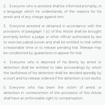
2. Everyone who is arrested shall be informed promptly, in
a language which he understands, of the reasons for his
arrest and of any charge against him.
3. Everyone arrested or detained in accordance with the
provisions of paragraph 1 (c) of this Article shall be brought
promptly before a judge or other officer authorised by law
to exercise judicial power and shall be entitled to trial within
a reasonable time or to release pending trial. Release may
be conditioned by guarantees to appear for trial.
4. Everyone who is deprived of his liberty by arrest or
detention shall be entitled to take proceedings by which
the lawfulness of his detention shall be decided speedily by
a court and his release ordered if the detention is not lawful.
5. Everyone who has been the victim of arrest or
detention in contravention of the provisions of this Article
shall have an enforceable right to compensation.