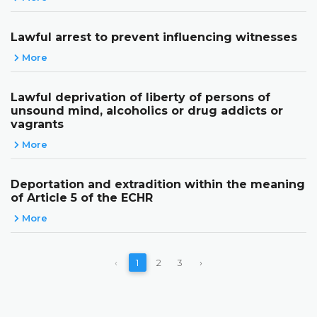
Lawful arrest to prevent influencing witnesses
More
Lawful deprivation of liberty of persons of
unsound mind, alcoholics or drug addicts or
vagrants
More
Deportation and extradition within the meaning
of Article 5 of the ECHR
More
‹
1
2
3
›