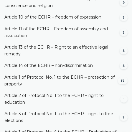
3
conscience and religion
Article 10 of the ECHR – freedom of expression
2
Article 11 of the ECHR – Freedom of assembly and
2
association
Article 13 of the ECHR – Right to an effective legal
3
remedy
Article 14 of the ECHR – non-discrimination
3
Article 1 of Protocol No. 1 to the ECHR – protection of
17
property
Article 2 of Protocol No. 1 to the ECHR – right to
1
education
Article 3 of Protocol No. 1 to the ECHR – right to free
2
elections
Article 1 of Protocol No. 4 to the ECHR – Prohibition of