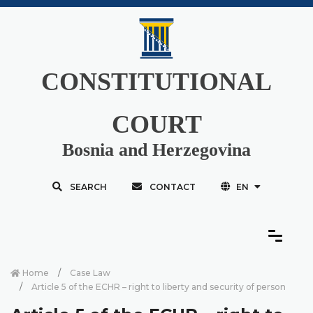
CONSTITUTIONAL
COURT
Bosnia and Herzegovina
SEARCH
CONTACT
EN
Home
Case Law
Article 5 of the ECHR – right to liberty and security of person