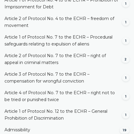
1
Imprisonment for Debt
Article 2 of Protocol No. 4 to the ECHR – freedom of
1
movement
Article 1 of Protocol No. 7 to the ECHR – Procedural
1
safeguards relating to expulsion of aliens
Article 2 of Protocol No. 7 to the ECHR – right of
2
appeal in criminal matters
Article 3 of Protocol No. 7 to the ECHR –
1
compensation for wrongful conviction
Article 4 of Protocol No. 7 to the ECHR – right not to
1
be tried or punished twice
Article 1 of Protocol No. 12 to the ECHR – General
1
Prohibition of Discrimination
Admissibility
19