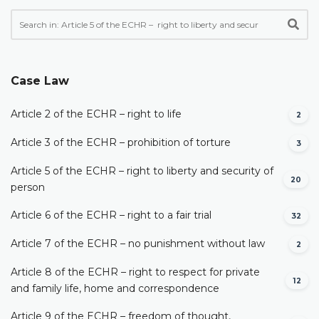
Case Law
Article 2 of the ECHR – right to life
2
Article 3 of the ECHR – prohibition of torture
3
Article 5 of the ECHR – right to liberty and security of
20
person
Article 6 of the ECHR – right to a fair trial
32
Article 7 of the ECHR – no punishment without law
2
Article 8 of the ECHR – right to respect for private
12
and family life, home and correspondence
Article 9 of the ECHR – freedom of thought,