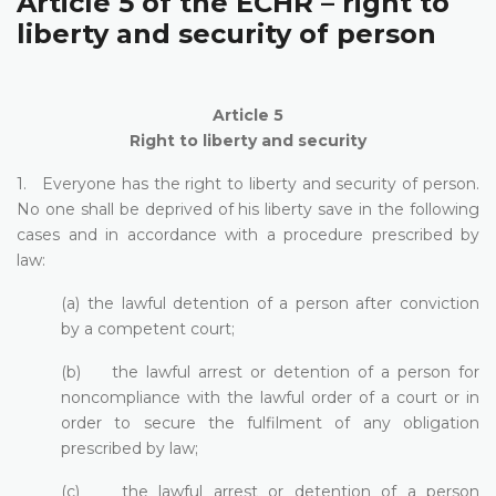
Article 5 of the ECHR – right to
liberty and security of person
Article 5
Right to liberty and security
1. Everyone has the right to liberty and security of person.
No one shall be deprived of his liberty save in the following
cases and in accordance with a procedure prescribed by
law:
(a) the lawful detention of a person after conviction
by a competent court;
(b) the lawful arrest or detention of a person for
noncompliance with the lawful order of a court or in
order to secure the fulfilment of any obligation
prescribed by law;
(c) the lawful arrest or detention of a person