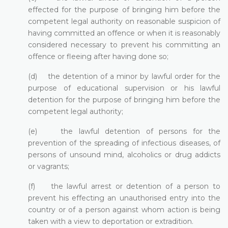
effected for the purpose of bringing him before the
competent legal authority on reasonable suspicion of
having committed an offence or when it is reasonably
considered necessary to prevent his committing an
offence or fleeing after having done so;
(d) the detention of a minor by lawful order for the
purpose of educational supervision or his lawful
detention for the purpose of bringing him before the
competent legal authority;
(e) the lawful detention of persons for the
prevention of the spreading of infectious diseases, of
persons of unsound mind, alcoholics or drug addicts
or vagrants;
(f) the lawful arrest or detention of a person to
prevent his effecting an unauthorised entry into the
country or of a person against whom action is being
taken with a view to deportation or extradition.