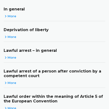
In general
More
Deprivation of liberty
More
Lawful arrest – in general
More
Lawful arrest of a person after conviction by a
competent court
More
Lawful order within the meaning of Article 5 of
the European Convention
More