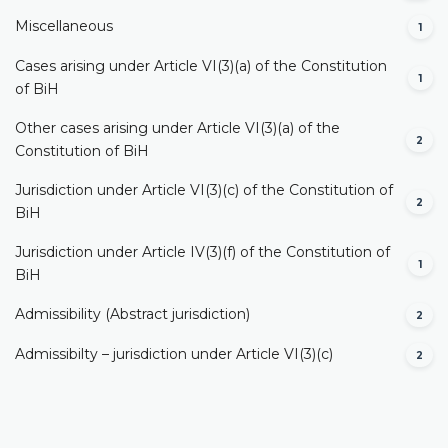
Miscellaneous
1
Cases arising under Article VI(3)(a) of the Constitution
1
of BiH
Other cases arising under Article VI(3)(a) of the
2
Constitution of BiH
Jurisdiction under Article VI(3)(c) of the Constitution of
2
BiH
Jurisdiction under Article IV(3)(f) of the Constitution of
1
BiH
Admissibility (Abstract jurisdiction)
2
Admissibilty – jurisdiction under Article VI(3)(c)
2