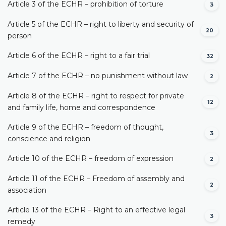
Article 3 of the ECHR – prohibition of torture
3
Article 5 of the ECHR – right to liberty and security of
20
person
Article 6 of the ECHR – right to a fair trial
32
Article 7 of the ECHR – no punishment without law
2
Article 8 of the ECHR – right to respect for private
12
and family life, home and correspondence
Article 9 of the ECHR – freedom of thought,
3
conscience and religion
Article 10 of the ECHR – freedom of expression
2
Article 11 of the ECHR – Freedom of assembly and
2
association
Article 13 of the ECHR – Right to an effective legal
3
remedy