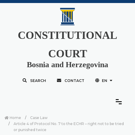
CONSTITUTIONAL
COURT
Bosnia and Herzegovina
SEARCH
CONTACT
EN
Home
Case Law
Article 4 of Protocol No. 7 to the ECHR – right not to be tried
or punished twice