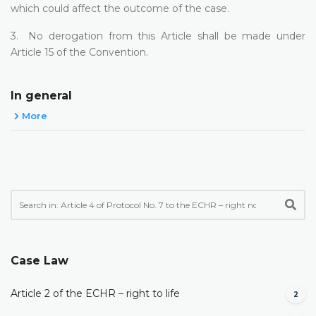
which could affect the outcome of the case.
3. No derogation from this Article shall be made under
Article 15 of the Convention.
In general
More
Case Law
Article 2 of the ECHR – right to life
2