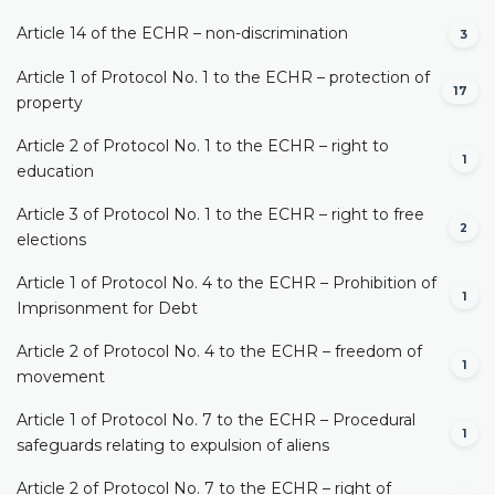
Article 14 of the ECHR – non-discrimination
3
Article 1 of Protocol No. 1 to the ECHR – protection of
17
property
Article 2 of Protocol No. 1 to the ECHR – right to
1
education
Article 3 of Protocol No. 1 to the ECHR – right to free
2
elections
Article 1 of Protocol No. 4 to the ECHR – Prohibition of
1
Imprisonment for Debt
Article 2 of Protocol No. 4 to the ECHR – freedom of
1
movement
Article 1 of Protocol No. 7 to the ECHR – Procedural
1
safeguards relating to expulsion of aliens
Article 2 of Protocol No. 7 to the ECHR – right of