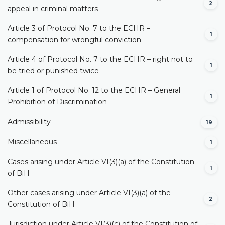
2
appeal in criminal matters
Article 3 of Protocol No. 7 to the ECHR –
1
compensation for wrongful conviction
Article 4 of Protocol No. 7 to the ECHR – right not to
1
be tried or punished twice
Article 1 of Protocol No. 12 to the ECHR – General
1
Prohibition of Discrimination
Admissibility
19
Miscellaneous
1
Cases arising under Article VI(3)(a) of the Constitution
1
of BiH
Other cases arising under Article VI(3)(a) of the
2
Constitution of BiH
Jurisdiction under Article VI(3)(c) of the Constitution of