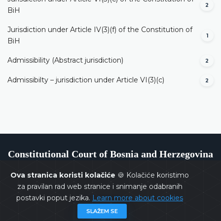
2
BiH
Jurisdiction under Article IV(3)(f) of the Constitution of
1
BiH
Admissibility (Abstract jurisdiction)
2
Admissibilty – jurisdiction under Article VI(3)(c)
2
Constitutional Court of Bosnia and Herzegovina
Ova stranica koristi kolačiće
🍪 Kolačiće koristimo
za pravilan rad web stranice i snimanje odabranih
postavki poput jezika.
Learn more about cookies
Copyrights @ 2026
Constitutional Court of BiH
All rights
SLAŽEM SE
reserved.