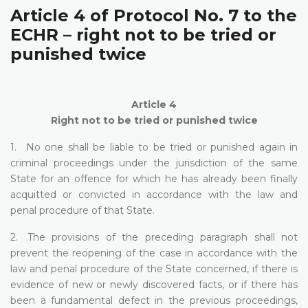
Article 4 of Protocol No. 7 to the
ECHR – right not to be tried or
punished twice
Article 4
Right not to be tried or punished twice
1. No one shall be liable to be tried or punished again in
criminal proceedings under the jurisdiction of the same
State for an offence for which he has already been finally
acquitted or convicted in accordance with the law and
penal procedure of that State.
2. The provisions of the preceding paragraph shall not
prevent the reopening of the case in accordance with the
law and penal procedure of the State concerned, if there is
evidence of new or newly discovered facts, or if there has
been a fundamental defect in the previous proceedings,